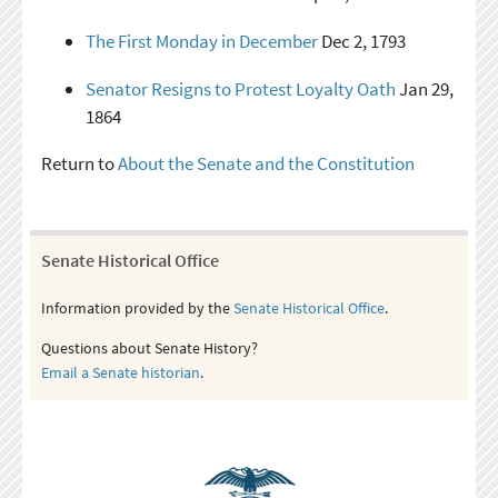
The First Monday in December
Dec 2, 1793
Senator Resigns to Protest Loyalty Oath
Jan 29,
1864
Return to
About the Senate and the Constitution
Senate Historical Office
Information provided by the
Senate Historical Office
.
Questions about Senate History?
Email a Senate historian
.