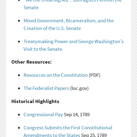
Senate
Mixed Government, Bicameralism, and the
Creation of the U.S. Senate
Treatymaking Power and George Washington's
Visit to the Senate
Other Resources:
Resources on the Constitution
(PDF)
The Federalist Papers
(loc.gov)
Historical Highlights
Congressional Pay
Sep 14, 1789
Congress Submits the First Constitutional
Amendments to the States
Sep 25, 1789