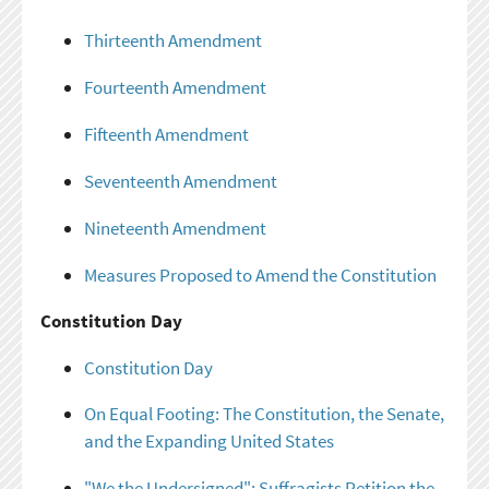
Thirteenth Amendment
Fourteenth Amendment
Fifteenth Amendment
Seventeenth Amendment
Nineteenth Amendment
Measures Proposed to Amend the Constitution
Constitution Day
Constitution Day
On Equal Footing: The Constitution, the Senate,
and the Expanding United States
"We the Undersigned": Suffragists Petition the