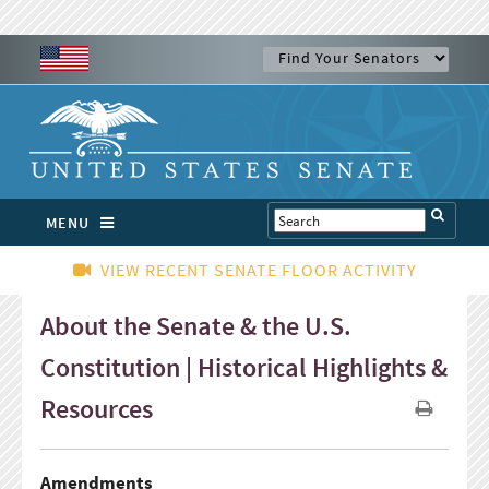
MENU
VIEW RECENT SENATE FLOOR ACTIVITY
About the Senate & the U.S.
Constitution | Historical Highlights &
Resources
Amendments