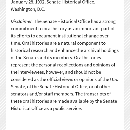
January 28, 1992, Senate Historical Office,
Washington, D.C.
Disclaimer:
The Senate Historical Office has a strong
commitment to oral history as an important part of
its efforts to document institutional change over
time. Oral histories are a natural component to
historical research and enhance the archival holdings
of the Senate and its members. Oral histories
represent the personal recollections and opinions of
the interviewees, however, and should not be
considered as the official views or opinions of the U.S.
Senate, of the Senate Historical Office, or of other
senators and/or staff members. The transcripts of
these oral histories are made available by the Senate
Historical Office as a public service.