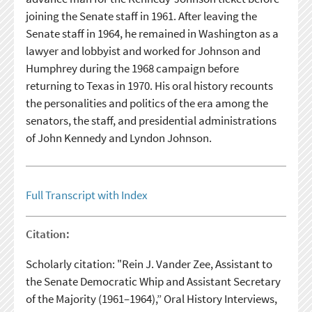
joining the Senate staff in 1961. After leaving the
Senate staff in 1964, he remained in Washington as a
lawyer and lobbyist and worked for Johnson and
Humphrey during the 1968 campaign before
returning to Texas in 1970. His oral history recounts
the personalities and politics of the era among the
senators, the staff, and presidential administrations
of John Kennedy and Lyndon Johnson.
Full Transcript with Index
Citation:
Scholarly citation: "Rein J. Vander Zee, Assistant to
the Senate Democratic Whip and Assistant Secretary
of the Majority (1961–1964),” Oral History Interviews,