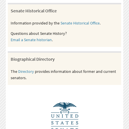
Senate Historical Office
Information provided by the
Senate Historical Office
.
Questions about Senate History?
Email a Senate historian
.
Biographical Directory
The
Directory
provides information about former and current
senators.