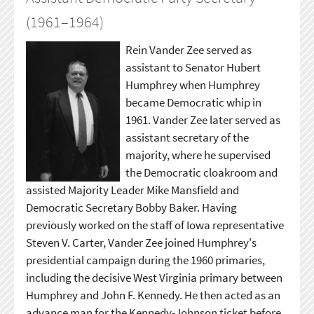
(1961–1964)
Rein Vander Zee served as
assistant to Senator Hubert
Humphrey when Humphrey
became Democratic whip in
1961. Vander Zee later served as
assistant secretary of the
majority, where he supervised
the Democratic cloakroom and
assisted Majority Leader Mike Mansfield and
Democratic Secretary Bobby Baker. Having
previously worked on the staff of Iowa representative
Steven V. Carter, Vander Zee joined Humphrey's
presidential campaign during the 1960 primaries,
including the decisive West Virginia primary between
Humphrey and John F. Kennedy. He then acted as an
advance man for the Kennedy-Johnson ticket before