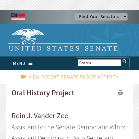
MENU
VIEW RECENT SENATE FLOOR ACTIVITY
Oral History Project
Rein J. Vander Zee
Assistant to the Senate Democratic Whip;
Assistant Democratic Party Secretary