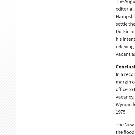
The Augu
editorial
Hampshir
settle th
Durkin in
his inten
relieving
vacant as
Conclus
In a reco
margin of
office to
vacancy,
Wyman for
1975.
The New 
the flood