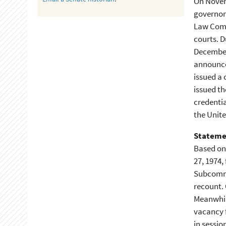
On Novemb
governor 
Law Commi
courts. D
December 
announce
issued a 
issued th
credentia
the Unite
Stateme
Based on 
27, 1974,
Subcommit
recount. 
Meanwhil
vacancy f
in sessio