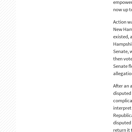
empowere
now up to
Action wa
New Hamps
existed,
Hampshire
Senate, w
then vote
Senate fl
allegatio
After an 
disputed 
complicat
interpret
Republic
disputed 
return i