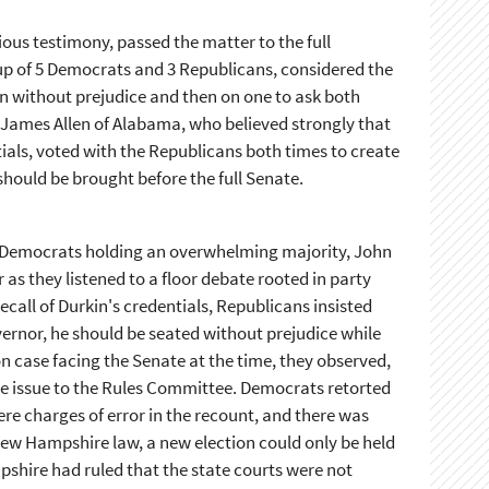
ous testimony, passed the matter to the full
p of 5 Democrats and 3 Republicans, considered the
an without prejudice and then on one to ask both
James Allen of Alabama, who believed strongly that
als, voted with the Republicans both times to create
hould be brought before the full Senate.
 Democrats holding an overwhelming majority, John
as they listened to a floor debate rooted in party
call of Durkin's credentials, Republicans insisted
ernor, he should be seated without prejudice while
n case facing the Senate at the time, they observed,
he issue to the Rules Committee. Democrats retorted
re charges of error in the recount, and there was
New Hampshire law, a new election could only be held
pshire had ruled that the state courts were not