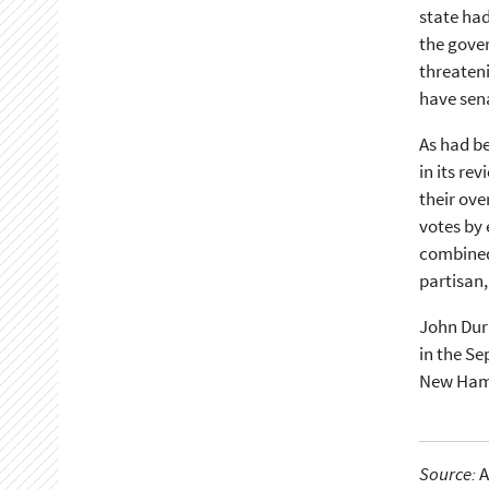
state had
the gove
threateni
have sena
As had be
in its re
their ove
votes by 
combined 
partisan,
John Durk
in the Se
New Hamp
Source:
A