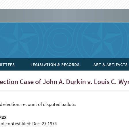
ITTEES
LEGISLATION & RECORDS
ART & ARTIFACTS
ection Case of John A. Durkin v. Louis C. 
 election: recount of disputed ballots.
ogy
 of contest filed: Dec. 27,1974