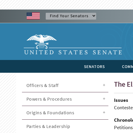
SENATORS
COMM
The El
Officers & Staff
Powers & Procedures
Issues
Contested
Origins & Foundations
Chronol
Parties & Leadership
Petitions