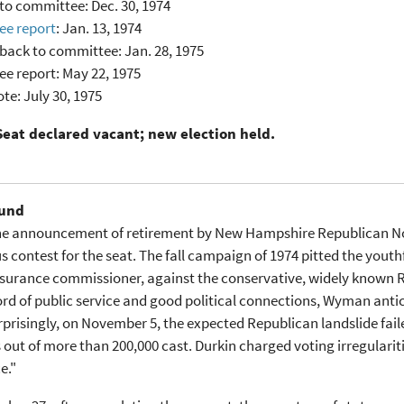
to committee: Dec. 30, 1974
e report
: Jan. 13, 1974
back to committee: Jan. 28, 1975
e report: May 22, 1975
te: July 30, 1975
Seat declared vacant; new election held.
und
the announcement of retirement by New Hampshire Republican Nor
s contest for the seat. The fall campaign of 1974 pitted the yout
nsurance commissioner, against the conservative, widely known 
ord of public service and good political connections, Wyman antic
rprisingly, on November 5, the expected Republican landslide fai
 out of more than 200,000 cast. Durkin charged voting irregulariti
e."