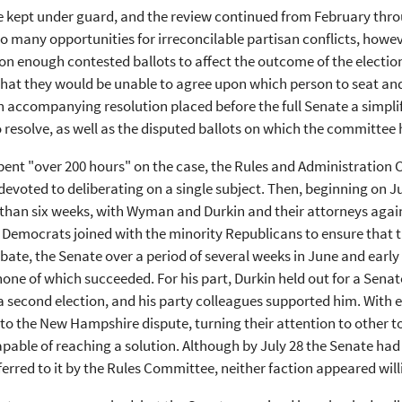
 kept under guard, and the review continued from February throug
o many opportunities for irreconcilable partisan conflicts, howe
 on enough contested ballots to affect the outcome of the electi
that they would be unable to agree upon which person to seat and
n accompanying resolution placed before the full Senate a simpli
 resolve, as well as the disputed ballots on which the committee h
ent "over 200 hours" on the case, the Rules and Administration 
devoted to deliberating on a single subject. Then, beginning on J
than six weeks, with Wyman and Durkin and their attorneys again
 Democrats joined with the minority Republicans to ensure that 
bate, the Senate over a period of several weeks in June and early
none of which succeeded. For his part, Durkin held out for a Sena
a second election, and his party colleagues supported him. With 
 to the New Hampshire dispute, turning their attention to other 
pable of reaching a solution. Although by July 28 the Senate had a
ferred to it by the Rules Committee, neither faction appeared wi