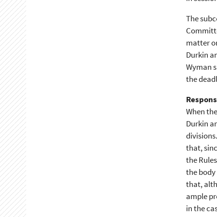
The subco
Committe
matter on
Durkin a
Wyman sho
the deadl
Respons
When the
Durkin an
divisions
that, sin
the Rules
the body 
that, alt
ample pre
in the ca