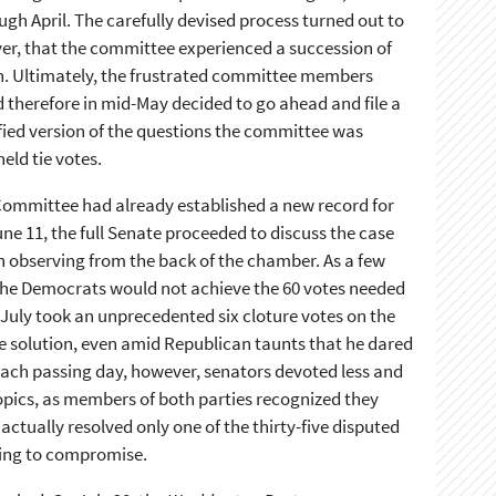
h April. The carefully devised process turned out to
ver, that the committee experienced a succession of
on. Ultimately, the frustrated committee members
 therefore in mid-May decided to go ahead and file a
fied version of the questions the committee was
eld tie votes.
Committee had already established a new record for
une 11, the full Senate proceeded to discuss the case
 observing from the back of the chamber. As a few
the Democrats would not achieve the 60 votes needed
 July took an unprecedented six cloture votes on the
te solution, even amid Republican taunts that he dared
each passing day, however, senators devoted less and
topics, as members of both parties recognized they
ctually resolved only one of the thirty-five disputed
lling to compromise.