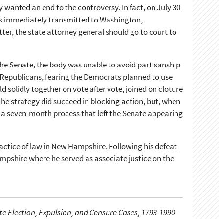
 wanted an end to the controversy. In fact, on July 30
s immediately transmitted to Washington,
ter, the state attorney general should go to court to
the Senate, the body was unable to avoid partisanship
, Republicans, fearing the Democrats planned to use
solidly together on vote after vote, joined on cloture
e strategy did succeed in blocking action, but, when
o a seven-month process that left the Senate appearing
ractice of law in New Hampshire. Following his defeat
mpshire where he served as associate justice on the
e Election, Expulsion, and Censure Cases, 1793-1990.