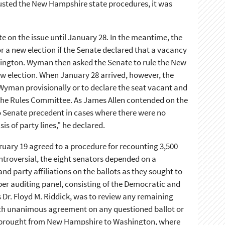
usted the New Hampshire state procedures, it was
e on the issue until January 28. In the meantime, the
 a new election if the Senate declared that a vacancy
hington. Wyman then asked the Senate to rule the New
ew election. When January 28 arrived, however, the
t Wyman provisionally or to declare the seat vacant and
 the Rules Committee. As James Allen contended on the
 to Senate precedent in cases where there were no
is of party lines," he declared.
ruary 19 agreed to a procedure for recounting 3,500
ntroversial, the eight senators depended on a
 party affiliations on the ballots as they sought to
er auditing panel, consisting of the Democratic and
r. Floyd M. Riddick, was to review any remaining
each unanimous agreement on any questioned ballot or
re brought from New Hampshire to Washington, where