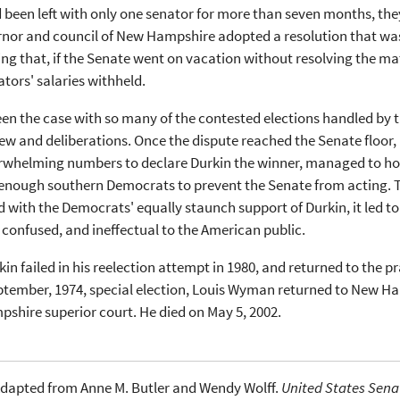
 been left with only one senator for more than seven months, they
rnor and council of New Hampshire adopted a resolution that wa
ng that, if the Senate went on vacation without resolving the mat
tors' salaries withheld.
en the case with so many of the contested elections handled by 
view and deliberations. Once the dispute reached the Senate floor
rwhelming numbers to declare Durkin the winner, managed to hold 
enough southern Democrats to prevent the Senate from acting. Th
with the Democrats' equally staunch support of Durkin, it led t
 confused, and ineffectual to the American public.
in failed in his reelection attempt in 1980, and returned to the p
ptember, 1974, special election, Louis Wyman returned to New Ha
shire superior court. He died on May 5, 2002.
dapted from Anne M. Butler and Wendy Wolff.
United States Senat