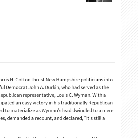
ris H. Cotton thrust New Hampshire politicians into
hful Democrat John A. Durkin, who had served as the
Republican representative, Louis C. Wyman. With a
ipated an easy victory in his traditionally Republican
led to materialize as Wyman's lead dwindled to a mere
es, demanded a recount, and declared, "It's still a