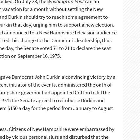
cked. On July 28, the
Washington Post
ran an
 on vacation for a month without settling the New
nd Durkin should try to reach some agreement to
urkin that day, urging him to support a new election.
on and announced to a New Hampshire television audience
ported this change to the Democratic leadership, thus
me day, the Senate voted 71 to 21 to declare the seat
ction on September 16, 1975.
s gave Democrat John Durkin a convincing victory by a
ent initiator of the events, administered the oath of
Hampshire governor had appointed Cotton to fill the
 1975 the Senate agreed to reimburse Durkin and
hem $150 a day for the period from January to August
ress. Citizens of New Hampshire were embarrassed by
red by vicious personal slurs and disturbed that the