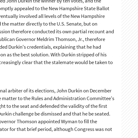
ed John Durkin the winner by ten votes, and the
romptly appealed to the New Hampshire State Ballot
ntually involved all levels of the New Hampshire
 the matter directly to the U.S. Senate, but on
ssion therefore conducted its own partial recount and
blican Governor Meldrim Thomson, Jr., therefore
ded Durkin's credentials, explaining that he had
n as the best solution. With Durkin stripped of his
ncreasingly clear that the stalemate would be taken to
nal arbiter of its elections, John Durkin on December
 the matter to the Rules and Administration Committee's
 to the seat and defended the validity of the first
urkin challenge be dismissed and that he be seated.
Governor Thomson appointed Wyman to fill the
tor for that brief period, although Congress was not