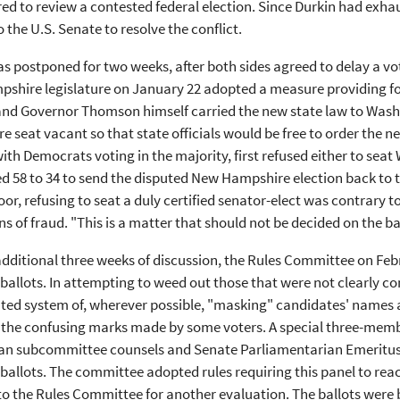
d to review a contested federal election. Since Durkin had exha
 the U.S. Senate to resolve the conflict.
s postponed for two weeks, after both sides agreed to delay a vot
hire legislature on January 22 adopted a measure providing for
 and Governor Thomson himself carried the new state law to Was
 seat vacant so that state officials would be free to order the n
ith Democrats voting in the majority, first refused either to sea
d 58 to 34 to send the disputed New Hampshire election back to
oor, refusing to seat a duly certified senator-elect was contrary
ns of fraud. "This is a matter that should not be decided on the bas
additional three weeks of discussion, the Rules Committee on Feb
ballots. In attempting to weed out those that were not clearly co
ed system of, wherever possible, "masking" candidates' names and
 the confusing marks made by some voters. A special three-memb
an subcommittee counsels and Senate Parliamentarian Emeritus D
ballots. The committee adopted rules requiring this panel to r
t to the Rules Committee for another evaluation. The ballots we