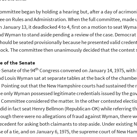
mmittee began by holding a hearing but, after a day of acrimoni
e on Rules and Administration. When the full committee, made u
 January 13, it deadlocked 4 to 4, first on a motion to seat Wym
nd Wyman to stand aside pending a review of the case. Democrat 
uld be seated provisionally because he presented valid credenti
ock. The committee then unanimously decided that the contest s
e of the Senate
th
 Senate of the 94
Congress convened on January 14, 1975, with
d Louis Wyman sat at separate tables at the back of the chamber 
. Pointing out that the New Hampshire courts had sustained the re
ce only Wyman possessed legitimate credentials issued by the gov
 Committee considered the matter. In the other contested electio
did in fact seat Henry Bellmon (Republican-OK) while referring t
hough there were no allegations of fraud against Wyman, there we
cedent for asking both claimants to step aside. Under existing 
se of a tie, and on January 6, 1975, the supreme court of New Ham