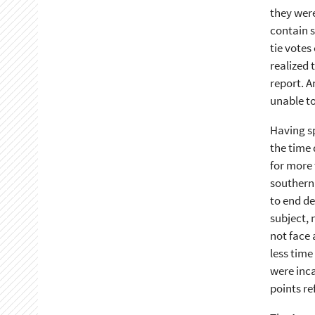
they were
contain s
tie votes
realized 
report. A
unable to
Having sp
the time 
for more 
southern
to end de
subject, 
not face 
less time
were inca
points re