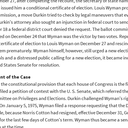
er 27, after completing the recount, the secretary of state nam
issued him a conditional certificate of election. Louis Wyman p
ssion, a move Durkin tried to check by legal maneuvers that eve
urkin's attorney also sought an injunction in federal court to send
18 a federal district court denied the request. The ballot commi
d on December 24 that Wyman was the victor by two votes. Repu
certificate of election to Louis Wyman on December 27 and rescin
em prematurely. Wyman himself, however, still urged a new electio
ls and a distressed public calling for a new election, it became i
d States Senate for resolution.
nt of the Case
the constitutional provision that each house of Congress is the fi
 filed a petition of contest with the U. S. Senate, which referred
tee on Privileges and Elections. Durkin challenged Wyman's right
On January 5, 1975, Wyman filed a response requesting that the D
e, because Norris Cotton had resigned, effective December 31, 
or the last few days of Cotton's term. Wyman thus became a sena
n at the time.