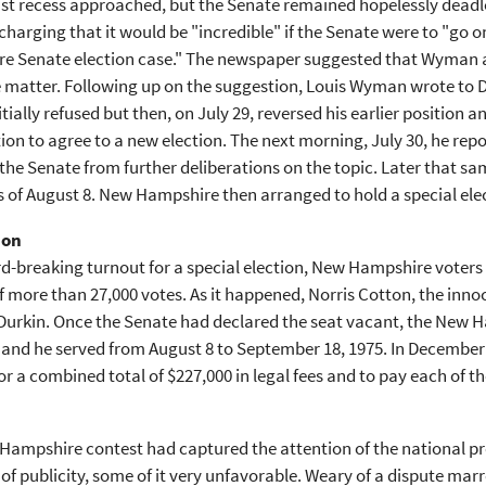
st recess approached, but the Senate remained hopelessly deadlo
 charging that it would be "incredible" if the Senate were to "go
e Senate election case." The newspaper suggested that Wyman a
e matter. Following up on the suggestion, Louis Wyman wrote to D
itially refused but then, on July 29, reversed his earlier positi
tion to agree to a new election. The next morning, July 30, he re
 the Senate from further deliberations on the topic. Later that sa
 of August 8. New Hampshire then arranged to hold a special ele
ion
rd-breaking turnout for a special election, New Hampshire voter
 more than 27,000 votes. As it happened, Norris Cotton, the innoc
 Durkin. Once the Senate had declared the seat vacant, the New 
 and he served from August 8 to September 18, 1975. In December
 a combined total of $227,000 in legal fees and to pay each of t
Hampshire contest had captured the attention of the national p
 of publicity, some of it very unfavorable. Weary of a dispute mar