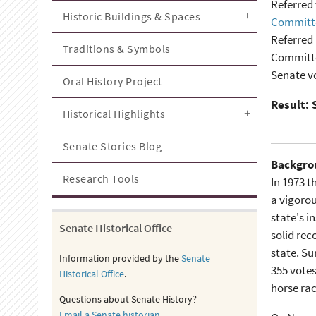
Referred 
Historic Buildings & Spaces
Committe
Referred 
Traditions & Symbols
Committe
Senate vo
Oral History Project
Result: 
Historical Highlights
Senate Stories Blog
Backgro
Research Tools
In 1973 
a vigorou
state's i
Senate Historical Office
solid rec
state. Su
Information provided by the
Senate
355 votes
Historical Office
.
horse rac
Questions about Senate History?
Email a Senate historian
.