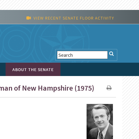
VIEW RECENT SENATE FLOOR ACTIVITY
ABOUT THE SENATE
Wyman of New Hampshire (1975)