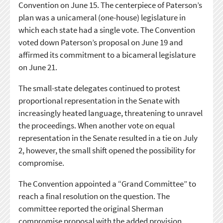
Convention on June 15. The centerpiece of Paterson’s
plan was a unicameral (one-house) legislature in
which each state had a single vote. The Convention
voted down Paterson’s proposal on June 19 and
affirmed its commitment to a bicameral legislature
on June 21.
The small-state delegates continued to protest
proportional representation in the Senate with
increasingly heated language, threatening to unravel
the proceedings. When another vote on equal
representation in the Senate resulted in a tie on July
2, however, the small shift opened the possibility for
compromise.
The Convention appointed a “Grand Committee” to
reach a final resolution on the question. The
committee reported the original Sherman
compromise proposal with the added provision,