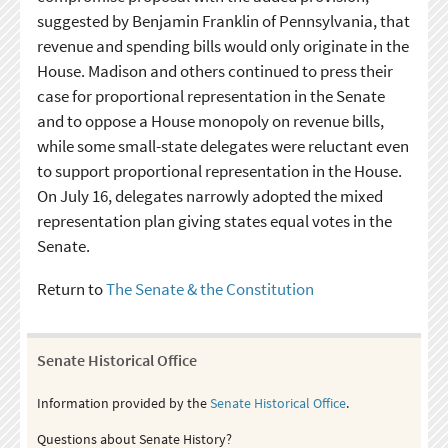
suggested by Benjamin Franklin of Pennsylvania, that
revenue and spending bills would only originate in the
House. Madison and others continued to press their
case for proportional representation in the Senate
and to oppose a House monopoly on revenue bills,
while some small-state delegates were reluctant even
to support proportional representation in the House.
On July 16, delegates narrowly adopted the mixed
representation plan giving states equal votes in the
Senate.
Return to
The Senate & the Constitution
Senate Historical Office
Information provided by the
Senate Historical Office
.
Questions about Senate History?