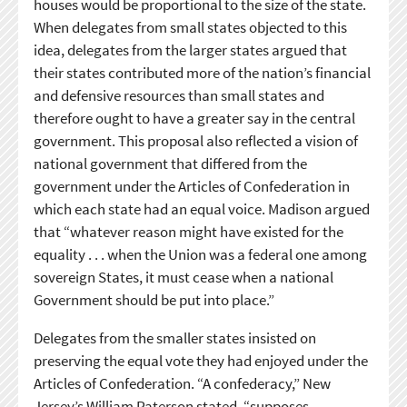
houses would be proportional to the size of the state.
When delegates from small states objected to this
idea, delegates from the larger states argued that
their states contributed more of the nation’s financial
and defensive resources than small states and
therefore ought to have a greater say in the central
government. This proposal also reflected a vision of
national government that differed from the
government under the Articles of Confederation in
which each state had an equal voice. Madison argued
that “whatever reason might have existed for the
equality . . . when the Union was a federal one among
sovereign States, it must cease when a national
Government should be put into place.”
Delegates from the smaller states insisted on
preserving the equal vote they had enjoyed under the
Articles of Confederation. “A confederacy,” New
Jersey’s William Paterson stated, “supposes