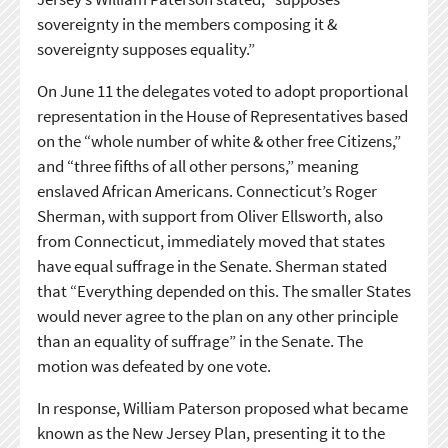
sovereignty in the members composing it &
sovereignty supposes equality.”
On June 11 the delegates voted to adopt proportional
representation in the House of Representatives based
on the “whole number of white & other free Citizens,”
and “three fifths of all other persons,” meaning
enslaved African Americans. Connecticut’s Roger
Sherman, with support from Oliver Ellsworth, also
from Connecticut, immediately moved that states
have equal suffrage in the Senate. Sherman stated
that “Everything depended on this. The smaller States
would never agree to the plan on any other principle
than an equality of suffrage” in the Senate. The
motion was defeated by one vote.
In response, William Paterson proposed what became
known as the New Jersey Plan, presenting it to the