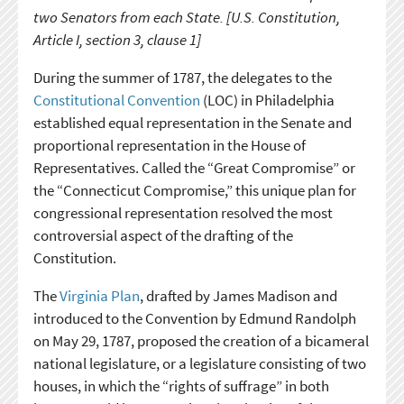
two Senators from each State. [U.S. Constitution,
Article I, section 3, clause 1]
During the summer of 1787, the delegates to the
Constitutional Convention
(LOC) in Philadelphia
established equal representation in the Senate and
proportional representation in the House of
Representatives. Called the “Great Compromise” or
the “Connecticut Compromise,” this unique plan for
congressional representation resolved the most
controversial aspect of the drafting of the
Constitution.
The
Virginia Plan
, drafted by James Madison and
introduced to the Convention by Edmund Randolph
on May 29, 1787, proposed the creation of a bicameral
national legislature, or a legislature consisting of two
houses, in which the “rights of suffrage” in both