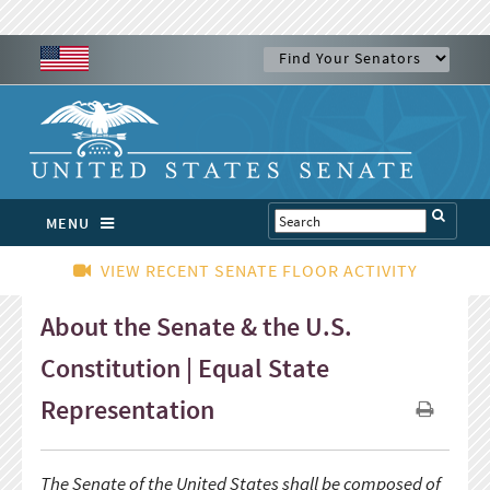
MENU
VIEW RECENT SENATE FLOOR ACTIVITY
About the Senate & the U.S.
Constitution | Equal State
Representation
The Senate of the United States shall be composed of