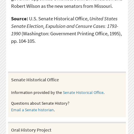
Robert Wilson as the new senators from Missouri.
Source:
U.S. Senate Historical Office,
United States
Senate Election, Expulsion and Censure Cases: 1793-
1990
(Washington: Government Printing Office, 1995),
pp. 104-105.
Senate Historical Office
Information provided by the
Senate Historical Office
.
Questions about Senate History?
Email a Senate historian
.
Oral History Project