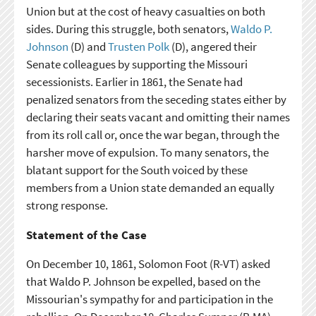
Union but at the cost of heavy casualties on both
sides. During this struggle, both senators,
Waldo P.
Johnson
(D) and
Trusten Polk
(D), angered their
Senate colleagues by supporting the Missouri
secessionists. Earlier in 1861, the Senate had
penalized senators from the seceding states either by
declaring their seats vacant and omitting their names
from its roll call or, once the war began, through the
harsher move of expulsion. To many senators, the
blatant support for the South voiced by these
members from a Union state demanded an equally
strong response.
Statement of the Case
On December 10, 1861, Solomon Foot (R-VT) asked
that Waldo P. Johnson be expelled, based on the
Missourian's sympathy for and participation in the