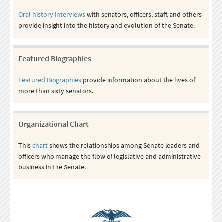
Oral history Interviews
with senators, officers, staff, and others
provide insight into the history and evolution of the Senate.
Featured Biographies
Featured Biographies
provide information about the lives of
more than sixty senators.
Organizational Chart
This
chart
shows the relationships among Senate leaders and
officers who manage the flow of legislative and administrative
business in the Senate.