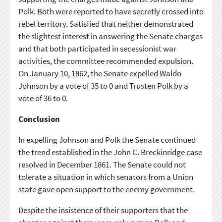
Polk. Both were reported to have secretly crossed into
rebel territory. Satisfied that neither demonstrated
the slightest interest in answering the Senate charges
and that both participated in secessionist war
activities, the committee recommended expulsion.
On January 10, 1862, the Senate expelled Waldo
Johnson by a vote of 35 to 0 and Trusten Polk by a
vote of 36 to 0.
Conclusion
In expelling Johnson and Polk the Senate continued
the trend established in the John C. Breckinridge case
resolved in December 1861. The Senate could not
tolerate a situation in which senators from a Union
state gave open support to the enemy government.
Despite the insistence of their supporters that the