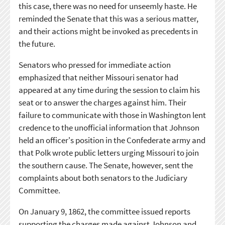
this case, there was no need for unseemly haste. He
reminded the Senate that this was a serious matter,
and their actions might be invoked as precedents in
the future.
Senators who pressed for immediate action
emphasized that neither Missouri senator had
appeared at any time during the session to claim his
seat or to answer the charges against him. Their
failure to communicate with those in Washington lent
credence to the unofficial information that Johnson
held an officer's position in the Confederate army and
that Polk wrote public letters urging Missouri to join
the southern cause. The Senate, however, sent the
complaints about both senators to the Judiciary
Committee.
On January 9, 1862, the committee issued reports
supporting the charges made against Johnson and