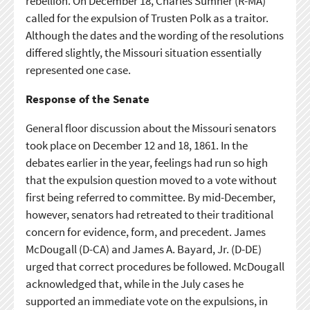
rebellion. On December 18, Charles Sumner (R-MA)
called for the expulsion of Trusten Polk as a traitor.
Although the dates and the wording of the resolutions
differed slightly, the Missouri situation essentially
represented one case.
Response of the Senate
General floor discussion about the Missouri senators
took place on December 12 and 18, 1861. In the
debates earlier in the year, feelings had run so high
that the expulsion question moved to a vote without
first being referred to committee. By mid-December,
however, senators had retreated to their traditional
concern for evidence, form, and precedent. James
McDougall (D-CA) and James A. Bayard, Jr. (D-DE)
urged that correct procedures be followed. McDougall
acknowledged that, while in the July cases he
supported an immediate vote on the expulsions, in