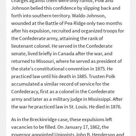
charges against them were only rumor, Polk and
Johnson belied this confidence by slipping back and
forth into southern territory. Waldo Johnson,
wounded at the Battle of Pea Ridge only two months
after his expulsion, recruited and organized troops for
the Confederate army, attaining the rank of
lieutenant colonel. He served in the Confederate
senate, lived briefly in Canada after the war, and
returned to Missouri, where he served as president of
the state's constitutional convention in 1875. He
practiced law until his death in 1885. Trusten Polk
accumulated a similar record of service for the
Confederacy, first as a colonel in the Confederate
army and later as a military judge in Mississippi. After
the war he practiced law in St. Louis. He died in 1876.
As in the Breckinridge case, these expulsions left
vacancies to be filled. On January 17, 1862, the
governor appointed Unionists John B. Henderson and