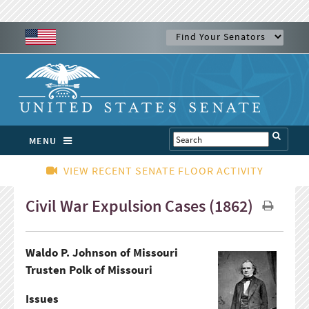
MENU
VIEW RECENT SENATE FLOOR ACTIVITY
Civil War Expulsion Cases (1862)
Waldo P. Johnson of Missouri
Trusten Polk of Missouri
Issues