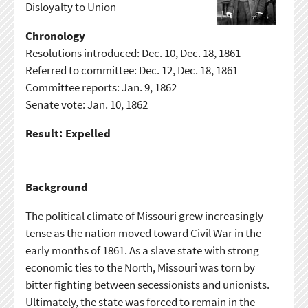
Disloyalty to Union
Chronology
Resolutions introduced: Dec. 10, Dec. 18, 1861
Referred to committee: Dec. 12, Dec. 18, 1861
Committee reports: Jan. 9, 1862
Senate vote: Jan. 10, 1862
Result: Expelled
Background
The political climate of Missouri grew increasingly
tense as the nation moved toward Civil War in the
early months of 1861. As a slave state with strong
economic ties to the North, Missouri was torn by
bitter fighting between secessionists and unionists.
Ultimately, the state was forced to remain in the