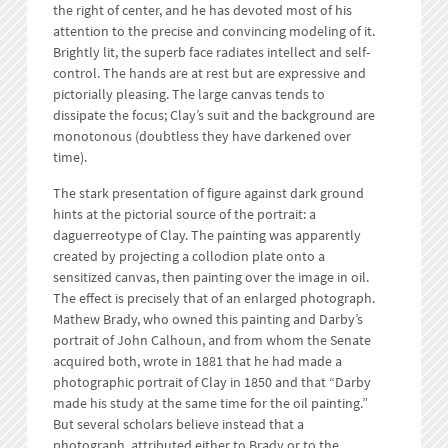
the right of center, and he has devoted most of his
attention to the precise and convincing modeling of it.
Brightly lit, the superb face radiates intellect and self-
control. The hands are at rest but are expressive and
pictorially pleasing. The large canvas tends to
dissipate the focus; Clay’s suit and the background are
monotonous (doubtless they have darkened over
time).
The stark presentation of figure against dark ground
hints at the pictorial source of the portrait: a
daguerreotype of Clay. The painting was apparently
created by projecting a collodion plate onto a
sensitized canvas, then painting over the image in oil.
The effect is precisely that of an enlarged photograph.
Mathew Brady, who owned this painting and Darby’s
portrait of John Calhoun, and from whom the Senate
acquired both, wrote in 1881 that he had made a
photographic portrait of Clay in 1850 and that “Darby
made his study at the same time for the oil painting.”
But several scholars believe instead that a
photograph, attributed either to Brady or to the