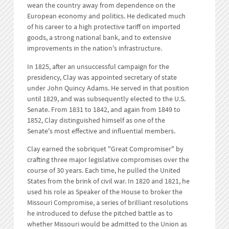
wean the country away from dependence on the
European economy and politics. He dedicated much
of his career to a high protective tariff on imported
goods, a strong national bank, and to extensive
improvements in the nation's infrastructure.
In 1825, after an unsuccessful campaign for the
presidency, Clay was appointed secretary of state
under John Quincy Adams. He served in that position
until 1829, and was subsequently elected to the U.S.
Senate. From 1831 to 1842, and again from 1849 to
1852, Clay distinguished himself as one of the
Senate's most effective and influential members.
Clay earned the sobriquet "Great Compromiser" by
crafting three major legislative compromises over the
course of 30 years. Each time, he pulled the United
States from the brink of civil war. In 1820 and 1821, he
used his role as Speaker of the House to broker the
Missouri Compromise, a series of brilliant resolutions
he introduced to defuse the pitched battle as to
whether Missouri would be admitted to the Union as