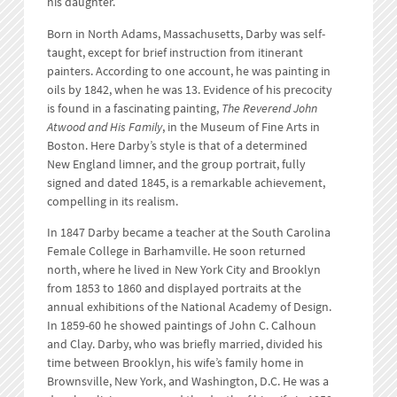
his daughter.
Born in North Adams, Massachusetts, Darby was self-
taught, except for brief instruction from itinerant
painters. According to one account, he was painting in
oils by 1842, when he was 13. Evidence of his precocity
is found in a fascinating painting,
The Reverend John
Atwood and His Family
, in the Museum of Fine Arts in
Boston. Here Darby’s style is that of a determined
New England limner, and the group portrait, fully
signed and dated 1845, is a remarkable achievement,
compelling in its realism.
In 1847 Darby became a teacher at the South Carolina
Female College in Barhamville. He soon returned
north, where he lived in New York City and Brooklyn
from 1853 to 1860 and displayed portraits at the
annual exhibitions of the National Academy of Design.
In 1859-60 he showed paintings of John C. Calhoun
and Clay. Darby, who was briefly married, divided his
time between Brooklyn, his wife’s family home in
Brownsville, New York, and Washington, D.C. He was a