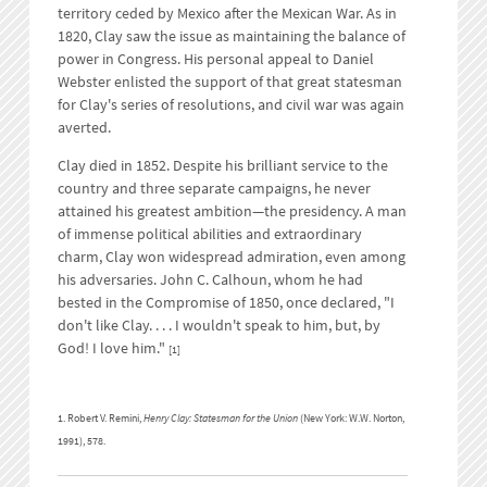
territory ceded by Mexico after the Mexican War. As in
1820, Clay saw the issue as maintaining the balance of
power in Congress. His personal appeal to Daniel
Webster enlisted the support of that great statesman
for Clay's series of resolutions, and civil war was again
averted.
Clay died in 1852. Despite his brilliant service to the
country and three separate campaigns, he never
attained his greatest ambition—the presidency. A man
of immense political abilities and extraordinary
charm, Clay won widespread admiration, even among
his adversaries. John C. Calhoun, whom he had
bested in the Compromise of 1850, once declared, "I
don't like Clay. . . . I wouldn't speak to him, but, by
God! I love him."
[1]
1. Robert V. Remini,
Henry Clay: Statesman for the Union
(New York: W.W. Norton,
1991), 578.