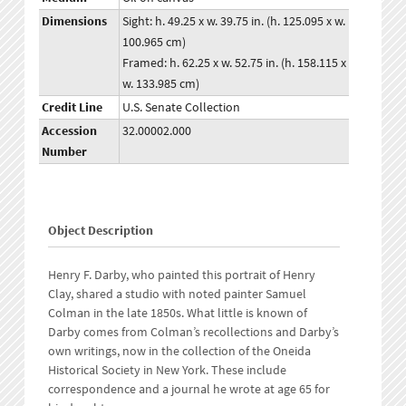
Dimensions
Sight: h. 49.25 x w. 39.75 in. (h. 125.095 x w.
100.965 cm)
Framed: h. 62.25 x w. 52.75 in. (h. 158.115 x
w. 133.985 cm)
Credit Line
U.S. Senate Collection
Accession
32.00002.000
Number
Object Description
Henry F. Darby, who painted this portrait of Henry
Clay, shared a studio with noted painter Samuel
Colman in the late 1850s. What little is known of
Darby comes from Colman’s recollections and Darby’s
own writings, now in the collection of the Oneida
Historical Society in New York. These include
correspondence and a journal he wrote at age 65 for