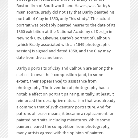
Boston firm of Southworth and Hawes, was Darby’s
main source. Brady did not say that Darby painted his
portrait of Clay in 1850, only “his study.” The actual
portrait was probably painted nearer to the date of its
1860 exhibition at the National Academy of Design in
New York City. Likewise, Darby’s portrait of Calhoun
(which Brady associated with an 1849 photographic
session) is signed and dated 1858, and the Clay may
date from the same time.
Darby’s portraits of Clay and Calhoun are among the
earliest to owe their composition (and, to some
extent, their appearance) to assistance from
photography. The invention of photography had a
notable effect on portrait painting. Initially, at least, it
reinforced the descriptive naturalism that was already
a common trait of 19th-century portraiture. And for
patrons of lesser means, it became a replacement for
painted portraits, including miniatures. While some
painters feared the competition from photography,
many artists agreed with the opinion of painter-