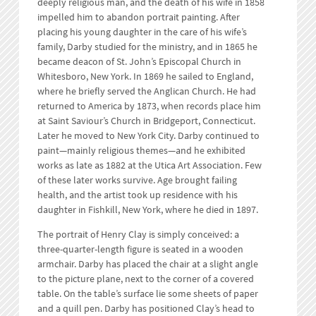
deeply religious man, and the death of his wife in 1858
impelled him to abandon portrait painting. After
placing his young daughter in the care of his wife’s
family, Darby studied for the ministry, and in 1865 he
became deacon of St. John’s Episcopal Church in
Whitesboro, New York. In 1869 he sailed to England,
where he briefly served the Anglican Church. He had
returned to America by 1873, when records place him
at Saint Saviour’s Church in Bridgeport, Connecticut.
Later he moved to New York City. Darby continued to
paint—mainly religious themes—and he exhibited
works as late as 1882 at the Utica Art Association. Few
of these later works survive. Age brought failing
health, and the artist took up residence with his
daughter in Fishkill, New York, where he died in 1897.
The portrait of Henry Clay is simply conceived: a
three-quarter-length figure is seated in a wooden
armchair. Darby has placed the chair at a slight angle
to the picture plane, next to the corner of a covered
table. On the table’s surface lie some sheets of paper
and a quill pen. Darby has positioned Clay’s head to