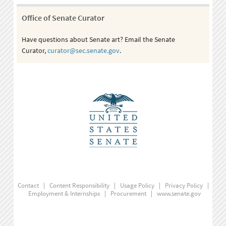
Office of Senate Curator
Have questions about Senate art? Email the Senate
Curator,
curator@sec.senate.gov
.
Contact
|
Content Responsibility
|
Usage Policy
|
Privacy Policy
|
Employment & Internships
|
Procurement
|
www.senate.gov