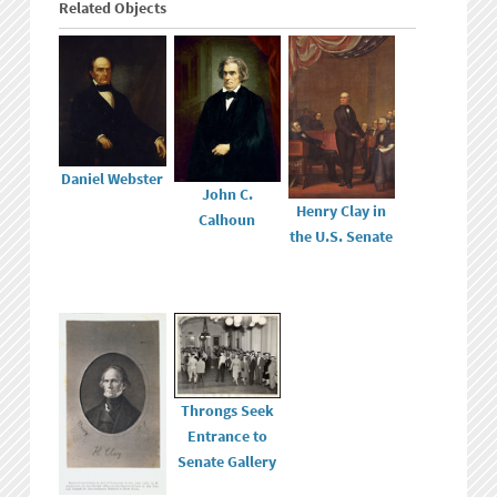
Related Objects
Daniel Webster
John C.
Henry Clay in
Calhoun
the U.S. Senate
Throngs Seek
Entrance to
Senate Gallery