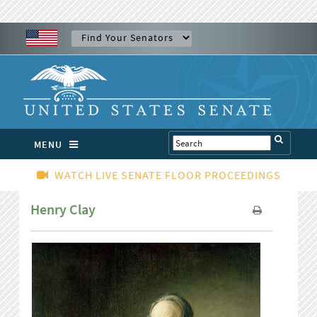
MENU
WATCH LIVE SENATE FLOOR PROCEEDINGS
Henry Clay