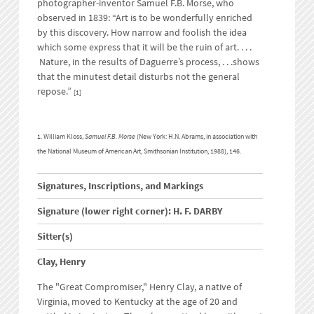
photographer-inventor Samuel F.B. Morse, who
observed in 1839: “Art is to be wonderfully enriched
by this discovery. How narrow and foolish the idea
which some express that it will be the ruin of art. . . .
Nature, in the results of Daguerre’s process, . . .shows
that the minutest detail disturbs not the general
repose.”
[1]
1. William Kloss,
Samuel F.B. Morse
(New York: H.N. Abrams, in association with
the National Museum of American Art, Smithsonian Institution, 1988), 146.
Signatures, Inscriptions, and Markings
Signature (lower right corner): H. F. DARBY
Sitter(s)
Clay, Henry
The "Great Compromiser," Henry Clay, a native of
Virginia, moved to Kentucky at the age of 20 and