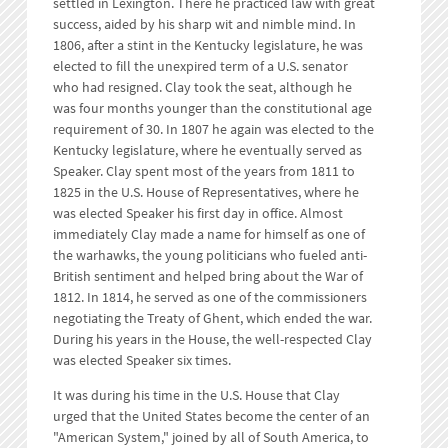
settled in Lexington. There he practiced law with great
success, aided by his sharp wit and nimble mind. In
1806, after a stint in the Kentucky legislature, he was
elected to fill the unexpired term of a U.S. senator
who had resigned. Clay took the seat, although he
was four months younger than the constitutional age
requirement of 30. In 1807 he again was elected to the
Kentucky legislature, where he eventually served as
Speaker. Clay spent most of the years from 1811 to
1825 in the U.S. House of Representatives, where he
was elected Speaker his first day in office. Almost
immediately Clay made a name for himself as one of
the warhawks, the young politicians who fueled anti-
British sentiment and helped bring about the War of
1812. In 1814, he served as one of the commissioners
negotiating the Treaty of Ghent, which ended the war.
During his years in the House, the well-respected Clay
was elected Speaker six times.
It was during his time in the U.S. House that Clay
urged that the United States become the center of an
"American System," joined by all of South America, to