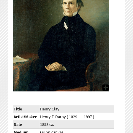
Title
Henry Clay
Artist/Maker
Henry F. Darby ( 1829 - 1897 )
Date
1858 ca.
Medium
Oil on canvas