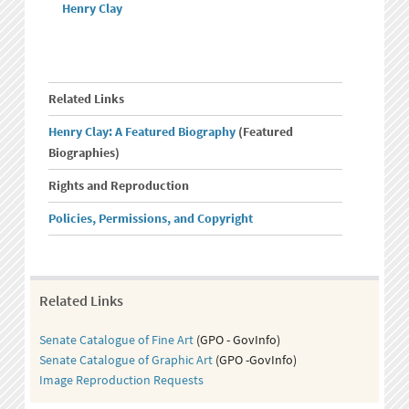
Henry Clay
Related Links
Henry Clay: A Featured Biography
(Featured
Biographies)
Rights and Reproduction
Policies, Permissions, and Copyright
Related Links
Senate Catalogue of Fine Art
(GPO - GovInfo)
Senate Catalogue of Graphic Art
(GPO -GovInfo)
Image Reproduction Requests