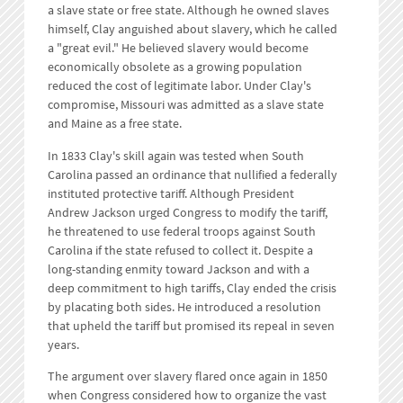
a slave state or free state. Although he owned slaves
himself, Clay anguished about slavery, which he called
a "great evil." He believed slavery would become
economically obsolete as a growing population
reduced the cost of legitimate labor. Under Clay's
compromise, Missouri was admitted as a slave state
and Maine as a free state.
In 1833 Clay's skill again was tested when South
Carolina passed an ordinance that nullified a federally
instituted protective tariff. Although President
Andrew Jackson urged Congress to modify the tariff,
he threatened to use federal troops against South
Carolina if the state refused to collect it. Despite a
long-standing enmity toward Jackson and with a
deep commitment to high tariffs, Clay ended the crisis
by placating both sides. He introduced a resolution
that upheld the tariff but promised its repeal in seven
years.
The argument over slavery flared once again in 1850
when Congress considered how to organize the vast