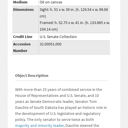
Medium
Oil on canvas
Dimensions
Sight: h. 51 x w. 39 in. (h. 129.54 x w. 99.06
cm)
Framed: h. 52.75 x w. 41 in. (h. 133.985 x w.
104.14 cm)
Credit Line
U.S. Senate Collection
Accession
32.00051.000
Number
Object Description
With more than 25 years of combined service in the
House of Representatives and U.S. Senate, and 10
years as Senate Democratic leader, Senator Tom
Daschle of South Dakota has played an historic role in
the development of U.S. legislative and regulatory
policy. The only senator to serve twice as both
majority and minority leader
, Daschle steered the