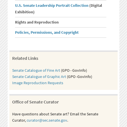
U.S. Senate Leadership Portrait Collection
(Digital
Exhibition)
Rights and Reproduction
Policies, Permissions, and Copyright
Related Links
Senate Catalogue of Fine Art
(GPO - GovInfo)
Senate Catalogue of Graphic Art
(GPO -GovInfo)
Image Reproduction Requests
Office of Senate Curator
Have questions about Senate art? Email the Senate
Curator,
curator@sec.senate.gov
.