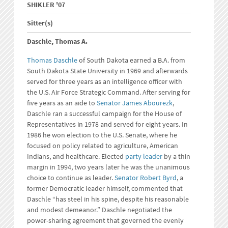
SHIKLER '07
Sitter(s)
Daschle, Thomas A.
Thomas Daschle
of South Dakota earned a B.A. from
South Dakota State University in 1969 and afterwards
served for three years as an intelligence officer with
the U.S. Air Force Strategic Command. After serving for
five years as an aide to
Senator James Abourezk
,
Daschle ran a successful campaign for the House of
Representatives in 1978 and served for eight years. In
1986 he won election to the U.S. Senate, where he
focused on policy related to agriculture, American
Indians, and healthcare. Elected
party leader
by a thin
margin in 1994, two years later he was the unanimous
choice to continue as leader.
Senator Robert Byrd
, a
former Democratic leader himself, commented that
Daschle “has steel in his spine, despite his reasonable
and modest demeanor.” Daschle negotiated the
power-sharing agreement that governed the evenly