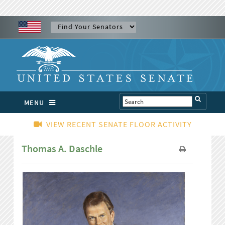
MENU
VIEW RECENT SENATE FLOOR ACTIVITY
Thomas A. Daschle