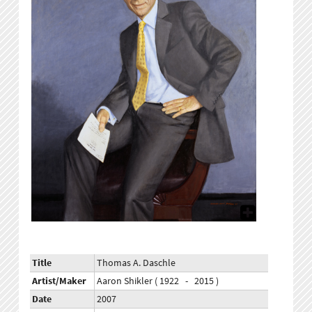
Title
Thomas A. Daschle
Artist/Maker
Aaron Shikler ( 1922 - 2015 )
Date
2007