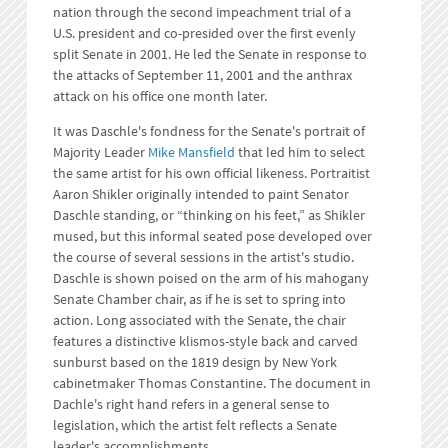
nation through the second impeachment trial of a
U.S. president and co-presided over the first evenly
split Senate in 2001. He led the Senate in response to
the attacks of September 11, 2001 and the anthrax
attack on his office one month later.
It was Daschle's fondness for the Senate's portrait of
Majority Leader
Mike Mansfield
that led him to select
the same artist for his own official likeness. Portraitist
Aaron Shikler originally intended to paint Senator
Daschle standing, or “thinking on his feet,” as Shikler
mused, but this informal seated pose developed over
the course of several sessions in the artist's studio.
Daschle is shown poised on the arm of his mahogany
Senate Chamber chair, as if he is set to spring into
action. Long associated with the Senate, the chair
features a distinctive klismos-style back and carved
sunburst based on the 1819 design by New York
cabinetmaker Thomas Constantine. The document in
Dachle's right hand refers in a general sense to
legislation, which the artist felt reflects a Senate
leader's accomplishments.