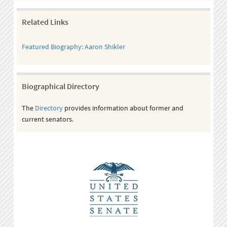
Related Links
Featured Biography: Aaron Shikler
Biographical Directory
The
Directory
provides information about former and
current senators.