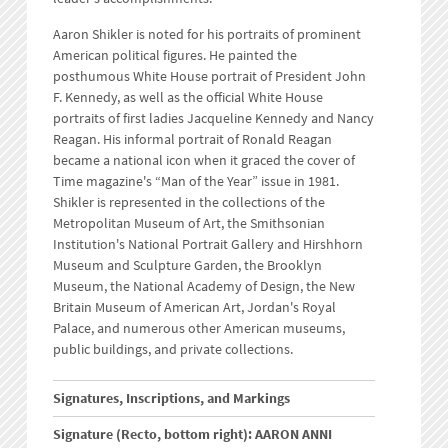
Aaron Shikler is noted for his portraits of prominent
American political figures. He painted the
posthumous White House portrait of President John
F. Kennedy, as well as the official White House
portraits of first ladies Jacqueline Kennedy and Nancy
Reagan. His informal portrait of Ronald Reagan
became a national icon when it graced the cover of
Time magazine's “Man of the Year” issue in 1981.
Shikler is represented in the collections of the
Metropolitan Museum of Art, the Smithsonian
Institution's National Portrait Gallery and Hirshhorn
Museum and Sculpture Garden, the Brooklyn
Museum, the National Academy of Design, the New
Britain Museum of American Art, Jordan's Royal
Palace, and numerous other American museums,
public buildings, and private collections.
Signatures, Inscriptions, and Markings
Signature (Recto, bottom right): AARON ANNI