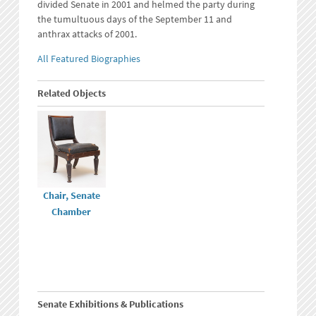
divided Senate in 2001 and helmed the party during
the tumultuous days of the September 11 and
anthrax attacks of 2001.
All Featured Biographies
Related Objects
Chair, Senate
Chamber
Senate Exhibitions & Publications