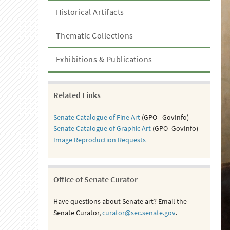
Historical Artifacts
Thematic Collections
Exhibitions & Publications
Related Links
Senate Catalogue of Fine Art
(GPO - GovInfo)
Senate Catalogue of Graphic Art
(GPO -GovInfo)
Image Reproduction Requests
Office of Senate Curator
Have questions about Senate art? Email the
Senate Curator,
curator@sec.senate.gov
.