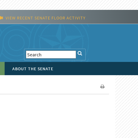
VIEW RECENT SENATE FLOOR ACTIVITY
ABOUT THE SENATE