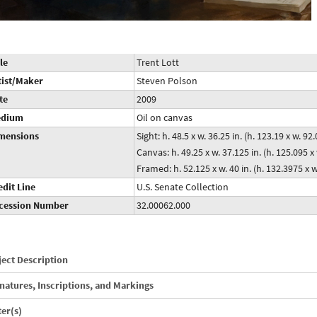
le
Trent Lott
tist/Maker
Steven Polson
te
2009
dium
Oil on canvas
mensions
Sight: h. 48.5 x w. 36.25 in. (h. 123.19 x w. 9
Canvas: h. 49.25 x w. 37.125 in. (h. 125.095 
Framed: h. 52.125 x w. 40 in. (h. 132.3975 x 
edit Line
U.S. Senate Collection
cession Number
32.00062.000
ect Description
natures, Inscriptions, and Markings
ter(s)