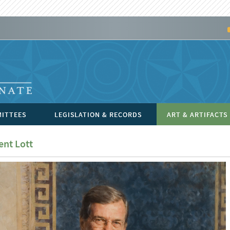
ITTEES
LEGISLATION & RECORDS
ART & ARTIFACTS
ent Lott