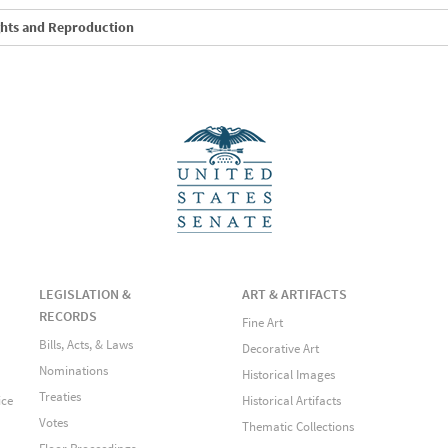
ghts and Reproduction
LEGISLATION &
ART & ARTIFACTS
RECORDS
Fine Art
Bills, Acts, & Laws
Decorative Art
Nominations
Historical Images
Treaties
ice
Historical Artifacts
Votes
Thematic Collections