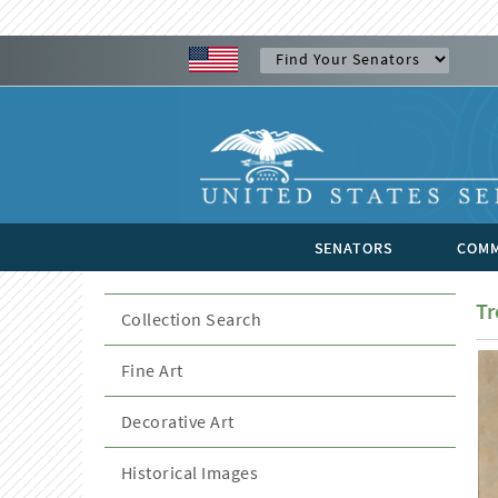
SENATORS
COMM
Tr
Collection Search
Fine Art
Decorative Art
Historical Images