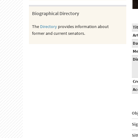
Biographical Directory
The
Directory
provides information about
Tit
former and current senators.
Ar
Da
Me
Di
Cr
Ac
Obj
Sig
Sit