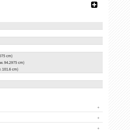
2.075 cm)
x w. 94.2975 cm)
w. 101.6 cm)