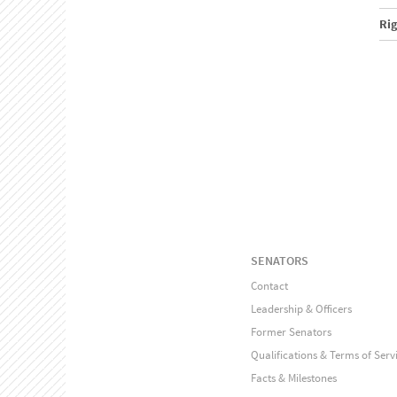
Ri
SENATORS
Contact
Leadership & Officers
Former Senators
Qualifications & Terms of Serv
Facts & Milestones