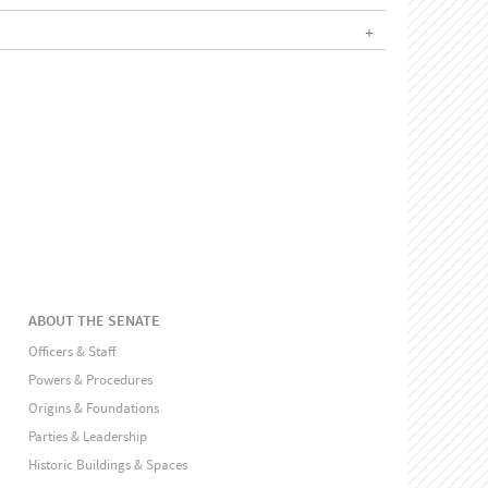
ABOUT THE SENATE
Officers & Staff
Powers & Procedures
Origins & Foundations
Parties & Leadership
Historic Buildings & Spaces