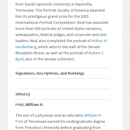
from David Lipscomb University in Nashville,
Tennessee. The Portrait Society of America awarded
him its prestigious grand prize for the 2001
International Portrait Competition. Neal has executed
more than 500 portraits of United States senators,
ambassadors, federal judges, and corporate and civic
leaders. Neal also completed the portrait of
Arthur H.
Vandenberg
, which adorns the wall of the Senate
Reception Room, as well as the portrait of
Robert C.
Byrd
, also in the Senate collection.
Signatures, Inscriptions, and Markings
Sitter(s)
Frist, William H.
The son of a physician and an educator,
William H.
Frist
of Tennessee earned his undergraduate degree
from Princeton University before graduating from