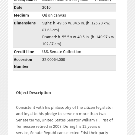
Date
2010
Medium
Oil on canvas
Dimensions
Sight: h. 49.5 x w. 34.5 in. (h. 125.73 x w.
87.63 cm)
Framed: h. 55.5 x w. 40.5 in. (h. 140.97 x w.
102.87 cm)
Credit Line
U.S. Senate Collection
Accession
32.00064.000
Number
Object Description
Consistent with his philosophy of the citizen legislator
and loyal to his pledge to serve no more than two
Senate terms, United States Senator William H. Frist of
Tennessee retired in 2007. During his 12 years of
service, Senate Republicans elected Frist their party