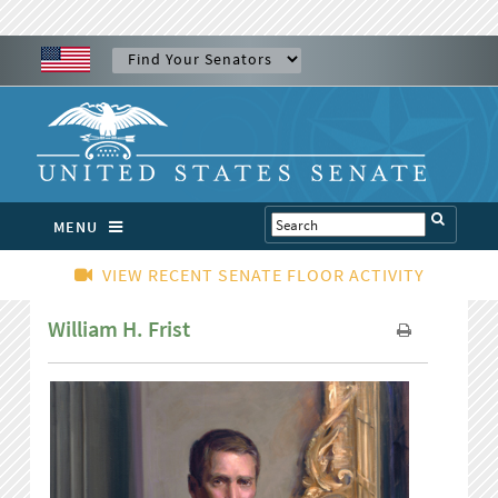
MENU
VIEW RECENT SENATE FLOOR ACTIVITY
William H. Frist