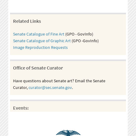
Related Links
Senate Catalogue of Fine Art
(GPO - GovInfo)
Senate Catalogue of Graphic Art
(GPO -GovInfo)
Image Reproduction Requests
Office of Senate Curator
Have questions about Senate art? Email the Senate
Curator,
curator@sec.senate.gov
.
Events: