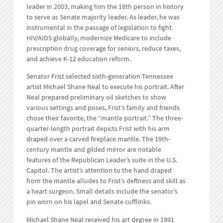
leader in 2003, making him the 18th person in history
to serve as Senate majority leader. As leader, he was
instrumental in the passage of legislation to fight
HIV/AIDS globally, modernize Medicare to include
prescription drug coverage for seniors, reduce taxes,
and achieve K-12 education reform.
Senator Frist selected sixth-generation Tennessee
artist Michael Shane Neal to execute his portrait. After
Neal prepared preliminary oil sketches to show
various settings and poses, Frist’s family and friends
chose their favorite, the “mantle portrait.” The three-
quarter-length portrait depicts Frist with his arm
draped over a carved fireplace mantle. The 19th-
century mantle and gilded mirror are notable
features of the Republican Leader’s suite in the U.S.
Capitol. The artist’s attention to the hand draped
from the mantle alludes to Frist’s deftness and skill as
a heart surgeon. Small details include the senator’s
pin worn on his lapel and Senate cufflinks.
Michael Shane Neal received his art degree in 1991