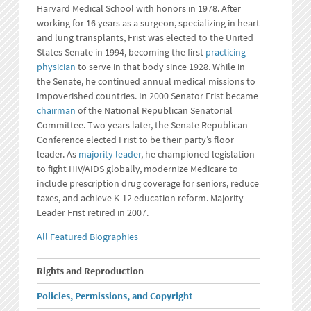
Harvard Medical School with honors in 1978. After
working for 16 years as a surgeon, specializing in heart
and lung transplants, Frist was elected to the United
States Senate in 1994, becoming the first
practicing
physician
to serve in that body since 1928. While in
the Senate, he continued annual medical missions to
impoverished countries. In 2000 Senator Frist became
chairman
of the National Republican Senatorial
Committee. Two years later, the Senate Republican
Conference elected Frist to be their party’s floor
leader. As
majority leader
, he championed legislation
to fight HIV/AIDS globally, modernize Medicare to
include prescription drug coverage for seniors, reduce
taxes, and achieve K-12 education reform. Majority
Leader Frist retired in 2007.
All Featured Biographies
Rights and Reproduction
Policies, Permissions, and Copyright