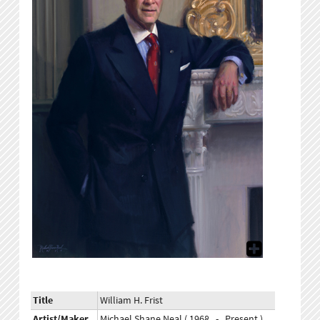
Title
William H. Frist
Artist/Maker
Michael Shane Neal ( 1968 - Present )