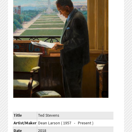
Title
Ted Stevens
Artist/Maker
Dean Larson ( 1957 - Present )
Date
2018