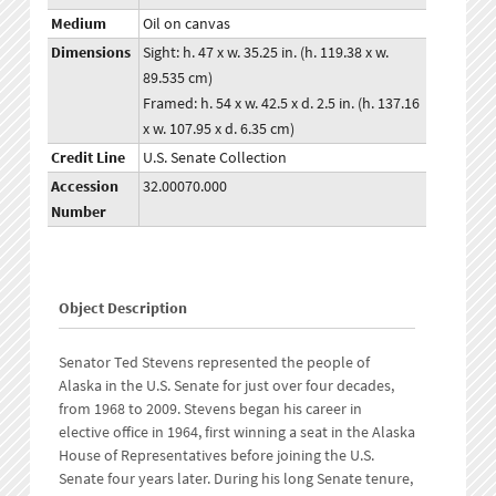
Medium
Oil on canvas
Dimensions
Sight: h. 47 x w. 35.25 in. (h. 119.38 x w.
89.535 cm)
Framed: h. 54 x w. 42.5 x d. 2.5 in. (h. 137.16
x w. 107.95 x d. 6.35 cm)
Credit Line
U.S. Senate Collection
Accession
32.00070.000
Number
Object Description
Senator Ted Stevens represented the people of
Alaska in the U.S. Senate for just over four decades,
from 1968 to 2009. Stevens began his career in
elective office in 1964, first winning a seat in the Alaska
House of Representatives before joining the U.S.
Senate four years later. During his long Senate tenure,