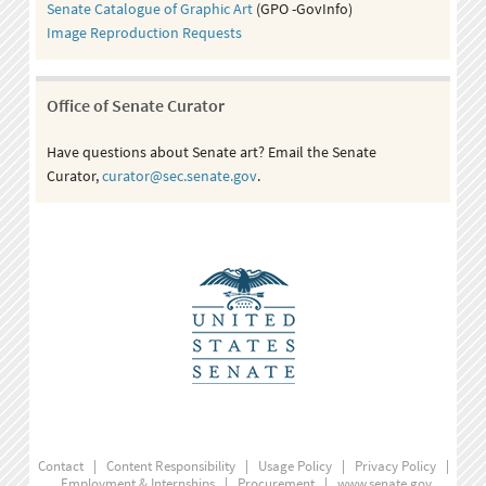
Senate Catalogue of Graphic Art
(GPO -GovInfo)
Image Reproduction Requests
Office of Senate Curator
Have questions about Senate art? Email the Senate
Curator,
curator@sec.senate.gov
.
Contact
|
Content Responsibility
|
Usage Policy
|
Privacy Policy
|
Employment & Internships
|
Procurement
|
www.senate.gov