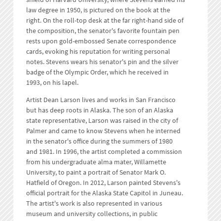
law degree in 1950, is pictured on the book at the
right. On the roll-top desk at the far right-hand side of
the composition, the senator's favorite fountain pen
rests upon gold-embossed Senate correspondence
cards, evoking his reputation for writing personal
notes. Stevens wears his senator's pin and the silver
badge of the Olympic Order, which he received in
1993, on his lapel.
Artist Dean Larson lives and works in San Francisco
but has deep roots in Alaska. The son of an Alaska
state representative, Larson was raised in the city of
Palmer and came to know Stevens when he interned
in the senator's office during the summers of 1980
and 1981. In 1996, the artist completed a commission
from his undergraduate alma mater, Willamette
University, to paint a portrait of Senator Mark O.
Hatfield of Oregon. In 2012, Larson painted Stevens's
official portrait for the Alaska State Capitol in Juneau.
The artist's work is also represented in various
museum and university collections, in public