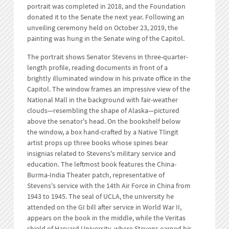
portrait was completed in 2018, and the Foundation
donated it to the Senate the next year. Following an
unveiling ceremony held on October 23, 2019, the
painting was hung in the Senate wing of the Capitol.
The portrait shows Senator Stevens in three-quarter-
length profile, reading documents in front of a
brightly illuminated window in his private office in the
Capitol. The window frames an impressive view of the
National Mall in the background with fair-weather
clouds—resembling the shape of Alaska—pictured
above the senator's head. On the bookshelf below
the window, a box hand-crafted by a Native Tlingit
artist props up three books whose spines bear
insignias related to Stevens's military service and
education. The leftmost book features the China-
Burma-India Theater patch, representative of
Stevens's service with the 14th Air Force in China from
1943 to 1945. The seal of UCLA, the university he
attended on the GI bill after service in World War II,
appears on the book in the middle, while the Veritas
shield of Harvard University, where Stevens earned his