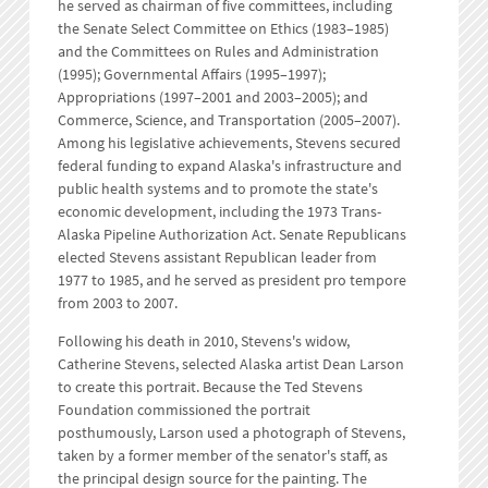
he served as chairman of five committees, including
the Senate Select Committee on Ethics (1983–1985)
and the Committees on Rules and Administration
(1995); Governmental Affairs (1995–1997);
Appropriations (1997–2001 and 2003–2005); and
Commerce, Science, and Transportation (2005–2007).
Among his legislative achievements, Stevens secured
federal funding to expand Alaska's infrastructure and
public health systems and to promote the state's
economic development, including the 1973 Trans-
Alaska Pipeline Authorization Act. Senate Republicans
elected Stevens assistant Republican leader from
1977 to 1985, and he served as president pro tempore
from 2003 to 2007.
Following his death in 2010, Stevens's widow,
Catherine Stevens, selected Alaska artist Dean Larson
to create this portrait. Because the Ted Stevens
Foundation commissioned the portrait
posthumously, Larson used a photograph of Stevens,
taken by a former member of the senator's staff, as
the principal design source for the painting. The