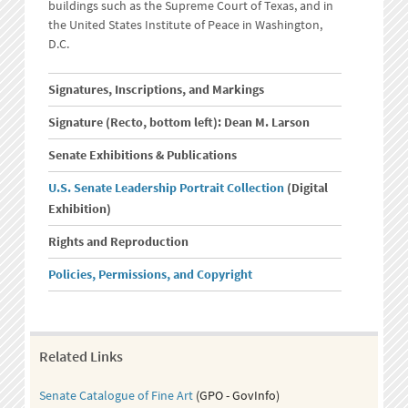
buildings such as the Supreme Court of Texas, and in
the United States Institute of Peace in Washington,
D.C.
Signatures, Inscriptions, and Markings
Signature (Recto, bottom left): Dean M. Larson
Senate Exhibitions & Publications
U.S. Senate Leadership Portrait Collection
(Digital
Exhibition)
Rights and Reproduction
Policies, Permissions, and Copyright
Related Links
Senate Catalogue of Fine Art
(GPO - GovInfo)