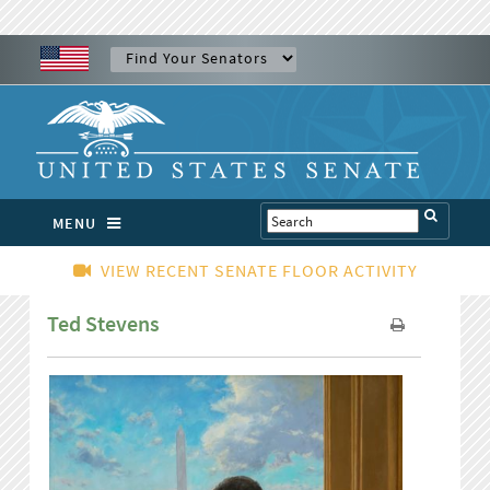
MENU
VIEW RECENT SENATE FLOOR ACTIVITY
Ted Stevens