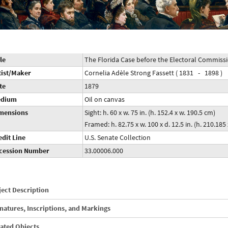
le
The Florida Case before the Electoral Commiss
tist/Maker
Cornelia Adèle Strong Fassett ( 1831 - 1898 )
te
1879
dium
Oil on canvas
mensions
Sight: h. 60 x w. 75 in. (h. 152.4 x w. 190.5 cm)
Framed: h. 82.75 x w. 100 x d. 12.5 in. (h. 210.185
edit Line
U.S. Senate Collection
cession Number
33.00006.000
ect Description
natures, Inscriptions, and Markings
ated Objects