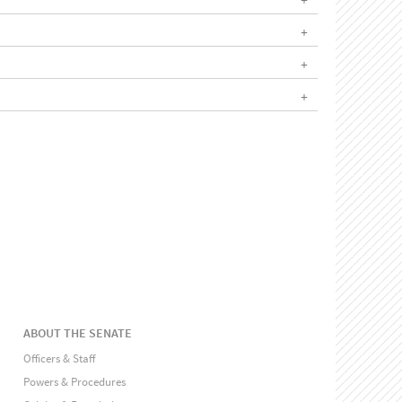
ABOUT THE SENATE
Officers & Staff
Powers & Procedures