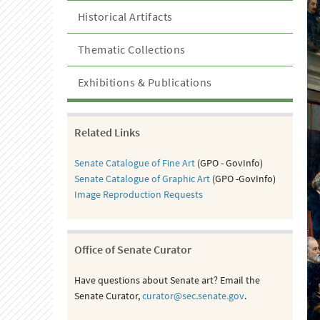
Historical Artifacts
Thematic Collections
Exhibitions & Publications
Related Links
Senate Catalogue of Fine Art
(GPO - GovInfo)
Senate Catalogue of Graphic Art
(GPO -GovInfo)
Image Reproduction Requests
Office of Senate Curator
Have questions about Senate art? Email the
Senate Curator,
curator@sec.senate.gov
.