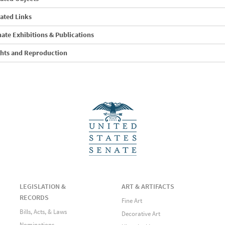
ated Links
ate Exhibitions & Publications
ghts and Reproduction
LEGISLATION &
ART & ARTIFACTS
RECORDS
Fine Art
Bills, Acts, & Laws
Decorative Art
Nominations