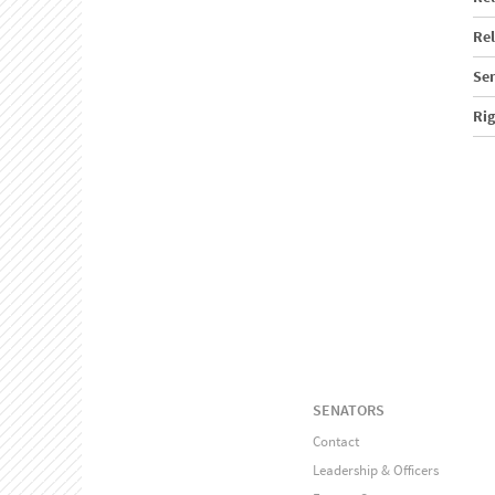
Rel
Sen
Ri
SENATORS
Contact
Leadership & Officers