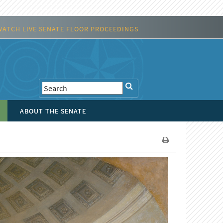
WATCH LIVE SENATE FLOOR PROCEEDINGS
ABOUT THE SENATE