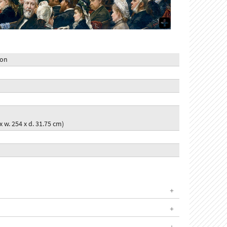
ion
 x w. 254 x d. 31.75 cm)