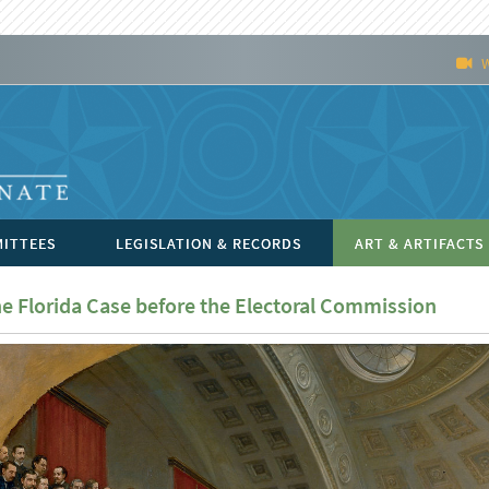
ITTEES
LEGISLATION & RECORDS
ART & ARTIFACTS
e Florida Case before the Electoral Commission