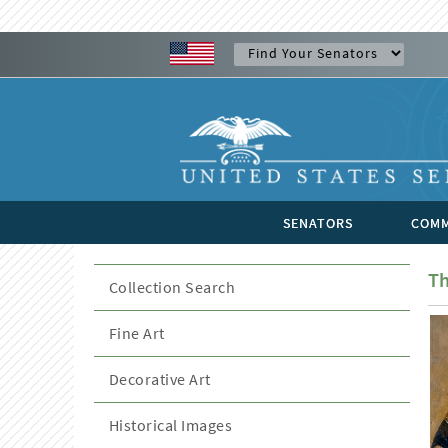
SENATORS
COMM
Th
Collection Search
Fine Art
Decorative Art
Historical Images