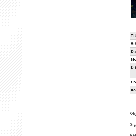
Tit
Ar
Da
Me
Di
Cr
Ac
Obj
Sig
Rel