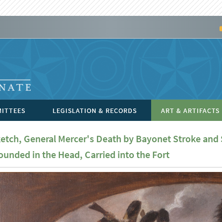
ITTEES
LEGISLATION & RECORDS
ART & ARTIFACTS
etch, General Mercer's Death by Bayonet Stroke and
unded in the Head, Carried into the Fort