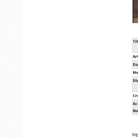
Tit
Ar
Da
Me
Di
Cr
Ac
Nu
Sig