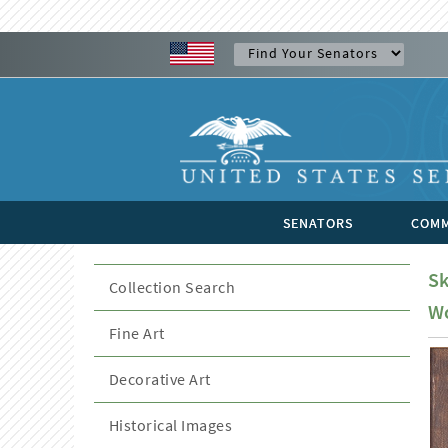
SENATORS
COMM
Sk
Collection Search
Wo
Fine Art
Decorative Art
Historical Images