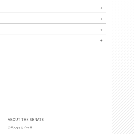
ABOUT THE SENATE
Officers & Staff