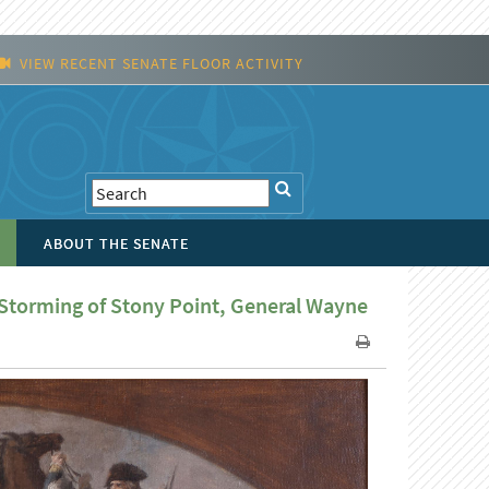
VIEW RECENT SENATE FLOOR ACTIVITY
ABOUT THE SENATE
 Storming of Stony Point, General Wayne