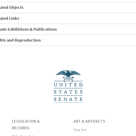
ated Objects
ated Links
ate Exhibitions & Publications
ghts and Reproduction
LEGISLATION &
ART & ARTIFACTS
RECORDS
Fine Art