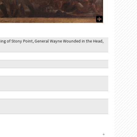
ming of Stony Point, General Wayne Wounded in the Head,