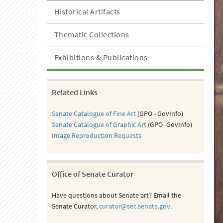
Historical Artifacts
Thematic Collections
Exhibitions & Publications
Related Links
Senate Catalogue of Fine Art
(GPO - GovInfo)
Senate Catalogue of Graphic Art
(GPO -GovInfo)
Image Reproduction Requests
Office of Senate Curator
Have questions about Senate art? Email the
Senate Curator,
curator@sec.senate.gov
.