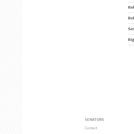
Rel
Rel
Sen
Ri
SENATORS
Contact