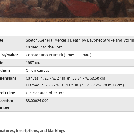
le
Sketch, General Mercer's Death by Bayonet Stroke and Stor
Carried into the Fort
tist/Maker
Constantino Brumidi ( 1805 - 1880 )
te
1857 ca.
dium
Oil on canvas
mensions
Canvas: h. 21 x w. 27 in. (h. 53.34 x w. 68.58 cm)
Framed: h. 25.5 x w. 31.4375 in. (h. 64.77 x w. 79.8513 cm)
edit Line
U.S. Senate Collection
cession
33.00024.000
mber
natures, Inscriptions, and Markings