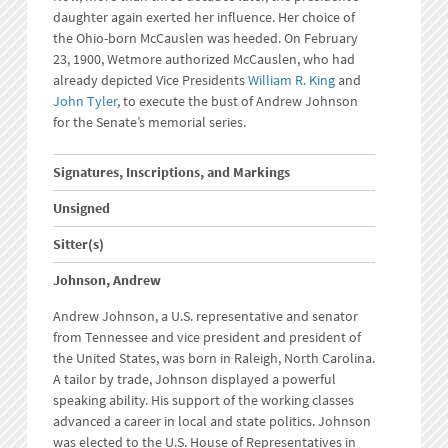
daughter again exerted her influence. Her choice of
the Ohio-born McCauslen was heeded. On February
23, 1900, Wetmore authorized McCauslen, who had
already depicted Vice Presidents
William R. King
and
John Tyler
, to execute the bust of Andrew Johnson
for the Senate’s memorial series.
Signatures, Inscriptions, and Markings
Unsigned
Sitter(s)
Johnson, Andrew
Andrew Johnson, a U.S. representative and senator
from Tennessee and vice president and president of
the United States, was born in Raleigh, North Carolina.
A tailor by trade, Johnson displayed a powerful
speaking ability. His support of the working classes
advanced a career in local and state politics. Johnson
was elected to the U.S. House of Representatives in