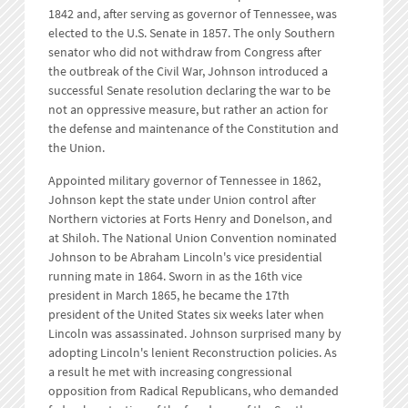
1842 and, after serving as governor of Tennessee, was
elected to the U.S. Senate in 1857. The only Southern
senator who did not withdraw from Congress after
the outbreak of the Civil War, Johnson introduced a
successful Senate resolution declaring the war to be
not an oppressive measure, but rather an action for
the defense and maintenance of the Constitution and
the Union.
Appointed military governor of Tennessee in 1862,
Johnson kept the state under Union control after
Northern victories at Forts Henry and Donelson, and
at Shiloh. The National Union Convention nominated
Johnson to be Abraham Lincoln's vice presidential
running mate in 1864. Sworn in as the 16th vice
president in March 1865, he became the 17th
president of the United States six weeks later when
Lincoln was assassinated. Johnson surprised many by
adopting Lincoln's lenient Reconstruction policies. As
a result he met with increasing congressional
opposition from Radical Republicans, who demanded