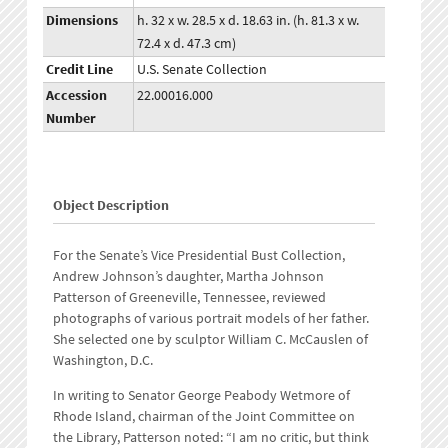
Dimensions
h. 32 x w. 28.5 x d. 18.63 in. (h. 81.3 x w.
72.4 x d. 47.3 cm)
Credit Line
U.S. Senate Collection
Accession
22.00016.000
Number
Object Description
For the Senate’s Vice Presidential Bust Collection,
Andrew Johnson’s daughter, Martha Johnson
Patterson of Greeneville, Tennessee, reviewed
photographs of various portrait models of her father.
She selected one by sculptor William C. McCauslen of
Washington, D.C.
In writing to Senator George Peabody Wetmore of
Rhode Island, chairman of the Joint Committee on
the Library, Patterson noted: “I am no critic, but think