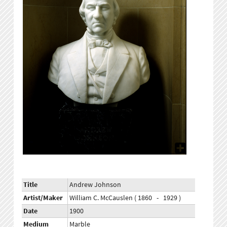
Title
Andrew Johnson
Artist/Maker
William C. McCauslen ( 1860 - 1929 )
Date
1900
Medium
Marble