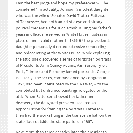
I am the best judge and hope my preferences will be
considered.” In actuality, Johnson’s modest daughter,
who was the wife of Senator David Trotter Patterson
of Tennessee, had both an artistic eye and strong
political credentials for such a task. During her father’s
years in office, she served as White House hostess in
place of her invalid mother. In 1866-67 the president’s
daughter personally directed extensive remodeling
and redecorating at the White House. While exploring
the attic, she discovered a series of forgotten portraits
of Presidents John Quincy Adams, Van Buren, Tyler,
Polk, Fillmore and Pierce by famed portraitist George
P.A. Healy. The series, commissioned by Congress in
1857, had been interrupted by the Civil War, with the
completed but unframed paintings relegated to the
attic. When Patterson showed her father her
discovery, the delighted president secured an
appropriation for framing the portraits. Patterson
then had the works hung in the transverse hall on the
state floor outside the state parlors in 1867.
Now, more than three decades later, the president’s