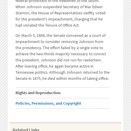
federal protection of the freedmen of the South.
When Johnson suspended Secretary of War Edwin
Stanton, the House of Representatives swiftly voted
for the president's impeachment, charging that he
had violated the Tenure of Office Act.
On March 5, 1868, the Senate convened as a court of
impeachment to consider removing Johnson from
the presidency. The effort failed by a single vote to
achieve the two-thirds majority necessary to convict
the president. Johnson did not run for reelection.
After leaving office, he again became active in
Tennessee politics. Although Johnson returned to the
Senate in 1875, he died within months of taking office.
Rights and Reproduction
Policies, Permissions, and Copyright
Related Links