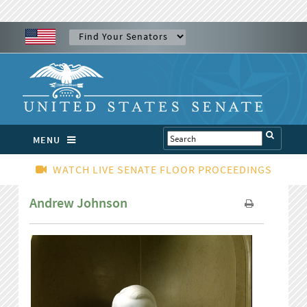
MENU
WATCH LIVE SENATE FLOOR PROCEEDINGS
Andrew Johnson