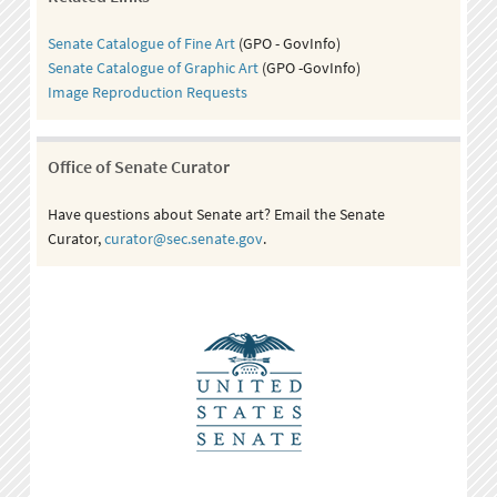
Senate Catalogue of Fine Art
(GPO - GovInfo)
Senate Catalogue of Graphic Art
(GPO -GovInfo)
Image Reproduction Requests
Office of Senate Curator
Have questions about Senate art? Email the Senate
Curator,
curator@sec.senate.gov
.