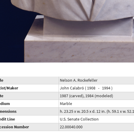
le
Nelson A. Rockefeller
tist/Maker
John Calabró ( 1908 - 1994 )
te
1987 (carved), 1984 (modeled)
dium
Marble
mensions
h. 23.25 x w. 20.5 x d. 12 in. (h. 59.1 x w. 52.
edit Line
U.S. Senate Collection
cession Number
22.00040.000