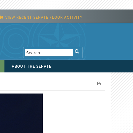
VIEW RECENT SENATE FLOOR ACTIVITY
ABOUT THE SENATE