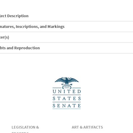
ect Description
natures, Inscriptions, and Markings
ter(s)
ghts and Reproduction
LEGISLATION &
ART & ARTIFACTS