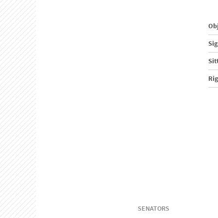
Obj
Sig
Sit
Ri
SENATORS