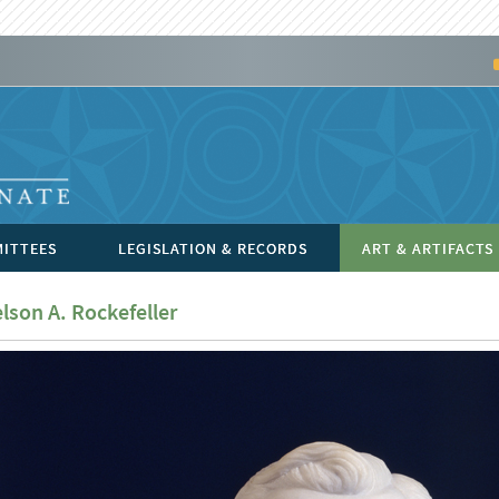
ITTEES
LEGISLATION & RECORDS
ART & ARTIFACTS
lson A. Rockefeller