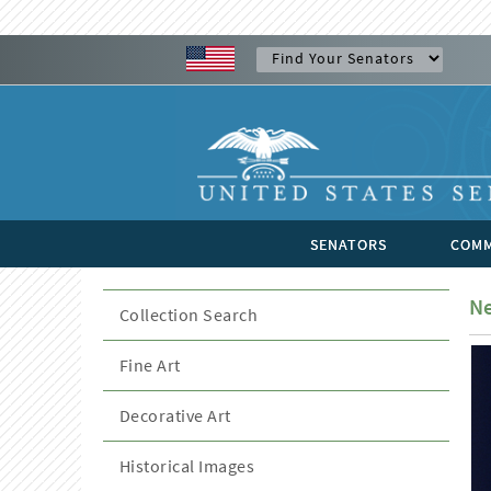
SENATORS
COMM
Ne
Collection Search
Fine Art
Decorative Art
Historical Images