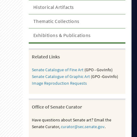
Historical Artifacts
Thematic Collections
Exhibitions & Publications
Related Links
Senate Catalogue of Fine Art
(GPO - GovInfo)
Senate Catalogue of Graphic Art
(GPO -GovInfo)
Image Reproduction Requests
Office of Senate Curator
Have questions about Senate art? Email the
Senate Curator,
curator@sec.senate.gov
.