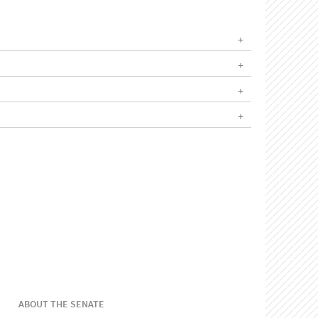
ABOUT THE SENATE