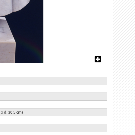
1 x d. 30.5 cm)