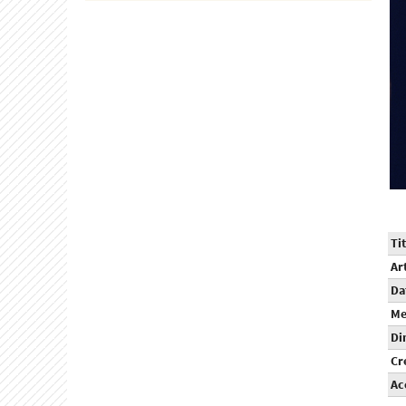
Tit
Ar
Da
Me
Di
Cr
Ac