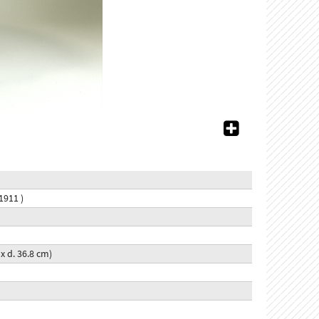
1911 )
7 x d. 36.8 cm)