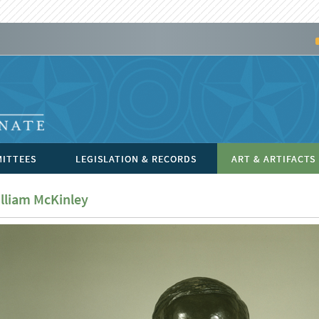
ITTEES
LEGISLATION & RECORDS
ART & ARTIFACTS
lliam McKinley