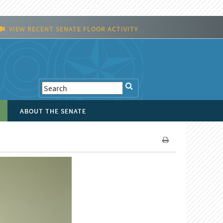
VIEW RECENT SENATE FLOOR ACTIVITY
ABOUT THE SENATE