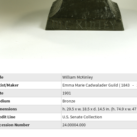
le
William McKinley
tist/Maker
Emma Marie Cadwalader Guild ( 1843 - 
te
1901
dium
Bronze
mensions
h. 29.5 x w. 18.5 x d. 14.5 in. (h. 74.9 x w. 4
edit Line
U.S. Senate Collection
cession Number
24.00004.000