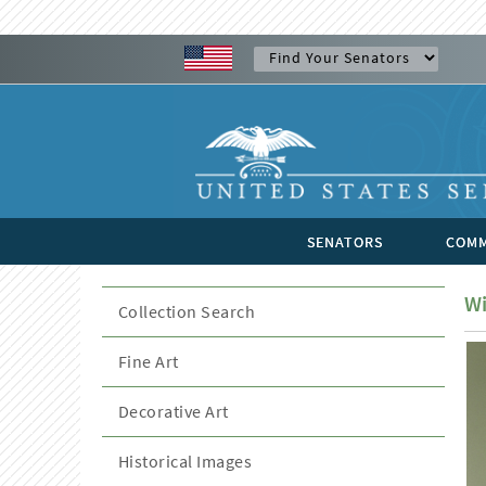
SENATORS
COMM
Wi
Collection Search
Fine Art
Decorative Art
Historical Images