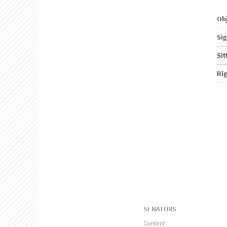
Obj
Sig
Sit
Ri
SENATORS
Contact