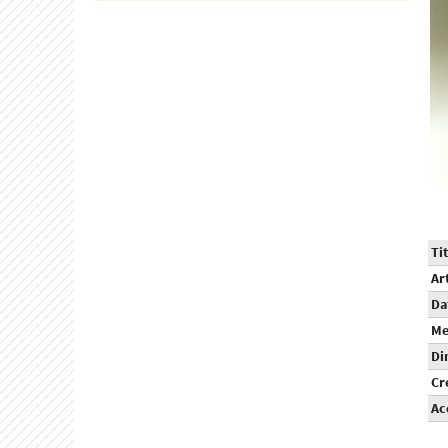
Tit
Ar
Da
Me
Di
Cr
Ac