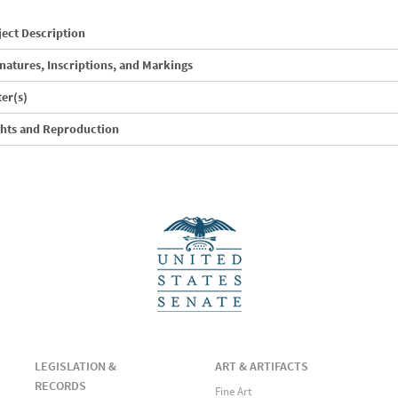
ect Description
natures, Inscriptions, and Markings
ter(s)
ghts and Reproduction
LEGISLATION &
ART & ARTIFACTS
RECORDS
Fine Art