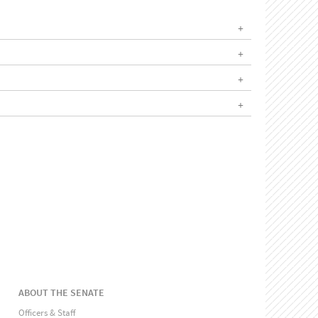
ABOUT THE SENATE
Officers & Staff