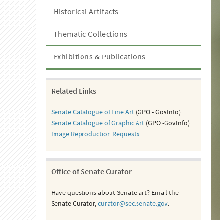
Historical Artifacts
Thematic Collections
Exhibitions & Publications
Related Links
Senate Catalogue of Fine Art
(GPO - GovInfo)
Senate Catalogue of Graphic Art
(GPO -GovInfo)
Image Reproduction Requests
Office of Senate Curator
Have questions about Senate art? Email the
Senate Curator,
curator@sec.senate.gov
.