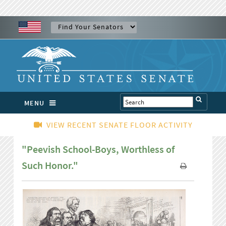
MENU
VIEW RECENT SENATE FLOOR ACTIVITY
"Peevish School-Boys, Worthless of
Such Honor."