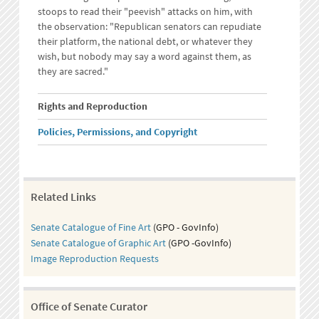
stoops to read their "peevish" attacks on him, with
the observation: "Republican senators can repudiate
their platform, the national debt, or whatever they
wish, but nobody may say a word against them, as
they are sacred."
Rights and Reproduction
Policies, Permissions, and Copyright
Related Links
Senate Catalogue of Fine Art
(GPO - GovInfo)
Senate Catalogue of Graphic Art
(GPO -GovInfo)
Image Reproduction Requests
Office of Senate Curator