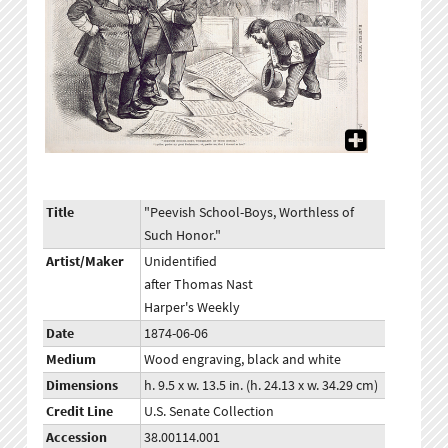
Title
"Peevish School-Boys, Worthless of
Such Honor."
Artist/Maker
Unidentified
after Thomas Nast
Harper's Weekly
Date
1874-06-06
Medium
Wood engraving, black and white
Dimensions
h. 9.5 x w. 13.5 in. (h. 24.13 x w. 34.29 cm)
Credit Line
U.S. Senate Collection
Accession
38.00114.001