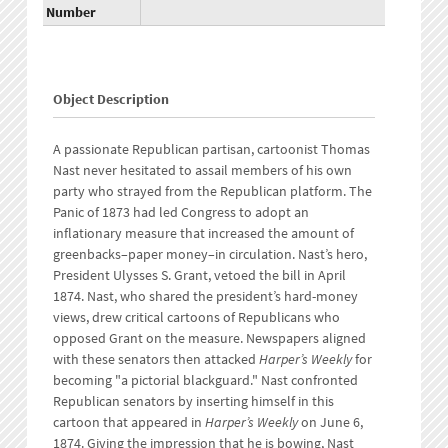
Number
Object Description
A passionate Republican partisan, cartoonist Thomas
Nast never hesitated to assail members of his own
party who strayed from the Republican platform. The
Panic of 1873 had led Congress to adopt an
inflationary measure that increased the amount of
greenbacks–paper money–in circulation. Nast’s hero,
President Ulysses S. Grant, vetoed the bill in April
1874. Nast, who shared the president’s hard-money
views, drew critical cartoons of Republicans who
opposed Grant on the measure. Newspapers aligned
with these senators then attacked
Harper’s Weekly
for
becoming "a pictorial blackguard." Nast confronted
Republican senators by inserting himself in this
cartoon that appeared in
Harper’s Weekly
on June 6,
1874. Giving the impression that he is bowing, Nast