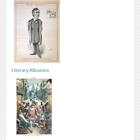
Literary Allusions