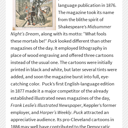
language publication in 1876.
The magazine took its name
from the blithe spirit of
Shakespeare’s
Midsummer
Night’s Dream
, along with its motto: “What fools
these mortals be!”
Puck
looked different than other
magazines of the day. It employed lithography in
place of wood engraving and offered three cartoons
instead of the usual one. The cartoons were initially
printed in black and white, but later several tints were
added, and soon the magazine burst into full, eye-
catching color. Puck’s first English-language edition
in 1877 made it a major competitor of the already
established illustrated news magazines of the day,
Frank Leslie’s Illustrated Newspaper
, Keppler’s former
employer, and
Harper’s Weekly
.
Puck
attracted an
appreciative audience. Its pro-Cleveland cartoons in
1884 may well have contributed to the Democratic