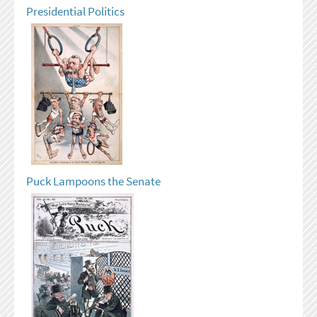
Presidential Politics
Puck Lampoons the Senate