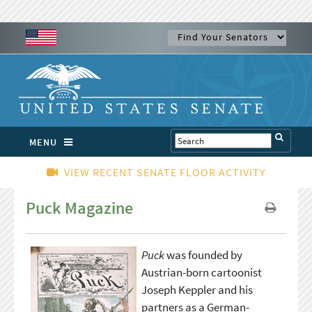
MENU
VIEW RECENT SENATE FLOOR ACTIVITY
Puck Magazine
Puck
was founded by
Austrian-born cartoonist
Joseph Keppler and his
partners as a German-