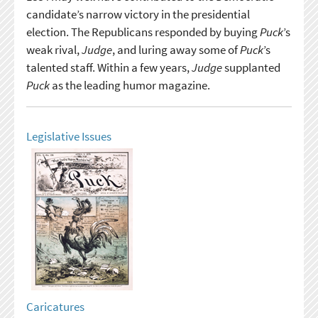
candidate’s narrow victory in the presidential
election. The Republicans responded by buying
Puck
’s
weak rival,
Judge
, and luring away some of
Puck
’s
talented staff. Within a few years,
Judge
supplanted
Puck
as the leading humor magazine.
Legislative Issues
Caricatures