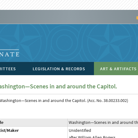
ITTEES
LEGISLATION & RECORDS
ART & ARTIFACTS
shington—Scenes in and around the Capitol.
le
Washington—Scenes in and around the
tist/Maker
Unidentified
after William Allen Rogers