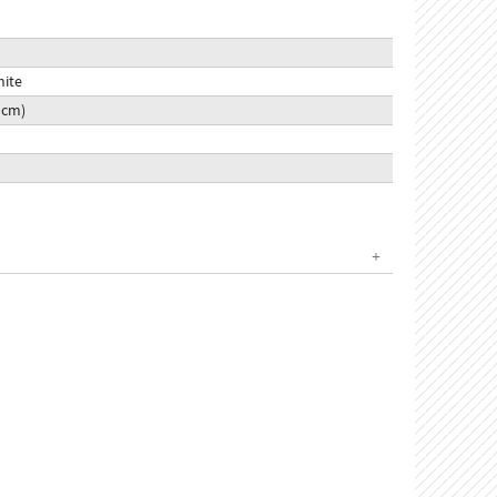
hite
9 cm)