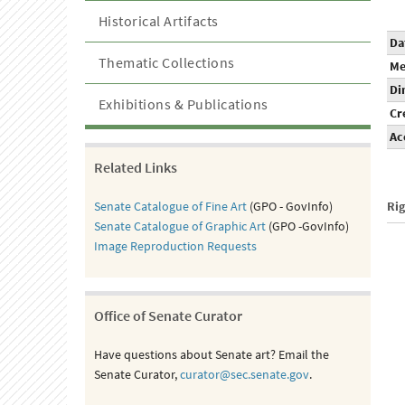
Historical Artifacts
Da
Thematic Collections
Me
Di
Exhibitions & Publications
Cr
Ac
Related Links
Senate Catalogue of Fine Art
(GPO - GovInfo)
Ri
Senate Catalogue of Graphic Art
(GPO -GovInfo)
Image Reproduction Requests
Office of Senate Curator
Have questions about Senate art? Email the
Senate Curator,
curator@sec.senate.gov
.