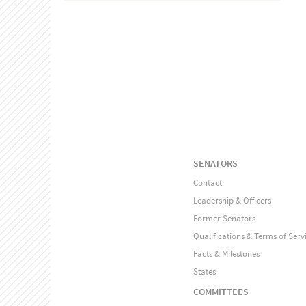
SENATORS
Contact
Leadership & Officers
Former Senators
Qualifications & Terms of Serv
Facts & Milestones
States
COMMITTEES