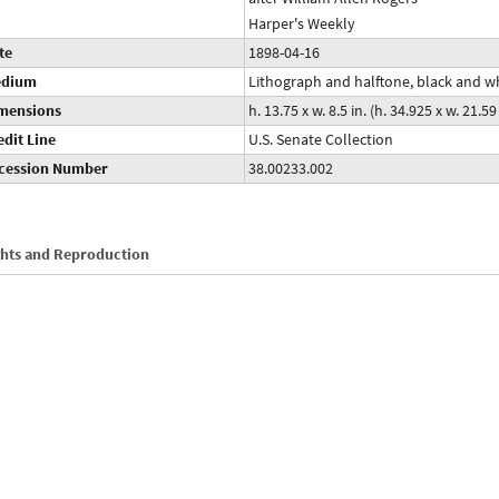
Harper's Weekly
te
1898-04-16
dium
Lithograph and halftone, black and w
mensions
h. 13.75 x w. 8.5 in. (h. 34.925 x w. 21.5
edit Line
U.S. Senate Collection
cession Number
38.00233.002
ghts and Reproduction