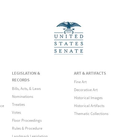
LEGISLATION &
ART & ARTIFACTS
RECORDS
Fine Art
Bills, Acts, & Laws
Decorative Art
Nominations
Historical Images
Treaties
ice
Historical Artifacts
Votes
Thematic Collections
Floor Proceedings
Rules & Procedure
Landmark Legislation