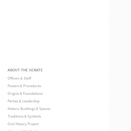
ABOUT THE SENATE
Officers & Staff
Powers & Procedures
Origins & Foundations
Parties & Leadership
Historic Buildings & Spaces
Traditions & Symbols
Oral History Project