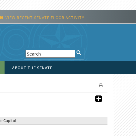
VIEW RECENT SENATE FLOOR ACTIVITY
ABOUT THE SENATE
 Capitol.