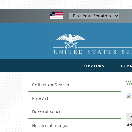
SENATORS
COMM
Wa
Collection Search
Fine Art
Decorative Art
Tit
Ar
Historical Images