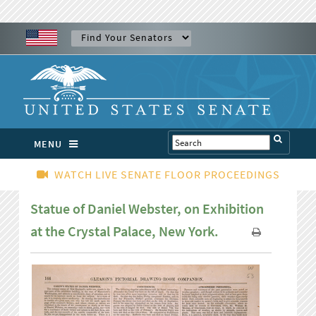
MENU
WATCH LIVE SENATE FLOOR PROCEEDINGS
Statue of Daniel Webster, on Exhibition
at the Crystal Palace, New York.