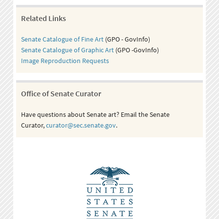
Related Links
Senate Catalogue of Fine Art
(GPO - GovInfo)
Senate Catalogue of Graphic Art
(GPO -GovInfo)
Image Reproduction Requests
Office of Senate Curator
Have questions about Senate art? Email the Senate
Curator,
curator@sec.senate.gov
.