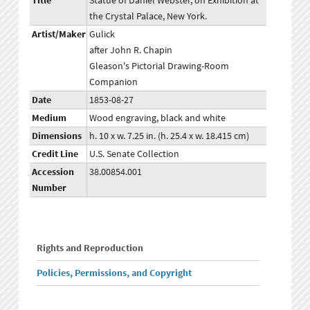
Title
Statue of Daniel Webster, on Exhibition at
the Crystal Palace, New York.
Artist/Maker
Gulick
after John R. Chapin
Gleason's Pictorial Drawing-Room
Companion
Date
1853-08-27
Medium
Wood engraving, black and white
Dimensions
h. 10 x w. 7.25 in. (h. 25.4 x w. 18.415 cm)
Credit Line
U.S. Senate Collection
Accession
38.00854.001
Number
Rights and Reproduction
Policies, Permissions, and Copyright