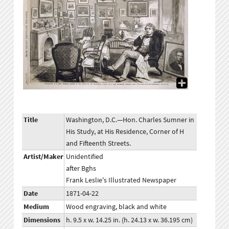
Title
Washington, D.C.—Hon. Charles Sumner in
His Study, at His Residence, Corner of H
and Fifteenth Streets.
Artist/Maker
Unidentified
after Bghs
Frank Leslie's Illustrated Newspaper
Date
1871-04-22
Medium
Wood engraving, black and white
Dimensions
h. 9.5 x w. 14.25 in. (h. 24.13 x w. 36.195 cm)