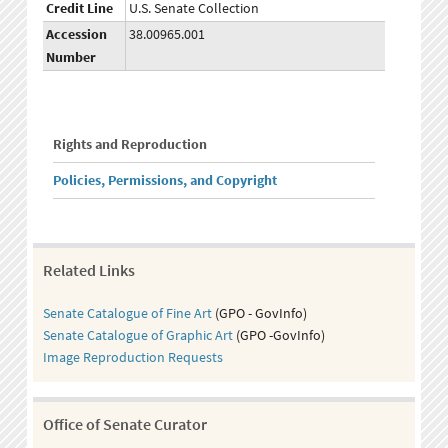
Credit Line
U.S. Senate Collection
Accession
38.00965.001
Number
Rights and Reproduction
Policies, Permissions, and Copyright
Related Links
Senate Catalogue of Fine Art
(GPO - GovInfo)
Senate Catalogue of Graphic Art
(GPO -GovInfo)
Image Reproduction Requests
Office of Senate Curator