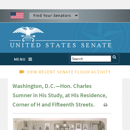
MENU
VIEW RECENT SENATE FLOOR ACTIVITY
Washington, D.C.—Hon. Charles
Sumner in His Study, at His Residence,
Corner of H and Fifteenth Streets.