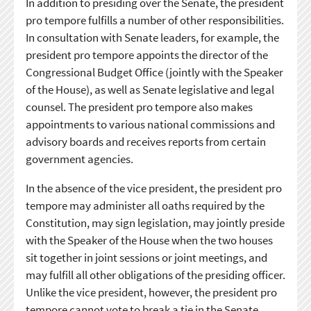
In addition to presiding over the Senate, the president
pro tempore fulfills a number of other responsibilities.
In consultation with Senate leaders, for example, the
president pro tempore appoints the director of the
Congressional Budget Office (jointly with the Speaker
of the House), as well as Senate legislative and legal
counsel. The president pro tempore also makes
appointments to various national commissions and
advisory boards and receives reports from certain
government agencies.
In the absence of the vice president, the president pro
tempore may administer all oaths required by the
Constitution, may sign legislation, may jointly preside
with the Speaker of the House when the two houses
sit together in joint sessions or joint meetings, and
may fulfill all other obligations of the presiding officer.
Unlike the vice president, however, the president pro
tempore cannot vote to break a tie in the Senate.