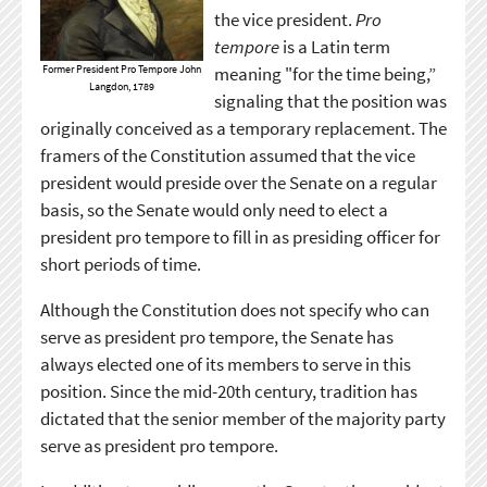
the vice president.
Pro
tempore
is a Latin term
Former President Pro Tempore John
meaning "for the time being,”
Langdon, 1789
signaling that the position was
originally conceived as a temporary replacement. The
framers of the Constitution assumed that the vice
president would preside over the Senate on a regular
basis, so the Senate would only need to elect a
president pro tempore to fill in as presiding officer for
short periods of time.
Although the Constitution does not specify who can
serve as president pro tempore, the Senate has
always elected one of its members to serve in this
position. Since the mid-20th century, tradition has
dictated that the senior member of the majority party
serve as president pro tempore.