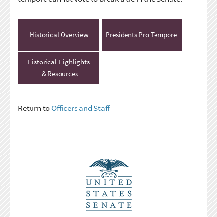
Historical Overview
Presidents Pro Tempore
Historical Highlights
& Resources
Return to
Officers and Staff