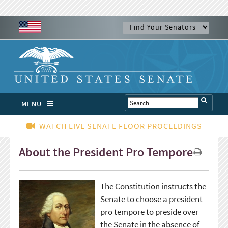
MENU
WATCH LIVE SENATE FLOOR PROCEEDINGS
About the President Pro Tempore
The Constitution instructs the
Senate to choose a president
pro tempore to preside over
the Senate in the absence of