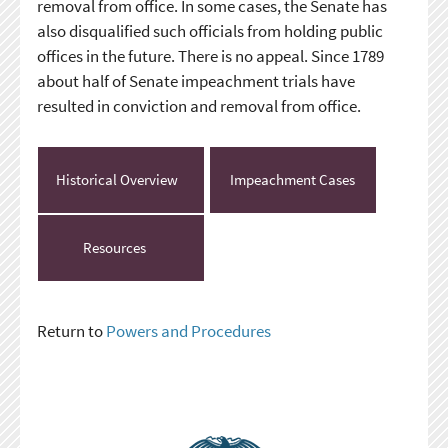
removal from office. In some cases, the Senate has
also disqualified such officials from holding public
offices in the future. There is no appeal. Since 1789
about half of Senate impeachment trials have
resulted in conviction and removal from office.
Historical Overview
Impeachment Cases
Resources
Return to
Powers and Procedures