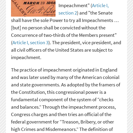
Impeachment" (
Article I,
section 2
) and "the Senate
shall have the sole Power to try all Impeachments …
[but] no person shall be convicted without the
Concurrence of two-thirds of the Members present"
(
Article I, section 3
). The president, vice president, and
all civil officers of the United States are subject to
impeachment.
The practice of impeachment originated in England
and was later used by many of the American colonial
and state governments. As adopted by the framers of
the Constitution, this congressional power is a
fundamental component of the system of “checks
and balances.” Through the impeachment process,
Congress charges and then tries an official of the
federal government for “Treason, Bribery, or other
high Crimes and Misdemeanors.” The definition of