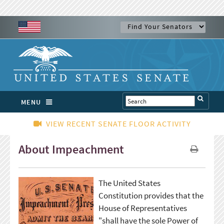
MENU
VIEW RECENT SENATE FLOOR ACTIVITY
About Impeachment
The United States
Constitution provides that the
House of Representatives
"shall have the sole Power of