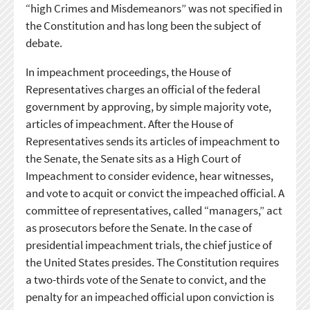
“high Crimes and Misdemeanors” was not specified in
the Constitution and has long been the subject of
debate.
In impeachment proceedings, the House of
Representatives charges an official of the federal
government by approving, by simple majority vote,
articles of impeachment. After the House of
Representatives sends its articles of impeachment to
the Senate, the Senate sits as a High Court of
Impeachment to consider evidence, hear witnesses,
and vote to acquit or convict the impeached official. A
committee of representatives, called “managers,” act
as prosecutors before the Senate. In the case of
presidential impeachment trials, the chief justice of
the United States presides. The Constitution requires
a two-thirds vote of the Senate to convict, and the
penalty for an impeached official upon conviction is