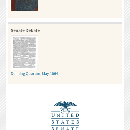
Senate Debate
Defining Quorum, May 1864