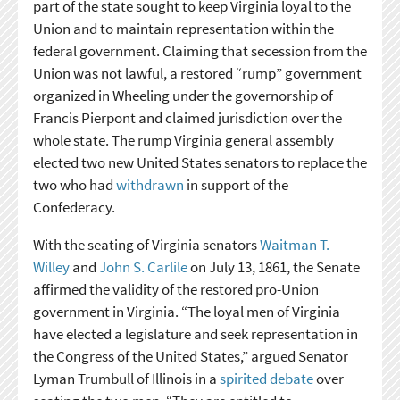
part of the state sought to keep Virginia loyal to the
Union and to maintain representation within the
federal government. Claiming that secession from the
Union was not lawful, a restored “rump” government
organized in Wheeling under the governorship of
Francis Pierpont and claimed jurisdiction over the
whole state. The rump Virginia general assembly
elected two new United States senators to replace the
two who had
withdrawn
in support of the
Confederacy.
With the seating of Virginia senators
Waitman T.
Willey
and
John S. Carlile
on July 13, 1861, the Senate
affirmed the validity of the restored pro-Union
government in Virginia. “The loyal men of Virginia
have elected a legislature and seek representation in
the Congress of the United States,” argued Senator
Lyman Trumbull of Illinois in a
spirited debate
over