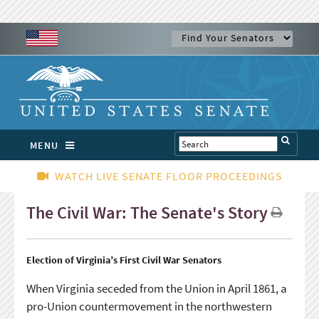
MENU
WATCH LIVE SENATE FLOOR PROCEEDINGS
The Civil War: The Senate's Story
Election of Virginia’s First Civil War Senators
When Virginia seceded from the Union in April 1861, a
pro-Union countermovement in the northwestern