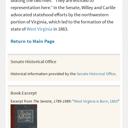
seating the two men. “They are entitled to
representation here.” In the Senate, Willey and Carlile
advocated statehood efforts by the northwestern
portion of Virginia, which led to the formation of the
state of
West Virginia
in 1863.
Return to Main Page
Senate Historical Office
Historical information provided by the
Senate Historical Office
.
Book Excerpt
Excerpt from
The Senate, 1789-1989
: "
West Virginia is Born, 1863
"