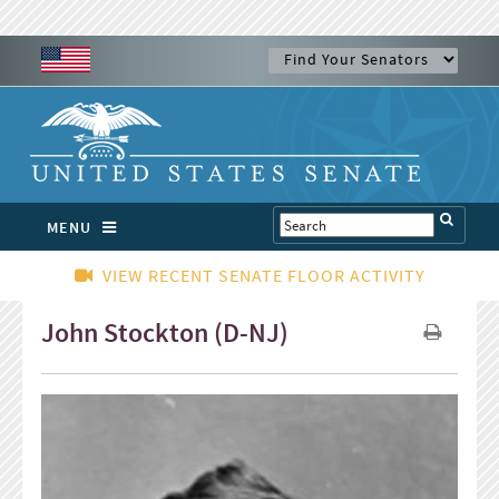
MENU
VIEW RECENT SENATE FLOOR ACTIVITY
John Stockton (D-NJ)