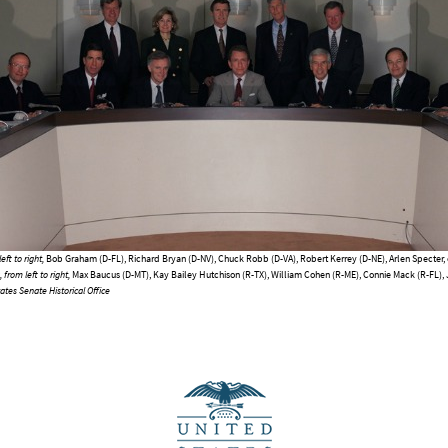
eft to right,
Bob Graham (D-FL), Richard Bryan (D-NV), Chuck Robb (D-VA), Robert Kerrey (D-NE), Arlen Specter, 
from left to right,
Max Baucus (D-MT), Kay Bailey Hutchison (R-TX), William Cohen (R-ME), Connie Mack (R-FL),
ates Senate Historical Office