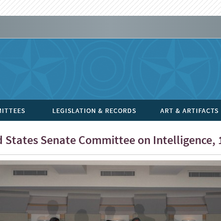
ITTEES
LEGISLATION & RECORDS
ART & ARTIFACTS
 States Senate Committee on Intelligence, 