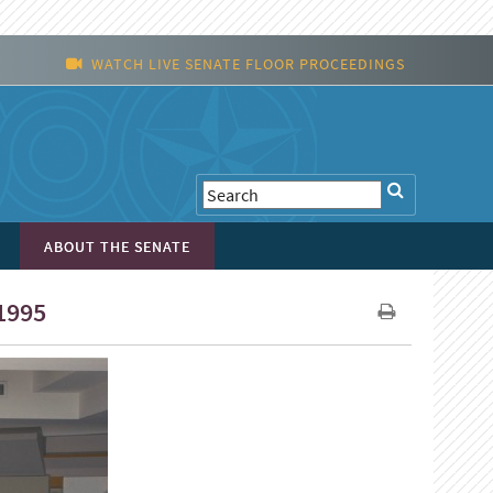
WATCH LIVE SENATE FLOOR PROCEEDINGS
ABOUT THE SENATE
1995