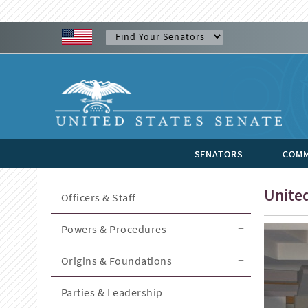
SENATORS
COMM
United
Officers & Staff
Powers & Procedures
Origins & Foundations
Parties & Leadership