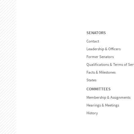
SENATORS
Contact
Leadership & Officers
Former Senators
Qualifications & Terms of Ser
Facts & Milestones
States
COMMITTEES
Membership & Assignments
Hearings & Meetings
History