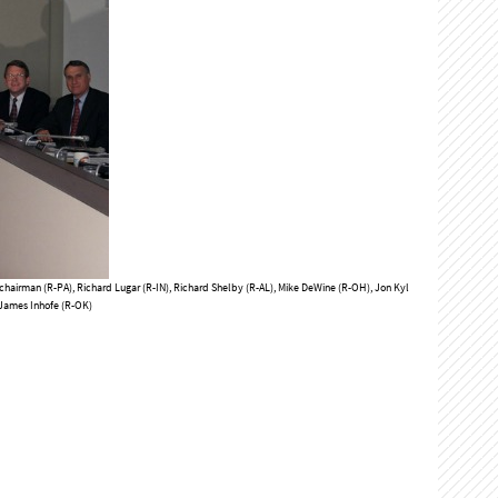
chairman (R-PA), Richard Lugar (R-IN), Richard Shelby (R-AL), Mike DeWine (R-OH), Jon Kyl
 James Inhofe (R-OK)