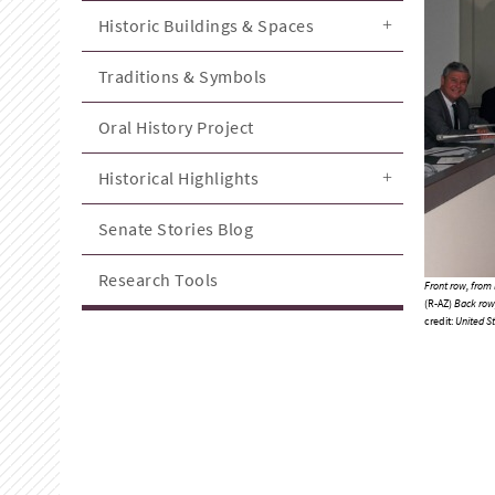
Historic Buildings & Spaces
Traditions & Symbols
Oral History Project
Historical Highlights
Senate Stories Blog
Research Tools
Front row, from l
(R-AZ)
Back row, 
credit:
United St