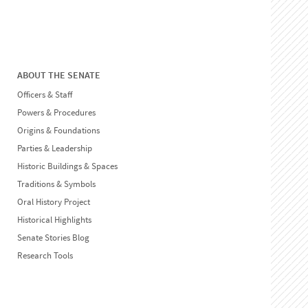
ABOUT THE SENATE
Officers & Staff
Powers & Procedures
Origins & Foundations
Parties & Leadership
Historic Buildings & Spaces
Traditions & Symbols
Oral History Project
Historical Highlights
Senate Stories Blog
Research Tools