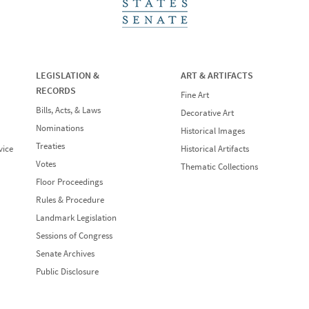
LEGISLATION &
ART & ARTIFACTS
RECORDS
Fine Art
Bills, Acts, & Laws
Decorative Art
Nominations
Historical Images
Treaties
vice
Historical Artifacts
Votes
Thematic Collections
Floor Proceedings
Rules & Procedure
Landmark Legislation
Sessions of Congress
Senate Archives
Public Disclosure