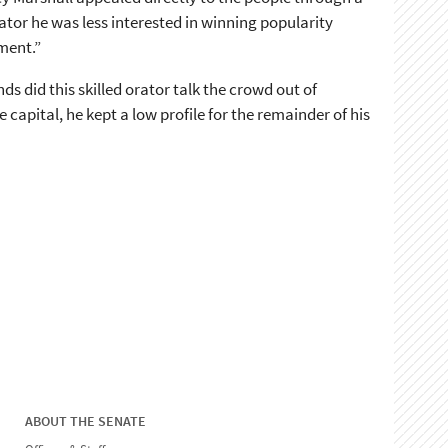
nator he was less interested in winning popularity
gment.”
 did this skilled orator talk the crowd out of
capital, he kept a low profile for the remainder of his
ABOUT THE SENATE