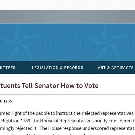
ITTEES
LEGISLATION & RECORDS
ART & ARTIFACTS
tuents Tell Senator How to Vote
4, 1795
med right of the people to instruct their elected representatives 
of Rights in 1789, the House of Representatives briefly considered 
ingly rejected it. The House response underscored representative