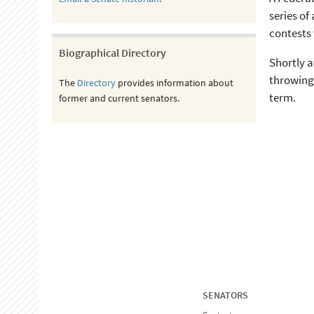
series of
contests
Biographical Directory
Shortly a
throwing 
The
Directory
provides information about
term.
former and current senators.
SENATORS