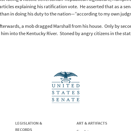
 articles explaining his ratification vote. He asserted that as a se
 than in doing his duty to the nation—“according to my own jud
fterwards, a mob dragged Marshall from his house. Only by seconds
him into the Kentucky River. Stoned by angry citizens in the state 
LEGISLATION &
ART & ARTIFACTS
RECORDS