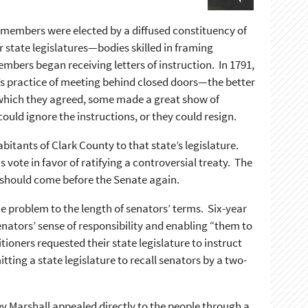
e members were elected by a diffused constituency of
r state legislatures—bodies skilled in framing
embers began receiving letters of instruction. In 1791,
te’s practice of meeting behind closed doors—the better
 which they agreed, some made a great show of
uld ignore the instructions, or they could resign.
bitants of Clark County to that state’s legislature.
vote in favor of ratifying a controversial treaty. The
it should come before the Senate again.
he problem to the length of senators’ terms. Six-year
nators’ sense of responsibility and enabling “them to
ioners requested their state legislature to instruct
ing a state legislature to recall senators by a two-
ey Marshall appealed directly to the people through a