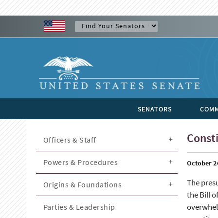
SENATORS
COMM
Consti
Officers & Staff
Powers & Procedures
October 2
The presu
Origins & Foundations
the Bill 
overwhelm
Parties & Leadership