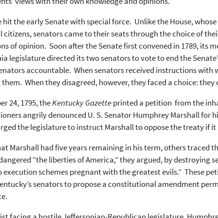
nts’ views with their own knowledge and opinions.
e hit the early Senate with special force. Unlike the House, whos
l citizens, senators came to their seats through the choice of thei
ns of opinion. Soon after the Senate first convened in 1789, its m
nia legislature directed its two senators to vote to end the Sena
senators accountable. When senators received instructions with
 them. When they disagreed, however, they faced a choice: they co
r 24, 1795, the
Kentucky Gazette
printed a petition from the inha
ioners angrily denounced U. S. Senator Humphrey Marshall for his 
urged the legislature to instruct Marshall to oppose the treaty if 
at Marshall had five years remaining in his term, others traced t
angered “the liberties of America,” they argued, by destroying se
o execution schemes pregnant with the greatest evils.” These petit
entucky’s senators to propose a constitutional amendment permitt
te.
ist facing a hostile Jeffersonian-Republican legislature, Humphr