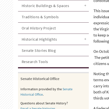
constitue
Historic Buildings & Spaces
This issu
individua
Traditions & Symbols
expressio
Oral History Project
the Virgi
to keep 
Historical Highlights
following
Senate Stories Blog
On Octobe
The petit
Research Tools
citizens 
Noting th
Senate Historical Office
terms end
carry int
Information provided by the
Senate
both of K
Historical Office
.
thirds vo
Questions about Senate History?
A Federal
Email a Senate historian
.