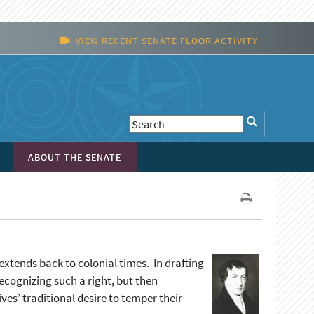
VIEW RECENT SENATE FLOOR ACTIVITY
ABOUT THE SENATE
extends back to colonial times. In drafting
recognizing such a right, but then
s’ traditional desire to temper their