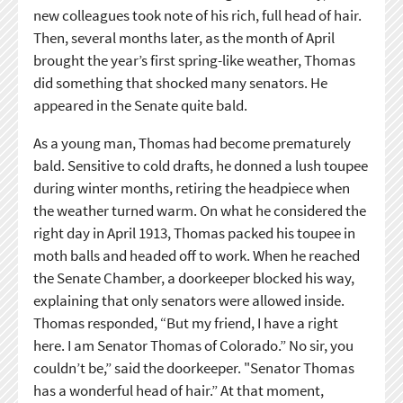
new colleagues took note of his rich, full head of hair.
Then, several months later, as the month of April
brought the year’s first spring-like weather, Thomas
did something that shocked many senators. He
appeared in the Senate quite bald.
As a young man, Thomas had become prematurely
bald. Sensitive to cold drafts, he donned a lush toupee
during winter months, retiring the headpiece when
the weather turned warm. On what he considered the
right day in April 1913, Thomas packed his toupee in
moth balls and headed off to work. When he reached
the Senate Chamber, a doorkeeper blocked his way,
explaining that only senators were allowed inside.
Thomas responded, “But my friend, I have a right
here. I am Senator Thomas of Colorado.” No sir, you
couldn’t be,” said the doorkeeper. "Senator Thomas
has a wonderful head of hair.” At that moment,