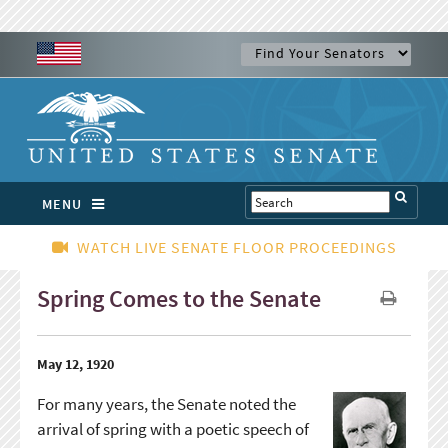
MENU
WATCH LIVE SENATE FLOOR PROCEEDINGS
Spring Comes to the Senate
May 12, 1920
For many years, the Senate noted the
arrival of spring with a poetic speech of