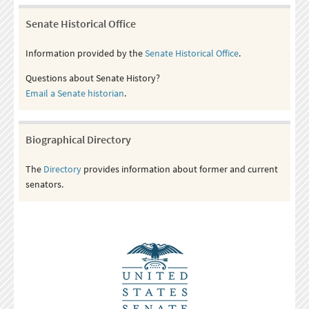
Senate Historical Office
Information provided by the
Senate Historical Office
.
Questions about Senate History?
Email a Senate historian
.
Biographical Directory
The
Directory
provides information about former and current
senators.