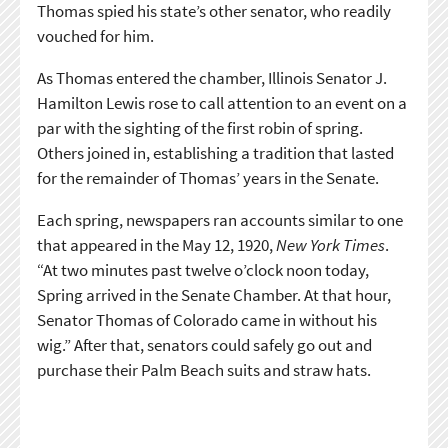
Thomas spied his state’s other senator, who readily
vouched for him.
As Thomas entered the chamber, Illinois Senator J.
Hamilton Lewis rose to call attention to an event on a
par with the sighting of the first robin of spring.
Others joined in, establishing a tradition that lasted
for the remainder of Thomas’ years in the Senate.
Each spring, newspapers ran accounts similar to one
that appeared in the May 12, 1920,
New York Times
.
“At two minutes past twelve o’clock noon today,
Spring arrived in the Senate Chamber. At that hour,
Senator Thomas of Colorado came in without his
wig.” After that, senators could safely go out and
purchase their Palm Beach suits and straw hats.