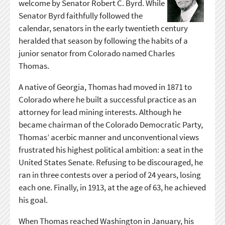
welcome by Senator Robert C. Byrd. While
Senator Byrd faithfully followed the
calendar, senators in the early twentieth century
heralded that season by following the habits of a
junior senator from Colorado named Charles
Thomas.
A native of Georgia, Thomas had moved in 1871 to
Colorado where he built a successful practice as an
attorney for lead mining interests. Although he
became chairman of the Colorado Democratic Party,
Thomas’ acerbic manner and unconventional views
frustrated his highest political ambition: a seat in the
United States Senate. Refusing to be discouraged, he
ran in three contests over a period of 24 years, losing
each one. Finally, in 1913, at the age of 63, he achieved
his goal.
When Thomas reached Washington in January, his