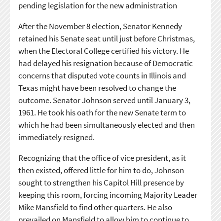
pending legislation for the new administration
After the November 8 election, Senator Kennedy
retained his Senate seat until just before Christmas,
when the Electoral College certified his victory. He
had delayed his resignation because of Democratic
concerns that disputed vote counts in Illinois and
Texas might have been resolved to change the
outcome. Senator Johnson served until January 3,
1961. He took his oath for the new Senate term to
which he had been simultaneously elected and then
immediately resigned.
Recognizing that the office of vice president, as it
then existed, offered little for him to do, Johnson
sought to strengthen his Capitol Hill presence by
keeping this room, forcing incoming Majority Leader
Mike Mansfield to find other quarters. He also
prevailed on Mansfield to allow him to continue to