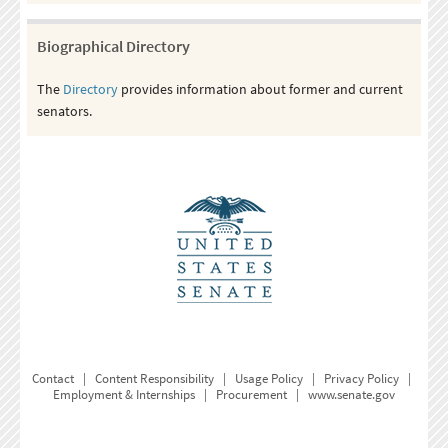
Biographical Directory
The
Directory
provides information about former and current
senators.
Contact
|
Content Responsibility
|
Usage Policy
|
Privacy Policy
|
Employment & Internships
|
Procurement
|
www.senate.gov