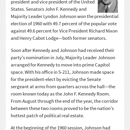
president and vice president of the United
States. Senators John F. Kennedy and
Majority Leader Lyndon Johnson won the presidential
election of 1960 with 49.7 percent of the popular vote
against 49.6 percent for Vice President Richard Nixon
and Henry Cabot Lodge—both former senators.
Soon after Kennedy and Johnson had received their
party's nomination in July, Majority Leader Johnson
arranged for Kennedy to move into prime Capitol
space. With his office in S-211, Johnson made space
for the president-elect by evicting the Senate
sergeant at arms from quarters across the hall—the
room known today as the John F. Kennedy Room.
From August through the end of the year, the corridor
between these two rooms proved to be the nation's
hottest patch of political real estate.
At the beginning of the 1960 session, Johnson had