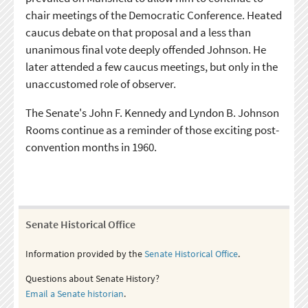
chair meetings of the Democratic Conference. Heated
caucus debate on that proposal and a less than
unanimous final vote deeply offended Johnson. He
later attended a few caucus meetings, but only in the
unaccustomed role of observer.
The Senate's John F. Kennedy and Lyndon B. Johnson
Rooms continue as a reminder of those exciting post-
convention months in 1960.
Senate Historical Office
Information provided by the
Senate Historical Office
.
Questions about Senate History?
Email a Senate historian
.