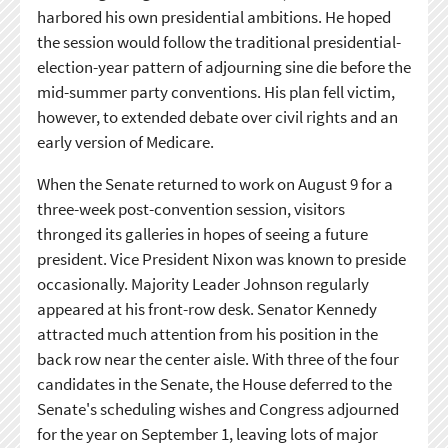
harbored his own presidential ambitions. He hoped
the session would follow the traditional presidential-
election-year pattern of adjourning sine die before the
mid-summer party conventions. His plan fell victim,
however, to extended debate over civil rights and an
early version of Medicare.
When the Senate returned to work on August 9 for a
three-week post-convention session, visitors
thronged its galleries in hopes of seeing a future
president. Vice President Nixon was known to preside
occasionally. Majority Leader Johnson regularly
appeared at his front-row desk. Senator Kennedy
attracted much attention from his position in the
back row near the center aisle. With three of the four
candidates in the Senate, the House deferred to the
Senate's scheduling wishes and Congress adjourned
for the year on September 1, leaving lots of major