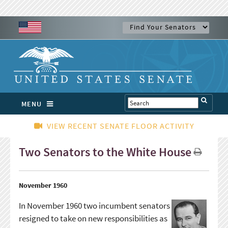
MENU
VIEW RECENT SENATE FLOOR ACTIVITY
Two Senators to the White House
November 1960
In November 1960 two incumbent senators
resigned to take on new responsibilities as