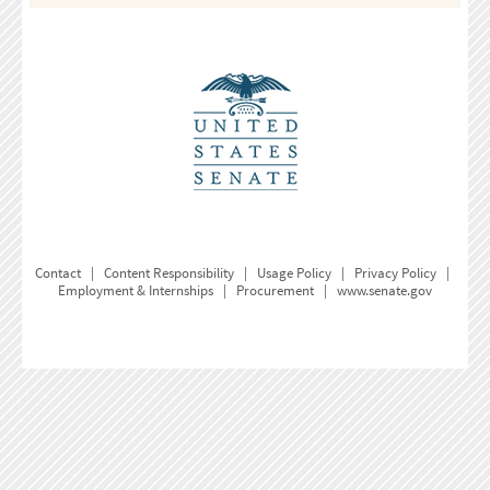
Contact
|
Content Responsibility
|
Usage Policy
|
Privacy Policy
|
Employment & Internships
|
Procurement
|
www.senate.gov