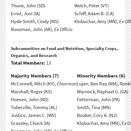
Thune, John (SD)
Welch, Peter (VT)
Ernst, Joni (IA)
Schiff, Adam B. (CA)
Hyde-Smith, Cindy (MS)
Klobuchar, Amy (MN),
Ex Off
Boozman, John (AR),
Ex Officio
Subcommittee on Food and Nutrition, Specialty Crops,
Organics, and Research
Total Members:
13
Majority Members (
7
)
Minority Members (
6
)
McConnell, Mitch (KY),
Chairman
Lujan, Ben Ray (NM),
Rank
Marshall, Roger (KS)
Warnock, Raphael G. (GA)
Hoeven, John (ND)
Fetterman, John (PA)
Tuberville, Tommy (AL)
Smith, Tina (MN)
Justice, James C. (WV)
Booker, Cory A. (NJ)
Grassley, Chuck (IA)
Klobuchar, Amy (MN),
Ex Of