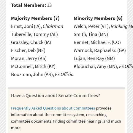
Total Members:
13
Majority Members (
7
)
Minority Members (
6
)
Ernst, Joni (IA),
Chairman
Welch, Peter (VT),
Ranking 
Tuberville, Tommy (AL)
Smith, Tina (MN)
Grassley, Chuck (IA)
Bennet, Michael F. (CO)
Fischer, Deb (NE)
Warnock, Raphael G. (GA)
Moran, Jerry (KS)
Lujan, Ben Ray (NM)
McConnell, Mitch (KY)
Klobuchar, Amy (MN),
Ex Offi
Boozman, John (AR),
Ex Officio
Have a Question about Senate Committees?
Frequently Asked Questions about Committees
provides
information about the committee system, researching
committee documents, finding committee hearings, and much
more.