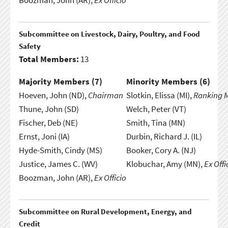
Boozman, John (AR),
Ex Officio
Subcommittee on Livestock, Dairy, Poultry, and Food
Safety
Total Members:
13
Majority Members (
7
)
Minority Members (
6
)
Hoeven, John (ND),
Chairman
Slotkin, Elissa (MI),
Ranking 
Thune, John (SD)
Welch, Peter (VT)
Fischer, Deb (NE)
Smith, Tina (MN)
Ernst, Joni (IA)
Durbin, Richard J. (IL)
Hyde-Smith, Cindy (MS)
Booker, Cory A. (NJ)
Justice, James C. (WV)
Klobuchar, Amy (MN),
Ex Offi
Boozman, John (AR),
Ex Officio
Subcommittee on Rural Development, Energy, and
Credit