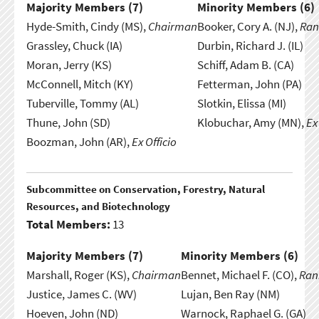
Majority Members (
7
)
Minority Members (
6
)
Hyde-Smith, Cindy (MS),
Chairman
Booker, Cory A. (NJ),
Ran
Grassley, Chuck (IA)
Durbin, Richard J. (IL)
Moran, Jerry (KS)
Schiff, Adam B. (CA)
McConnell, Mitch (KY)
Fetterman, John (PA)
Tuberville, Tommy (AL)
Slotkin, Elissa (MI)
Thune, John (SD)
Klobuchar, Amy (MN),
Ex
Boozman, John (AR),
Ex Officio
Subcommittee on Conservation, Forestry, Natural
Resources, and Biotechnology
Total Members:
13
Majority Members (
7
)
Minority Members (
6
)
Marshall, Roger (KS),
Chairman
Bennet, Michael F. (CO),
Ran
Justice, James C. (WV)
Lujan, Ben Ray (NM)
Hoeven, John (ND)
Warnock, Raphael G. (GA)