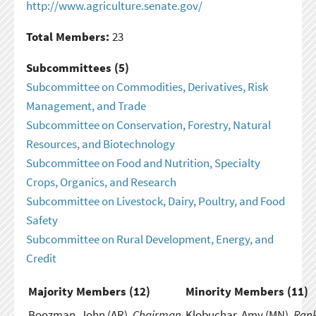
http://www.agriculture.senate.gov/
Total Members:
23
Subcommittees (5)
Subcommittee on Commodities, Derivatives, Risk
Management, and Trade
Subcommittee on Conservation, Forestry, Natural
Resources, and Biotechnology
Subcommittee on Food and Nutrition, Specialty
Crops, Organics, and Research
Subcommittee on Livestock, Dairy, Poultry, and Food
Safety
Subcommittee on Rural Development, Energy, and
Credit
Majority Members (
12
)
Minority Members (
11
)
Boozman, John (AR),
Chairman
Klobuchar, Amy (MN),
Ran