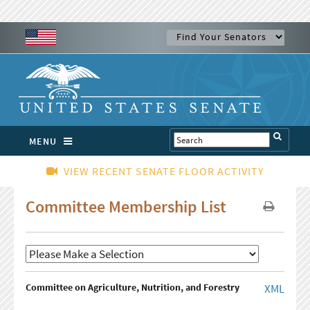
MENU
VIEW RECENT SENATE FLOOR ACTIVITY
Committee Membership List
Committee on Agriculture, Nutrition, and Forestry
XML