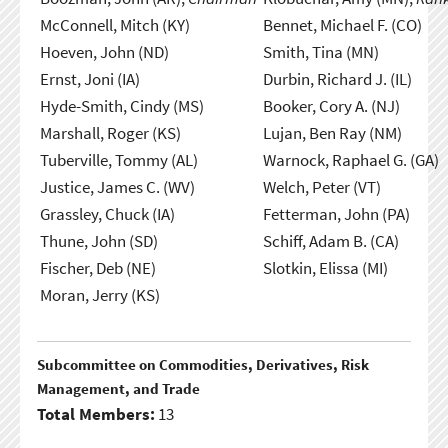
McConnell, Mitch (KY)
Bennet, Michael F. (CO)
Hoeven, John (ND)
Smith, Tina (MN)
Ernst, Joni (IA)
Durbin, Richard J. (IL)
Hyde-Smith, Cindy (MS)
Booker, Cory A. (NJ)
Marshall, Roger (KS)
Lujan, Ben Ray (NM)
Tuberville, Tommy (AL)
Warnock, Raphael G. (GA)
Justice, James C. (WV)
Welch, Peter (VT)
Grassley, Chuck (IA)
Fetterman, John (PA)
Thune, John (SD)
Schiff, Adam B. (CA)
Fischer, Deb (NE)
Slotkin, Elissa (MI)
Moran, Jerry (KS)
Subcommittee on Commodities, Derivatives, Risk
Management, and Trade
Total Members:
13