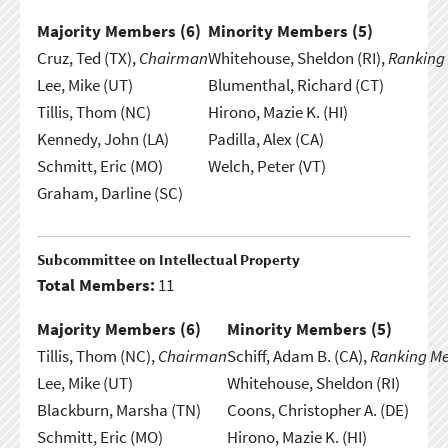
Majority Members (
6
)
Minority Members (
5
)
Cruz, Ted (TX),
Chairman
Whitehouse, Sheldon (RI),
Ranking
Lee, Mike (UT)
Blumenthal, Richard (CT)
Tillis, Thom (NC)
Hirono, Mazie K. (HI)
Kennedy, John (LA)
Padilla, Alex (CA)
Schmitt, Eric (MO)
Welch, Peter (VT)
Graham, Darline (SC)
Subcommittee on Intellectual Property
Total Members:
11
Majority Members (
6
)
Minority Members (
5
)
Tillis, Thom (NC),
Chairman
Schiff, Adam B. (CA),
Ranking M
Lee, Mike (UT)
Whitehouse, Sheldon (RI)
Blackburn, Marsha (TN)
Coons, Christopher A. (DE)
Schmitt, Eric (MO)
Hirono, Mazie K. (HI)