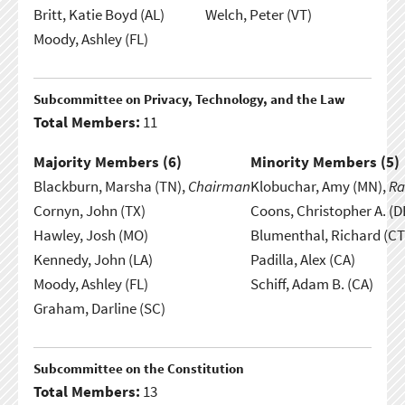
Britt, Katie Boyd (AL)
Welch, Peter (VT)
Moody, Ashley (FL)
Subcommittee on Privacy, Technology, and the Law
Total Members:
11
Majority Members (
6
)
Minority Members (
5
)
Blackburn, Marsha (TN),
Chairman
Klobuchar, Amy (MN),
Ra
Cornyn, John (TX)
Coons, Christopher A. (D
Hawley, Josh (MO)
Blumenthal, Richard (CT
Kennedy, John (LA)
Padilla, Alex (CA)
Moody, Ashley (FL)
Schiff, Adam B. (CA)
Graham, Darline (SC)
Subcommittee on the Constitution
Total Members:
13