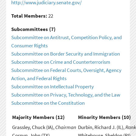
http://www.judiciary.senate.gov/
Total Members:
22
Subcommittees (7)
Subcommittee on Antitrust, Competition Policy, and
Consumer Rights
Subcommittee on Border Security and Immigration
Subcommittee on Crime and Counterterrorism
Subcommittee on Federal Courts, Oversight, Agency
Action, and Federal Rights
Subcommittee on Intellectual Property
Subcommittee on Privacy, Technology, and the Law
Subcommittee on the Constitution
Majority Members (
12
)
Minority Members (
10
)
Grassley, Chuck (IA),
Chairman
Durbin, Richard J. (IL),
Rank
Cornyn, John (TX)
Whitehouse, Sheldon (RI)