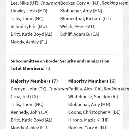
Lee, Mike (UT),
Chairman
Booker, Cory A. (NJ),
Ranking Mem
Hawley, Josh (MO)
Klobuchar, Amy (MN)
Tillis, Thom (NC)
Blumenthal, Richard (CT)
Schmitt, Eric (MO)
Welch, Peter (VT)
Britt, Katie Boyd (AL)
Schiff, Adam B. (CA)
Moody, Ashley (FL)
Subcommittee on Border Security and Immigration
Total Members:
13
Majority Members (
7
)
Minority Members (
6
)
Cornyn, John (TX),
Chairman
Padilla, Alex (CA),
Ranking Me
Cruz, Ted (TX)
Whitehouse, Sheldon (RI)
Tillis, Thom (NC)
Klobuchar, Amy (MN)
Kennedy, John (LA)
Coons, Christopher A. (DE)
Britt, Katie Boyd (AL)
Hirono, Mazie K. (HI)
Moody, Ashley (FL)
Booker, Cory A. (NJ)