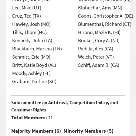
Lee, Mike (UT)
Klobuchar, Amy (MN)
Cruz, Ted (TX)
Coons, Christopher A. (DE)
Hawley, Josh (MO)
Blumenthal, Richard (CT)
Tillis, Thom (NC)
Hirono, Mazie K. (HI)
Kennedy, John (LA)
Booker, Cory A. (NJ)
Blackburn, Marsha (TN)
Padilla, Alex (CA)
Schmitt, Eric (MO)
Welch, Peter (VT)
Britt, Katie Boyd (AL)
Schiff, Adam B. (CA)
Moody, Ashley (FL)
Graham, Darline (SC)
Subcommittee on Antitrust, Competition Policy, and
Consumer Rights
Total Members:
11
Majority Members (
6
)
Minority Members (
5
)