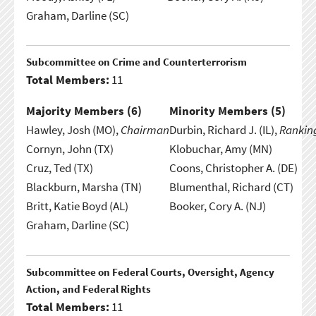
Graham, Darline (SC)
Subcommittee on Crime and Counterterrorism
Total Members:
11
Majority Members (
6
)
Minority Members (
5
)
Hawley, Josh (MO),
Chairman
Durbin, Richard J. (IL),
Rankin
Cornyn, John (TX)
Klobuchar, Amy (MN)
Cruz, Ted (TX)
Coons, Christopher A. (DE)
Blackburn, Marsha (TN)
Blumenthal, Richard (CT)
Britt, Katie Boyd (AL)
Booker, Cory A. (NJ)
Graham, Darline (SC)
Subcommittee on Federal Courts, Oversight, Agency
Action, and Federal Rights
Total Members:
11