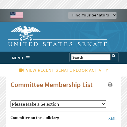
MENU
VIEW RECENT SENATE FLOOR ACTIVITY
Committee Membership List
Committee on the Judiciary
XML