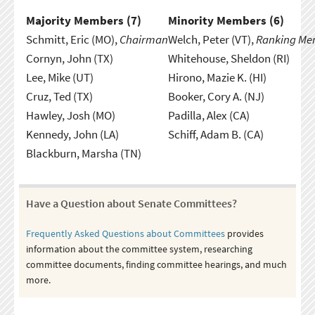
Majority Members (
7
)
Minority Members (
6
)
Schmitt, Eric (MO),
Chairman
Welch, Peter (VT),
Ranking Me
Cornyn, John (TX)
Whitehouse, Sheldon (RI)
Lee, Mike (UT)
Hirono, Mazie K. (HI)
Cruz, Ted (TX)
Booker, Cory A. (NJ)
Hawley, Josh (MO)
Padilla, Alex (CA)
Kennedy, John (LA)
Schiff, Adam B. (CA)
Blackburn, Marsha (TN)
Have a Question about Senate Committees?
Frequently Asked Questions about Committees
provides
information about the committee system, researching
committee documents, finding committee hearings, and much
more.