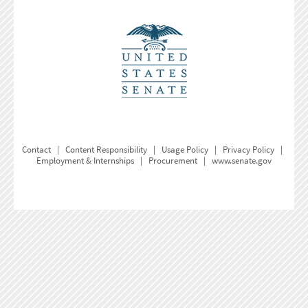
Contact
|
Content Responsibility
|
Usage Policy
|
Privacy Policy
|
Employment & Internships
|
Procurement
|
www.senate.gov