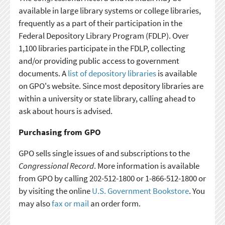
available in large library systems or college libraries,
frequently as a part of their participation in the
Federal Depository Library Program (FDLP). Over
1,100 libraries participate in the FDLP, collecting
and/or providing public access to government
documents. A
list of depository libraries
is available
on GPO's website. Since most depository libraries are
within a university or state library, calling ahead to
ask about hours is advised.
Purchasing from GPO
GPO sells single issues of and subscriptions to the
Congressional Record
. More information is available
from GPO by calling 202-512-1800 or 1-866-512-1800 or
by visiting the online
U.S. Government Bookstore
. You
may also
fax or mail
an order form.