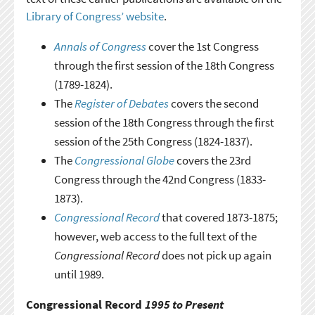
Library of Congress’ website
.
Annals of Congress
cover the 1st Congress
through the first session of the 18th Congress
(1789-1824).
The
Register of Debates
covers the second
session of the 18th Congress through the first
session of the 25th Congress (1824-1837).
The
Congressional Globe
covers the 23rd
Congress through the 42nd Congress (1833-
1873).
Congressional Record
that covered 1873-1875;
however, web access to the full text of the
Congressional Record
does not pick up again
until 1989.
Congressional Record
1995 to Present