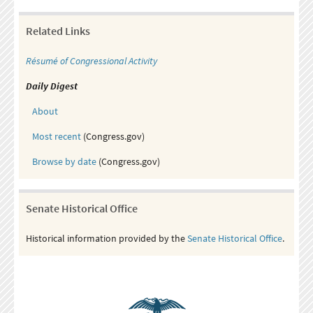
Related Links
Résumé of Congressional Activity
Daily Digest
About
Most recent
(Congress.gov)
Browse by date
(Congress.gov)
Senate Historical Office
Historical information provided by the
Senate Historical Office
.