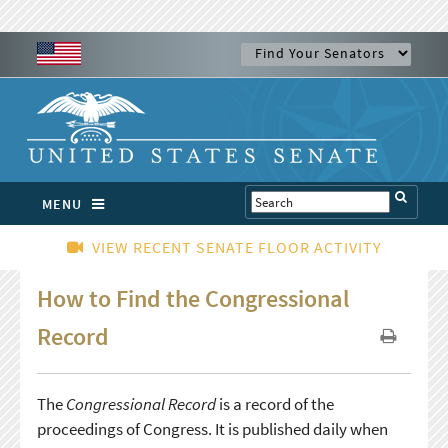
MENU
VIEW RECENT SENATE FLOOR ACTIVITY
How to Find the Congressional
Record
The
Congressional Record
is a record of the
proceedings of Congress. It is published daily when