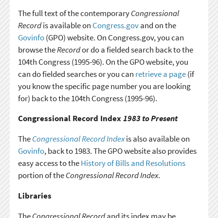
The full text of the contemporary
Congressional
Record
is available on
Congress.gov
and on the
Govinfo
(GPO) website. On Congress.gov, you can
browse the
Record
or do a fielded search back to the
104th Congress (1995-96). On the GPO website, you
can do fielded searches or you can
retrieve a page
(if
you know the specific page number you are looking
for) back to the 104th Congress (1995-96).
Congressional Record Index
1983 to Present
The
Congressional Record Index
is also available on
Govinfo
, back to 1983. The GPO website also provides
easy access to the
History of Bills and Resolutions
portion of the
Congressional Record Index
.
Libraries
The
Congressional Record
and its index may be