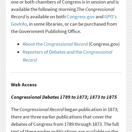
one or both chambers of Congress is in session and is
available the following morning.The
Congressional
Record
is available on both
Congress.gov
and
GPO's
GovInfo
, in some libraries, or can be purchased from
the Government Publishing Office.
About the
Congressional Record
(Congress.gov)
Reporters of Debates and the
Congressional
Record
Web Access
Congressional Debates 1789 to 1873; 1873 to 1875
The
Congressional Record
began publication in 1873;
there are three earlier publications that cover the
debates of Congress from 1789 through 1873. The full
text of these earlier publications are available on the