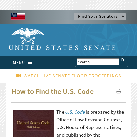
MENU
WATCH LIVE SENATE FLOOR PROCEEDINGS
How to Find the U.S. Code
The
U.S. Code
is prepared by the
Office of Law Revision Counsel,
U.S. House of Representatives,
and published by the