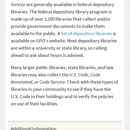
Service
are generally available in federal depository
libraries. The federal depository library program is
made up of over 1,100 libraries that collect and/or
provide government documents to make them
available to the public. A
list of depository libraries
is
available on GPO's website. Most depository libraries
are within a university or state library, so calling
ahead to ask about hours is advised.
Many larger public libraries, state libraries, and law
libraries may also collect the
U.S. Code
,
Code
Annotated
, or
Code Service
. Check with these types of
libraries in your community to see if they have the
U.S. Code in their holdings and to verify the policies
on use of their facilities.
Additional Information