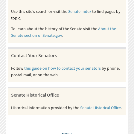
Use this site's search or visit the
Senate Index
to find pages by
topic.
To learn about the history of the Senate visit the
About the
Senate section of Senate.gov
.
Contact Your Senators
Follow
this guide on how to contact your senators
by phone,
postal mail, or on the web.
Senate Historical Office
Historical information provided by the
Senate Historical Office
.