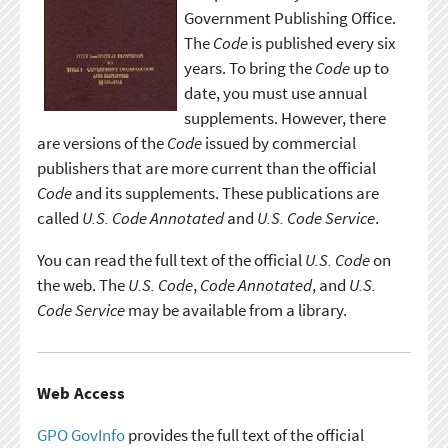
Government Publishing Office.
The
Code
is published every six
years. To bring the
Code
up to
date, you must use annual
supplements. However, there
are versions of the
Code
issued by commercial
publishers that are more current than the official
Code
and its supplements. These publications are
called
U.S. Code Annotated
and
U.S. Code Service
.
You can read the full text of the official
U.S. Code
on
the web. The
U.S. Code
,
Code Annotated
, and
U.S.
Code Service
may be available from a library.
Web Access
GPO GovInfo
provides the full text of the official