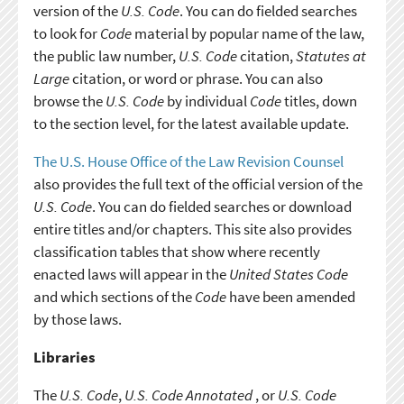
version of the
U.S. Code
. You can do fielded searches
to look for
Code
material by popular name of the law,
the public law number,
U.S. Code
citation,
Statutes at
Large
citation, or word or phrase. You can also
browse the
U.S. Code
by individual
Code
titles, down
to the section level, for the latest available update.
The U.S. House Office of the Law Revision Counsel
also provides the full text of the official version of the
U.S. Code
. You can do fielded searches or download
entire titles and/or chapters. This site also provides
classification tables that show where recently
enacted laws will appear in the
United States Code
and which sections of the
Code
have been amended
by those laws.
Libraries
The
U.S. Code
,
U.S. Code Annotated
, or
U.S. Code