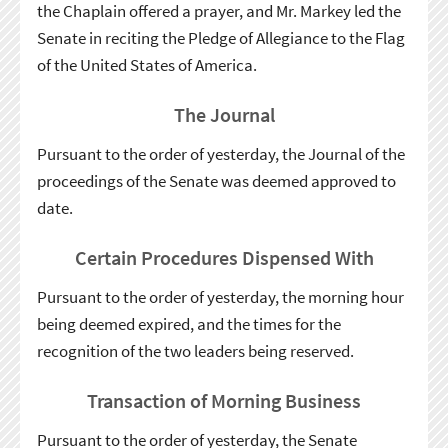
the Chaplain offered a prayer, and Mr. Markey led the
Senate in reciting the Pledge of Allegiance to the Flag
of the United States of America.
The Journal
Pursuant to the order of yesterday, the Journal of the
proceedings of the Senate was deemed approved to
date.
Certain Procedures Dispensed With
Pursuant to the order of yesterday, the morning hour
being deemed expired, and the times for the
recognition of the two leaders being reserved.
Transaction of Morning Business
Pursuant to the order of yesterday, the Senate