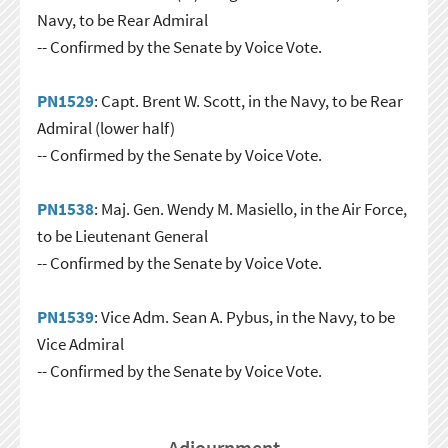
Navy, to be Rear Admiral
-- Confirmed by the Senate by Voice Vote.
PN1529
: Capt. Brent W. Scott, in the Navy, to be Rear
Admiral (lower half)
-- Confirmed by the Senate by Voice Vote.
PN1538
: Maj. Gen. Wendy M. Masiello, in the Air Force,
to be Lieutenant General
-- Confirmed by the Senate by Voice Vote.
PN1539
: Vice Adm. Sean A. Pybus, in the Navy, to be
Vice Admiral
-- Confirmed by the Senate by Voice Vote.
Adjournment