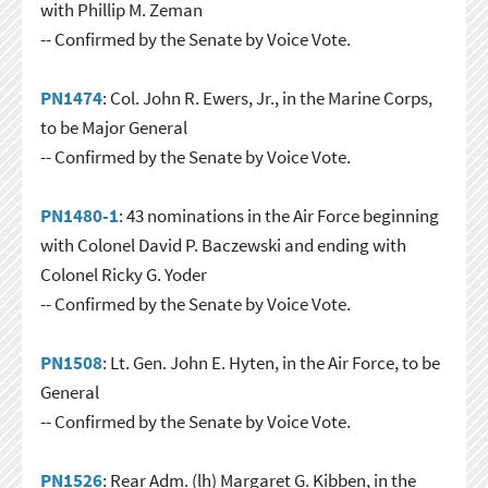
with Phillip M. Zeman
-- Confirmed by the Senate by Voice Vote.
PN1474
: Col. John R. Ewers, Jr., in the Marine Corps,
to be Major General
-- Confirmed by the Senate by Voice Vote.
PN1480-1
: 43 nominations in the Air Force beginning
with Colonel David P. Baczewski and ending with
Colonel Ricky G. Yoder
-- Confirmed by the Senate by Voice Vote.
PN1508
: Lt. Gen. John E. Hyten, in the Air Force, to be
General
-- Confirmed by the Senate by Voice Vote.
PN1526
: Rear Adm. (lh) Margaret G. Kibben, in the