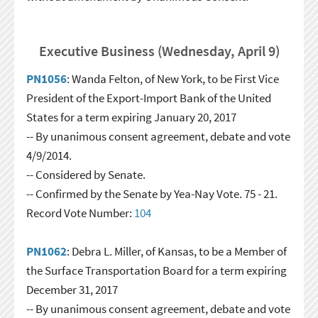
Executive Business (Wednesday, April 9)
PN1056
: Wanda Felton, of New York, to be First Vice
President of the Export-Import Bank of the United
States for a term expiring January 20, 2017
-- By unanimous consent agreement, debate and vote
4/9/2014.
-- Considered by Senate.
-- Confirmed by the Senate by Yea-Nay Vote. 75 - 21.
Record Vote Number:
104
PN1062
: Debra L. Miller, of Kansas, to be a Member of
the Surface Transportation Board for a term expiring
December 31, 2017
-- By unanimous consent agreement, debate and vote