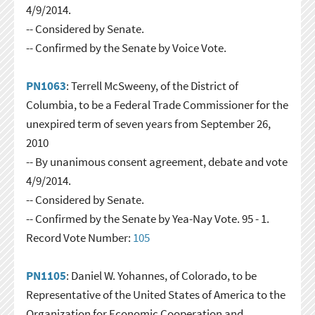
4/9/2014.
-- Considered by Senate.
-- Confirmed by the Senate by Voice Vote.
PN1063
: Terrell McSweeny, of the District of
Columbia, to be a Federal Trade Commissioner for the
unexpired term of seven years from September 26,
2010
-- By unanimous consent agreement, debate and vote
4/9/2014.
-- Considered by Senate.
-- Confirmed by the Senate by Yea-Nay Vote. 95 - 1.
Record Vote Number:
105
PN1105
: Daniel W. Yohannes, of Colorado, to be
Representative of the United States of America to the
Organization for Economic Cooperation and