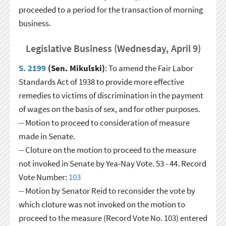
proceeded to a period for the transaction of morning
business.
Legislative Business (Wednesday, April 9)
S. 2199
(Sen. Mikulski)
: To amend the Fair Labor
Standards Act of 1938 to provide more effective
remedies to victims of discrimination in the payment
of wages on the basis of sex, and for other purposes.
-- Motion to proceed to consideration of measure
made in Senate.
-- Cloture on the motion to proceed to the measure
not invoked in Senate by Yea-Nay Vote. 53 - 44. Record
Vote Number:
103
-- Motion by Senator Reid to reconsider the vote by
which cloture was not invoked on the motion to
proceed to the measure (Record Vote No. 103) entered