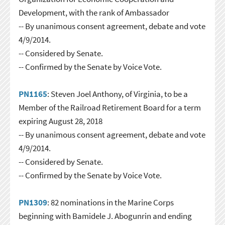
Development, with the rank of Ambassador
-- By unanimous consent agreement, debate and vote
4/9/2014.
-- Considered by Senate.
-- Confirmed by the Senate by Voice Vote.
PN1165
: Steven Joel Anthony, of Virginia, to be a
Member of the Railroad Retirement Board for a term
expiring August 28, 2018
-- By unanimous consent agreement, debate and vote
4/9/2014.
-- Considered by Senate.
-- Confirmed by the Senate by Voice Vote.
PN1309
: 82 nominations in the Marine Corps
beginning with Bamidele J. Abogunrin and ending