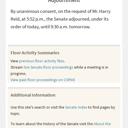
By unanimous consent, on the request of Mr. Harry
Reid, at 5:52 p.m., the Senate adjourned, under its
order of today, until 9:30 a.m. tomorrow.
Floor Activity Summaries
View
previous floor activity files
.
Stream
live Senate floor proceedings
while a meeting is in
progress.
View past floor proceedings on CSPAN
Additional Information
Use this site's search or visit the
Senate Index
to find pages by
topic.
To learn about the history of the Senate visit the
About the