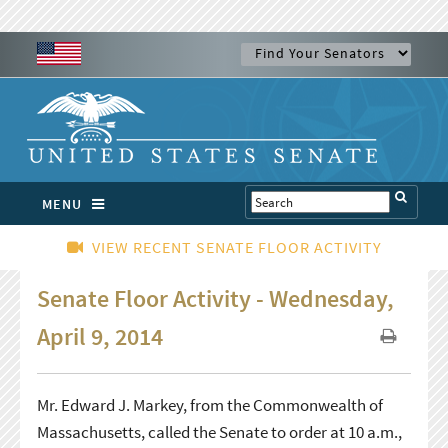
MENU
VIEW RECENT SENATE FLOOR ACTIVITY
Senate Floor Activity - Wednesday,
April 9, 2014
Mr. Edward J. Markey, from the Commonwealth of
Massachusetts, called the Senate to order at 10 a.m.,