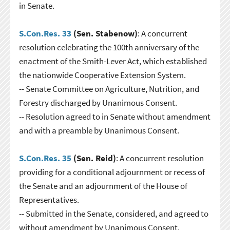
in Senate.
S.Con.Res. 33
(Sen. Stabenow)
: A concurrent
resolution celebrating the 100th anniversary of the
enactment of the Smith-Lever Act, which established
the nationwide Cooperative Extension System.
-- Senate Committee on Agriculture, Nutrition, and
Forestry discharged by Unanimous Consent.
-- Resolution agreed to in Senate without amendment
and with a preamble by Unanimous Consent.
S.Con.Res. 35
(Sen. Reid)
: A concurrent resolution
providing for a conditional adjournment or recess of
the Senate and an adjournment of the House of
Representatives.
-- Submitted in the Senate, considered, and agreed to
without amendment by Unanimous Consent.