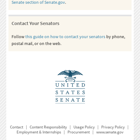
Senate section of Senate.gov
.
Contact Your Senators
Follow
this guide on how to contact your senators
by phone,
postal mail, or on the web.
Contact
|
Content Responsibility
|
Usage Policy
|
Privacy Policy
|
Employment & Internships
|
Procurement
|
www.senate.gov