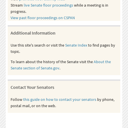
Stream
live Senate floor proceedings
while a meeting is in
progress.
View past floor proceedings on CSPAN
Additional Information
Use this site's search or visit the
Senate Index
to find pages by
topic.
To learn about the history of the Senate visit the
About the
Senate section of Senate.gov
.
Contact Your Senators
Follow
this guide on how to contact your senators
by phone,
postal mail, or on the web.