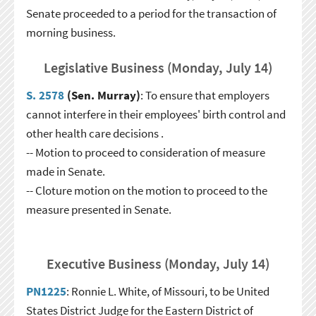
Senate proceeded to a period for the transaction of
morning business.
Legislative Business (Monday, July 14)
S. 2578
(Sen. Murray)
: To ensure that employers
cannot interfere in their employees' birth control and
other health care decisions .
-- Motion to proceed to consideration of measure
made in Senate.
-- Cloture motion on the motion to proceed to the
measure presented in Senate.
Executive Business (Monday, July 14)
PN1225
: Ronnie L. White, of Missouri, to be United
States District Judge for the Eastern District of