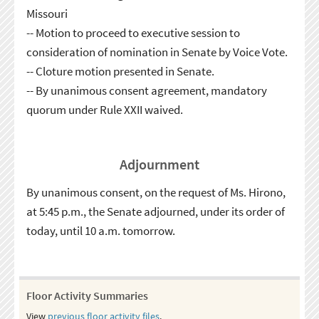
Missouri
-- Motion to proceed to executive session to
consideration of nomination in Senate by Voice Vote.
-- Cloture motion presented in Senate.
-- By unanimous consent agreement, mandatory
quorum under Rule XXII waived.
Adjournment
By unanimous consent, on the request of Ms. Hirono,
at 5:45 p.m., the Senate adjourned, under its order of
today, until 10 a.m. tomorrow.
Floor Activity Summaries
View
previous floor activity files
.