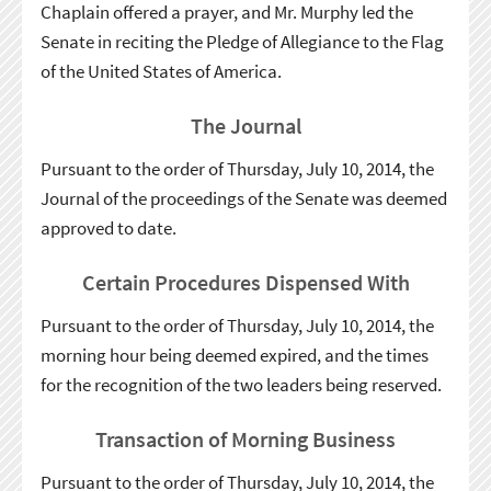
Chaplain offered a prayer, and Mr. Murphy led the
Senate in reciting the Pledge of Allegiance to the Flag
of the United States of America.
The Journal
Pursuant to the order of Thursday, July 10, 2014, the
Journal of the proceedings of the Senate was deemed
approved to date.
Certain Procedures Dispensed With
Pursuant to the order of Thursday, July 10, 2014, the
morning hour being deemed expired, and the times
for the recognition of the two leaders being reserved.
Transaction of Morning Business
Pursuant to the order of Thursday, July 10, 2014, the