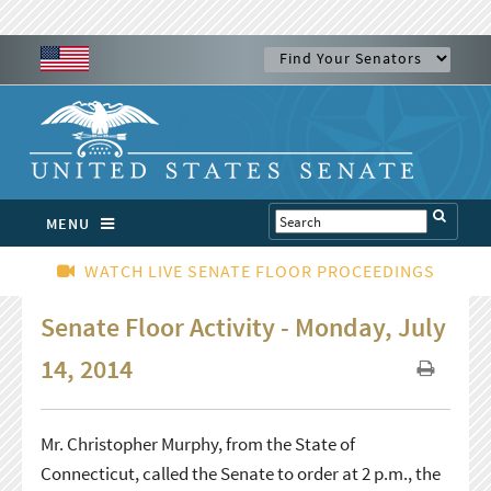
MENU
WATCH LIVE SENATE FLOOR PROCEEDINGS
Senate Floor Activity - Monday, July
14, 2014
Mr. Christopher Murphy, from the State of
Connecticut, called the Senate to order at 2 p.m., the