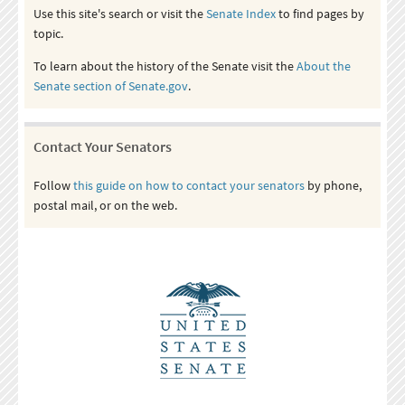
Use this site's search or visit the
Senate Index
to find pages by
topic.
To learn about the history of the Senate visit the
About the
Senate section of Senate.gov
.
Contact Your Senators
Follow
this guide on how to contact your senators
by phone,
postal mail, or on the web.