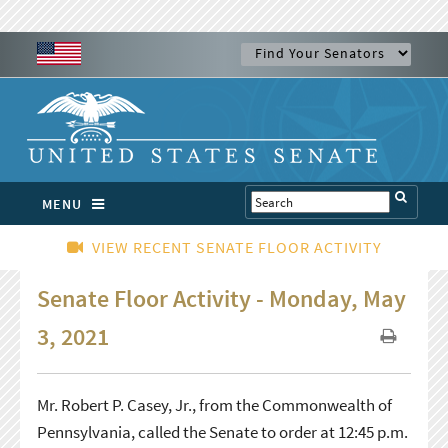
MENU
VIEW RECENT SENATE FLOOR ACTIVITY
Senate Floor Activity - Monday, May
3, 2021
Mr. Robert P. Casey, Jr., from the Commonwealth of
Pennsylvania, called the Senate to order at 12:45 p.m.