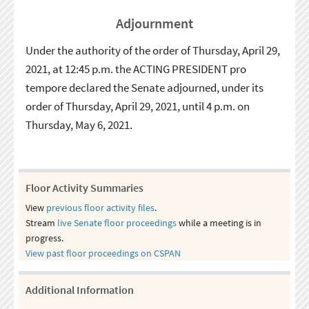
Adjournment
Under the authority of the order of Thursday, April 29,
2021, at 12:45 p.m. the ACTING PRESIDENT pro
tempore declared the Senate adjourned, under its
order of Thursday, April 29, 2021, until 4 p.m. on
Thursday, May 6, 2021.
Floor Activity Summaries
View
previous floor activity files
.
Stream
live Senate floor proceedings
while a meeting is in
progress.
View past floor proceedings on CSPAN
Additional Information