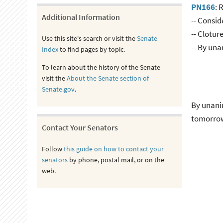
PN166
: 
Additional Information
-- Consid
-- Clotur
Use this site's search or visit the
Senate
-- By un
Index
to find pages by topic.
To learn about the history of the Senate
visit the
About the Senate section of
Senate.gov
.
By unanim
tomorro
Contact Your Senators
Follow
this guide on how to contact your
senators
by phone, postal mail, or on the
web.