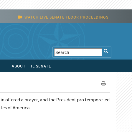
WATCH LIVE SENATE FLOOR PROCEEDINGS
ABOUT THE SENATE
in offered a prayer, and the President pro tempore led
ates of America.