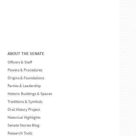
ABOUT THE SENATE
Officers & Staff
Powers & Procedures
Origins & Foundations
Parties & Leadership
Historic Buildings & Spaces
Traditions & Symbols
Oral History Project
Historical Highlights
Senate Stories Blog
Research Tools