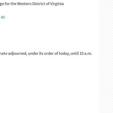
ge for the Western District of Virginia
:
40
ate adjourned, under its order of today, until 10 a.m.