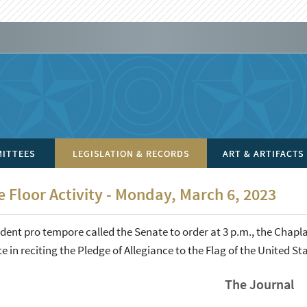
ITTEES
LEGISLATION & RECORDS
ART & ARTIFACTS
 Floor Activity - Monday, March 6, 2023
dent pro tempore called the Senate to order at 3 p.m., the Chapla
e in reciting the Pledge of Allegiance to the Flag of the United St
The Journal