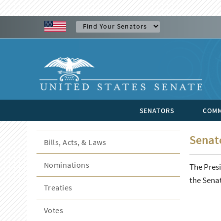
SENATORS
COMM
Senate
Bills, Acts, & Laws
Nominations
The Presi
the Senat
Treaties
Votes