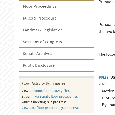
Pursuant 
Floor Proceedings
Rules & Procedure
Pursuant 
Landmark Legislation
the two l
Sessions of Congress
Senate Archives
The follo
Public Disclosure
PN27
: D
Floor Activity Summaries
2027
-- Motion
View
previous floor activity files
.
Stream
live Senate floor proceedings
-- Clotur
while a meeting is in progress.
-- By un
View past floor proceedings on CSPAN