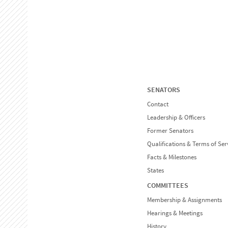
SENATORS
Contact
Leadership & Officers
Former Senators
Qualifications & Terms of Ser
Facts & Milestones
States
COMMITTEES
Membership & Assignments
Hearings & Meetings
History