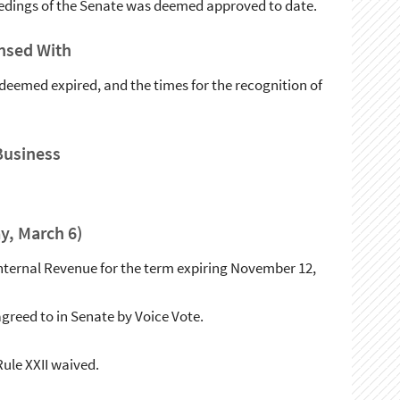
ceedings of the Senate was deemed approved to date.
nsed With
deemed expired, and the times for the recognition of
Business
y, March 6)
f Internal Revenue for the term expiring November 12,
greed to in Senate by Voice Vote.
le XXII waived.