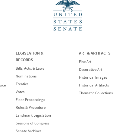
LEGISLATION &
ART & ARTIFACTS
RECORDS
Fine Art
Bills, Acts, & Laws
Decorative Art
Nominations
Historical Images
Treaties
vice
Historical Artifacts
Votes
Thematic Collections
Floor Proceedings
Rules & Procedure
Landmark Legislation
Sessions of Congress
Senate Archives