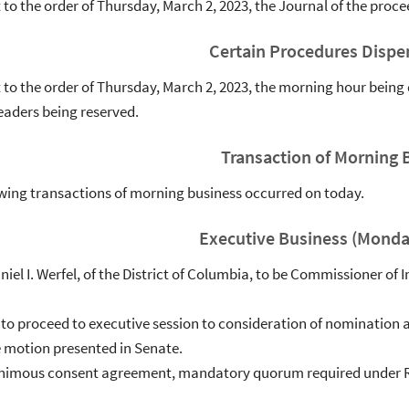
to the order of Thursday, March 2, 2023, the Journal of the pro
Certain Procedures Dispe
to the order of Thursday, March 2, 2023, the morning hour being 
eaders being reserved.
Transaction of Morning 
wing transactions of morning business occurred on today.
Executive Business (Monda
aniel I. Werfel, of the District of Columbia, to be Commissioner o
 to proceed to executive session to consideration of nomination a
e motion presented in Senate.
animous consent agreement, mandatory quorum required under Ru