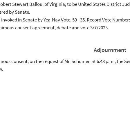
Robert Stewart Ballou, of Virginia, to be United States District Jud
ered by Senate.
e invoked in Senate by Yea-Nay Vote. 59 - 35. Record Vote Number
animous consent agreement, debate and vote 3/7/2023.
Adjournment
ous consent, on the request of Mr. Schumer, at 6:43 p.m., the Sen
w.