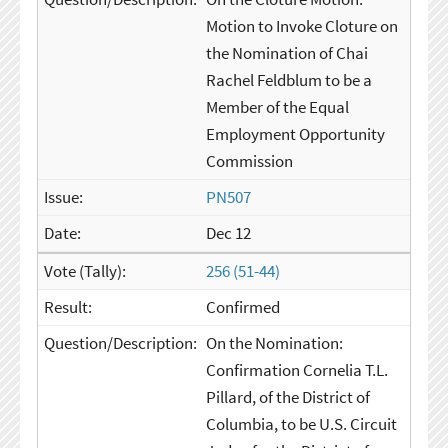
Motion to Invoke Cloture on
the Nomination of Chai
Rachel Feldblum to be a
Member of the Equal
Employment Opportunity
Commission
PN507
Dec 12
256 (51-44)
Confirmed
On the Nomination:
Confirmation Cornelia T.L.
Pillard, of the District of
Columbia, to be U.S. Circuit