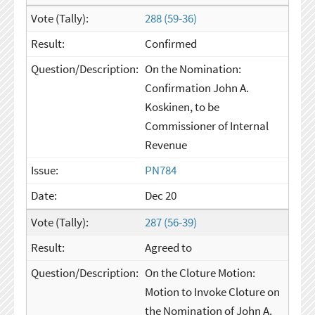
288 (59-36)
Confirmed
On the Nomination:
Confirmation John A.
Koskinen, to be
Commissioner of Internal
Revenue
PN784
Dec 20
287 (56-39)
Agreed to
On the Cloture Motion:
Motion to Invoke Cloture on
the Nomination of John A.