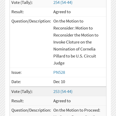
254 (54-44)
Agreed to
On the Motion to
Reconsider: Motion to
Reconsider the Motion to
Invoke Cloture on the
Nomination of Cornelia
Pillard to be U.S. Circuit
Judge
PN528
Dec 10
253 (54-44)
Agreed to
On the Motion to Proceed: