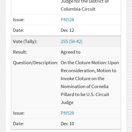
Judge for the District of
Columbia Circuit
PN528
Dec 12
255 (56-42)
Agreed to
On the Cloture Motion: Upon
Reconsideration, Motion to
Invoke Cloture on the
Nomination of Cornelia
Pillard to be U.S. Circuit
Judge
PN528
Dec 10