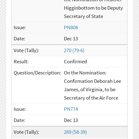
Higginbottom to be Deputy
Secretary of State
PN808
Dec 13
270 (79-6)
Confirmed
On the Nomination:
Confirmation Deborah Lee
James, of Virginia, to be
Secretary of the Air Force
PN774
Dec 13
269 (58-39)