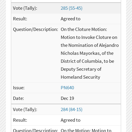
285 (55-45)
Agreed to
On the Cloture Motion:
Motion to Invoke Cloture on
the Nomination of Alejandro
Nicholas Mayorkas, of the
District of Columbia, to be
Deputy Secretary of
Homeland Security
PN640
Dec 19
284 (84-15)
Agreed to
On the Motion: Motion to