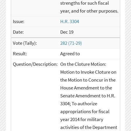
strengths for such fiscal
year, and for other purposes.
H.R. 3304
Dec 19
282 (71-29)
Agreed to
On the Cloture Motion:
Motion to Invoke Cloture on
the Motion to Concur in the
House Amendment to the
Senate Amendment to H.R.
3304; To authorize
appropriations for fiscal
year 2014 for military
activities of the Department