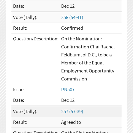
Dec 12
258 (54-41)
Confirmed
On the Nomination:
Confirmation Chai Rachel
Feldblum, of D.C., to be a
Member of the Equal
Employment Opportunity
Commission
PN507
Dec 12
257 (57-39)
Agreed to
On the Cloture Motion: