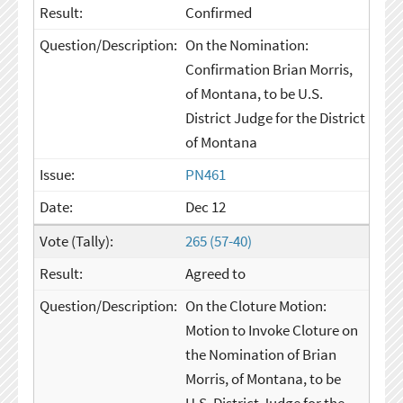
Confirmed
On the Nomination:
Confirmation Brian Morris,
of Montana, to be U.S.
District Judge for the District
of Montana
PN461
Dec 12
265 (57-40)
Agreed to
On the Cloture Motion:
Motion to Invoke Cloture on
the Nomination of Brian
Morris, of Montana, to be