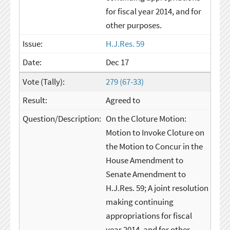
for fiscal year 2014, and for
other purposes.
H.J.Res. 59
Dec 17
279 (67-33)
Agreed to
On the Cloture Motion:
Motion to Invoke Cloture on
the Motion to Concur in the
House Amendment to
Senate Amendment to
H.J.Res. 59; A joint resolution
making continuing
appropriations for fiscal
year 2014, and for other