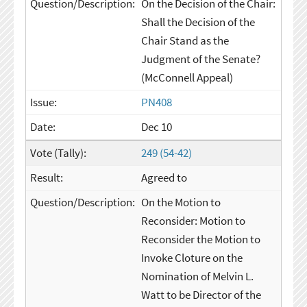
On the Decision of the Chair:
Shall the Decision of the
Chair Stand as the
Judgment of the Senate?
(McConnell Appeal)
PN408
Dec 10
249 (54-42)
Agreed to
On the Motion to
Reconsider: Motion to
Reconsider the Motion to
Invoke Cloture on the
Nomination of Melvin L.
Watt to be Director of the