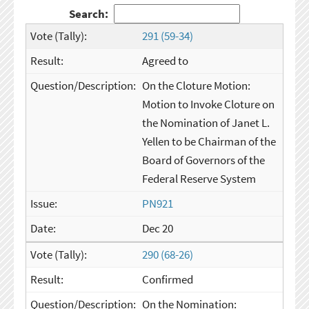
Search:
291 (59-34)
Agreed to
On the Cloture Motion:
Motion to Invoke Cloture on
the Nomination of Janet L.
Yellen to be Chairman of the
Board of Governors of the
Federal Reserve System
PN921
Dec 20
290 (68-26)
Confirmed
On the Nomination: