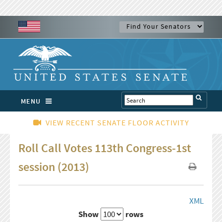
MENU
VIEW RECENT SENATE FLOOR ACTIVITY
Roll Call Votes 113th Congress-1st
session (2013)
XML
Show
rows