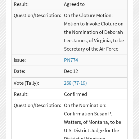
Agreed to
On the Cloture Motion:
Motion to Invoke Cloture on
the Nomination of Deborah
Lee James, of Virginia, to be
Secretary of the Air Force
PN774
Dec 12
268 (77-19)
Confirmed
On the Nomination:
Confirmation Susan P.
Watters, of Montana, to be
U.S. District Judge for the
District of Montana