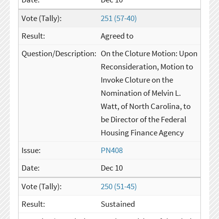
251 (57-40)
Agreed to
On the Cloture Motion: Upon
Reconsideration, Motion to
Invoke Cloture on the
Nomination of Melvin L.
Watt, of North Carolina, to
be Director of the Federal
Housing Finance Agency
PN408
Dec 10
250 (51-45)
Sustained