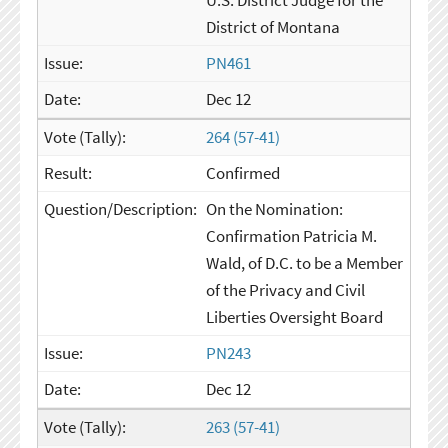
U.S. District Judge for the
District of Montana
PN461
Dec 12
264 (57-41)
Confirmed
On the Nomination:
Confirmation Patricia M.
Wald, of D.C. to be a Member
of the Privacy and Civil
Liberties Oversight Board
PN243
Dec 12
263 (57-41)