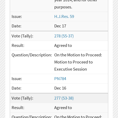
purposes.
H.J.Res. 59
Dec 17
278 (55-37)
Agreed to
On the Motion to Proceed:
Motion to Proceed to
Executive Session
PN784
Dec 16
277 (53-38)
Agreed to
On the Motion to Proceed: