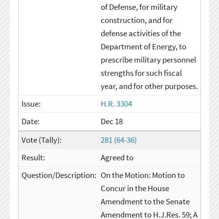
of Defense, for military
construction, and for
defense activities of the
Department of Energy, to
prescribe military personnel
strengths for such fiscal
year, and for other purposes.
H.R. 3304
Dec 18
281 (64-36)
Agreed to
On the Motion: Motion to
Concur in the House
Amendment to the Senate
Amendment to H.J.Res. 59; A