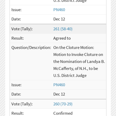
U.S. District Judge
PN460
Dec 12
261 (58-40)
Agreed to
On the Cloture Motion:
Motion to Invoke Cloture on
the Nomination of Landya B.
McCafferty, of N.H., to be
U.S. District Judge
PN460
Dec 12
260 (70-29)
Confirmed