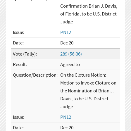
Confirmation Brian J. Davis,
of Florida, to be U.S. District
Judge
PN12
Dec 20
289 (56-36)
Agreed to
On the Cloture Motion:
Motion to Invoke Cloture on
the Nomination of Brian J.
Davis, to be U.S. District
Judge
PN12
Dec 20