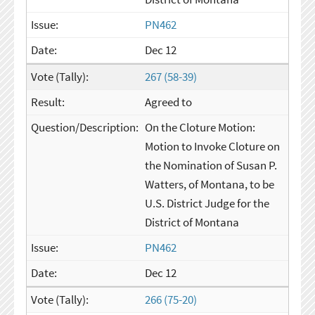
PN462
Dec 12
267 (58-39)
Agreed to
On the Cloture Motion:
Motion to Invoke Cloture on
the Nomination of Susan P.
Watters, of Montana, to be
U.S. District Judge for the
District of Montana
PN462
Dec 12
266 (75-20)