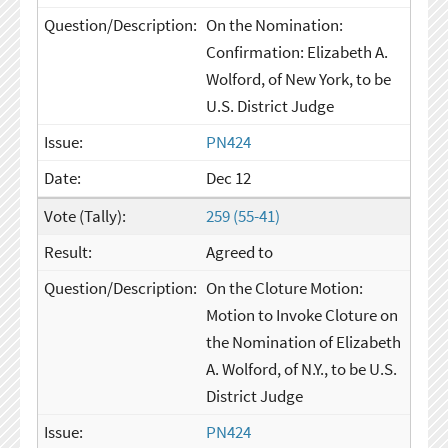
On the Nomination:
Confirmation: Elizabeth A.
Wolford, of New York, to be
U.S. District Judge
PN424
Dec 12
259 (55-41)
Agreed to
On the Cloture Motion:
Motion to Invoke Cloture on
the Nomination of Elizabeth
A. Wolford, of N.Y., to be U.S.
District Judge
PN424