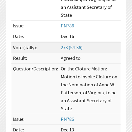
an Assistant Secretary of
State
PN786
Dec 16
273 (54-36)
Agreed to
On the Cloture Motion:
Motion to Invoke Cloture on
the Nomination of Anne W.
Patterson, of Virginia, to be
an Assistant Secretary of
State
PN786
Dec 13