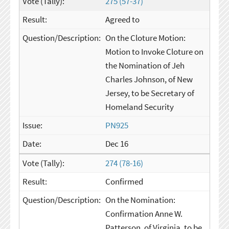
275 (57-37)
Agreed to
On the Cloture Motion:
Motion to Invoke Cloture on
the Nomination of Jeh
Charles Johnson, of New
Jersey, to be Secretary of
Homeland Security
PN925
Dec 16
274 (78-16)
Confirmed
On the Nomination:
Confirmation Anne W.
Patterson, of Virginia, to be