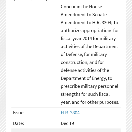
Concur in the House
Amendment to Senate
Amendment to H.R. 3304; To
authorize appropriations for
fiscal year 2014 for military
activities of the Department
of Defense, for military
construction, and for
defense activities of the
Department of Energy, to
prescribe military personnel
strengths for such fiscal
year, and for other purposes.
H.R. 3304
Dec 19