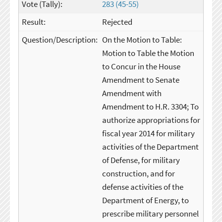
283 (45-55)
Rejected
On the Motion to Table:
Motion to Table the Motion
to Concur in the House
Amendment to Senate
Amendment with
Amendment to H.R. 3304; To
authorize appropriations for
fiscal year 2014 for military
activities of the Department
of Defense, for military
construction, and for
defense activities of the
Department of Energy, to
prescribe military personnel