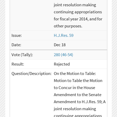
joint resolution making
continuing appropriations
for fiscal year 2014, and for
other purposes.
H.J.Res. 59
Dec 18
280 (46-54)
Rejected
On the Motion to Table:
Motion to Table the Motion
to Concur in the House
Amendment to the Senate
Amendment to H.J.Res. 59; A
joint resolution making
continuing appropriations