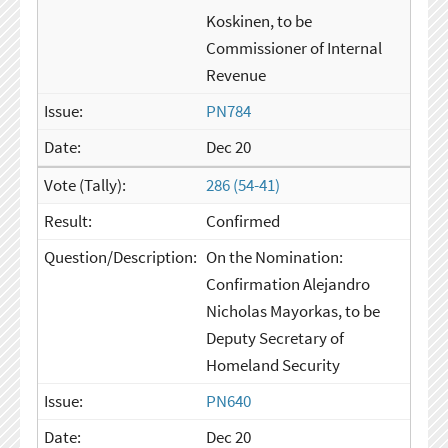
Koskinen, to be
Commissioner of Internal
Revenue
PN784
Dec 20
286 (54-41)
Confirmed
On the Nomination:
Confirmation Alejandro
Nicholas Mayorkas, to be
Deputy Secretary of
Homeland Security
PN640
Dec 20