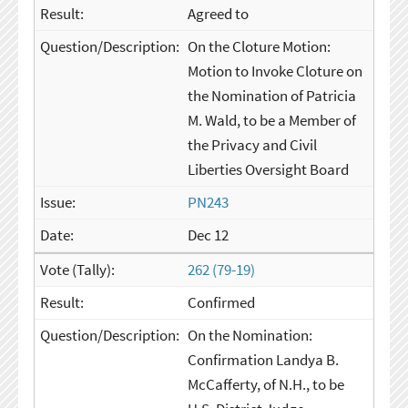
Agreed to
On the Cloture Motion:
Motion to Invoke Cloture on
the Nomination of Patricia
M. Wald, to be a Member of
the Privacy and Civil
Liberties Oversight Board
PN243
Dec 12
262 (79-19)
Confirmed
On the Nomination:
Confirmation Landya B.
McCafferty, of N.H., to be