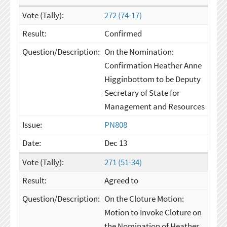
272 (74-17)
Confirmed
On the Nomination:
Confirmation Heather Anne
Higginbottom to be Deputy
Secretary of State for
Management and Resources
PN808
Dec 13
271 (51-34)
Agreed to
On the Cloture Motion:
Motion to Invoke Cloture on
the Nomination of Heather