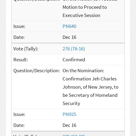
Motion to Proceed to
Executive Session
PN640
Dec 16
276 (78-16)
Confirmed
On the Nomination:
Confirmation Jeh Charles
Johnson, of New Jersey, to
be Secretary of Homeland
Security
PN925
Dec 16