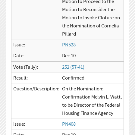
Motion to Proceed to the
Motion to Reconsider the
Motion to Invoke Cloture on
the Nomination of Cornelia
Pillard
PN528
Dec 10
252 (57-41)
Confirmed
On the Nomination:
Confirmation Melvin L. Watt,
to be Director of the Federal
Housing Finance Agency
PN408
Dec 10