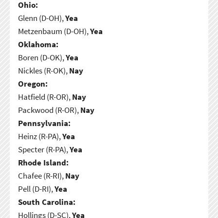
Ohio:
Glenn (D-OH),
Yea
Metzenbaum (D-OH),
Yea
Oklahoma:
Boren (D-OK),
Yea
Nickles (R-OK),
Nay
Oregon:
Hatfield (R-OR),
Nay
Packwood (R-OR),
Nay
Pennsylvania:
Heinz (R-PA),
Yea
Specter (R-PA),
Yea
Rhode Island:
Chafee (R-RI),
Nay
Pell (D-RI),
Yea
South Carolina:
Hollings (D-SC),
Yea