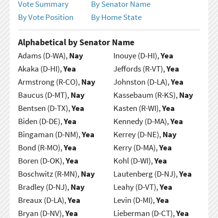
Vote Summary
By Senator Name
By Vote Position
By Home State
Alphabetical by Senator Name
Adams (D-WA),
Nay
Inouye (D-HI),
Yea
Akaka (D-HI),
Yea
Jeffords (R-VT),
Yea
Armstrong (R-CO),
Nay
Johnston (D-LA),
Yea
Baucus (D-MT),
Nay
Kassebaum (R-KS),
Nay
Bentsen (D-TX),
Yea
Kasten (R-WI),
Yea
Biden (D-DE),
Yea
Kennedy (D-MA),
Yea
Bingaman (D-NM),
Yea
Kerrey (D-NE),
Nay
Bond (R-MO),
Yea
Kerry (D-MA),
Yea
Boren (D-OK),
Yea
Kohl (D-WI),
Yea
Boschwitz (R-MN),
Nay
Lautenberg (D-NJ),
Yea
Bradley (D-NJ),
Nay
Leahy (D-VT),
Yea
Breaux (D-LA),
Yea
Levin (D-MI),
Yea
Bryan (D-NV),
Yea
Lieberman (D-CT),
Yea