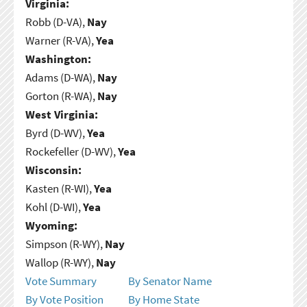
Virginia:
Robb (D-VA),
Nay
Warner (R-VA),
Yea
Washington:
Adams (D-WA),
Nay
Gorton (R-WA),
Nay
West Virginia:
Byrd (D-WV),
Yea
Rockefeller (D-WV),
Yea
Wisconsin:
Kasten (R-WI),
Yea
Kohl (D-WI),
Yea
Wyoming:
Simpson (R-WY),
Nay
Wallop (R-WY),
Nay
Vote Summary
By Senator Name
By Vote Position
By Home State