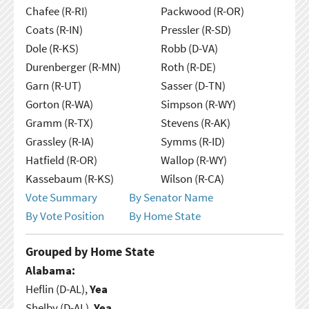
Chafee (R-RI)
Packwood (R-OR)
Coats (R-IN)
Pressler (R-SD)
Dole (R-KS)
Robb (D-VA)
Durenberger (R-MN)
Roth (R-DE)
Garn (R-UT)
Sasser (D-TN)
Gorton (R-WA)
Simpson (R-WY)
Gramm (R-TX)
Stevens (R-AK)
Grassley (R-IA)
Symms (R-ID)
Hatfield (R-OR)
Wallop (R-WY)
Kassebaum (R-KS)
Wilson (R-CA)
Vote Summary
By Senator Name
By Vote Position
By Home State
Grouped by Home State
Alabama:
Heflin (D-AL),
Yea
Shelby (D-AL),
Yea