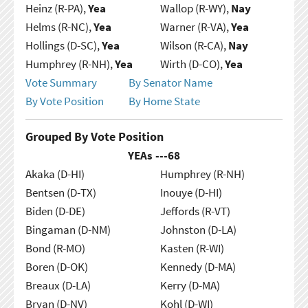
Heinz (R-PA),
Yea
Wallop (R-WY),
Nay
Helms (R-NC),
Yea
Warner (R-VA),
Yea
Hollings (D-SC),
Yea
Wilson (R-CA),
Nay
Humphrey (R-NH),
Yea
Wirth (D-CO),
Yea
Vote Summary
By Senator Name
By Vote Position
By Home State
Grouped By Vote Position
YEAs ---
68
Akaka (D-HI)
Humphrey (R-NH)
Bentsen (D-TX)
Inouye (D-HI)
Biden (D-DE)
Jeffords (R-VT)
Bingaman (D-NM)
Johnston (D-LA)
Bond (R-MO)
Kasten (R-WI)
Boren (D-OK)
Kennedy (D-MA)
Breaux (D-LA)
Kerry (D-MA)
Bryan (D-NV)
Kohl (D-WI)