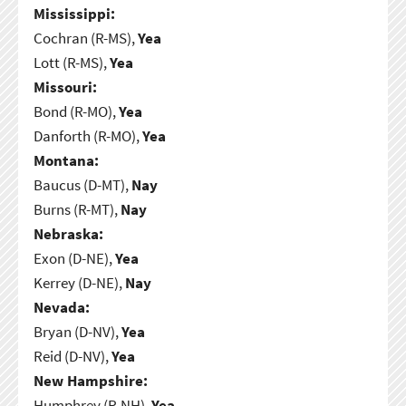
Mississippi:
Cochran (R-MS),
Yea
Lott (R-MS),
Yea
Missouri:
Bond (R-MO),
Yea
Danforth (R-MO),
Yea
Montana:
Baucus (D-MT),
Nay
Burns (R-MT),
Nay
Nebraska:
Exon (D-NE),
Yea
Kerrey (D-NE),
Nay
Nevada:
Bryan (D-NV),
Yea
Reid (D-NV),
Yea
New Hampshire:
Humphrey (R-NH),
Yea