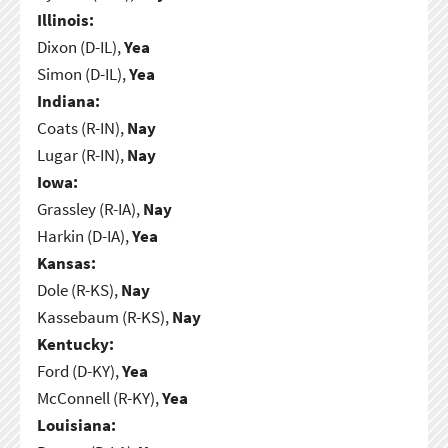
Illinois:
Dixon (D-IL),
Yea
Simon (D-IL),
Yea
Indiana:
Coats (R-IN),
Nay
Lugar (R-IN),
Nay
Iowa:
Grassley (R-IA),
Nay
Harkin (D-IA),
Yea
Kansas:
Dole (R-KS),
Nay
Kassebaum (R-KS),
Nay
Kentucky:
Ford (D-KY),
Yea
McConnell (R-KY),
Yea
Louisiana: