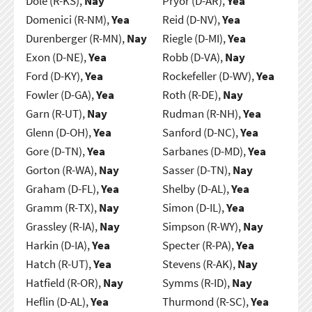
Dole (R-KS),
Nay
Pryor (D-AR),
Yea
Domenici (R-NM),
Yea
Reid (D-NV),
Yea
Durenberger (R-MN),
Nay
Riegle (D-MI),
Yea
Exon (D-NE),
Yea
Robb (D-VA),
Nay
Ford (D-KY),
Yea
Rockefeller (D-WV),
Yea
Fowler (D-GA),
Yea
Roth (R-DE),
Nay
Garn (R-UT),
Nay
Rudman (R-NH),
Yea
Glenn (D-OH),
Yea
Sanford (D-NC),
Yea
Gore (D-TN),
Yea
Sarbanes (D-MD),
Yea
Gorton (R-WA),
Nay
Sasser (D-TN),
Nay
Graham (D-FL),
Yea
Shelby (D-AL),
Yea
Gramm (R-TX),
Nay
Simon (D-IL),
Yea
Grassley (R-IA),
Nay
Simpson (R-WY),
Nay
Harkin (D-IA),
Yea
Specter (R-PA),
Yea
Hatch (R-UT),
Yea
Stevens (R-AK),
Nay
Hatfield (R-OR),
Nay
Symms (R-ID),
Nay
Heflin (D-AL),
Yea
Thurmond (R-SC),
Yea