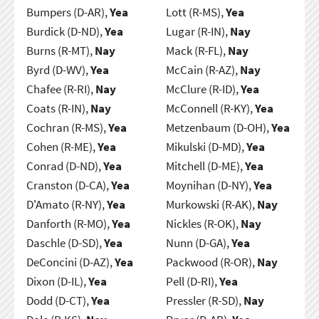
Bumpers (D-AR),
Yea
Lott (R-MS),
Yea
Burdick (D-ND),
Yea
Lugar (R-IN),
Nay
Burns (R-MT),
Nay
Mack (R-FL),
Nay
Byrd (D-WV),
Yea
McCain (R-AZ),
Nay
Chafee (R-RI),
Nay
McClure (R-ID),
Yea
Coats (R-IN),
Nay
McConnell (R-KY),
Yea
Cochran (R-MS),
Yea
Metzenbaum (D-OH),
Yea
Cohen (R-ME),
Yea
Mikulski (D-MD),
Yea
Conrad (D-ND),
Yea
Mitchell (D-ME),
Yea
Cranston (D-CA),
Yea
Moynihan (D-NY),
Yea
D'Amato (R-NY),
Yea
Murkowski (R-AK),
Nay
Danforth (R-MO),
Yea
Nickles (R-OK),
Nay
Daschle (D-SD),
Yea
Nunn (D-GA),
Yea
DeConcini (D-AZ),
Yea
Packwood (R-OR),
Nay
Dixon (D-IL),
Yea
Pell (D-RI),
Yea
Dodd (D-CT),
Yea
Pressler (R-SD),
Nay