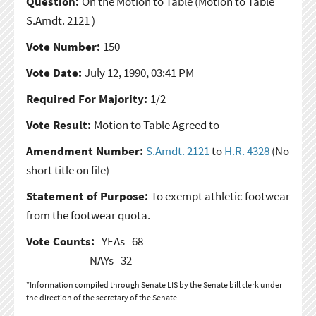
Question:
On the Motion to Table
(Motion to Table
S.Amdt. 2121 )
Vote Number:
150
Vote Date:
July 12, 1990, 03:41 PM
Required For Majority:
1/2
Vote Result:
Motion to Table Agreed to
Amendment Number:
S.Amdt. 2121
to
H.R. 4328
(No
short title on file)
Statement of Purpose:
To exempt athletic footwear
from the footwear quota.
Vote Counts:
YEAs
68
NAYs
32
*Information compiled through Senate LIS by the Senate bill clerk under
the direction of the secretary of the Senate