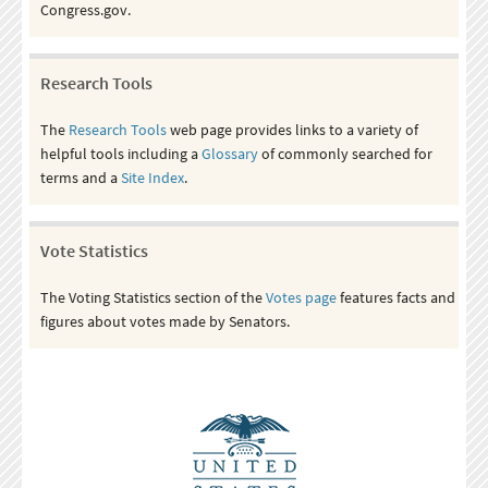
Congress.gov.
Research Tools
The
Research Tools
web page provides links to a variety of
helpful tools including a
Glossary
of commonly searched for
terms and a
Site Index
.
Vote Statistics
The Voting Statistics section of the
Votes page
features facts and
figures about votes made by Senators.