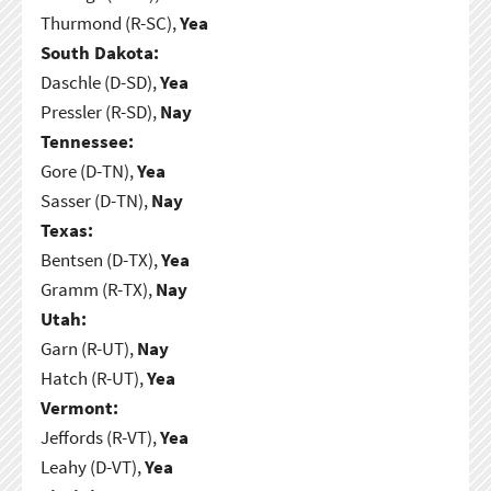
Thurmond (R-SC),
Yea
South Dakota:
Daschle (D-SD),
Yea
Pressler (R-SD),
Nay
Tennessee:
Gore (D-TN),
Yea
Sasser (D-TN),
Nay
Texas:
Bentsen (D-TX),
Yea
Gramm (R-TX),
Nay
Utah:
Garn (R-UT),
Nay
Hatch (R-UT),
Yea
Vermont:
Jeffords (R-VT),
Yea
Leahy (D-VT),
Yea