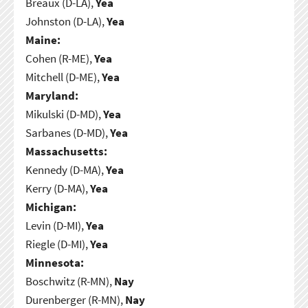
Breaux (D-LA),
Yea
Johnston (D-LA),
Yea
Maine:
Cohen (R-ME),
Yea
Mitchell (D-ME),
Yea
Maryland:
Mikulski (D-MD),
Yea
Sarbanes (D-MD),
Yea
Massachusetts:
Kennedy (D-MA),
Yea
Kerry (D-MA),
Yea
Michigan:
Levin (D-MI),
Yea
Riegle (D-MI),
Yea
Minnesota:
Boschwitz (R-MN),
Nay
Durenberger (R-MN),
Nay