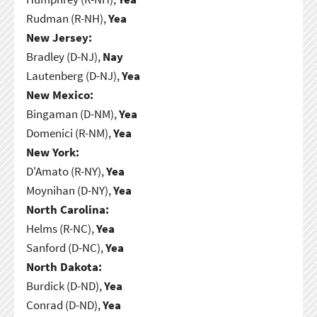
Rudman (R-NH),
Yea
New Jersey:
Bradley (D-NJ),
Nay
Lautenberg (D-NJ),
Yea
New Mexico:
Bingaman (D-NM),
Yea
Domenici (R-NM),
Yea
New York:
D'Amato (R-NY),
Yea
Moynihan (D-NY),
Yea
North Carolina:
Helms (R-NC),
Yea
Sanford (D-NC),
Yea
North Dakota:
Burdick (D-ND),
Yea
Conrad (D-ND),
Yea