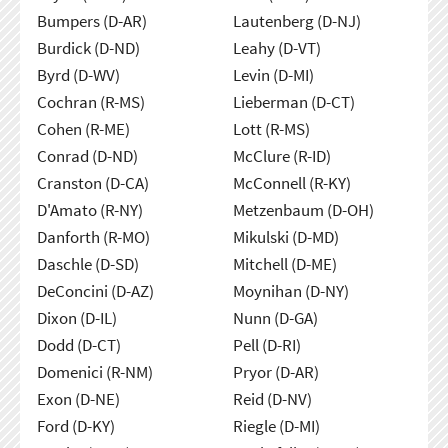
Bumpers (D-AR)
Lautenberg (D-NJ)
Burdick (D-ND)
Leahy (D-VT)
Byrd (D-WV)
Levin (D-MI)
Cochran (R-MS)
Lieberman (D-CT)
Cohen (R-ME)
Lott (R-MS)
Conrad (D-ND)
McClure (R-ID)
Cranston (D-CA)
McConnell (R-KY)
D'Amato (R-NY)
Metzenbaum (D-OH)
Danforth (R-MO)
Mikulski (D-MD)
Daschle (D-SD)
Mitchell (D-ME)
DeConcini (D-AZ)
Moynihan (D-NY)
Dixon (D-IL)
Nunn (D-GA)
Dodd (D-CT)
Pell (D-RI)
Domenici (R-NM)
Pryor (D-AR)
Exon (D-NE)
Reid (D-NV)
Ford (D-KY)
Riegle (D-MI)