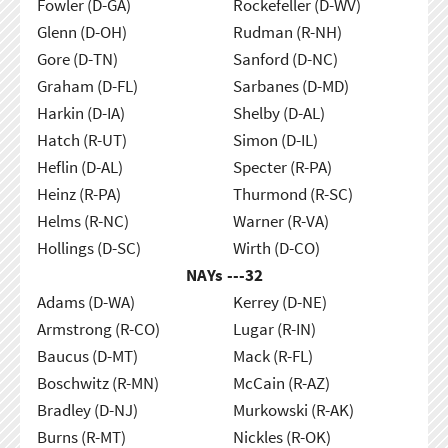
Fowler (D-GA)
Rockefeller (D-WV)
Glenn (D-OH)
Rudman (R-NH)
Gore (D-TN)
Sanford (D-NC)
Graham (D-FL)
Sarbanes (D-MD)
Harkin (D-IA)
Shelby (D-AL)
Hatch (R-UT)
Simon (D-IL)
Heflin (D-AL)
Specter (R-PA)
Heinz (R-PA)
Thurmond (R-SC)
Helms (R-NC)
Warner (R-VA)
Hollings (D-SC)
Wirth (D-CO)
NAYs ---
32
Adams (D-WA)
Kerrey (D-NE)
Armstrong (R-CO)
Lugar (R-IN)
Baucus (D-MT)
Mack (R-FL)
Boschwitz (R-MN)
McCain (R-AZ)
Bradley (D-NJ)
Murkowski (R-AK)
Burns (R-MT)
Nickles (R-OK)