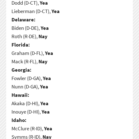
Dodd (D-CT),
Yea
Lieberman (D-CT),
Yea
Delaware:
Biden (D-DE),
Yea
Roth (R-DE),
Nay
Florida:
Graham (D-FL),
Yea
Mack (R-FL),
Nay
Georgia:
Fowler (D-GA),
Yea
Nunn (D-GA),
Yea
Hawaii:
Akaka (D-HI),
Yea
Inouye (D-HI),
Yea
Idaho:
McClure (R-ID),
Yea
Symms (R-ID),
Nay