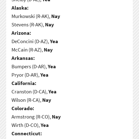
Alaska:
Murkowski (R-AK),
Nay
Stevens (R-AK),
Nay
Arizona:
DeConcini (D-AZ),
Yea
McCain (R-AZ),
Nay
Arkansas:
Bumpers (D-AR),
Yea
Pryor (D-AR),
Yea
California:
Cranston (D-CA),
Yea
Wilson (R-CA),
Nay
Colorado:
Armstrong (R-CO),
Nay
Wirth (D-CO),
Yea
Connecticut: