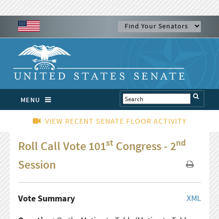
MENU
VIEW RECENT SENATE FLOOR ACTIVITY
st
nd
Roll Call Vote 101
Congress - 2
Session
Vote Summary
XML