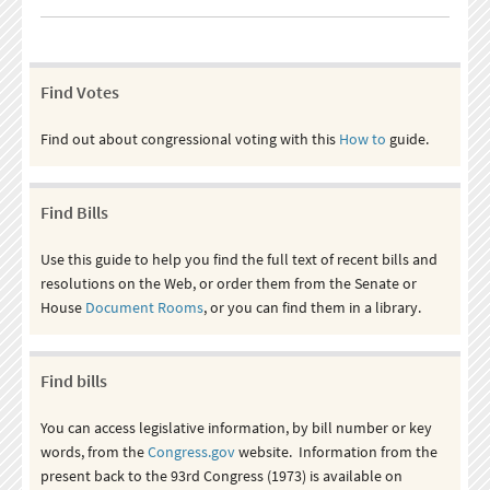
Find Votes
Find out about congressional voting with this
How to
guide.
Find Bills
Use this guide to help you find the full text of recent bills and
resolutions on the Web, or order them from the Senate or
House
Document Rooms
, or you can find them in a library.
Find bills
You can access legislative information, by bill number or key
words, from the
Congress.gov
website. Information from the
present back to the 93rd Congress (1973) is available on