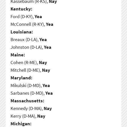
Kassebaum (R-KS),
Nay
Kentucky:
Ford (D-KY),
Yea
McConnell (R-KY),
Yea
Louisiana:
Breaux (D-LA),
Yea
Johnston (D-LA),
Yea
Maine:
Cohen (R-ME),
Nay
Mitchell (D-ME),
Nay
Maryland:
Mikulski (D-MD),
Yea
Sarbanes (D-MD),
Yea
Massachusetts:
Kennedy (D-MA),
Nay
Kerry (D-MA),
Nay
Michigan: