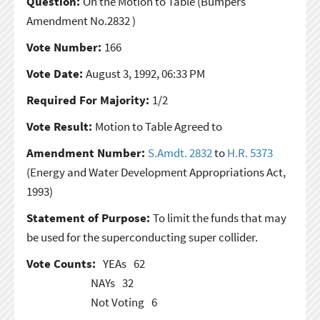
Question:
On the Motion to Table
(Bumpers
Amendment No.2832 )
Vote Number:
166
Vote Date:
August 3, 1992, 06:33 PM
Required For Majority:
1/2
Vote Result:
Motion to Table Agreed to
Amendment Number:
S.Amdt. 2832
to
H.R. 5373
(Energy and Water Development Appropriations Act,
1993)
Statement of Purpose:
To limit the funds that may
be used for the superconducting super collider.
Vote Counts:
YEAs
62
NAYs
32
Not Voting
6