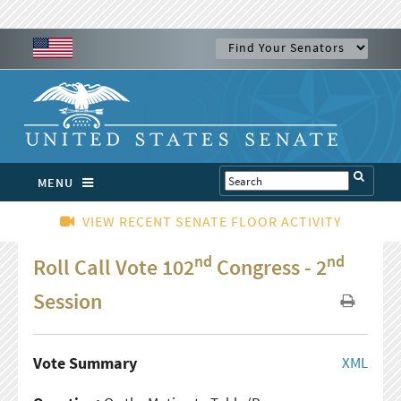
MENU
VIEW RECENT SENATE FLOOR ACTIVITY
nd
nd
Roll Call Vote 102
Congress - 2
Session
Vote Summary
XML