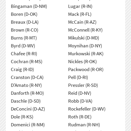
Bingaman (D-NM)
Lugar (R-IN)
Boren (D-OK)
Mack (R-FL)
Breaux (D-LA)
McCain (R-AZ)
Brown (R-CO)
McConnell (R-KY)
Burns (R-MT)
Mikulski (D-MD)
Byrd (D-WV)
Moynihan (D-NY)
Chafee (R-RI)
Murkowski (R-AK)
Cochran (R-MS)
Nickles (R-OK)
Craig (R-ID)
Packwood (R-OR)
Cranston (D-CA)
Pell (D-RI)
D'Amato (R-NY)
Pressler (R-SD)
Danforth (R-MO)
Reid (D-NV)
Daschle (D-SD)
Robb (D-VA)
DeConcini (D-AZ)
Rockefeller (D-WV)
Dole (R-KS)
Roth (R-DE)
Domenici (R-NM)
Rudman (R-NH)