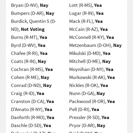
Bryan (D-NV),
Nay
Lott (R-MS),
Yea
Bumpers (D-AR),
Nay
Lugar (R-IN),
Yea
Burdick, Quentin S (D-
Mack (R-FL),
Yea
ND),
Not Voting
McCain (R-AZ),
Yea
Burns (R-MT),
Yea
McConnell (R-KY),
Yea
Byrd (D-WV),
Yea
Metzenbaum (D-OH),
Nay
Chafee (R-RI),
Yea
Mikulski (D-MD),
Yea
Coats (R-IN),
Nay
Mitchell (D-ME),
Nay
Cochran (R-MS),
Yea
Moynihan (D-NY),
Yea
Cohen (R-ME),
Nay
Murkowski (R-AK),
Yea
Conrad (D-ND),
Nay
Nickles (R-OK),
Yea
Craig (R-ID),
Yea
Nunn (D-GA),
Nay
Cranston (D-CA),
Yea
Packwood (R-OR),
Yea
D'Amato (R-NY),
Yea
Pell (D-RI),
Yea
Danforth (R-MO),
Yea
Pressler (R-SD),
Yea
Daschle (D-SD),
Yea
Pryor (D-AR),
Nay