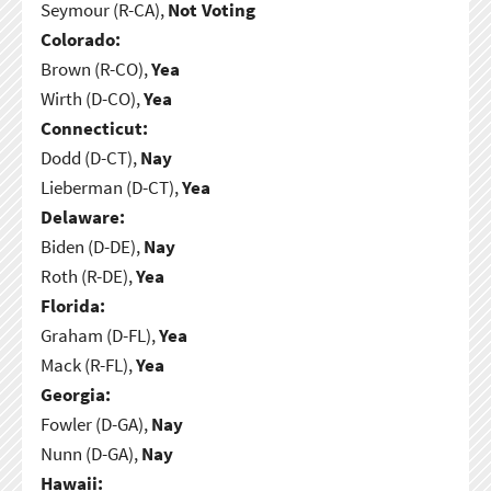
Seymour (R-CA),
Not Voting
Colorado:
Brown (R-CO),
Yea
Wirth (D-CO),
Yea
Connecticut:
Dodd (D-CT),
Nay
Lieberman (D-CT),
Yea
Delaware:
Biden (D-DE),
Nay
Roth (R-DE),
Yea
Florida:
Graham (D-FL),
Yea
Mack (R-FL),
Yea
Georgia:
Fowler (D-GA),
Nay
Nunn (D-GA),
Nay
Hawaii: