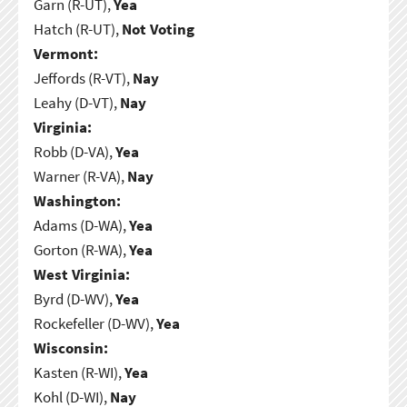
Garn (R-UT),
Yea
Hatch (R-UT),
Not Voting
Vermont:
Jeffords (R-VT),
Nay
Leahy (D-VT),
Nay
Virginia:
Robb (D-VA),
Yea
Warner (R-VA),
Nay
Washington:
Adams (D-WA),
Yea
Gorton (R-WA),
Yea
West Virginia:
Byrd (D-WV),
Yea
Rockefeller (D-WV),
Yea
Wisconsin:
Kasten (R-WI),
Yea
Kohl (D-WI),
Nay