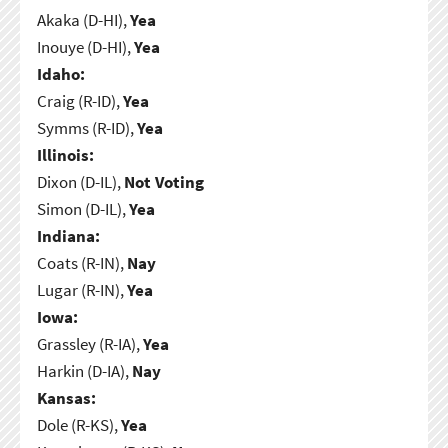
Akaka (D-HI),
Yea
Inouye (D-HI),
Yea
Idaho:
Craig (R-ID),
Yea
Symms (R-ID),
Yea
Illinois:
Dixon (D-IL),
Not Voting
Simon (D-IL),
Yea
Indiana:
Coats (R-IN),
Nay
Lugar (R-IN),
Yea
Iowa:
Grassley (R-IA),
Yea
Harkin (D-IA),
Nay
Kansas:
Dole (R-KS),
Yea