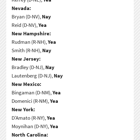
Nevada:
Bryan (D-NV),
Nay
Reid (D-NV),
Yea
New Hampshire:
Rudman (R-NH),
Yea
Smith (R-NH),
Nay
New Jersey:
Bradley (D-NJ),
Nay
Lautenberg (D-NJ),
Nay
New Mexico:
Bingaman (D-NM),
Yea
Domenici (R-NM),
Yea
New York:
D'Amato (R-NY),
Yea
Moynihan (D-NY),
Yea
North Carolina: