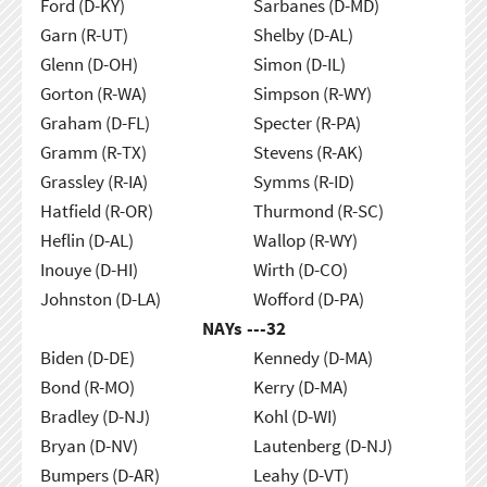
Ford (D-KY)
Sarbanes (D-MD)
Garn (R-UT)
Shelby (D-AL)
Glenn (D-OH)
Simon (D-IL)
Gorton (R-WA)
Simpson (R-WY)
Graham (D-FL)
Specter (R-PA)
Gramm (R-TX)
Stevens (R-AK)
Grassley (R-IA)
Symms (R-ID)
Hatfield (R-OR)
Thurmond (R-SC)
Heflin (D-AL)
Wallop (R-WY)
Inouye (D-HI)
Wirth (D-CO)
Johnston (D-LA)
Wofford (D-PA)
NAYs ---
32
Biden (D-DE)
Kennedy (D-MA)
Bond (R-MO)
Kerry (D-MA)
Bradley (D-NJ)
Kohl (D-WI)
Bryan (D-NV)
Lautenberg (D-NJ)
Bumpers (D-AR)
Leahy (D-VT)