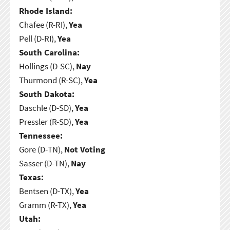
Rhode Island:
Chafee (R-RI),
Yea
Pell (D-RI),
Yea
South Carolina:
Hollings (D-SC),
Nay
Thurmond (R-SC),
Yea
South Dakota:
Daschle (D-SD),
Yea
Pressler (R-SD),
Yea
Tennessee:
Gore (D-TN),
Not Voting
Sasser (D-TN),
Nay
Texas:
Bentsen (D-TX),
Yea
Gramm (R-TX),
Yea
Utah: