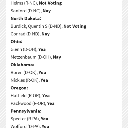
Helms (R-NC),
Not Voting
Sanford (D-NC),
Nay
North Dakota:
Burdick, Quentin S (D-ND),
Not Voting
Conrad (D-ND),
Nay
Ohio:
Glenn (D-OH),
Yea
Metzenbaum (D-OH),
Nay
Oklahoma:
Boren (D-OK),
Yea
Nickles (R-OK),
Yea
Oregon:
Hatfield (R-OR),
Yea
Packwood (R-OR),
Yea
Pennsylvania:
Specter (R-PA),
Yea
Wofford (D-PA),
Yea