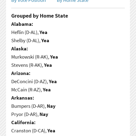
Grouped by Home State
Alabama:
Heflin (D-AL),
Yea
Shelby (D-AL),
Yea
Alaska:
Murkowski (R-AK),
Yea
Stevens (R-AK),
Yea
Arizona:
DeConcini (D-AZ),
Yea
McCain (R-AZ),
Yea
Arkansas:
Bumpers (D-AR),
Nay
Pryor (D-AR),
Nay
California:
Cranston (D-CA),
Yea