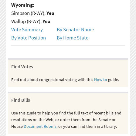
Wyoming:
Simpson (R-WY),
Yea
Wallop (R-WY),
Yea
Vote Summary
By Senator Name
By Vote Position
By Home State
Find Votes
Find out about congressional voting with this
How to
guide.
Find Bills
Use this guide to help you find the full text of recent bills and
resolutions on the Web, or order them from the Senate or
House
Document Rooms
, or you can find them in a library.