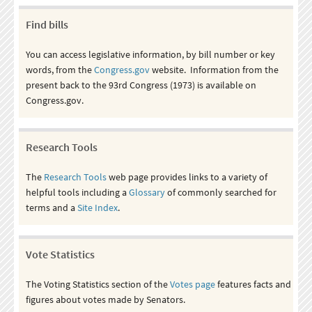
Find bills
You can access legislative information, by bill number or key
words, from the
Congress.gov
website. Information from the
present back to the 93rd Congress (1973) is available on
Congress.gov.
Research Tools
The
Research Tools
web page provides links to a variety of
helpful tools including a
Glossary
of commonly searched for
terms and a
Site Index
.
Vote Statistics
The Voting Statistics section of the
Votes page
features facts and
figures about votes made by Senators.