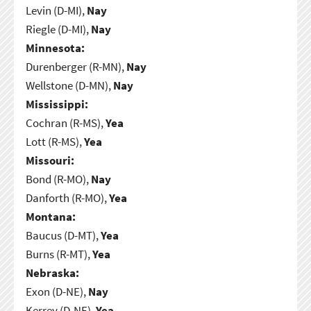
Levin (D-MI),
Nay
Riegle (D-MI),
Nay
Minnesota:
Durenberger (R-MN),
Nay
Wellstone (D-MN),
Nay
Mississippi:
Cochran (R-MS),
Yea
Lott (R-MS),
Yea
Missouri:
Bond (R-MO),
Nay
Danforth (R-MO),
Yea
Montana:
Baucus (D-MT),
Yea
Burns (R-MT),
Yea
Nebraska:
Exon (D-NE),
Nay
Kerrey (D-NE),
Yea