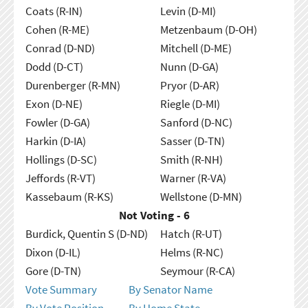
Coats (R-IN)
Levin (D-MI)
Cohen (R-ME)
Metzenbaum (D-OH)
Conrad (D-ND)
Mitchell (D-ME)
Dodd (D-CT)
Nunn (D-GA)
Durenberger (R-MN)
Pryor (D-AR)
Exon (D-NE)
Riegle (D-MI)
Fowler (D-GA)
Sanford (D-NC)
Harkin (D-IA)
Sasser (D-TN)
Hollings (D-SC)
Smith (R-NH)
Jeffords (R-VT)
Warner (R-VA)
Kassebaum (R-KS)
Wellstone (D-MN)
Not Voting - 6
Burdick, Quentin S (D-ND)
Hatch (R-UT)
Dixon (D-IL)
Helms (R-NC)
Gore (D-TN)
Seymour (R-CA)
Vote Summary
By Senator Name
By Vote Position
By Home State