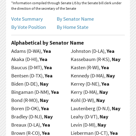
*Information compiled through Senate LIS by the Senate bill clerk under
the direction of the secretary of the Senate
Vote Summary
By Senator Name
By Vote Position
By Home State
Alphabetical by Senator Name
Adams (D-WA),
Yea
Johnston (D-LA),
Yea
Akaka (D-HI),
Yea
Kassebaum (R-KS),
Nay
Baucus (D-MT),
Yea
Kasten (R-WI),
Yea
Bentsen (D-TX),
Yea
Kennedy (D-MA),
Nay
Biden (D-DE),
Nay
Kerrey (D-NE),
Yea
Bingaman (D-NM),
Yea
Kerry (D-MA),
Nay
Bond (R-MO),
Nay
Kohl (D-WI),
Nay
Boren (D-OK),
Yea
Lautenberg (D-NJ),
Nay
Bradley (D-NJ),
Nay
Leahy (D-VT),
Nay
Breaux (D-LA),
Yea
Levin (D-MI),
Nay
Brown (R-CO),
Yea
Lieberman (D-CT),
Yea