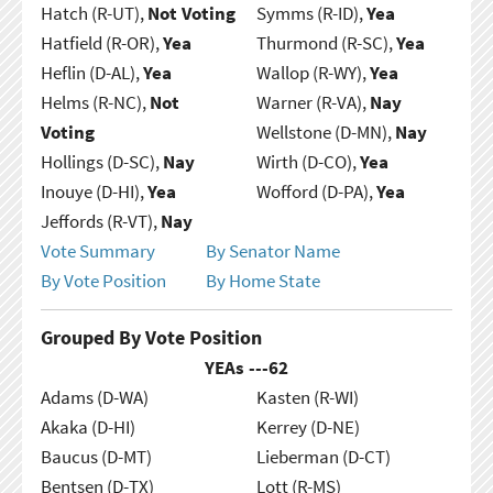
Hatch (R-UT),
Not Voting
Symms (R-ID),
Yea
Hatfield (R-OR),
Yea
Thurmond (R-SC),
Yea
Heflin (D-AL),
Yea
Wallop (R-WY),
Yea
Helms (R-NC),
Not
Warner (R-VA),
Nay
Voting
Wellstone (D-MN),
Nay
Hollings (D-SC),
Nay
Wirth (D-CO),
Yea
Inouye (D-HI),
Yea
Wofford (D-PA),
Yea
Jeffords (R-VT),
Nay
Vote Summary
By Senator Name
By Vote Position
By Home State
Grouped By Vote Position
YEAs ---
62
Adams (D-WA)
Kasten (R-WI)
Akaka (D-HI)
Kerrey (D-NE)
Baucus (D-MT)
Lieberman (D-CT)
Bentsen (D-TX)
Lott (R-MS)