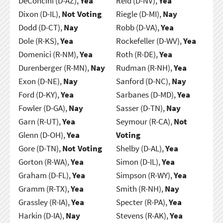
DeConcini (D-AZ),
Yea
Reid (D-NV),
Yea
Dixon (D-IL),
Not Voting
Riegle (D-MI),
Nay
Dodd (D-CT),
Nay
Robb (D-VA),
Yea
Dole (R-KS),
Yea
Rockefeller (D-WV),
Yea
Domenici (R-NM),
Yea
Roth (R-DE),
Yea
Durenberger (R-MN),
Nay
Rudman (R-NH),
Yea
Exon (D-NE),
Nay
Sanford (D-NC),
Nay
Ford (D-KY),
Yea
Sarbanes (D-MD),
Yea
Fowler (D-GA),
Nay
Sasser (D-TN),
Nay
Garn (R-UT),
Yea
Seymour (R-CA),
Not
Glenn (D-OH),
Yea
Voting
Gore (D-TN),
Not Voting
Shelby (D-AL),
Yea
Gorton (R-WA),
Yea
Simon (D-IL),
Yea
Graham (D-FL),
Yea
Simpson (R-WY),
Yea
Gramm (R-TX),
Yea
Smith (R-NH),
Nay
Grassley (R-IA),
Yea
Specter (R-PA),
Yea
Harkin (D-IA),
Nay
Stevens (R-AK),
Yea