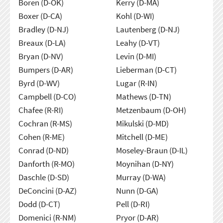
Boren (D-OK)
Kerry (D-MA)
Boxer (D-CA)
Kohl (D-WI)
Bradley (D-NJ)
Lautenberg (D-NJ)
Breaux (D-LA)
Leahy (D-VT)
Bryan (D-NV)
Levin (D-MI)
Bumpers (D-AR)
Lieberman (D-CT)
Byrd (D-WV)
Lugar (R-IN)
Campbell (D-CO)
Mathews (D-TN)
Chafee (R-RI)
Metzenbaum (D-OH)
Cochran (R-MS)
Mikulski (D-MD)
Cohen (R-ME)
Mitchell (D-ME)
Conrad (D-ND)
Moseley-Braun (D-IL)
Danforth (R-MO)
Moynihan (D-NY)
Daschle (D-SD)
Murray (D-WA)
DeConcini (D-AZ)
Nunn (D-GA)
Dodd (D-CT)
Pell (D-RI)
Domenici (R-NM)
Pryor (D-AR)