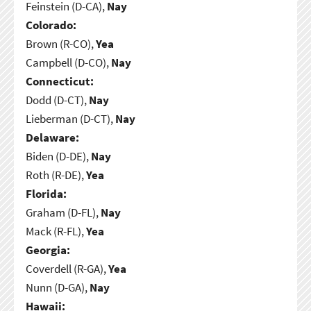
Feinstein (D-CA),
Nay
Colorado:
Brown (R-CO),
Yea
Campbell (D-CO),
Nay
Connecticut:
Dodd (D-CT),
Nay
Lieberman (D-CT),
Nay
Delaware:
Biden (D-DE),
Nay
Roth (R-DE),
Yea
Florida:
Graham (D-FL),
Nay
Mack (R-FL),
Yea
Georgia:
Coverdell (R-GA),
Yea
Nunn (D-GA),
Nay
Hawaii: