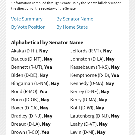
*Information compiled through Senate LIS by the Senate bill clerk under
the direction of the secretary of the Senate
Vote Summary
By Senator Name
By Vote Position
By Home State
Alphabetical by Senator Name
Akaka (D-HI),
Nay
Jeffords (R-VT),
Nay
Baucus (D-MT),
Nay
Johnston (D-LA),
Nay
Bennett (R-UT),
Yea
Kassebaum (R-KS),
Nay
Biden (D-DE),
Nay
Kempthorne (R-ID),
Yea
Bingaman (D-NM),
Nay
Kennedy (D-MA),
Nay
Bond (R-MO),
Yea
Kerrey (D-NE),
Nay
Boren (D-OK),
Nay
Kerry (D-MA),
Nay
Boxer (D-CA),
Nay
Kohl (D-WI),
Nay
Bradley (D-NJ),
Nay
Lautenberg (D-NJ),
Nay
Breaux (D-LA),
Nay
Leahy (D-VT),
Nay
Brown (R-CO),
Yea
Levin (D-MI),
Nay