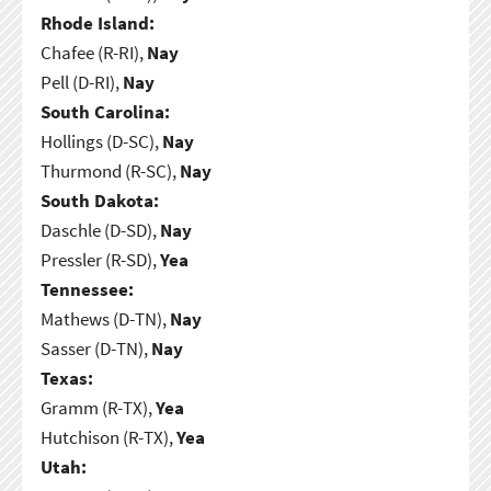
Rhode Island:
Chafee (R-RI),
Nay
Pell (D-RI),
Nay
South Carolina:
Hollings (D-SC),
Nay
Thurmond (R-SC),
Nay
South Dakota:
Daschle (D-SD),
Nay
Pressler (R-SD),
Yea
Tennessee:
Mathews (D-TN),
Nay
Sasser (D-TN),
Nay
Texas:
Gramm (R-TX),
Yea
Hutchison (R-TX),
Yea
Utah: