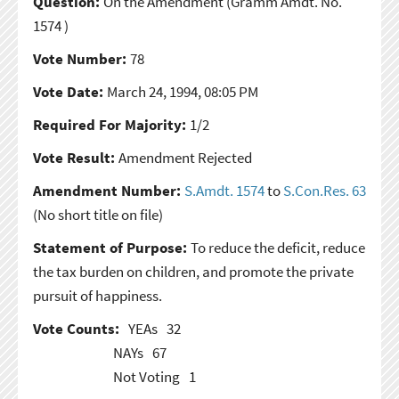
Question:
On the Amendment
(Gramm Amdt. No.
1574 )
Vote Number:
78
Vote Date:
March 24, 1994, 08:05 PM
Required For Majority:
1/2
Vote Result:
Amendment Rejected
Amendment Number:
S.Amdt. 1574
to
S.Con.Res. 63
(No short title on file)
Statement of Purpose:
To reduce the deficit, reduce
the tax burden on children, and promote the private
pursuit of happiness.
Vote Counts:
YEAs
32
NAYs
67
Not Voting
1