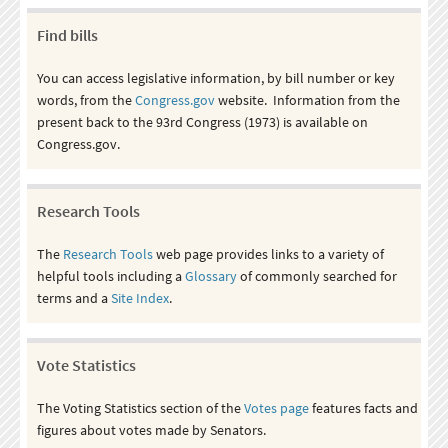
Find bills
You can access legislative information, by bill number or key
words, from the
Congress.gov
website. Information from the
present back to the 93rd Congress (1973) is available on
Congress.gov.
Research Tools
The
Research Tools
web page provides links to a variety of
helpful tools including a
Glossary
of commonly searched for
terms and a
Site Index
.
Vote Statistics
The Voting Statistics section of the
Votes page
features facts and
figures about votes made by Senators.