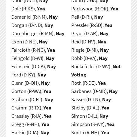
Dodd (D-CT),
Nay
Nunn (D-GA),
Nay
Dole (R-KS),
Yea
Packwood (R-OR),
Yea
Domenici (R-NM),
Nay
Pell (D-RI),
Nay
Dorgan (D-ND),
Nay
Pressler (R-SD),
Yea
Durenberger (R-MN),
Nay
Pryor (D-AR),
Nay
Exon (D-NE),
Nay
Reid (D-NV),
Nay
Faircloth (R-NC),
Yea
Riegle (D-MI),
Nay
Feingold (D-WI),
Nay
Robb (D-VA),
Nay
Feinstein (D-CA),
Nay
Rockefeller (D-WV),
Not
Ford (D-KY),
Nay
Voting
Glenn (D-OH),
Nay
Roth (R-DE),
Yea
Gorton (R-WA),
Yea
Sarbanes (D-MD),
Nay
Graham (D-FL),
Nay
Sasser (D-TN),
Nay
Gramm (R-TX),
Yea
Shelby (D-AL),
Yea
Grassley (R-IA),
Yea
Simon (D-IL),
Nay
Gregg (R-NH),
Yea
Simpson (R-WY),
Yea
Harkin (D-IA),
Nay
Smith (R-NH),
Yea