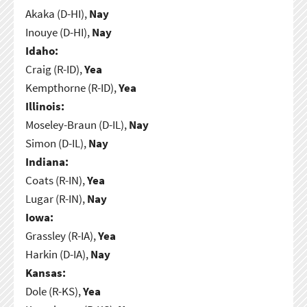
Akaka (D-HI),
Nay
Inouye (D-HI),
Nay
Idaho:
Craig (R-ID),
Yea
Kempthorne (R-ID),
Yea
Illinois:
Moseley-Braun (D-IL),
Nay
Simon (D-IL),
Nay
Indiana:
Coats (R-IN),
Yea
Lugar (R-IN),
Nay
Iowa:
Grassley (R-IA),
Yea
Harkin (D-IA),
Nay
Kansas:
Dole (R-KS),
Yea