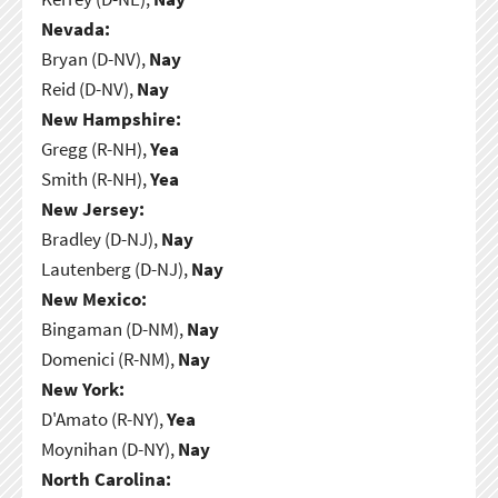
Nevada:
Bryan (D-NV),
Nay
Reid (D-NV),
Nay
New Hampshire:
Gregg (R-NH),
Yea
Smith (R-NH),
Yea
New Jersey:
Bradley (D-NJ),
Nay
Lautenberg (D-NJ),
Nay
New Mexico:
Bingaman (D-NM),
Nay
Domenici (R-NM),
Nay
New York:
D'Amato (R-NY),
Yea
Moynihan (D-NY),
Nay
North Carolina: