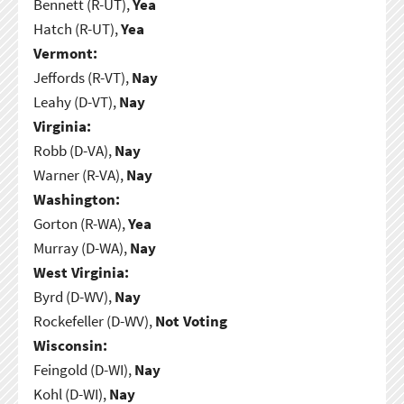
Bennett (R-UT),
Yea
Hatch (R-UT),
Yea
Vermont:
Jeffords (R-VT),
Nay
Leahy (D-VT),
Nay
Virginia:
Robb (D-VA),
Nay
Warner (R-VA),
Nay
Washington:
Gorton (R-WA),
Yea
Murray (D-WA),
Nay
West Virginia:
Byrd (D-WV),
Nay
Rockefeller (D-WV),
Not Voting
Wisconsin:
Feingold (D-WI),
Nay
Kohl (D-WI),
Nay