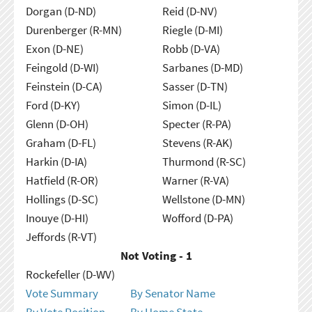
Dorgan (D-ND)
Reid (D-NV)
Durenberger (R-MN)
Riegle (D-MI)
Exon (D-NE)
Robb (D-VA)
Feingold (D-WI)
Sarbanes (D-MD)
Feinstein (D-CA)
Sasser (D-TN)
Ford (D-KY)
Simon (D-IL)
Glenn (D-OH)
Specter (R-PA)
Graham (D-FL)
Stevens (R-AK)
Harkin (D-IA)
Thurmond (R-SC)
Hatfield (R-OR)
Warner (R-VA)
Hollings (D-SC)
Wellstone (D-MN)
Inouye (D-HI)
Wofford (D-PA)
Jeffords (R-VT)
Not Voting - 1
Rockefeller (D-WV)
Vote Summary
By Senator Name
By Vote Position
By Home State