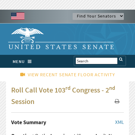
MENU
VIEW RECENT SENATE FLOOR ACTIVITY
rd
nd
Roll Call Vote 103
Congress - 2
Session
Vote Summary
XML