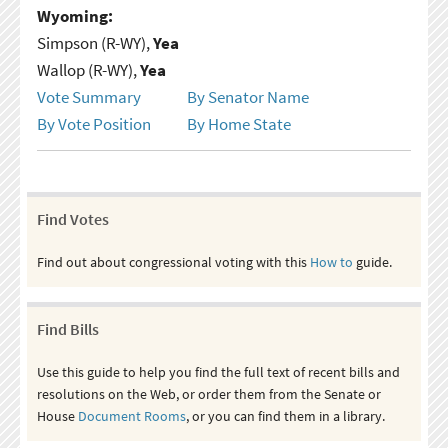
Wyoming:
Simpson (R-WY),
Yea
Wallop (R-WY),
Yea
Vote Summary
By Senator Name
By Vote Position
By Home State
Find Votes
Find out about congressional voting with this
How to
guide.
Find Bills
Use this guide to help you find the full text of recent bills and
resolutions on the Web, or order them from the Senate or
House
Document Rooms
, or you can find them in a library.