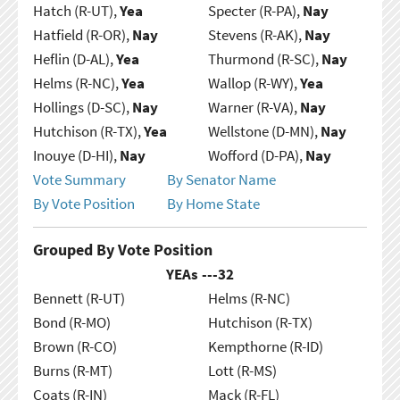
Hatch (R-UT),
Yea
Specter (R-PA),
Nay
Hatfield (R-OR),
Nay
Stevens (R-AK),
Nay
Heflin (D-AL),
Yea
Thurmond (R-SC),
Nay
Helms (R-NC),
Yea
Wallop (R-WY),
Yea
Hollings (D-SC),
Nay
Warner (R-VA),
Nay
Hutchison (R-TX),
Yea
Wellstone (D-MN),
Nay
Inouye (D-HI),
Nay
Wofford (D-PA),
Nay
Vote Summary
By Senator Name
By Vote Position
By Home State
Grouped By Vote Position
YEAs ---
32
Bennett (R-UT)
Helms (R-NC)
Bond (R-MO)
Hutchison (R-TX)
Brown (R-CO)
Kempthorne (R-ID)
Burns (R-MT)
Lott (R-MS)
Coats (R-IN)
Mack (R-FL)