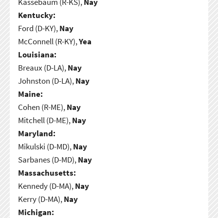
Kassebaum (R-KS),
Nay
Kentucky:
Ford (D-KY),
Nay
McConnell (R-KY),
Yea
Louisiana:
Breaux (D-LA),
Nay
Johnston (D-LA),
Nay
Maine:
Cohen (R-ME),
Nay
Mitchell (D-ME),
Nay
Maryland:
Mikulski (D-MD),
Nay
Sarbanes (D-MD),
Nay
Massachusetts:
Kennedy (D-MA),
Nay
Kerry (D-MA),
Nay
Michigan: