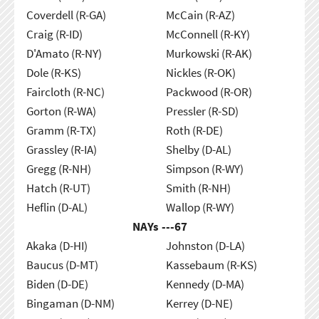
Coverdell (R-GA)
McCain (R-AZ)
Craig (R-ID)
McConnell (R-KY)
D'Amato (R-NY)
Murkowski (R-AK)
Dole (R-KS)
Nickles (R-OK)
Faircloth (R-NC)
Packwood (R-OR)
Gorton (R-WA)
Pressler (R-SD)
Gramm (R-TX)
Roth (R-DE)
Grassley (R-IA)
Shelby (D-AL)
Gregg (R-NH)
Simpson (R-WY)
Hatch (R-UT)
Smith (R-NH)
Heflin (D-AL)
Wallop (R-WY)
NAYs ---
67
Akaka (D-HI)
Johnston (D-LA)
Baucus (D-MT)
Kassebaum (R-KS)
Biden (D-DE)
Kennedy (D-MA)
Bingaman (D-NM)
Kerrey (D-NE)