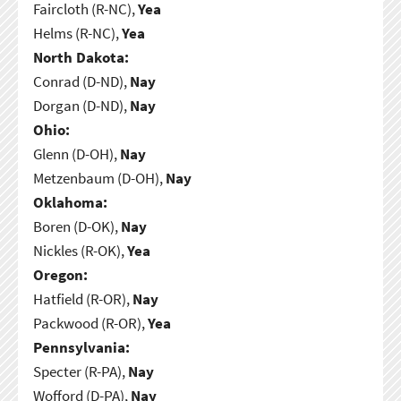
Faircloth (R-NC),
Yea
Helms (R-NC),
Yea
North Dakota:
Conrad (D-ND),
Nay
Dorgan (D-ND),
Nay
Ohio:
Glenn (D-OH),
Nay
Metzenbaum (D-OH),
Nay
Oklahoma:
Boren (D-OK),
Nay
Nickles (R-OK),
Yea
Oregon:
Hatfield (R-OR),
Nay
Packwood (R-OR),
Yea
Pennsylvania:
Specter (R-PA),
Nay
Wofford (D-PA),
Nay