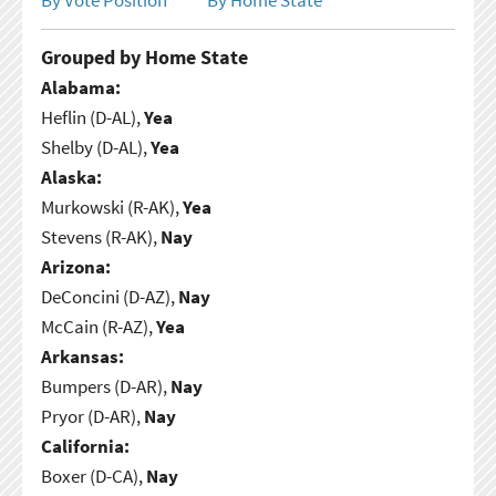
Grouped by Home State
Alabama:
Heflin (D-AL),
Yea
Shelby (D-AL),
Yea
Alaska:
Murkowski (R-AK),
Yea
Stevens (R-AK),
Nay
Arizona:
DeConcini (D-AZ),
Nay
McCain (R-AZ),
Yea
Arkansas:
Bumpers (D-AR),
Nay
Pryor (D-AR),
Nay
California:
Boxer (D-CA),
Nay