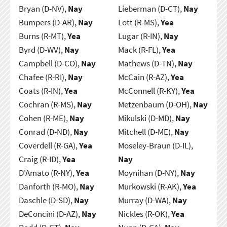
Bryan (D-NV),
Nay
Lieberman (D-CT),
Nay
Bumpers (D-AR),
Nay
Lott (R-MS),
Yea
Burns (R-MT),
Yea
Lugar (R-IN),
Nay
Byrd (D-WV),
Nay
Mack (R-FL),
Yea
Campbell (D-CO),
Nay
Mathews (D-TN),
Nay
Chafee (R-RI),
Nay
McCain (R-AZ),
Yea
Coats (R-IN),
Yea
McConnell (R-KY),
Yea
Cochran (R-MS),
Nay
Metzenbaum (D-OH),
Nay
Cohen (R-ME),
Nay
Mikulski (D-MD),
Nay
Conrad (D-ND),
Nay
Mitchell (D-ME),
Nay
Coverdell (R-GA),
Yea
Moseley-Braun (D-IL),
Craig (R-ID),
Yea
Nay
D'Amato (R-NY),
Yea
Moynihan (D-NY),
Nay
Danforth (R-MO),
Nay
Murkowski (R-AK),
Yea
Daschle (D-SD),
Nay
Murray (D-WA),
Nay
DeConcini (D-AZ),
Nay
Nickles (R-OK),
Yea