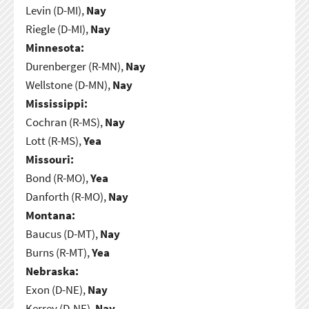
Levin (D-MI),
Nay
Riegle (D-MI),
Nay
Minnesota:
Durenberger (R-MN),
Nay
Wellstone (D-MN),
Nay
Mississippi:
Cochran (R-MS),
Nay
Lott (R-MS),
Yea
Missouri:
Bond (R-MO),
Yea
Danforth (R-MO),
Nay
Montana:
Baucus (D-MT),
Nay
Burns (R-MT),
Yea
Nebraska:
Exon (D-NE),
Nay
Kerrey (D-NE),
Nay