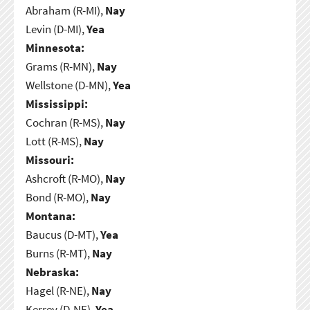
Abraham (R-MI),
Nay
Levin (D-MI),
Yea
Minnesota:
Grams (R-MN),
Nay
Wellstone (D-MN),
Yea
Mississippi:
Cochran (R-MS),
Nay
Lott (R-MS),
Nay
Missouri:
Ashcroft (R-MO),
Nay
Bond (R-MO),
Nay
Montana:
Baucus (D-MT),
Yea
Burns (R-MT),
Nay
Nebraska:
Hagel (R-NE),
Nay
Kerrey (D-NE),
Yea