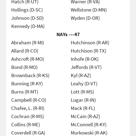
Hatch (R-UT)
Warner (R-VA)
Hollings (D-SC)
Wellstone (D-MN)
Johnson (D-SD)
Wyden (D-OR)
Kennedy (D-MA)
NAYs ---
47
Abraham (R-MI)
Hutchinson (R-AR)
Allard (R-CO)
Hutchison (R-TX)
Ashcroft (R-MO)
Inhofe (R-OK)
Bond (R-MO)
Jeffords (R-VT)
Brownback (R-KS)
Kyl (R-AZ)
Bunning (R-KY)
Leahy (D-VT)
Burns (R-MT)
Lott (R-MS)
Campbell (R-CO)
Lugar (R-IN)
Chafee, L. (R-RI)
Mack (R-FL)
Cochran (R-MS)
McCain (R-AZ)
Collins (R-ME)
McConnell (R-KY)
Coverdell (R-GA)
Murkowski (R-AK)