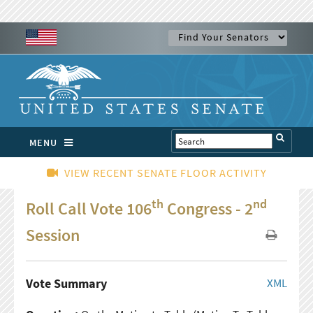
MENU
VIEW RECENT SENATE FLOOR ACTIVITY
th
nd
Roll Call Vote 106
Congress - 2
Session
Vote Summary
XML