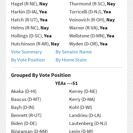
Hagel (R-NE),
Nay
Thurmond (R-SC),
Nay
Harkin (D-IA),
Yea
Torricelli (D-NJ),
Yea
Hatch (R-UT),
Yea
Voinovich (R-OH),
Nay
Helms (R-NC),
Nay
Warner (R-VA),
Yea
Hollings (D-SC),
Yea
Wellstone (D-MN),
Yea
Hutchinson (R-AR),
Nay
Wyden (D-OR),
Yea
Vote Summary
By Senator Name
By Vote Position
By Home State
Grouped By Vote Position
YEAs ---
51
Akaka (D-HI)
Kerrey (D-NE)
Baucus (D-MT)
Kerry (D-MA)
Bayh (D-IN)
Kohl (D-WI)
Bennett (R-UT)
Landrieu (D-LA)
Biden (D-DE)
Lautenberg (D-NJ)
Bingaman (D-NM)
Levin (D-MI)