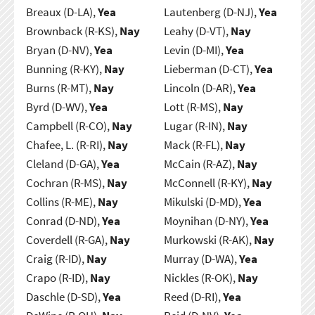
Breaux (D-LA),
Yea
Lautenberg (D-NJ),
Yea
Brownback (R-KS),
Nay
Leahy (D-VT),
Nay
Bryan (D-NV),
Yea
Levin (D-MI),
Yea
Bunning (R-KY),
Nay
Lieberman (D-CT),
Yea
Burns (R-MT),
Nay
Lincoln (D-AR),
Yea
Byrd (D-WV),
Yea
Lott (R-MS),
Nay
Campbell (R-CO),
Nay
Lugar (R-IN),
Nay
Chafee, L. (R-RI),
Nay
Mack (R-FL),
Nay
Cleland (D-GA),
Yea
McCain (R-AZ),
Nay
Cochran (R-MS),
Nay
McConnell (R-KY),
Nay
Collins (R-ME),
Nay
Mikulski (D-MD),
Yea
Conrad (D-ND),
Yea
Moynihan (D-NY),
Yea
Coverdell (R-GA),
Nay
Murkowski (R-AK),
Nay
Craig (R-ID),
Nay
Murray (D-WA),
Yea
Crapo (R-ID),
Nay
Nickles (R-OK),
Nay
Daschle (D-SD),
Yea
Reed (D-RI),
Yea