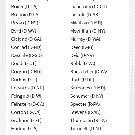
Boxer (D-CA)
Lieberman (D-CT)
Breaux (D-LA)
Lincoln (D-AR)
Bryan (D-NV)
Mikulski (D-MD)
Byrd (D-WV)
Moynihan (D-NY)
Cleland (D-GA)
Murray (D-WA)
Conrad (D-ND)
Reed (D-RI)
Daschle (D-SD)
Reid (D-NV)
Dodd (D-CT)
Robb (D-VA)
Dorgan (D-ND)
Rockefeller (D-WV)
Durbin (D-IL)
Roth (R-DE)
Edwards (D-NC)
Sarbanes (D-MD)
Feingold (D-WI)
Schumer (D-NY)
Feinstein (D-CA)
Specter (R-PA)
Gorton (R-WA)
Stevens (R-AK)
Graham (D-FL)
Thompson (R-TN)
Harkin (D-IA)
Torricelli (D-NJ)