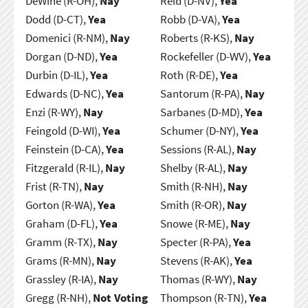
DeWine (R-OH),
Nay
Reid (D-NV),
Yea
Dodd (D-CT),
Yea
Robb (D-VA),
Yea
Domenici (R-NM),
Nay
Roberts (R-KS),
Nay
Dorgan (D-ND),
Yea
Rockefeller (D-WV),
Yea
Durbin (D-IL),
Yea
Roth (R-DE),
Yea
Edwards (D-NC),
Yea
Santorum (R-PA),
Nay
Enzi (R-WY),
Nay
Sarbanes (D-MD),
Yea
Feingold (D-WI),
Yea
Schumer (D-NY),
Yea
Feinstein (D-CA),
Yea
Sessions (R-AL),
Nay
Fitzgerald (R-IL),
Nay
Shelby (R-AL),
Nay
Frist (R-TN),
Nay
Smith (R-NH),
Nay
Gorton (R-WA),
Yea
Smith (R-OR),
Nay
Graham (D-FL),
Yea
Snowe (R-ME),
Nay
Gramm (R-TX),
Nay
Specter (R-PA),
Yea
Grams (R-MN),
Nay
Stevens (R-AK),
Yea
Grassley (R-IA),
Nay
Thomas (R-WY),
Nay
Gregg (R-NH),
Not Voting
Thompson (R-TN),
Yea