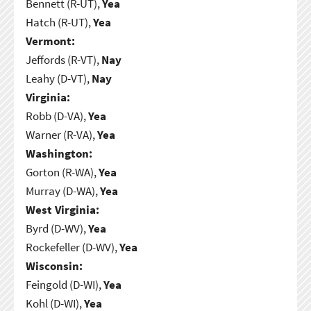
Bennett (R-UT),
Yea
Hatch (R-UT),
Yea
Vermont:
Jeffords (R-VT),
Nay
Leahy (D-VT),
Nay
Virginia:
Robb (D-VA),
Yea
Warner (R-VA),
Yea
Washington:
Gorton (R-WA),
Yea
Murray (D-WA),
Yea
West Virginia:
Byrd (D-WV),
Yea
Rockefeller (D-WV),
Yea
Wisconsin:
Feingold (D-WI),
Yea
Kohl (D-WI),
Yea