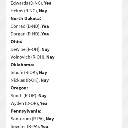
Edwards (D-NC),
Yea
Helms (R-NC),
Nay
North Dakota:
Conrad (D-ND),
Yea
Dorgan (D-ND),
Yea
Ohio:
DeWine (R-OH),
Nay
Voinovich (R-OH),
Nay
Oklahoma:
Inhofe (R-OK),
Nay
Nickles (R-OK),
Nay
Oregon:
Smith (R-OR),
Nay
Wyden (D-OR),
Yea
Pennsylvania:
Santorum (R-PA),
Nay
Specter (R-PA),
Yea