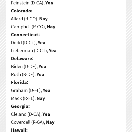
Feinstein (D-CA),
Yea
Colorado:
Allard (R-CO),
Nay
Campbell (R-CO),
Nay
Connecticut:
Dodd (D-CT),
Yea
Lieberman (D-CT),
Yea
Delaware:
Biden (D-DE),
Yea
Roth (R-DE),
Yea
Florida:
Graham (D-FL),
Yea
Mack (R-FL),
Nay
Georgia:
Cleland (D-GA),
Yea
Coverdell (R-GA),
Nay
Hawaii: