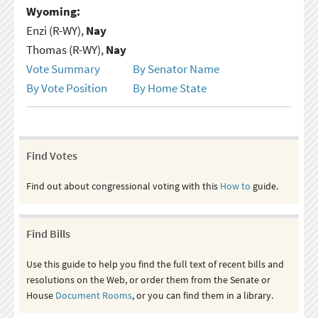
Wyoming:
Enzi (R-WY),
Nay
Thomas (R-WY),
Nay
Vote Summary
By Senator Name
By Vote Position
By Home State
Find Votes
Find out about congressional voting with this
How to
guide.
Find Bills
Use this guide to help you find the full text of recent bills and
resolutions on the Web, or order them from the Senate or
House
Document Rooms
, or you can find them in a library.