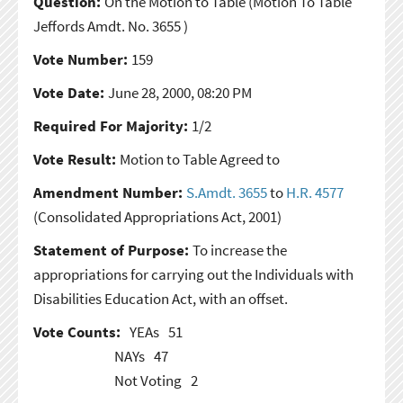
Question:
On the Motion to Table
(Motion To Table
Jeffords Amdt. No. 3655 )
Vote Number:
159
Vote Date:
June 28, 2000, 08:20 PM
Required For Majority:
1/2
Vote Result:
Motion to Table Agreed to
Amendment Number:
S.Amdt. 3655
to
H.R. 4577
(Consolidated Appropriations Act, 2001)
Statement of Purpose:
To increase the
appropriations for carrying out the Individuals with
Disabilities Education Act, with an offset.
Vote Counts:
YEAs
51
NAYs
47
Not Voting
2