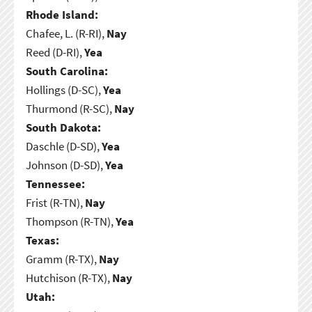
Rhode Island:
Chafee, L. (R-RI),
Nay
Reed (D-RI),
Yea
South Carolina:
Hollings (D-SC),
Yea
Thurmond (R-SC),
Nay
South Dakota:
Daschle (D-SD),
Yea
Johnson (D-SD),
Yea
Tennessee:
Frist (R-TN),
Nay
Thompson (R-TN),
Yea
Texas:
Gramm (R-TX),
Nay
Hutchison (R-TX),
Nay
Utah: