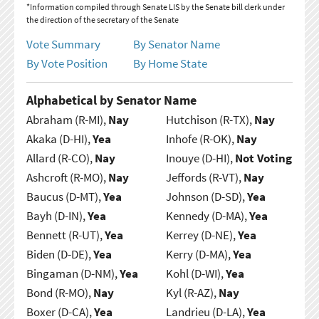
*Information compiled through Senate LIS by the Senate bill clerk under
the direction of the secretary of the Senate
Vote Summary
By Senator Name
By Vote Position
By Home State
Alphabetical by Senator Name
Abraham (R-MI),
Nay
Hutchison (R-TX),
Nay
Akaka (D-HI),
Yea
Inhofe (R-OK),
Nay
Allard (R-CO),
Nay
Inouye (D-HI),
Not Voting
Ashcroft (R-MO),
Nay
Jeffords (R-VT),
Nay
Baucus (D-MT),
Yea
Johnson (D-SD),
Yea
Bayh (D-IN),
Yea
Kennedy (D-MA),
Yea
Bennett (R-UT),
Yea
Kerrey (D-NE),
Yea
Biden (D-DE),
Yea
Kerry (D-MA),
Yea
Bingaman (D-NM),
Yea
Kohl (D-WI),
Yea
Bond (R-MO),
Nay
Kyl (R-AZ),
Nay
Boxer (D-CA),
Yea
Landrieu (D-LA),
Yea