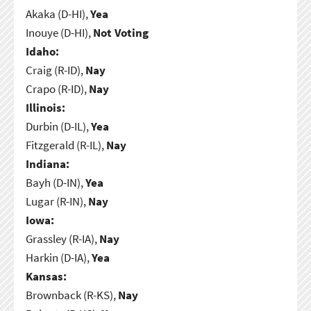
Akaka (D-HI),
Yea
Inouye (D-HI),
Not Voting
Idaho:
Craig (R-ID),
Nay
Crapo (R-ID),
Nay
Illinois:
Durbin (D-IL),
Yea
Fitzgerald (R-IL),
Nay
Indiana:
Bayh (D-IN),
Yea
Lugar (R-IN),
Nay
Iowa:
Grassley (R-IA),
Nay
Harkin (D-IA),
Yea
Kansas:
Brownback (R-KS),
Nay