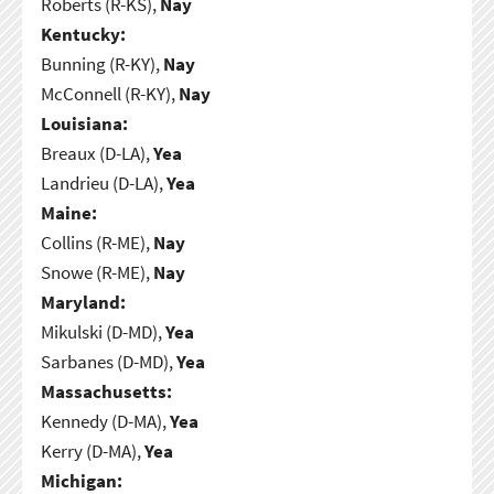
Roberts (R-KS),
Nay
Kentucky:
Bunning (R-KY),
Nay
McConnell (R-KY),
Nay
Louisiana:
Breaux (D-LA),
Yea
Landrieu (D-LA),
Yea
Maine:
Collins (R-ME),
Nay
Snowe (R-ME),
Nay
Maryland:
Mikulski (D-MD),
Yea
Sarbanes (D-MD),
Yea
Massachusetts:
Kennedy (D-MA),
Yea
Kerry (D-MA),
Yea
Michigan: