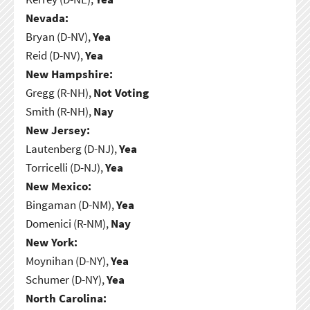
Nevada:
Bryan (D-NV),
Yea
Reid (D-NV),
Yea
New Hampshire:
Gregg (R-NH),
Not Voting
Smith (R-NH),
Nay
New Jersey:
Lautenberg (D-NJ),
Yea
Torricelli (D-NJ),
Yea
New Mexico:
Bingaman (D-NM),
Yea
Domenici (R-NM),
Nay
New York:
Moynihan (D-NY),
Yea
Schumer (D-NY),
Yea
North Carolina: