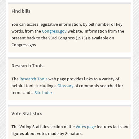
Find bills
You can access legislative information, by bill number or key
words, from the
Congress.gov
website. Information from the
present back to the 93rd Congress (1973) is available on
Congress.gov.
Research Tools
The
Research Tools
web page provides links to a variety of
helpful tools including a
Glossary
of commonly searched for
terms and a
Site Index
.
Vote Statistics
The Voting Statistics section of the
Votes page
features facts and
figures about votes made by Senators.