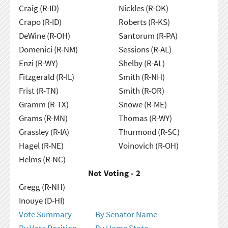
Craig (R-ID)
Nickles (R-OK)
Crapo (R-ID)
Roberts (R-KS)
DeWine (R-OH)
Santorum (R-PA)
Domenici (R-NM)
Sessions (R-AL)
Enzi (R-WY)
Shelby (R-AL)
Fitzgerald (R-IL)
Smith (R-NH)
Frist (R-TN)
Smith (R-OR)
Gramm (R-TX)
Snowe (R-ME)
Grams (R-MN)
Thomas (R-WY)
Grassley (R-IA)
Thurmond (R-SC)
Hagel (R-NE)
Voinovich (R-OH)
Helms (R-NC)
Not Voting - 2
Gregg (R-NH)
Inouye (D-HI)
Vote Summary
By Senator Name
By Vote Position
By Home State