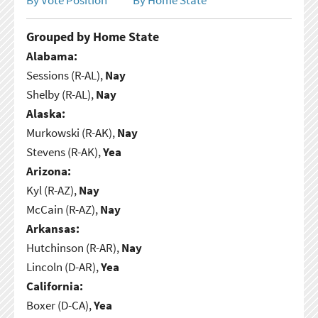
Grouped by Home State
Alabama:
Sessions (R-AL),
Nay
Shelby (R-AL),
Nay
Alaska:
Murkowski (R-AK),
Nay
Stevens (R-AK),
Yea
Arizona:
Kyl (R-AZ),
Nay
McCain (R-AZ),
Nay
Arkansas:
Hutchinson (R-AR),
Nay
Lincoln (D-AR),
Yea
California:
Boxer (D-CA),
Yea