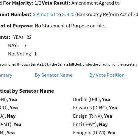
 For Majority:
1/2
Vote Result:
Amendment Agreed to
ent Number:
S.Amdt. 61
to
S. 420
(Bankruptcy Reform Act of 20
nt of Purpose:
No Statement of Purpose on File.
unts:
YEAs
82
NAYs
17
Not Voting
1
 compiled through Senate LIS by the Senate bill clerk under the direction of the secretary
mmary
By Senator Name
By Vote Position
tical by Senator Name
-HI),
Yea
Durbin (D-IL),
Yea
-CO),
Yea
Edwards (D-NC),
Yea
VA),
Nay
Ensign (R-NV),
Yea
D-MT),
Yea
Enzi (R-WY),
Nay
IN),
Yea
Feingold (D-WI),
Yea