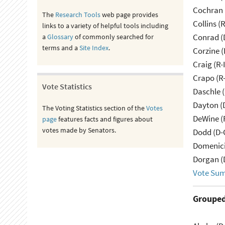
Cochran 
The
Research Tools
web page provides
Collins (
links to a variety of helpful tools including
Conrad (
a
Glossary
of commonly searched for
terms and a
Site Index
.
Corzine (
Craig (R-
Crapo (R-
Vote Statistics
Daschle 
Dayton (
The Voting Statistics section of the
Votes
DeWine (
page
features facts and figures about
votes made by Senators.
Dodd (D-
Domenici
Dorgan (
Vote Su
Grouped