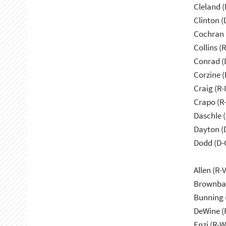
Cleland (
Clinton (
Cochran 
Collins (
Conrad (
Corzine (
Craig (R-
Crapo (R-
Daschle 
Dayton (
Dodd (D-
Allen (R-
Brownbac
Bunning 
DeWine (
Enzi (R-W