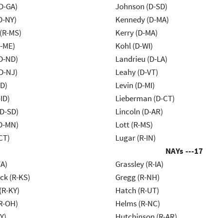
D-GA)
Johnson (D-SD)
D-NY)
Kennedy (D-MA)
(R-MS)
Kerry (D-MA)
R-ME)
Kohl (D-WI)
D-ND)
Landrieu (D-LA)
D-NJ)
Leahy (D-VT)
ID)
Levin (D-MI)
ID)
Lieberman (D-CT)
(D-SD)
Lincoln (D-AR)
D-MN)
Lott (R-MS)
CT)
Lugar (R-IN)
NAYs ---
17
VA)
Grassley (R-IA)
k (R-KS)
Gregg (R-NH)
(R-KY)
Hatch (R-UT)
R-OH)
Helms (R-NC)
Y)
Hutchinson (R-AR)