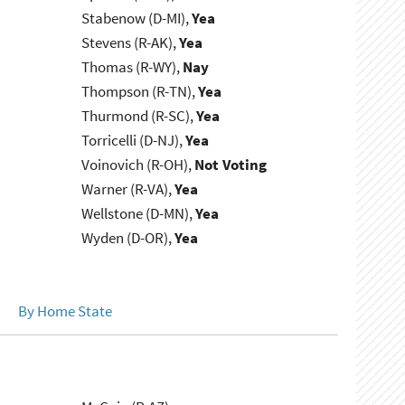
Stabenow (D-MI),
Yea
Stevens (R-AK),
Yea
Thomas (R-WY),
Nay
Thompson (R-TN),
Yea
Thurmond (R-SC),
Yea
Torricelli (D-NJ),
Yea
Voinovich (R-OH),
Not Voting
Warner (R-VA),
Yea
Wellstone (D-MN),
Yea
Wyden (D-OR),
Yea
By Home State