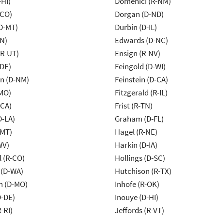
-HI)
Domenici (R-NM)
-CO)
Dorgan (D-ND)
D-MT)
Durbin (D-IL)
IN)
Edwards (D-NC)
(R-UT)
Ensign (R-NV)
-DE)
Feingold (D-WI)
n (D-NM)
Feinstein (D-CA)
MO)
Fitzgerald (R-IL)
-CA)
Frist (R-TN)
D-LA)
Graham (D-FL)
-MT)
Hagel (R-NE)
WV)
Harkin (D-IA)
 (R-CO)
Hollings (D-SC)
 (D-WA)
Hutchison (R-TX)
n (D-MO)
Inhofe (R-OK)
D-DE)
Inouye (D-HI)
-RI)
Jeffords (R-VT)