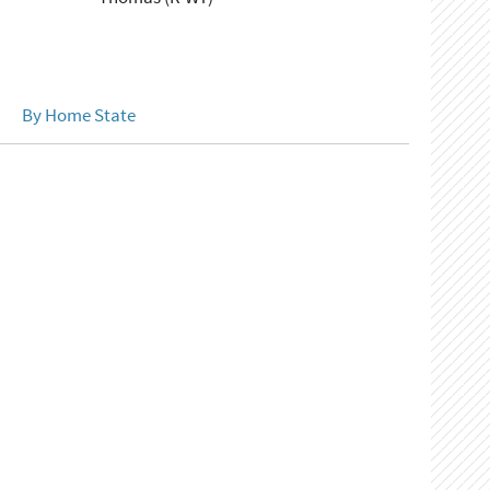
By Home State