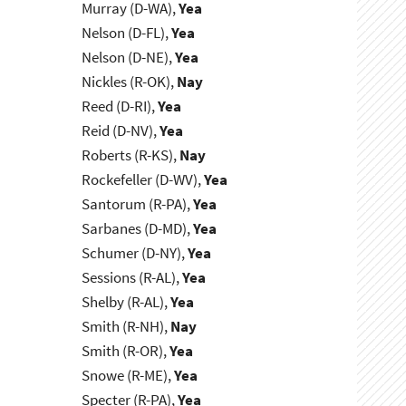
Murray (D-WA),
Yea
Nelson (D-FL),
Yea
Nelson (D-NE),
Yea
Nickles (R-OK),
Nay
Reed (D-RI),
Yea
Reid (D-NV),
Yea
Roberts (R-KS),
Nay
Rockefeller (D-WV),
Yea
Santorum (R-PA),
Yea
Sarbanes (D-MD),
Yea
Schumer (D-NY),
Yea
Sessions (R-AL),
Yea
Shelby (R-AL),
Yea
Smith (R-NH),
Nay
Smith (R-OR),
Yea
Snowe (R-ME),
Yea
Specter (R-PA),
Yea