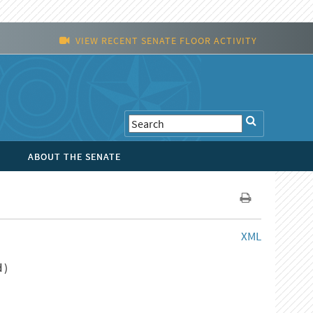
VIEW RECENT SENATE FLOOR ACTIVITY
ABOUT THE SENATE
XML
 )