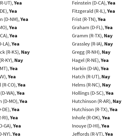
(R-UT),
Yea
Feinstein (D-CA),
Yea
-DE),
Yea
Fitzgerald (R-IL),
Yea
n (D-NM),
Yea
Frist (R-TN),
Yea
MO),
Yea
Graham (D-FL),
Yea
-CA),
Yea
Gramm (R-TX),
Nay
D-LA),
Yea
Grassley (R-IA),
Nay
k (R-KS),
Nay
Gregg (R-NH),
Nay
(R-KY),
Nay
Hagel (R-NE),
Yea
-MT),
Yea
Harkin (D-IA),
Yea
WV),
Yea
Hatch (R-UT),
Nay
 (R-CO),
Yea
Helms (R-NC),
Nay
 (D-WA),
Yea
Hollings (D-SC),
Yea
 (D-MO),
Yea
Hutchinson (R-AR),
Nay
D-DE),
Yea
Hutchison (R-TX),
Yea
-RI),
Yea
Inhofe (R-OK),
Yea
D-GA),
Yea
Inouye (D-HI),
Yea
D-NY),
Yea
Jeffords (R-VT),
Yea