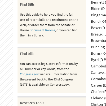
Bennett 
Find Bills
Biden (D
Use this guide to help you find the full
Bingama
text of recent bills and resolutions on the
Bond (R-
Web, or order them from the Senate or
Boxer (D
House
Document Rooms
, or you can find
Breaux (
them in a library.
Brownbac
Bunning 
Burns (R
Find bills
Byrd (D-
You can access legislative information, by
Campbell
bill number or key words, from the
Cantwell
Congress.gov
website. Information from
Carnahan
the present back to the 93rd Congress
(1973) is available on Congress.gov.
Carper (
Chafee (R
Cleland (
Research Tools
Clinton (