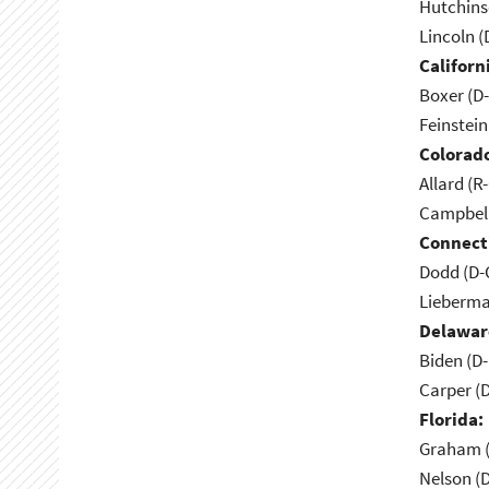
Hutchins
Lincoln (
Californ
Boxer (D
Feinstein
Colorad
Allard (R
Campbell
Connect
Dodd (D-
Lieberma
Delawar
Biden (D
Carper (
Florida:
Graham (
Nelson (D