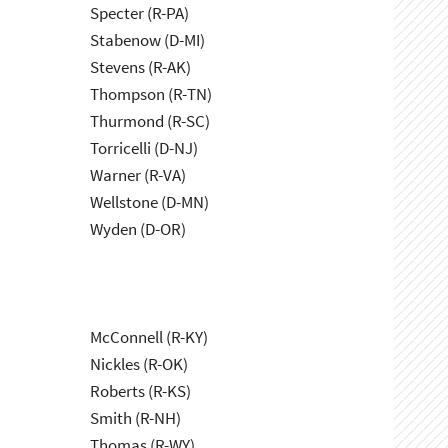
Specter (R-PA)
Stabenow (D-MI)
Stevens (R-AK)
Thompson (R-TN)
Thurmond (R-SC)
Torricelli (D-NJ)
Warner (R-VA)
Wellstone (D-MN)
Wyden (D-OR)
McConnell (R-KY)
Nickles (R-OK)
Roberts (R-KS)
Smith (R-NH)
Thomas (R-WY)