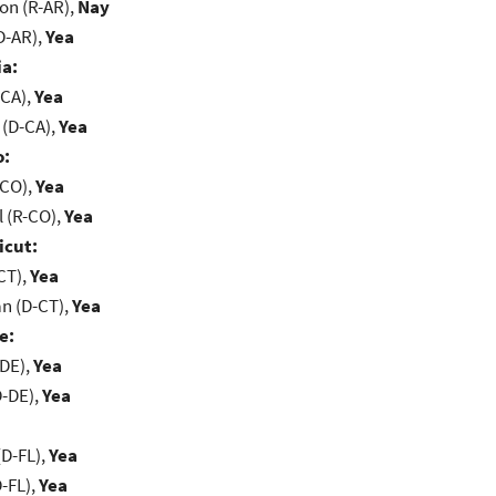
on (R-AR),
Nay
D-AR),
Yea
ia:
-CA),
Yea
 (D-CA),
Yea
o:
-CO),
Yea
 (R-CO),
Yea
icut:
CT),
Yea
n (D-CT),
Yea
e:
-DE),
Yea
D-DE),
Yea
D-FL),
Yea
-FL),
Yea