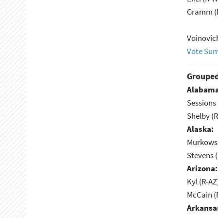
Gramm (
Voinovic
Vote Su
Grouped
Alabama
Sessions 
Shelby (R
Alaska:
Murkowsk
Stevens 
Arizona:
Kyl (R-AZ
McCain (
Arkansa