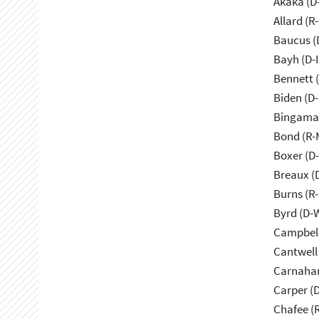
Akaka (D
Allard (R
Baucus (
Bayh (D-
Bennett 
Biden (D
Bingama
Bond (R-
Boxer (D
Breaux (
Burns (R
Byrd (D-
Campbell
Cantwell
Carnaha
Carper (
Chafee (R