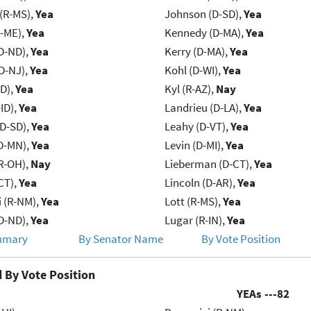
(R-MS),
Yea
Johnson (D-SD),
Yea
R-ME),
Yea
Kennedy (D-MA),
Yea
D-ND),
Yea
Kerry (D-MA),
Yea
D-NJ),
Yea
Kohl (D-WI),
Yea
ID),
Yea
Kyl (R-AZ),
Nay
ID),
Yea
Landrieu (D-LA),
Yea
(D-SD),
Yea
Leahy (D-VT),
Yea
D-MN),
Yea
Levin (D-MI),
Yea
R-OH),
Nay
Lieberman (D-CT),
Yea
CT),
Yea
Lincoln (D-AR),
Yea
 (R-NM),
Yea
Lott (R-MS),
Yea
D-ND),
Yea
Lugar (R-IN),
Yea
mmary
By Senator Name
By Vote Position
 By Vote Position
YEAs ---
82