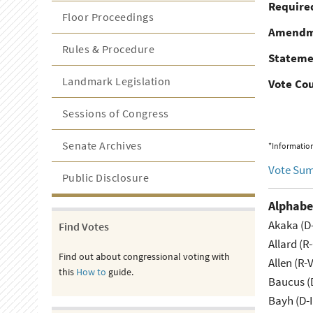
Required
Floor Proceedings
Amendm
Rules & Procedure
Stateme
Landmark Legislation
Vote Co
Sessions of Congress
Senate Archives
*Information
Vote Su
Public Disclosure
Alphabe
Akaka (D
Find Votes
Allard (R
Find out about congressional voting with
Allen (R-
this
How to
guide.
Baucus (
Bayh (D-