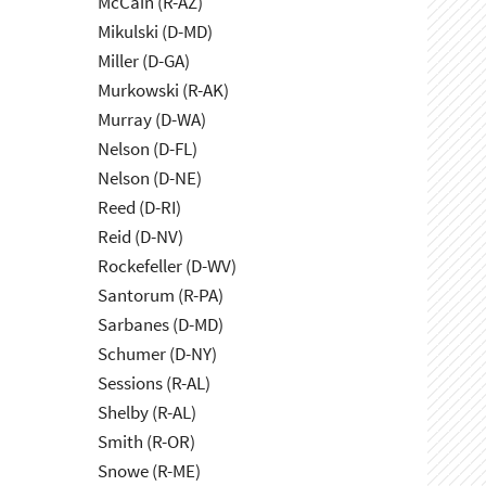
McCain (R-AZ)
Mikulski (D-MD)
Miller (D-GA)
Murkowski (R-AK)
Murray (D-WA)
Nelson (D-FL)
Nelson (D-NE)
Reed (D-RI)
Reid (D-NV)
Rockefeller (D-WV)
Santorum (R-PA)
Sarbanes (D-MD)
Schumer (D-NY)
Sessions (R-AL)
Shelby (R-AL)
Smith (R-OR)
Snowe (R-ME)