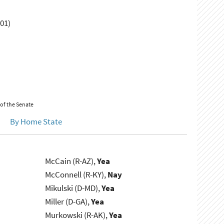
01)
 of the Senate
By Home State
McCain (R-AZ),
Yea
McConnell (R-KY),
Nay
Mikulski (D-MD),
Yea
Miller (D-GA),
Yea
Murkowski (R-AK),
Yea