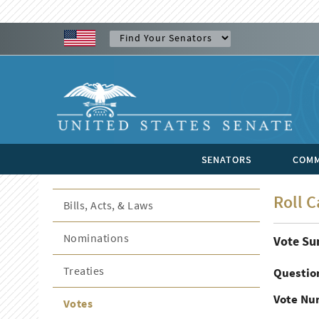
SENATORS
COMM
Roll C
Bills, Acts, & Laws
Nominations
Vote S
Treaties
Questio
Vote Nu
Votes