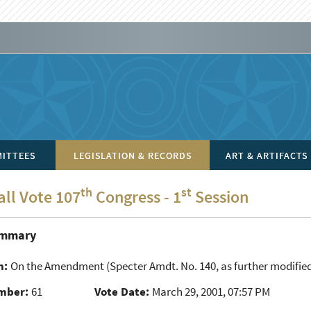
ITTEES
LEGISLATION & RECORDS
ART & ARTIFACTS
th
st
all Vote 107
Congress - 1
Session
ummary
n:
On the Amendment
(Specter Amdt. No. 140, as further modified
mber:
61
Vote Date:
March 29, 2001, 07:57 PM