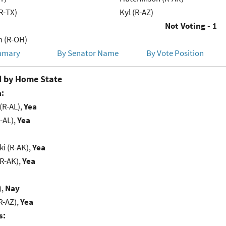
R-TX)
Kyl (R-AZ)
Not Voting - 1
h (R-OH)
mmary
By Senator Name
By Vote Position
 by Home State
:
(R-AL),
Yea
-AL),
Yea
i (R-AK),
Yea
(R-AK),
Yea
),
Nay
R-AZ),
Yea
s: