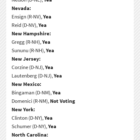
Nevada:
Ensign (R-NV),
Yea
Reid (D-NV),
Yea
New Hampshire:
Gregg (R-NH),
Yea
Sununu (R-NH),
Yea
New Jersey:
Corzine (D-NJ),
Yea
Lautenberg (D-NJ),
Yea
New Mexico:
Bingaman (D-NM),
Yea
Domenici (R-NM),
Not Voting
New York:
Clinton (D-NY),
Yea
Schumer (D-NY),
Yea
North Carolina: