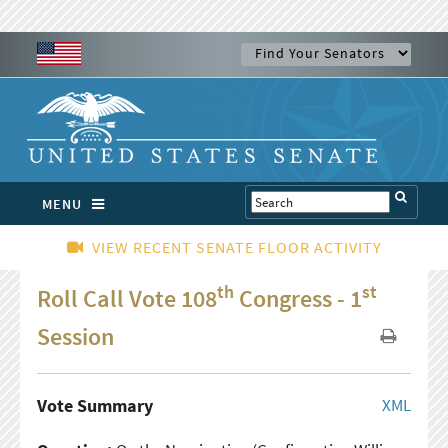
MENU
VIEW RECENT SENATE FLOOR ACTIVITY
th
st
Roll Call Vote 108
Congress - 1
Session
Vote Summary
XML