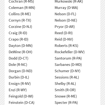
Cochran (R-MS)
Murkowski (R-AK)
Coleman (R-MN)
Murray (D-WA)
Collins (R-ME)
Nelson (D-FL)
Cornyn (R-TX)
Nelson (D-NE)
Corzine (D-NJ)
Pryor (D-AR)
Craig (R-ID)
Reed (D-RI)
Crapo (R-ID)
Reid (D-NV)
Dayton (D-MN)
Roberts (R-KS)
DeWine (R-OH)
Rockefeller (D-WV)
Dodd (D-CT)
Santorum (R-PA)
Dole (R-NC)
Sarbanes (D-MD)
Dorgan (D-ND)
Schumer (D-NY)
Durbin (D-IL)
Sessions (R-AL)
Ensign (R-NV)
Shelby (R-AL)
Enzi (R-WY)
Smith (R-OR)
Feingold (D-WI)
Snowe (R-ME)
Feinstein (D-CA)
Specter (R-PA)