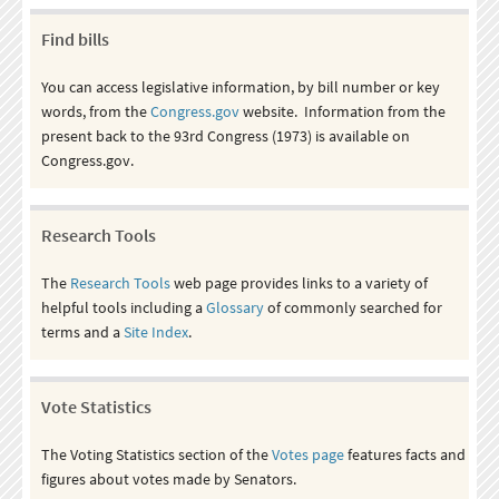
Find bills
You can access legislative information, by bill number or key
words, from the
Congress.gov
website. Information from the
present back to the 93rd Congress (1973) is available on
Congress.gov.
Research Tools
The
Research Tools
web page provides links to a variety of
helpful tools including a
Glossary
of commonly searched for
terms and a
Site Index
.
Vote Statistics
The Voting Statistics section of the
Votes page
features facts and
figures about votes made by Senators.