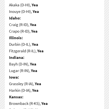
Akaka (D-HI),
Yea
Inouye (D-HI),
Yea
Idaho:
Craig (R-ID),
Yea
Crapo (R-ID),
Yea
Illinois:
Durbin (D-IL),
Yea
Fitzgerald (R-IL),
Yea
Indiana:
Bayh (D-IN),
Yea
Lugar (R-IN),
Yea
Iowa:
Grassley (R-IA),
Yea
Harkin (D-IA),
Yea
Kansas:
Brownback (R-KS),
Yea