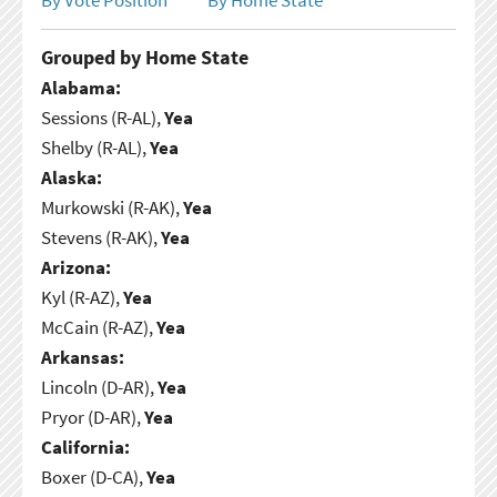
Grouped by Home State
Alabama:
Sessions (R-AL),
Yea
Shelby (R-AL),
Yea
Alaska:
Murkowski (R-AK),
Yea
Stevens (R-AK),
Yea
Arizona:
Kyl (R-AZ),
Yea
McCain (R-AZ),
Yea
Arkansas:
Lincoln (D-AR),
Yea
Pryor (D-AR),
Yea
California:
Boxer (D-CA),
Yea