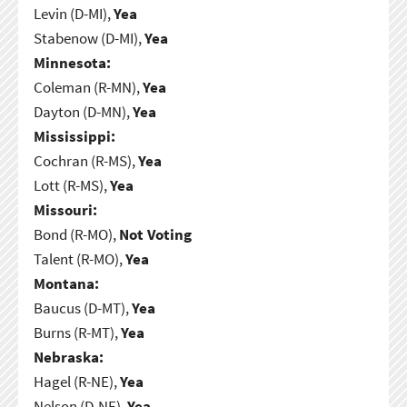
Levin (D-MI),
Yea
Stabenow (D-MI),
Yea
Minnesota:
Coleman (R-MN),
Yea
Dayton (D-MN),
Yea
Mississippi:
Cochran (R-MS),
Yea
Lott (R-MS),
Yea
Missouri:
Bond (R-MO),
Not Voting
Talent (R-MO),
Yea
Montana:
Baucus (D-MT),
Yea
Burns (R-MT),
Yea
Nebraska:
Hagel (R-NE),
Yea
Nelson (D-NE),
Yea