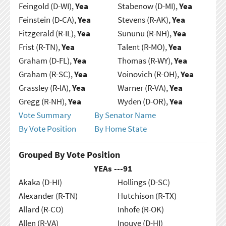
Feingold (D-WI),
Yea
Stabenow (D-MI),
Yea
Feinstein (D-CA),
Yea
Stevens (R-AK),
Yea
Fitzgerald (R-IL),
Yea
Sununu (R-NH),
Yea
Frist (R-TN),
Yea
Talent (R-MO),
Yea
Graham (D-FL),
Yea
Thomas (R-WY),
Yea
Graham (R-SC),
Yea
Voinovich (R-OH),
Yea
Grassley (R-IA),
Yea
Warner (R-VA),
Yea
Gregg (R-NH),
Yea
Wyden (D-OR),
Yea
Vote Summary
By Senator Name
By Vote Position
By Home State
Grouped By Vote Position
YEAs ---
91
Akaka (D-HI)
Hollings (D-SC)
Alexander (R-TN)
Hutchison (R-TX)
Allard (R-CO)
Inhofe (R-OK)
Allen (R-VA)
Inouye (D-HI)