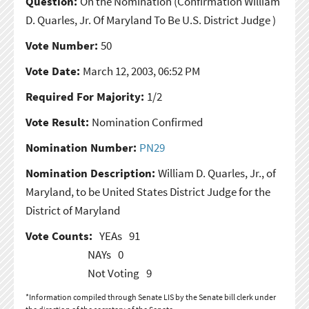
Question:
On the Nomination
(Confirmation William
D. Quarles, Jr. Of Maryland To Be U.S. District Judge )
Vote Number:
50
Vote Date:
March 12, 2003, 06:52 PM
Required For Majority:
1/2
Vote Result:
Nomination Confirmed
Nomination Number:
PN29
Nomination Description:
William D. Quarles, Jr., of
Maryland, to be United States District Judge for the
District of Maryland
Vote Counts:
YEAs
91
NAYs
0
Not Voting
9
*Information compiled through Senate LIS by the Senate bill clerk under