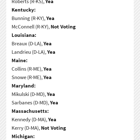
Roberts (R-KS),
Yea
Kentucky:
Bunning (R-KY),
Yea
McConnell (R-KY),
Not Voting
Louisiana:
Breaux (D-LA),
Yea
Landrieu (D-LA),
Yea
Maine:
Collins (R-ME),
Yea
Snowe (R-ME),
Yea
Maryland:
Mikulski (D-MD),
Yea
Sarbanes (D-MD),
Yea
Massachusetts:
Kennedy (D-MA),
Yea
Kerry (D-MA),
Not Voting
Michigan: