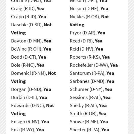
Corzine (D-NJ),
Yea
Nelson (D-FL),
Yea
Craig (R-ID),
Yea
Nelson (D-NE),
Yea
Crapo (R-ID),
Yea
Nickles (R-OK),
Not
Daschle (D-SD),
Not
Voting
Voting
Pryor (D-AR),
Yea
Dayton (D-MN),
Yea
Reed (D-RI),
Yea
DeWine (R-OH),
Yea
Reid (D-NV),
Yea
Dodd (D-CT),
Yea
Roberts (R-KS),
Yea
Dole (R-NC),
Yea
Rockefeller (D-WV),
Yea
Domenici (R-NM),
Not
Santorum (R-PA),
Yea
Voting
Sarbanes (D-MD),
Yea
Dorgan (D-ND),
Yea
Schumer (D-NY),
Yea
Durbin (D-IL),
Yea
Sessions (R-AL),
Yea
Edwards (D-NC),
Not
Shelby (R-AL),
Yea
Voting
Smith (R-OR),
Yea
Ensign (R-NV),
Yea
Snowe (R-ME),
Yea
Enzi (R-WY),
Yea
Specter (R-PA),
Yea