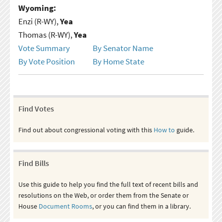
Wyoming:
Enzi (R-WY),
Yea
Thomas (R-WY),
Yea
Vote Summary
By Senator Name
By Vote Position
By Home State
Find Votes
Find out about congressional voting with this
How to
guide.
Find Bills
Use this guide to help you find the full text of recent bills and
resolutions on the Web, or order them from the Senate or
House
Document Rooms
, or you can find them in a library.