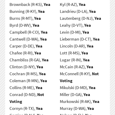
Brownback (R-KS),
Yea
Kyl (R-AZ),
Yea
Bunning (R-KY),
Yea
Landrieu (D-LA),
Yea
Burns (R-MT),
Yea
Lautenberg (D-NJ),
Yea
Byrd (D-WV),
Yea
Leahy (D-VT),
Yea
Campbell (R-CO),
Yea
Levin (D-MI),
Yea
Cantwell (D-WA),
Yea
Lieberman (D-CT),
Yea
Carper (D-DE),
Yea
Lincoln (D-AR),
Yea
Chafee (R-RI),
Yea
Lott (R-MS),
Yea
Chambliss (R-GA),
Yea
Lugar (R-IN),
Yea
Clinton (D-NY),
Yea
McCain (R-AZ),
Yea
Cochran (R-MS),
Yea
McConnell (R-KY),
Not
Coleman (R-MN),
Yea
Voting
Collins (R-ME),
Yea
Mikulski (D-MD),
Yea
Conrad (D-ND),
Not
Miller (D-GA),
Yea
Voting
Murkowski (R-AK),
Yea
Cornyn (R-TX),
Yea
Murray (D-WA),
Yea