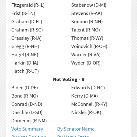
Fitzgerald (R-IL)
Stabenow (D-MI)
Frist (R-TN)
Stevens (R-AK)
Graham (D-FL)
Sununu (R-NH)
Graham (R-SC)
Talent (R-MO)
Grassley (R-IA)
Thomas (R-WY)
Gregg (R-NH)
Voinovich (R-OH)
Hagel (R-NE)
Warner (R-VA)
Harkin (D-IA)
Wyden (D-OR)
Hatch (R-UT)
Not Voting - 9
Biden (D-DE)
Edwards (D-NC)
Bond (R-MO)
Kerry (D-MA)
Conrad (D-ND)
McConnell (R-KY)
Daschle (D-SD)
Nickles (R-OK)
Domenici (R-NM)
Vote Summary
By Senator Name
By Vote Position
By Home State