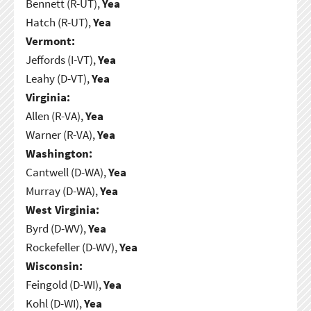
Bennett (R-UT),
Yea
Hatch (R-UT),
Yea
Vermont:
Jeffords (I-VT),
Yea
Leahy (D-VT),
Yea
Virginia:
Allen (R-VA),
Yea
Warner (R-VA),
Yea
Washington:
Cantwell (D-WA),
Yea
Murray (D-WA),
Yea
West Virginia:
Byrd (D-WV),
Yea
Rockefeller (D-WV),
Yea
Wisconsin:
Feingold (D-WI),
Yea
Kohl (D-WI),
Yea