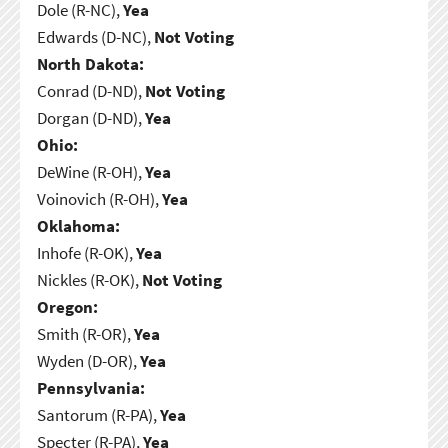
Dole (R-NC),
Yea
Edwards (D-NC),
Not Voting
North Dakota:
Conrad (D-ND),
Not Voting
Dorgan (D-ND),
Yea
Ohio:
DeWine (R-OH),
Yea
Voinovich (R-OH),
Yea
Oklahoma:
Inhofe (R-OK),
Yea
Nickles (R-OK),
Not Voting
Oregon:
Smith (R-OR),
Yea
Wyden (D-OR),
Yea
Pennsylvania:
Santorum (R-PA),
Yea
Specter (R-PA),
Yea