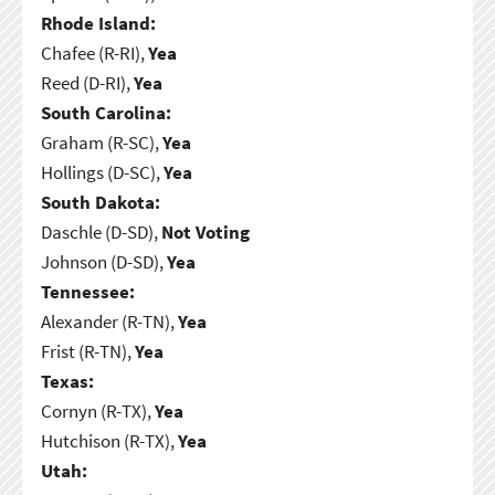
Rhode Island:
Chafee (R-RI),
Yea
Reed (D-RI),
Yea
South Carolina:
Graham (R-SC),
Yea
Hollings (D-SC),
Yea
South Dakota:
Daschle (D-SD),
Not Voting
Johnson (D-SD),
Yea
Tennessee:
Alexander (R-TN),
Yea
Frist (R-TN),
Yea
Texas:
Cornyn (R-TX),
Yea
Hutchison (R-TX),
Yea
Utah: