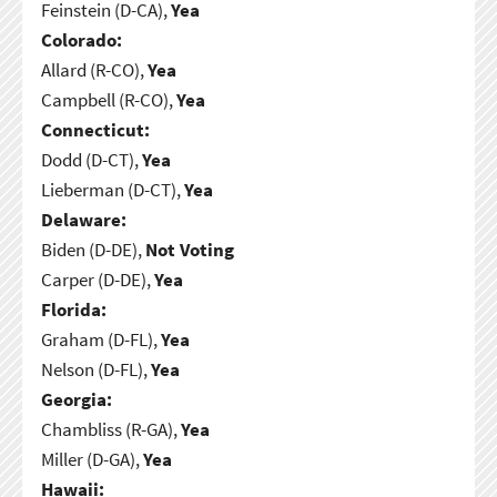
Feinstein (D-CA),
Yea
Colorado:
Allard (R-CO),
Yea
Campbell (R-CO),
Yea
Connecticut:
Dodd (D-CT),
Yea
Lieberman (D-CT),
Yea
Delaware:
Biden (D-DE),
Not Voting
Carper (D-DE),
Yea
Florida:
Graham (D-FL),
Yea
Nelson (D-FL),
Yea
Georgia:
Chambliss (R-GA),
Yea
Miller (D-GA),
Yea
Hawaii: