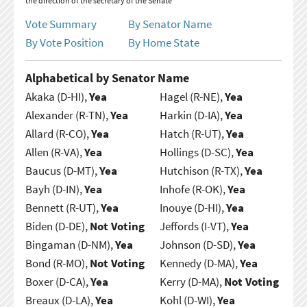
the direction of the secretary of the Senate
Vote Summary
By Senator Name
By Vote Position
By Home State
Alphabetical by Senator Name
Akaka (D-HI),
Yea
Hagel (R-NE),
Yea
Alexander (R-TN),
Yea
Harkin (D-IA),
Yea
Allard (R-CO),
Yea
Hatch (R-UT),
Yea
Allen (R-VA),
Yea
Hollings (D-SC),
Yea
Baucus (D-MT),
Yea
Hutchison (R-TX),
Yea
Bayh (D-IN),
Yea
Inhofe (R-OK),
Yea
Bennett (R-UT),
Yea
Inouye (D-HI),
Yea
Biden (D-DE),
Not Voting
Jeffords (I-VT),
Yea
Bingaman (D-NM),
Yea
Johnson (D-SD),
Yea
Bond (R-MO),
Not Voting
Kennedy (D-MA),
Yea
Boxer (D-CA),
Yea
Kerry (D-MA),
Not Voting
Breaux (D-LA),
Yea
Kohl (D-WI),
Yea