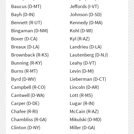
Baucus (D-MT)
Jeffords (I-VT)
Bayh (D-IN)
Johnson (D-SD)
Bennett (R-UT)
Kennedy (D-MA)
Bingaman (D-NM)
Kohl (D-WI)
Boxer (D-CA)
Kyl (R-AZ)
Breaux (D-LA)
Landrieu (D-LA)
Brownback (R-KS)
Lautenberg (D-NJ)
Bunning (R-KY)
Leahy (D-VT)
Burns (R-MT)
Levin (D-MI)
Byrd (D-WV)
Lieberman (D-CT)
Campbell (R-CO)
Lincoln (D-AR)
Cantwell (D-WA)
Lott (R-MS)
Carper (D-DE)
Lugar (R-IN)
Chafee (R-RI)
McCain (R-AZ)
Chambliss (R-GA)
Mikulski (D-MD)
Clinton (D-NY)
Miller (D-GA)