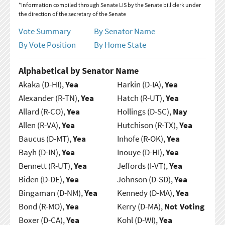
*Information compiled through Senate LIS by the Senate bill clerk under
the direction of the secretary of the Senate
Vote Summary
By Senator Name
By Vote Position
By Home State
Alphabetical by Senator Name
Akaka (D-HI),
Yea
Harkin (D-IA),
Yea
Alexander (R-TN),
Yea
Hatch (R-UT),
Yea
Allard (R-CO),
Yea
Hollings (D-SC),
Nay
Allen (R-VA),
Yea
Hutchison (R-TX),
Yea
Baucus (D-MT),
Yea
Inhofe (R-OK),
Yea
Bayh (D-IN),
Yea
Inouye (D-HI),
Yea
Bennett (R-UT),
Yea
Jeffords (I-VT),
Yea
Biden (D-DE),
Yea
Johnson (D-SD),
Yea
Bingaman (D-NM),
Yea
Kennedy (D-MA),
Yea
Bond (R-MO),
Yea
Kerry (D-MA),
Not Voting
Boxer (D-CA),
Yea
Kohl (D-WI),
Yea