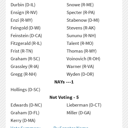
Durbin (D-IL)
Snowe (R-ME)
Ensign (R-NV)
Specter (R-PA)
Enzi (R-WY)
Stabenow (D-MI)
Feingold (D-WI)
Stevens (R-AK)
Feinstein (D-CA)
Sununu (R-NH)
Fitzgerald (R-IL)
Talent (R-MO)
Frist (R-TN)
Thomas (R-WY)
Graham (R-SC)
Voinovich (R-OH)
Grassley (R-IA)
Warner (R-VA)
Gregg (R-NH)
Wyden (D-OR)
NAYs ---
1
Hollings (D-SC)
Not Voting - 5
Edwards (D-NC)
Lieberman (D-CT)
Graham (D-FL)
Miller (D-GA)
Kerry (D-MA)
Vote Summary
By Senator Name