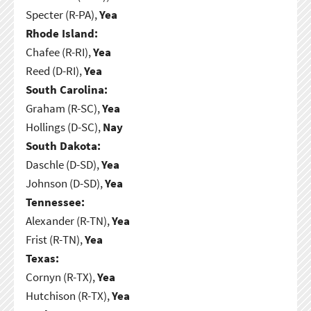
Specter (R-PA),
Yea
Rhode Island:
Chafee (R-RI),
Yea
Reed (D-RI),
Yea
South Carolina:
Graham (R-SC),
Yea
Hollings (D-SC),
Nay
South Dakota:
Daschle (D-SD),
Yea
Johnson (D-SD),
Yea
Tennessee:
Alexander (R-TN),
Yea
Frist (R-TN),
Yea
Texas:
Cornyn (R-TX),
Yea
Hutchison (R-TX),
Yea