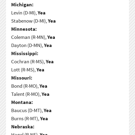
Michigan:
Levin (D-MI),
Yea
Stabenow (D-MI),
Yea
Minnesota:
Coleman (R-MN),
Yea
Dayton (D-MN),
Yea
Mississippi:
Cochran (R-MS),
Yea
Lott (R-MS),
Yea
Missouri:
Bond (R-MO),
Yea
Talent (R-MO),
Yea
Montana:
Baucus (D-MT),
Yea
Burns (R-MT),
Yea
Nebraska:
Hagel (R-NE),
Yea