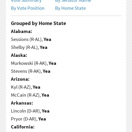
By Vote Position
By Home State
Grouped by Home State
Alabama:
Sessions (R-AL),
Yea
Shelby (R-AL),
Yea
Alaska:
Murkowski (R-AK),
Yea
Stevens (R-AK),
Yea
Arizona:
Kyl (R-AZ),
Yea
McCain (R-AZ),
Yea
Arkansas:
Lincoln (D-AR),
Yea
Pryor (D-AR),
Yea
California: