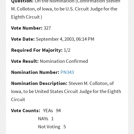
Question:
On the Nomination
(Confirmation Steven
M. Colloton, of Iowa, to be U.S. Circuit Judge for the
Eighth Circuit )
Vote Number:
327
Vote Date:
September 4, 2003, 06:14 PM
Required For Majority:
1/2
Vote Result:
Nomination Confirmed
Nomination Number:
PN343
Nomination Description:
Steven M. Colloton, of
Iowa, to be United States Circuit Judge for the Eighth
Circuit
Vote Counts:
YEAs
94
NAYs
1
Not Voting
5