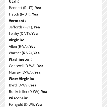
Utah:
Bennett (R-UT),
Yea
Hatch (R-UT),
Yea
Vermont:
Jeffords (I-VT),
Yea
Leahy (D-VT),
Yea
Virginia:
Allen (R-VA),
Yea
Warner (R-VA),
Yea
Washington:
Cantwell (D-WA),
Yea
Murray (D-WA),
Yea
West Virginia:
Byrd (D-WV),
Yea
Rockefeller (D-WV),
Yea
Wisconsin:
Feingold (D-WI),
Yea