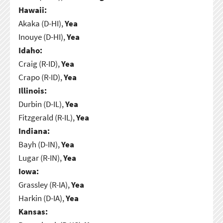
Hawaii:
Akaka (D-HI),
Yea
Inouye (D-HI),
Yea
Idaho:
Craig (R-ID),
Yea
Crapo (R-ID),
Yea
Illinois:
Durbin (D-IL),
Yea
Fitzgerald (R-IL),
Yea
Indiana:
Bayh (D-IN),
Yea
Lugar (R-IN),
Yea
Iowa:
Grassley (R-IA),
Yea
Harkin (D-IA),
Yea
Kansas: