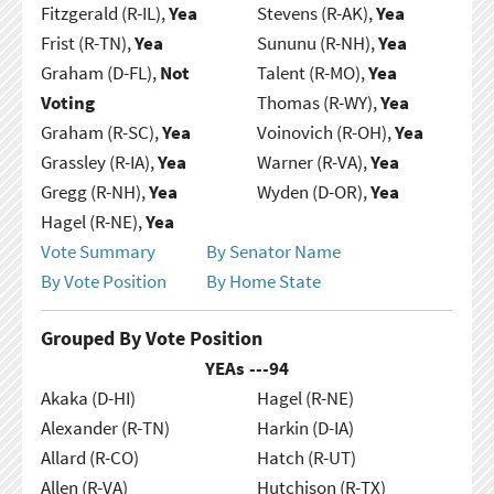
Fitzgerald (R-IL),
Yea
Stevens (R-AK),
Yea
Frist (R-TN),
Yea
Sununu (R-NH),
Yea
Graham (D-FL),
Not
Talent (R-MO),
Yea
Voting
Thomas (R-WY),
Yea
Graham (R-SC),
Yea
Voinovich (R-OH),
Yea
Grassley (R-IA),
Yea
Warner (R-VA),
Yea
Gregg (R-NH),
Yea
Wyden (D-OR),
Yea
Hagel (R-NE),
Yea
Vote Summary
By Senator Name
By Vote Position
By Home State
Grouped By Vote Position
YEAs ---
94
Akaka (D-HI)
Hagel (R-NE)
Alexander (R-TN)
Harkin (D-IA)
Allard (R-CO)
Hatch (R-UT)
Allen (R-VA)
Hutchison (R-TX)