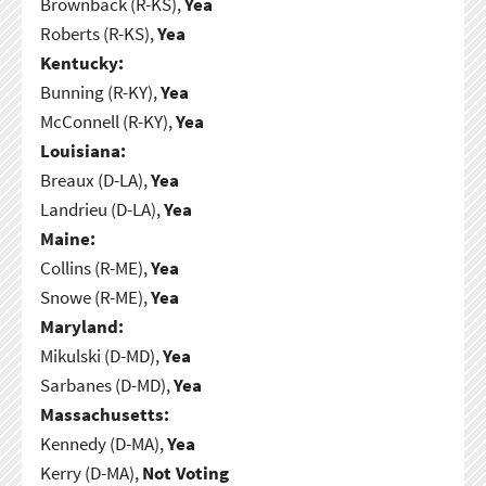
Brownback (R-KS),
Yea
Roberts (R-KS),
Yea
Kentucky:
Bunning (R-KY),
Yea
McConnell (R-KY),
Yea
Louisiana:
Breaux (D-LA),
Yea
Landrieu (D-LA),
Yea
Maine:
Collins (R-ME),
Yea
Snowe (R-ME),
Yea
Maryland:
Mikulski (D-MD),
Yea
Sarbanes (D-MD),
Yea
Massachusetts:
Kennedy (D-MA),
Yea
Kerry (D-MA),
Not Voting