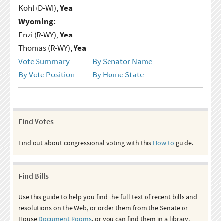
Kohl (D-WI),
Yea
Wyoming:
Enzi (R-WY),
Yea
Thomas (R-WY),
Yea
Vote Summary
By Senator Name
By Vote Position
By Home State
Find Votes
Find out about congressional voting with this
How to
guide.
Find Bills
Use this guide to help you find the full text of recent bills and
resolutions on the Web, or order them from the Senate or
House
Document Rooms
, or you can find them in a library.