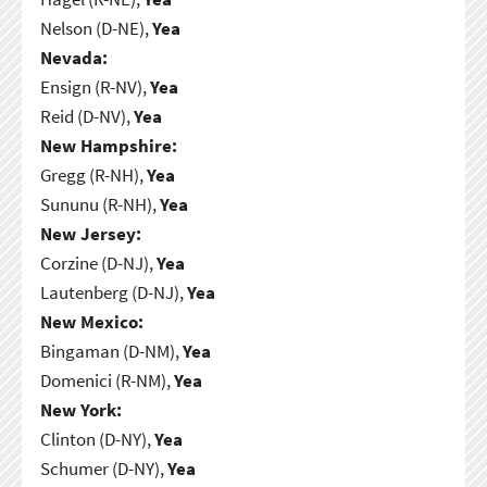
Nelson (D-NE),
Yea
Nevada:
Ensign (R-NV),
Yea
Reid (D-NV),
Yea
New Hampshire:
Gregg (R-NH),
Yea
Sununu (R-NH),
Yea
New Jersey:
Corzine (D-NJ),
Yea
Lautenberg (D-NJ),
Yea
New Mexico:
Bingaman (D-NM),
Yea
Domenici (R-NM),
Yea
New York:
Clinton (D-NY),
Yea
Schumer (D-NY),
Yea