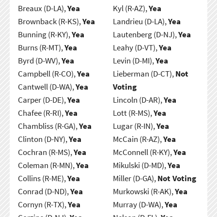
Breaux (D-LA),
Yea
Kyl (R-AZ),
Yea
Brownback (R-KS),
Yea
Landrieu (D-LA),
Yea
Bunning (R-KY),
Yea
Lautenberg (D-NJ),
Yea
Burns (R-MT),
Yea
Leahy (D-VT),
Yea
Byrd (D-WV),
Yea
Levin (D-MI),
Yea
Campbell (R-CO),
Yea
Lieberman (D-CT),
Not
Cantwell (D-WA),
Yea
Voting
Carper (D-DE),
Yea
Lincoln (D-AR),
Yea
Chafee (R-RI),
Yea
Lott (R-MS),
Yea
Chambliss (R-GA),
Yea
Lugar (R-IN),
Yea
Clinton (D-NY),
Yea
McCain (R-AZ),
Yea
Cochran (R-MS),
Yea
McConnell (R-KY),
Yea
Coleman (R-MN),
Yea
Mikulski (D-MD),
Yea
Collins (R-ME),
Yea
Miller (D-GA),
Not Voting
Conrad (D-ND),
Yea
Murkowski (R-AK),
Yea
Cornyn (R-TX),
Yea
Murray (D-WA),
Yea