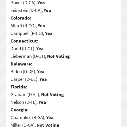
Boxer (D-CA),
Yea
Feinstein (D-CA),
Yea
Colorado:
Allard (R-CO),
Yea
Campbell (R-CO),
Yea
Connecticut:
Dodd (D-CT),
Yea
Lieberman (D-CT),
Not Voting
Delaware:
Biden (D-DE),
Yea
Carper (D-DE),
Yea
Florida:
Graham (D-FL),
Not Voting
Nelson (D-FL),
Yea
Georgia:
Chambliss (R-GA),
Yea
Miller (D-GA),
Not Voting