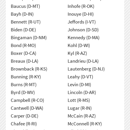
Baucus (D-MT)
Inhofe (R-OK)
Bayh (D-IN)
Inouye (D-HI)
Bennett (R-UT)
Jeffords (I-VT)
Biden (D-DE)
Johnson (D-SD)
Bingaman (D-NM)
Kennedy (D-MA)
Bond (R-MO)
Kohl (D-WI)
Boxer (D-CA)
Kyl (R-AZ)
Breaux (D-LA)
Landrieu (D-LA)
Brownback (R-KS)
Lautenberg (D-NJ)
Bunning (R-KY)
Leahy (D-VT)
Burns (R-MT)
Levin (D-MI)
Byrd (D-WV)
Lincoln (D-AR)
Campbell (R-CO)
Lott (R-MS)
Cantwell (D-WA)
Lugar (R-IN)
Carper (D-DE)
McCain (R-AZ)
Chafee (R-RI)
McConnell (R-KY)