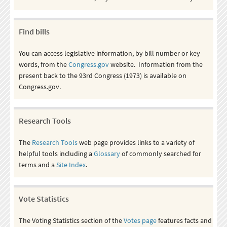
Find bills
You can access legislative information, by bill number or key
words, from the
Congress.gov
website. Information from the
present back to the 93rd Congress (1973) is available on
Congress.gov.
Research Tools
The
Research Tools
web page provides links to a variety of
helpful tools including a
Glossary
of commonly searched for
terms and a
Site Index
.
Vote Statistics
The Voting Statistics section of the
Votes page
features facts and