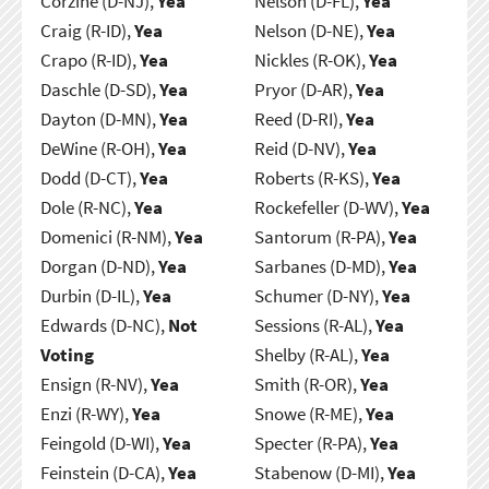
Corzine (D-NJ),
Yea
Nelson (D-FL),
Yea
Craig (R-ID),
Yea
Nelson (D-NE),
Yea
Crapo (R-ID),
Yea
Nickles (R-OK),
Yea
Daschle (D-SD),
Yea
Pryor (D-AR),
Yea
Dayton (D-MN),
Yea
Reed (D-RI),
Yea
DeWine (R-OH),
Yea
Reid (D-NV),
Yea
Dodd (D-CT),
Yea
Roberts (R-KS),
Yea
Dole (R-NC),
Yea
Rockefeller (D-WV),
Yea
Domenici (R-NM),
Yea
Santorum (R-PA),
Yea
Dorgan (D-ND),
Yea
Sarbanes (D-MD),
Yea
Durbin (D-IL),
Yea
Schumer (D-NY),
Yea
Edwards (D-NC),
Not
Sessions (R-AL),
Yea
Voting
Shelby (R-AL),
Yea
Ensign (R-NV),
Yea
Smith (R-OR),
Yea
Enzi (R-WY),
Yea
Snowe (R-ME),
Yea
Feingold (D-WI),
Yea
Specter (R-PA),
Yea
Feinstein (D-CA),
Yea
Stabenow (D-MI),
Yea