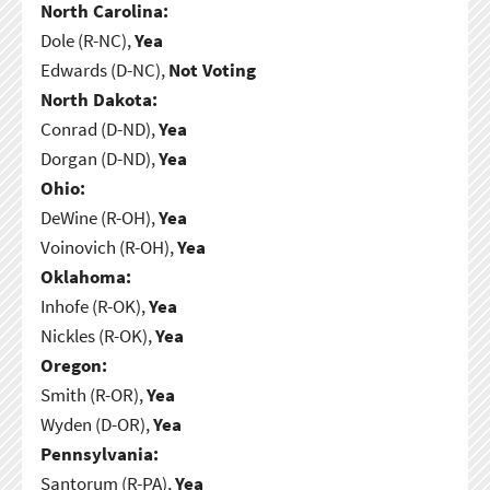
North Carolina:
Dole (R-NC),
Yea
Edwards (D-NC),
Not Voting
North Dakota:
Conrad (D-ND),
Yea
Dorgan (D-ND),
Yea
Ohio:
DeWine (R-OH),
Yea
Voinovich (R-OH),
Yea
Oklahoma:
Inhofe (R-OK),
Yea
Nickles (R-OK),
Yea
Oregon:
Smith (R-OR),
Yea
Wyden (D-OR),
Yea
Pennsylvania:
Santorum (R-PA),
Yea