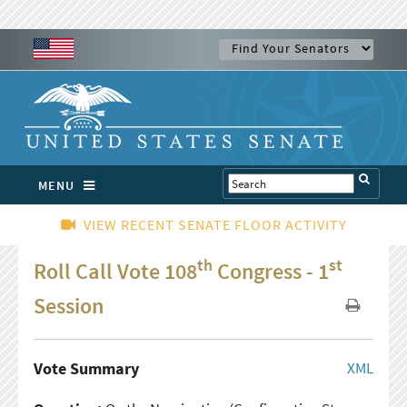
MENU
VIEW RECENT SENATE FLOOR ACTIVITY
th
st
Roll Call Vote 108
Congress - 1
Session
Vote Summary
XML