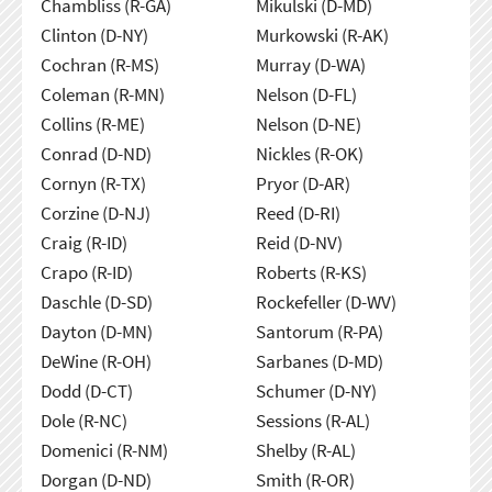
Chambliss (R-GA)
Mikulski (D-MD)
Clinton (D-NY)
Murkowski (R-AK)
Cochran (R-MS)
Murray (D-WA)
Coleman (R-MN)
Nelson (D-FL)
Collins (R-ME)
Nelson (D-NE)
Conrad (D-ND)
Nickles (R-OK)
Cornyn (R-TX)
Pryor (D-AR)
Corzine (D-NJ)
Reed (D-RI)
Craig (R-ID)
Reid (D-NV)
Crapo (R-ID)
Roberts (R-KS)
Daschle (D-SD)
Rockefeller (D-WV)
Dayton (D-MN)
Santorum (R-PA)
DeWine (R-OH)
Sarbanes (D-MD)
Dodd (D-CT)
Schumer (D-NY)
Dole (R-NC)
Sessions (R-AL)
Domenici (R-NM)
Shelby (R-AL)
Dorgan (D-ND)
Smith (R-OR)