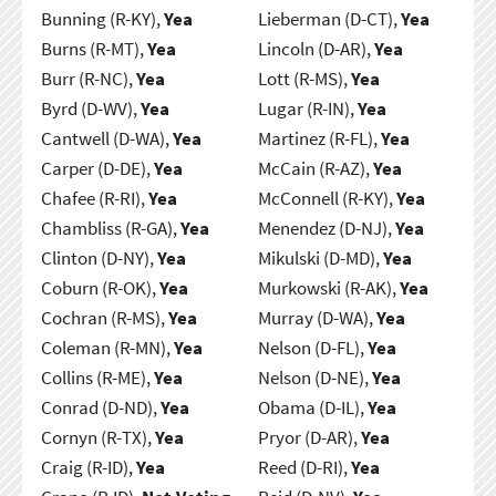
Bunning (R-KY),
Yea
Lieberman (D-CT),
Yea
Burns (R-MT),
Yea
Lincoln (D-AR),
Yea
Burr (R-NC),
Yea
Lott (R-MS),
Yea
Byrd (D-WV),
Yea
Lugar (R-IN),
Yea
Cantwell (D-WA),
Yea
Martinez (R-FL),
Yea
Carper (D-DE),
Yea
McCain (R-AZ),
Yea
Chafee (R-RI),
Yea
McConnell (R-KY),
Yea
Chambliss (R-GA),
Yea
Menendez (D-NJ),
Yea
Clinton (D-NY),
Yea
Mikulski (D-MD),
Yea
Coburn (R-OK),
Yea
Murkowski (R-AK),
Yea
Cochran (R-MS),
Yea
Murray (D-WA),
Yea
Coleman (R-MN),
Yea
Nelson (D-FL),
Yea
Collins (R-ME),
Yea
Nelson (D-NE),
Yea
Conrad (D-ND),
Yea
Obama (D-IL),
Yea
Cornyn (R-TX),
Yea
Pryor (D-AR),
Yea
Craig (R-ID),
Yea
Reed (D-RI),
Yea