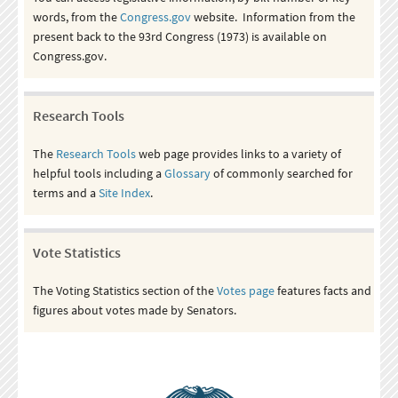
words, from the
Congress.gov
website. Information from the
present back to the 93rd Congress (1973) is available on
Congress.gov.
Research Tools
The
Research Tools
web page provides links to a variety of
helpful tools including a
Glossary
of commonly searched for
terms and a
Site Index
.
Vote Statistics
The Voting Statistics section of the
Votes page
features facts and
figures about votes made by Senators.