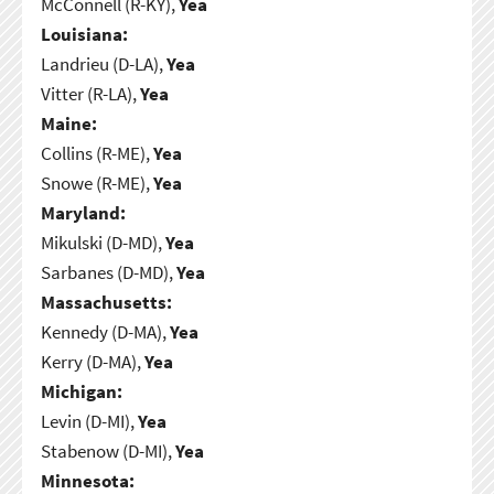
McConnell (R-KY),
Yea
Louisiana:
Landrieu (D-LA),
Yea
Vitter (R-LA),
Yea
Maine:
Collins (R-ME),
Yea
Snowe (R-ME),
Yea
Maryland:
Mikulski (D-MD),
Yea
Sarbanes (D-MD),
Yea
Massachusetts:
Kennedy (D-MA),
Yea
Kerry (D-MA),
Yea
Michigan:
Levin (D-MI),
Yea
Stabenow (D-MI),
Yea
Minnesota: