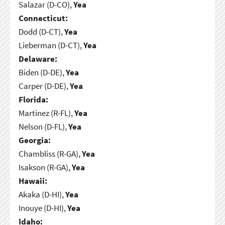
Salazar (D-CO),
Yea
Connecticut:
Dodd (D-CT),
Yea
Lieberman (D-CT),
Yea
Delaware:
Biden (D-DE),
Yea
Carper (D-DE),
Yea
Florida:
Martinez (R-FL),
Yea
Nelson (D-FL),
Yea
Georgia:
Chambliss (R-GA),
Yea
Isakson (R-GA),
Yea
Hawaii:
Akaka (D-HI),
Yea
Inouye (D-HI),
Yea
Idaho: