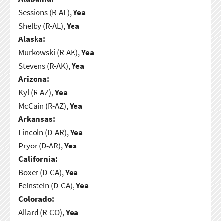
Sessions (R-AL),
Yea
Shelby (R-AL),
Yea
Alaska:
Murkowski (R-AK),
Yea
Stevens (R-AK),
Yea
Arizona:
Kyl (R-AZ),
Yea
McCain (R-AZ),
Yea
Arkansas:
Lincoln (D-AR),
Yea
Pryor (D-AR),
Yea
California:
Boxer (D-CA),
Yea
Feinstein (D-CA),
Yea
Colorado:
Allard (R-CO),
Yea