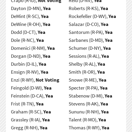
Crapo (R-ID),
Not Voting
Reid (D-NV),
Yea
Dayton (D-MN),
Yea
Roberts (R-KS),
Yea
DeMint (R-SC),
Yea
Rockefeller (D-WV),
Yea
DeWine (R-OH),
Yea
Salazar (D-CO),
Yea
Dodd (D-CT),
Yea
Santorum (R-PA),
Yea
Dole (R-NC),
Yea
Sarbanes (D-MD),
Yea
Domenici (R-NM),
Yea
Schumer (D-NY),
Yea
Dorgan (D-ND),
Yea
Sessions (R-AL),
Yea
Durbin (D-IL),
Yea
Shelby (R-AL),
Yea
Ensign (R-NV),
Yea
Smith (R-OR),
Yea
Enzi (R-WY),
Not Voting
Snowe (R-ME),
Yea
Feingold (D-WI),
Yea
Specter (R-PA),
Yea
Feinstein (D-CA),
Yea
Stabenow (D-MI),
Yea
Frist (R-TN),
Yea
Stevens (R-AK),
Yea
Graham (R-SC),
Yea
Sununu (R-NH),
Yea
Grassley (R-IA),
Yea
Talent (R-MO),
Yea
Gregg (R-NH),
Yea
Thomas (R-WY),
Yea