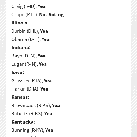
Craig (R-ID),
Yea
Crapo (R-ID),
Not Voting
Illinois:
Durbin (D-IL),
Yea
Obama (D-IL),
Yea
Indiana:
Bayh (D-IN),
Yea
Lugar (R-IN),
Yea
Iowa:
Grassley (R-IA),
Yea
Harkin (D-IA),
Yea
Kansas:
Brownback (R-KS),
Yea
Roberts (R-KS),
Yea
Kentucky:
Bunning (R-KY),
Yea