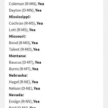
Coleman (R-MN),
Yea
Dayton (D-MN),
Yea
Mississippi:
Cochran (R-MS),
Yea
Lott (R-MS),
Yea
Missouri:
Bond (R-MO),
Yea
Talent (R-MO),
Yea
Montana:
Baucus (D-MT),
Yea
Burns (R-MT),
Yea
Nebraska:
Hagel (R-NE),
Yea
Nelson (D-NE),
Yea
Nevada:
Ensign (R-NV),
Yea
Reid (D-NV),
Yea