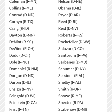
Coleman (R-MN)
Nelson (D-NE)
Collins (R-ME)
Obama (D-IL)
Conrad (D-ND)
Pryor (D-AR)
Cornyn (R-TX)
Reed (D-RI)
Craig (R-ID)
Reid (D-NV)
Dayton (D-MN)
Roberts (R-KS)
DeMint (R-SC)
Rockefeller (D-WV)
DeWine (R-OH)
Salazar (D-CO)
Dodd (D-CT)
Santorum (R-PA)
Dole (R-NC)
Sarbanes (D-MD)
Domenici (R-NM)
Schumer (D-NY)
Dorgan (D-ND)
Sessions (R-AL)
Durbin (D-IL)
Shelby (R-AL)
Ensign (R-NV)
Smith (R-OR)
Feingold (D-WI)
Snowe (R-ME)
Feinstein (D-CA)
Specter (R-PA)
Frist (R-TN)
Stabenow (D-MI)