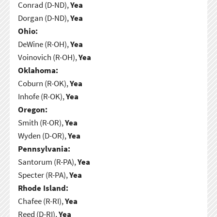
Conrad (D-ND),
Yea
Dorgan (D-ND),
Yea
Ohio:
DeWine (R-OH),
Yea
Voinovich (R-OH),
Yea
Oklahoma:
Coburn (R-OK),
Yea
Inhofe (R-OK),
Yea
Oregon:
Smith (R-OR),
Yea
Wyden (D-OR),
Yea
Pennsylvania:
Santorum (R-PA),
Yea
Specter (R-PA),
Yea
Rhode Island:
Chafee (R-RI),
Yea
Reed (D-RI),
Yea