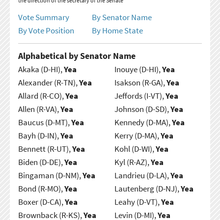
the direction of the secretary of the Senate
Vote Summary
By Senator Name
By Vote Position
By Home State
Alphabetical by Senator Name
Akaka (D-HI),
Yea
Inouye (D-HI),
Yea
Alexander (R-TN),
Yea
Isakson (R-GA),
Yea
Allard (R-CO),
Yea
Jeffords (I-VT),
Yea
Allen (R-VA),
Yea
Johnson (D-SD),
Yea
Baucus (D-MT),
Yea
Kennedy (D-MA),
Yea
Bayh (D-IN),
Yea
Kerry (D-MA),
Yea
Bennett (R-UT),
Yea
Kohl (D-WI),
Yea
Biden (D-DE),
Yea
Kyl (R-AZ),
Yea
Bingaman (D-NM),
Yea
Landrieu (D-LA),
Yea
Bond (R-MO),
Yea
Lautenberg (D-NJ),
Yea
Boxer (D-CA),
Yea
Leahy (D-VT),
Yea
Brownback (R-KS),
Yea
Levin (D-MI),
Yea