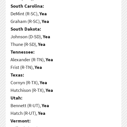
South Carolina:
DeMint (R-SC),
Yea
Graham (R-SC),
Yea
South Dakota:
Johnson (D-SD),
Yea
Thune (R-SD),
Yea
Tennessee:
Alexander (R-TN),
Yea
Frist (R-TN),
Yea
Texas:
Cornyn (R-TX),
Yea
Hutchison (R-TX),
Yea
Utah:
Bennett (R-UT),
Yea
Hatch (R-UT),
Yea
Vermont: