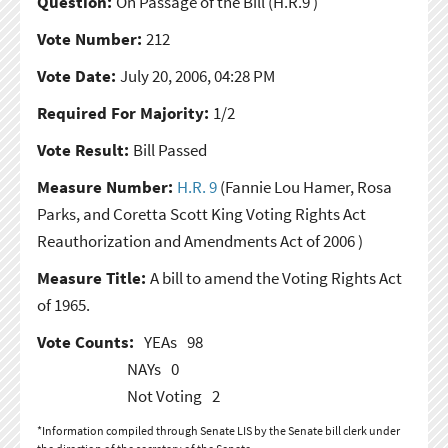
Question:
On Passage of the Bill
(H.R.9 )
Vote Number:
212
Vote Date:
July 20, 2006, 04:28 PM
Required For Majority:
1/2
Vote Result:
Bill Passed
Measure Number:
H.R. 9
(Fannie Lou Hamer, Rosa
Parks, and Coretta Scott King Voting Rights Act
Reauthorization and Amendments Act of 2006 )
Measure Title:
A bill to amend the Voting Rights Act
of 1965.
Vote Counts:
YEAs
98
NAYs
0
Not Voting
2
*Information compiled through Senate LIS by the Senate bill clerk under