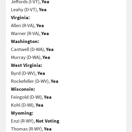
Jeffords (I-VT),
Yea
Leahy (D-VT),
Yea
Virginia:
Allen (R-VA),
Yea
Warner (R-VA),
Yea
Washington:
Cantwell (D-WA),
Yea
Murray (D-WA),
Yea
West Virginia:
Byrd (D-WV),
Yea
Rockefeller (D-WV),
Yea
Wisconsin:
Feingold (D-WI),
Yea
Kohl (D-WI),
Yea
Wyoming:
Enzi (R-WY),
Not Voting
Thomas (R-WY),
Yea