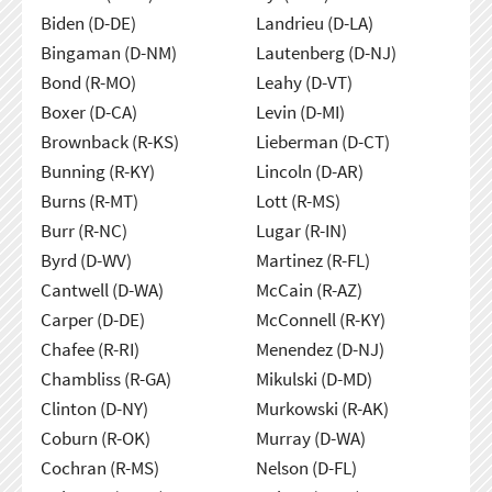
Biden (D-DE)
Landrieu (D-LA)
Bingaman (D-NM)
Lautenberg (D-NJ)
Bond (R-MO)
Leahy (D-VT)
Boxer (D-CA)
Levin (D-MI)
Brownback (R-KS)
Lieberman (D-CT)
Bunning (R-KY)
Lincoln (D-AR)
Burns (R-MT)
Lott (R-MS)
Burr (R-NC)
Lugar (R-IN)
Byrd (D-WV)
Martinez (R-FL)
Cantwell (D-WA)
McCain (R-AZ)
Carper (D-DE)
McConnell (R-KY)
Chafee (R-RI)
Menendez (D-NJ)
Chambliss (R-GA)
Mikulski (D-MD)
Clinton (D-NY)
Murkowski (R-AK)
Coburn (R-OK)
Murray (D-WA)
Cochran (R-MS)
Nelson (D-FL)