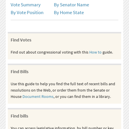
Vote Summary
By Senator Name
By Vote Position
By Home State
Find Votes
Find out about congressional voting with this
How to
guide.
Find Bills
Use this guide to help you find the full text of recent bills and
resolutions on the Web, or order them from the Senate or
House
Document Rooms
, or you can find them in a library.
Find bills
You can access legislative information, by bill number or key