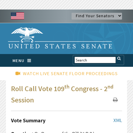
MENU
WATCH LIVE SENATE FLOOR PROCEEDINGS
th
nd
Roll Call Vote 109
Congress - 2
Session
Vote Summary
XML