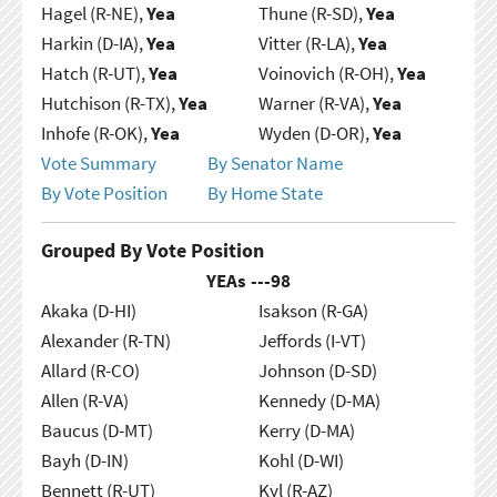
Hagel (R-NE),
Yea
Thune (R-SD),
Yea
Harkin (D-IA),
Yea
Vitter (R-LA),
Yea
Hatch (R-UT),
Yea
Voinovich (R-OH),
Yea
Hutchison (R-TX),
Yea
Warner (R-VA),
Yea
Inhofe (R-OK),
Yea
Wyden (D-OR),
Yea
Vote Summary
By Senator Name
By Vote Position
By Home State
Grouped By Vote Position
YEAs ---
98
Akaka (D-HI)
Isakson (R-GA)
Alexander (R-TN)
Jeffords (I-VT)
Allard (R-CO)
Johnson (D-SD)
Allen (R-VA)
Kennedy (D-MA)
Baucus (D-MT)
Kerry (D-MA)
Bayh (D-IN)
Kohl (D-WI)
Bennett (R-UT)
Kyl (R-AZ)