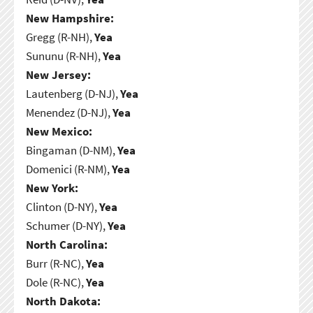
New Hampshire:
Gregg (R-NH),
Yea
Sununu (R-NH),
Yea
New Jersey:
Lautenberg (D-NJ),
Yea
Menendez (D-NJ),
Yea
New Mexico:
Bingaman (D-NM),
Yea
Domenici (R-NM),
Yea
New York:
Clinton (D-NY),
Yea
Schumer (D-NY),
Yea
North Carolina:
Burr (R-NC),
Yea
Dole (R-NC),
Yea
North Dakota: