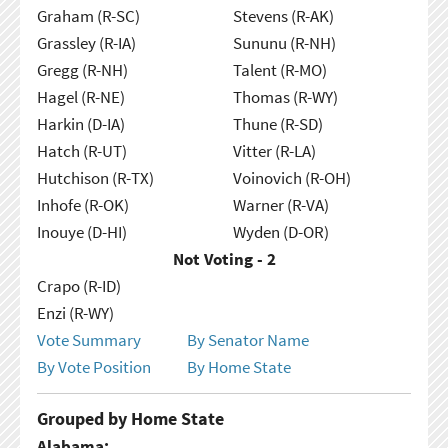
Graham (R-SC)
Stevens (R-AK)
Grassley (R-IA)
Sununu (R-NH)
Gregg (R-NH)
Talent (R-MO)
Hagel (R-NE)
Thomas (R-WY)
Harkin (D-IA)
Thune (R-SD)
Hatch (R-UT)
Vitter (R-LA)
Hutchison (R-TX)
Voinovich (R-OH)
Inhofe (R-OK)
Warner (R-VA)
Inouye (D-HI)
Wyden (D-OR)
Not Voting - 2
Crapo (R-ID)
Enzi (R-WY)
Vote Summary
By Senator Name
By Vote Position
By Home State
Grouped by Home State
Alabama: