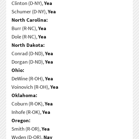
Clinton (D-NY),
Yea
Schumer (D-NY),
Yea
North Carolina:
Burr (R-NC),
Yea
Dole (R-NC),
Yea
North Dakota:
Conrad (D-ND),
Yea
Dorgan (D-ND),
Yea
Ohio:
DeWine (R-OH),
Yea
Voinovich (R-OH),
Yea
Oklahoma:
Coburn (R-OK),
Yea
Inhofe (R-OK),
Yea
Oregon:
Smith (R-OR),
Yea
Wyden (D-OR),
Nay