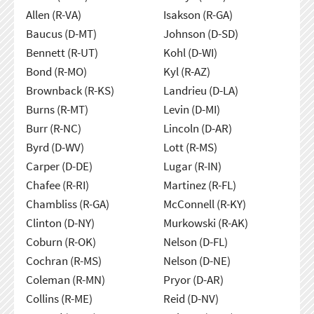
Allen (R-VA)
Isakson (R-GA)
Baucus (D-MT)
Johnson (D-SD)
Bennett (R-UT)
Kohl (D-WI)
Bond (R-MO)
Kyl (R-AZ)
Brownback (R-KS)
Landrieu (D-LA)
Burns (R-MT)
Levin (D-MI)
Burr (R-NC)
Lincoln (D-AR)
Byrd (D-WV)
Lott (R-MS)
Carper (D-DE)
Lugar (R-IN)
Chafee (R-RI)
Martinez (R-FL)
Chambliss (R-GA)
McConnell (R-KY)
Clinton (D-NY)
Murkowski (R-AK)
Coburn (R-OK)
Nelson (D-FL)
Cochran (R-MS)
Nelson (D-NE)
Coleman (R-MN)
Pryor (D-AR)
Collins (R-ME)
Reid (D-NV)