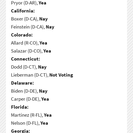
Pryor (D-AR),
Yea
California:
Boxer (D-CA),
Nay
Feinstein (D-CA),
Nay
Colorado:
Allard (R-CO),
Yea
Salazar (D-CO),
Yea
Connecticut:
Dodd (D-CT),
Nay
Lieberman (D-CT),
Not Voting
Delaware:
Biden (D-DE),
Nay
Carper (D-DE),
Yea
Florida:
Martinez (R-FL),
Yea
Nelson (D-FL),
Yea
Georgia: