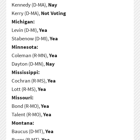
Kennedy (D-MA),
Nay
Kerry (D-MA),
Not Voting
Michigan:
Levin (D-MI),
Yea
Stabenow (D-MI),
Yea
Minnesota:
Coleman (R-MN),
Yea
Dayton (D-MN),
Nay
Mississippi:
Cochran (R-MS),
Yea
Lott (R-MS),
Yea
Missouri:
Bond (R-MO),
Yea
Talent (R-MO),
Yea
Montana:
Baucus (D-MT),
Yea
Burns (R-MT),
Yea