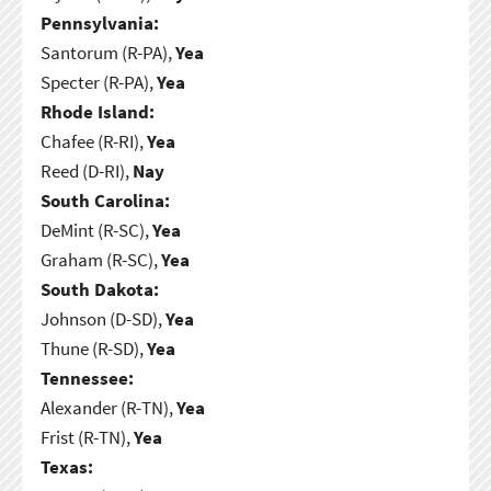
Pennsylvania:
Santorum (R-PA),
Yea
Specter (R-PA),
Yea
Rhode Island:
Chafee (R-RI),
Yea
Reed (D-RI),
Nay
South Carolina:
DeMint (R-SC),
Yea
Graham (R-SC),
Yea
South Dakota:
Johnson (D-SD),
Yea
Thune (R-SD),
Yea
Tennessee:
Alexander (R-TN),
Yea
Frist (R-TN),
Yea
Texas: