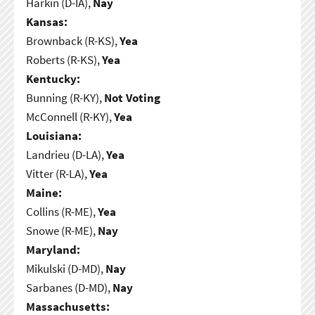
Harkin (D-IA),
Nay
Kansas:
Brownback (R-KS),
Yea
Roberts (R-KS),
Yea
Kentucky:
Bunning (R-KY),
Not Voting
McConnell (R-KY),
Yea
Louisiana:
Landrieu (D-LA),
Yea
Vitter (R-LA),
Yea
Maine:
Collins (R-ME),
Yea
Snowe (R-ME),
Nay
Maryland:
Mikulski (D-MD),
Nay
Sarbanes (D-MD),
Nay
Massachusetts: