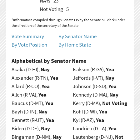
NAYs
23
Not Voting
5
*Information compiled through Senate LIS by the Senate bill clerk under
the direction of the secretary of the Senate
Vote Summary
By Senator Name
By Vote Position
By Home State
Alphabetical by Senator Name
Akaka (D-HI),
Nay
Isakson (R-GA),
Yea
Alexander (R-TN),
Yea
Jeffords (I-VT),
Nay
Allard (R-CO),
Yea
Johnson (D-SD),
Yea
Allen (R-VA),
Yea
Kennedy (D-MA),
Nay
Baucus (D-MT),
Yea
Kerry (D-MA),
Not Voting
Bayh (D-IN),
Nay
Kohl (D-WI),
Yea
Bennett (R-UT),
Yea
Kyl (R-AZ),
Yea
Biden (D-DE),
Nay
Landrieu (D-LA),
Yea
Bingaman (D-NM),
Nay
Lautenberg (D-NJ),
Not