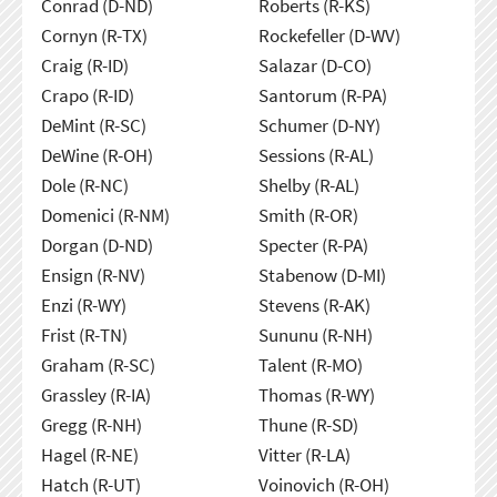
Conrad (D-ND)
Roberts (R-KS)
Cornyn (R-TX)
Rockefeller (D-WV)
Craig (R-ID)
Salazar (D-CO)
Crapo (R-ID)
Santorum (R-PA)
DeMint (R-SC)
Schumer (D-NY)
DeWine (R-OH)
Sessions (R-AL)
Dole (R-NC)
Shelby (R-AL)
Domenici (R-NM)
Smith (R-OR)
Dorgan (D-ND)
Specter (R-PA)
Ensign (R-NV)
Stabenow (D-MI)
Enzi (R-WY)
Stevens (R-AK)
Frist (R-TN)
Sununu (R-NH)
Graham (R-SC)
Talent (R-MO)
Grassley (R-IA)
Thomas (R-WY)
Gregg (R-NH)
Thune (R-SD)
Hagel (R-NE)
Vitter (R-LA)
Hatch (R-UT)
Voinovich (R-OH)