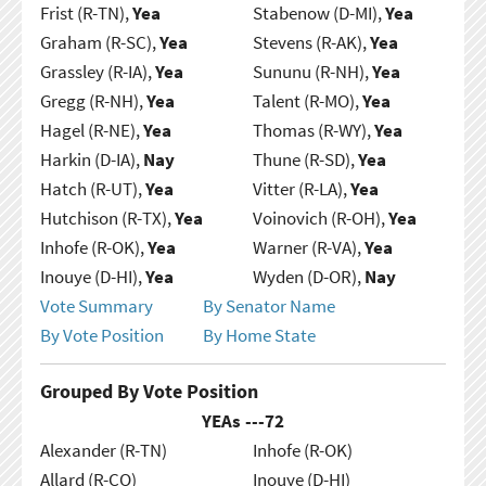
Frist (R-TN),
Yea
Stabenow (D-MI),
Yea
Graham (R-SC),
Yea
Stevens (R-AK),
Yea
Grassley (R-IA),
Yea
Sununu (R-NH),
Yea
Gregg (R-NH),
Yea
Talent (R-MO),
Yea
Hagel (R-NE),
Yea
Thomas (R-WY),
Yea
Harkin (D-IA),
Nay
Thune (R-SD),
Yea
Hatch (R-UT),
Yea
Vitter (R-LA),
Yea
Hutchison (R-TX),
Yea
Voinovich (R-OH),
Yea
Inhofe (R-OK),
Yea
Warner (R-VA),
Yea
Inouye (D-HI),
Yea
Wyden (D-OR),
Nay
Vote Summary
By Senator Name
By Vote Position
By Home State
Grouped By Vote Position
YEAs ---
72
Alexander (R-TN)
Inhofe (R-OK)
Allard (R-CO)
Inouye (D-HI)