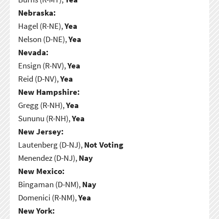
Nebraska:
Hagel (R-NE),
Yea
Nelson (D-NE),
Yea
Nevada:
Ensign (R-NV),
Yea
Reid (D-NV),
Yea
New Hampshire:
Gregg (R-NH),
Yea
Sununu (R-NH),
Yea
New Jersey:
Lautenberg (D-NJ),
Not Voting
Menendez (D-NJ),
Nay
New Mexico:
Bingaman (D-NM),
Nay
Domenici (R-NM),
Yea
New York: