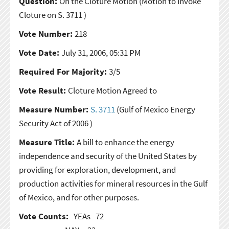
Question:
On the Cloture Motion
(Motion to Invoke
Cloture on S. 3711 )
Vote Number:
218
Vote Date:
July 31, 2006, 05:31 PM
Required For Majority:
3/5
Vote Result:
Cloture Motion Agreed to
Measure Number:
S. 3711
(Gulf of Mexico Energy
Security Act of 2006 )
Measure Title:
A bill to enhance the energy
independence and security of the United States by
providing for exploration, development, and
production activities for mineral resources in the Gulf
of Mexico, and for other purposes.
Vote Counts:
YEAs
72