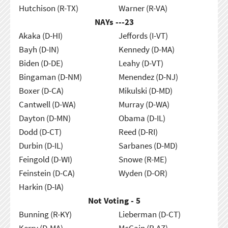
Hutchison (R-TX)
Warner (R-VA)
NAYs ---
23
Akaka (D-HI)
Jeffords (I-VT)
Bayh (D-IN)
Kennedy (D-MA)
Biden (D-DE)
Leahy (D-VT)
Bingaman (D-NM)
Menendez (D-NJ)
Boxer (D-CA)
Mikulski (D-MD)
Cantwell (D-WA)
Murray (D-WA)
Dayton (D-MN)
Obama (D-IL)
Dodd (D-CT)
Reed (D-RI)
Durbin (D-IL)
Sarbanes (D-MD)
Feingold (D-WI)
Snowe (R-ME)
Feinstein (D-CA)
Wyden (D-OR)
Harkin (D-IA)
Not Voting - 5
Bunning (R-KY)
Lieberman (D-CT)
Kerry (D-MA)
McCain (R-AZ)