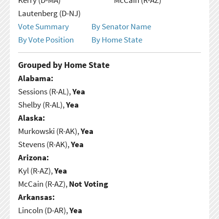
Lautenberg (D-NJ)
Vote Summary
By Senator Name
By Vote Position
By Home State
Grouped by Home State
Alabama:
Sessions (R-AL),
Yea
Shelby (R-AL),
Yea
Alaska:
Murkowski (R-AK),
Yea
Stevens (R-AK),
Yea
Arizona:
Kyl (R-AZ),
Yea
McCain (R-AZ),
Not Voting
Arkansas:
Lincoln (D-AR),
Yea