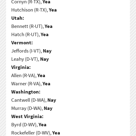
Cornyn (R-TX),
Yea
Hutchison (R-TX),
Yea
Utah:
Bennett (R-UT),
Yea
Hatch (R-UT),
Yea
Vermont:
Jeffords (I-VT),
Nay
Leahy (D-VT),
Nay
Virginia:
Allen (R-VA),
Yea
Warner (R-VA),
Yea
Washington:
Cantwell (D-WA),
Nay
Murray (D-WA),
Nay
West Virginia:
Byrd (D-WV),
Yea
Rockefeller (D-WV),
Yea