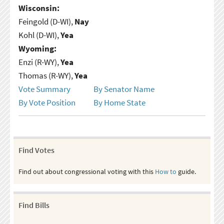
Wisconsin:
Feingold (D-WI),
Nay
Kohl (D-WI),
Yea
Wyoming:
Enzi (R-WY),
Yea
Thomas (R-WY),
Yea
Vote Summary
By Senator Name
By Vote Position
By Home State
Find Votes
Find out about congressional voting with this
How to
guide.
Find Bills