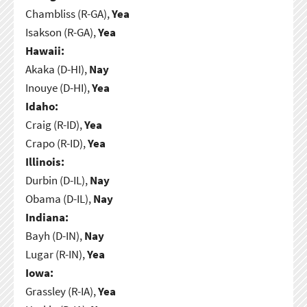
Chambliss (R-GA),
Yea
Isakson (R-GA),
Yea
Hawaii:
Akaka (D-HI),
Nay
Inouye (D-HI),
Yea
Idaho:
Craig (R-ID),
Yea
Crapo (R-ID),
Yea
Illinois:
Durbin (D-IL),
Nay
Obama (D-IL),
Nay
Indiana:
Bayh (D-IN),
Nay
Lugar (R-IN),
Yea
Iowa:
Grassley (R-IA),
Yea