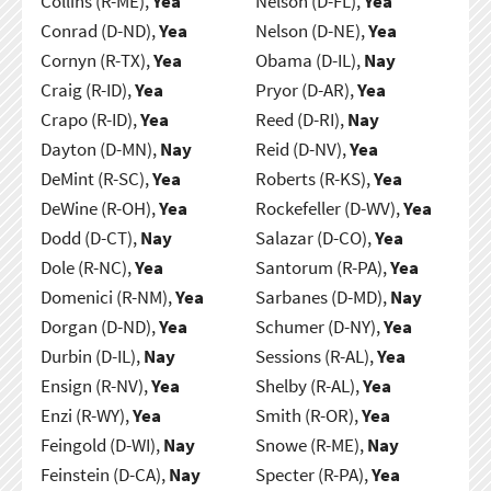
Collins (R-ME),
Yea
Nelson (D-FL),
Yea
Conrad (D-ND),
Yea
Nelson (D-NE),
Yea
Cornyn (R-TX),
Yea
Obama (D-IL),
Nay
Craig (R-ID),
Yea
Pryor (D-AR),
Yea
Crapo (R-ID),
Yea
Reed (D-RI),
Nay
Dayton (D-MN),
Nay
Reid (D-NV),
Yea
DeMint (R-SC),
Yea
Roberts (R-KS),
Yea
DeWine (R-OH),
Yea
Rockefeller (D-WV),
Yea
Dodd (D-CT),
Nay
Salazar (D-CO),
Yea
Dole (R-NC),
Yea
Santorum (R-PA),
Yea
Domenici (R-NM),
Yea
Sarbanes (D-MD),
Nay
Dorgan (D-ND),
Yea
Schumer (D-NY),
Yea
Durbin (D-IL),
Nay
Sessions (R-AL),
Yea
Ensign (R-NV),
Yea
Shelby (R-AL),
Yea
Enzi (R-WY),
Yea
Smith (R-OR),
Yea
Feingold (D-WI),
Nay
Snowe (R-ME),
Nay
Feinstein (D-CA),
Nay
Specter (R-PA),
Yea