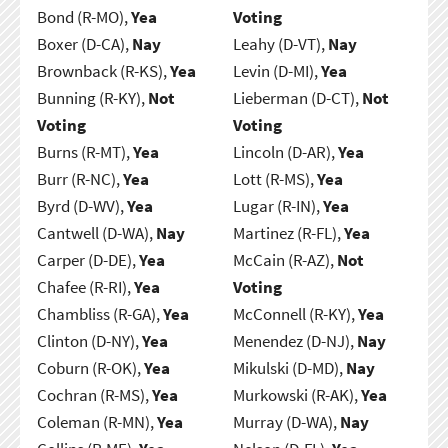
Bond (R-MO),
Yea
Voting
Boxer (D-CA),
Nay
Leahy (D-VT),
Nay
Brownback (R-KS),
Yea
Levin (D-MI),
Yea
Bunning (R-KY),
Not
Lieberman (D-CT),
Not
Voting
Voting
Burns (R-MT),
Yea
Lincoln (D-AR),
Yea
Burr (R-NC),
Yea
Lott (R-MS),
Yea
Byrd (D-WV),
Yea
Lugar (R-IN),
Yea
Cantwell (D-WA),
Nay
Martinez (R-FL),
Yea
Carper (D-DE),
Yea
McCain (R-AZ),
Not
Chafee (R-RI),
Yea
Voting
Chambliss (R-GA),
Yea
McConnell (R-KY),
Yea
Clinton (D-NY),
Yea
Menendez (D-NJ),
Nay
Coburn (R-OK),
Yea
Mikulski (D-MD),
Nay
Cochran (R-MS),
Yea
Murkowski (R-AK),
Yea
Coleman (R-MN),
Yea
Murray (D-WA),
Nay