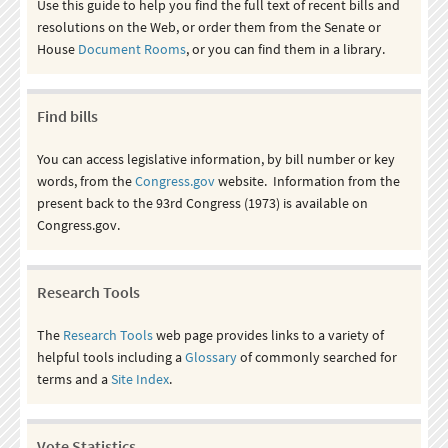
Use this guide to help you find the full text of recent bills and
resolutions on the Web, or order them from the Senate or
House
Document Rooms
, or you can find them in a library.
Find bills
You can access legislative information, by bill number or key
words, from the
Congress.gov
website. Information from the
present back to the 93rd Congress (1973) is available on
Congress.gov.
Research Tools
The
Research Tools
web page provides links to a variety of
helpful tools including a
Glossary
of commonly searched for
terms and a
Site Index
.
Vote Statistics