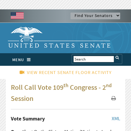
MENU
VIEW RECENT SENATE FLOOR ACTIVITY
th
nd
Roll Call Vote 109
Congress - 2
Session
Vote Summary
XML