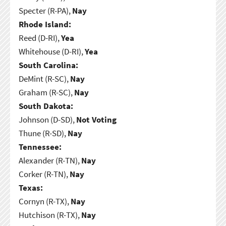
Specter (R-PA),
Nay
Rhode Island:
Reed (D-RI),
Yea
Whitehouse (D-RI),
Yea
South Carolina:
DeMint (R-SC),
Nay
Graham (R-SC),
Nay
South Dakota:
Johnson (D-SD),
Not Voting
Thune (R-SD),
Nay
Tennessee:
Alexander (R-TN),
Nay
Corker (R-TN),
Nay
Texas:
Cornyn (R-TX),
Nay
Hutchison (R-TX),
Nay