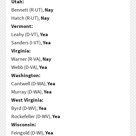
Utah:
Bennett (R-UT),
Nay
Hatch (R-UT),
Nay
Vermont:
Leahy (D-VT),
Yea
Sanders (I-VT),
Yea
Virginia:
Warner (R-VA),
Nay
Webb (D-VA),
Yea
Washington:
Cantwell (D-WA),
Yea
Murray (D-WA),
Yea
West Virginia:
Byrd (D-WV),
Yea
Rockefeller (D-WV),
Yea
Wisconsin:
Feingold (D-WI),
Yea