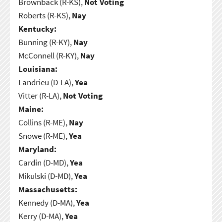
Brownback (R-KS),
Not Voting
Roberts (R-KS),
Nay
Kentucky:
Bunning (R-KY),
Nay
McConnell (R-KY),
Nay
Louisiana:
Landrieu (D-LA),
Yea
Vitter (R-LA),
Not Voting
Maine:
Collins (R-ME),
Nay
Snowe (R-ME),
Yea
Maryland:
Cardin (D-MD),
Yea
Mikulski (D-MD),
Yea
Massachusetts:
Kennedy (D-MA),
Yea
Kerry (D-MA),
Yea