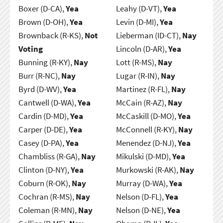
Boxer (D-CA),
Yea
Leahy (D-VT),
Yea
Brown (D-OH),
Yea
Levin (D-MI),
Yea
Brownback (R-KS),
Not
Lieberman (ID-CT),
Nay
Voting
Lincoln (D-AR),
Yea
Bunning (R-KY),
Nay
Lott (R-MS),
Nay
Burr (R-NC),
Nay
Lugar (R-IN),
Nay
Byrd (D-WV),
Yea
Martinez (R-FL),
Nay
Cantwell (D-WA),
Yea
McCain (R-AZ),
Nay
Cardin (D-MD),
Yea
McCaskill (D-MO),
Yea
Carper (D-DE),
Yea
McConnell (R-KY),
Nay
Casey (D-PA),
Yea
Menendez (D-NJ),
Yea
Chambliss (R-GA),
Nay
Mikulski (D-MD),
Yea
Clinton (D-NY),
Yea
Murkowski (R-AK),
Nay
Coburn (R-OK),
Nay
Murray (D-WA),
Yea
Cochran (R-MS),
Nay
Nelson (D-FL),
Yea
Coleman (R-MN),
Nay
Nelson (D-NE),
Yea