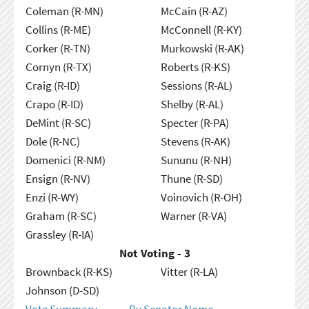
Coleman (R-MN)
McCain (R-AZ)
Collins (R-ME)
McConnell (R-KY)
Corker (R-TN)
Murkowski (R-AK)
Cornyn (R-TX)
Roberts (R-KS)
Craig (R-ID)
Sessions (R-AL)
Crapo (R-ID)
Shelby (R-AL)
DeMint (R-SC)
Specter (R-PA)
Dole (R-NC)
Stevens (R-AK)
Domenici (R-NM)
Sununu (R-NH)
Ensign (R-NV)
Thune (R-SD)
Enzi (R-WY)
Voinovich (R-OH)
Graham (R-SC)
Warner (R-VA)
Grassley (R-IA)
Not Voting - 3
Brownback (R-KS)
Vitter (R-LA)
Johnson (D-SD)
Vote Summary
By Senator Name