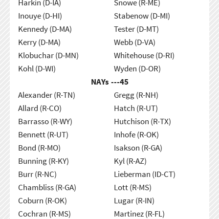
Harkin (D-IA)
Snowe (R-ME)
Inouye (D-HI)
Stabenow (D-MI)
Kennedy (D-MA)
Tester (D-MT)
Kerry (D-MA)
Webb (D-VA)
Klobuchar (D-MN)
Whitehouse (D-RI)
Kohl (D-WI)
Wyden (D-OR)
NAYs ---
45
Alexander (R-TN)
Gregg (R-NH)
Allard (R-CO)
Hatch (R-UT)
Barrasso (R-WY)
Hutchison (R-TX)
Bennett (R-UT)
Inhofe (R-OK)
Bond (R-MO)
Isakson (R-GA)
Bunning (R-KY)
Kyl (R-AZ)
Burr (R-NC)
Lieberman (ID-CT)
Chambliss (R-GA)
Lott (R-MS)
Coburn (R-OK)
Lugar (R-IN)
Cochran (R-MS)
Martinez (R-FL)