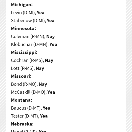
Michigan:
Levin (D-MI),
Yea
Stabenow (D-MI),
Yea
Minnesota:
Coleman (R-MN),
Nay
Klobuchar (D-MN),
Yea
Mississippi:
Cochran (R-MS),
Nay
Lott (R-MS),
Nay
Missouri:
Bond (R-MO),
Nay
McCaskill (D-MO),
Yea
Montana:
Baucus (D-MT),
Yea
Tester (D-MT),
Yea
Nebraska:
Hagel (R-NE),
Yea