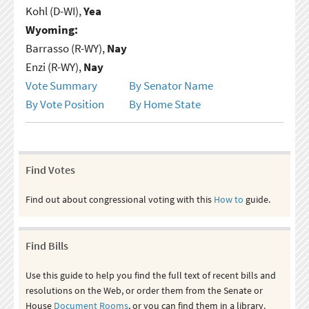
Kohl (D-WI),
Yea
Wyoming:
Barrasso (R-WY),
Nay
Enzi (R-WY),
Nay
Vote Summary
By Senator Name
By Vote Position
By Home State
Find Votes
Find out about congressional voting with this
How to
guide.
Find Bills
Use this guide to help you find the full text of recent bills and
resolutions on the Web, or order them from the Senate or
House
Document Rooms
, or you can find them in a library.