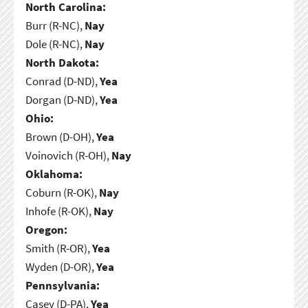
North Carolina:
Burr (R-NC),
Nay
Dole (R-NC),
Nay
North Dakota:
Conrad (D-ND),
Yea
Dorgan (D-ND),
Yea
Ohio:
Brown (D-OH),
Yea
Voinovich (R-OH),
Nay
Oklahoma:
Coburn (R-OK),
Nay
Inhofe (R-OK),
Nay
Oregon:
Smith (R-OR),
Yea
Wyden (D-OR),
Yea
Pennsylvania:
Casey (D-PA),
Yea