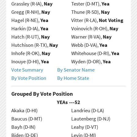
Grassley (R-IA),
Nay
Tester (D-MT),
Yea
Gregg (R-NH),
Nay
Thune (R-SD),
Nay
Hagel (R-NE),
Yea
Vitter (R-LA),
Not Voting
Harkin (D-IA),
Yea
Voinovich (R-OH),
Nay
Hatch (R-UT),
Nay
Warner (R-VA),
Nay
Hutchison (R-TX),
Nay
Webb (D-VA),
Yea
Inhofe (R-OK),
Nay
Whitehouse (D-RI),
Yea
Inouye (D-HI),
Yea
Wyden (D-OR),
Yea
Vote Summary
By Senator Name
By Vote Position
By Home State
Grouped By Vote Position
YEAs ---
52
Akaka (D-HI)
Landrieu (D-LA)
Baucus (D-MT)
Lautenberg (D-NJ)
Bayh (D-IN)
Leahy (D-VT)
Biden (D-DE)
Levin (D-MI)