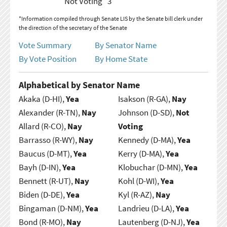
Not Voting
3
*Information compiled through Senate LIS by the Senate bill clerk under
the direction of the secretary of the Senate
Vote Summary
By Senator Name
By Vote Position
By Home State
Alphabetical by Senator Name
Akaka (D-HI),
Yea
Isakson (R-GA),
Nay
Alexander (R-TN),
Nay
Johnson (D-SD),
Not
Allard (R-CO),
Nay
Voting
Barrasso (R-WY),
Nay
Kennedy (D-MA),
Yea
Baucus (D-MT),
Yea
Kerry (D-MA),
Yea
Bayh (D-IN),
Yea
Klobuchar (D-MN),
Yea
Bennett (R-UT),
Nay
Kohl (D-WI),
Yea
Biden (D-DE),
Yea
Kyl (R-AZ),
Nay
Bingaman (D-NM),
Yea
Landrieu (D-LA),
Yea
Bond (R-MO),
Nay
Lautenberg (D-NJ),
Yea