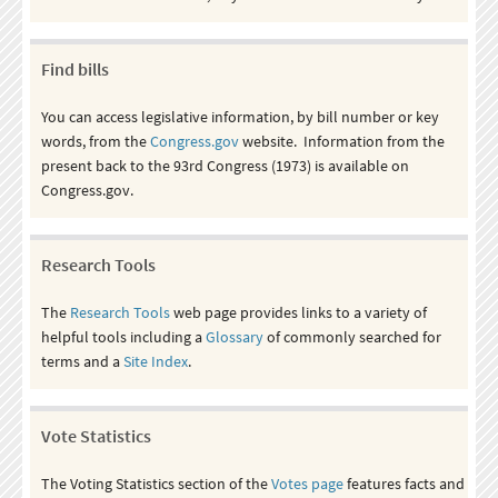
Find bills
You can access legislative information, by bill number or key
words, from the
Congress.gov
website. Information from the
present back to the 93rd Congress (1973) is available on
Congress.gov.
Research Tools
The
Research Tools
web page provides links to a variety of
helpful tools including a
Glossary
of commonly searched for
terms and a
Site Index
.
Vote Statistics
The Voting Statistics section of the
Votes page
features facts and