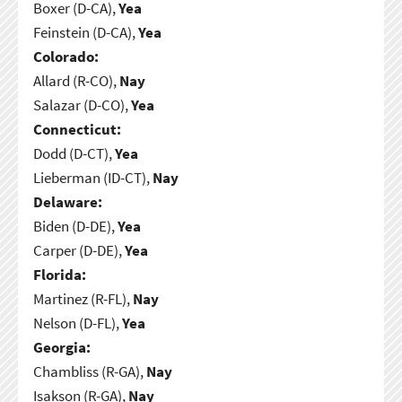
Boxer (D-CA),
Yea
Feinstein (D-CA),
Yea
Colorado:
Allard (R-CO),
Nay
Salazar (D-CO),
Yea
Connecticut:
Dodd (D-CT),
Yea
Lieberman (ID-CT),
Nay
Delaware:
Biden (D-DE),
Yea
Carper (D-DE),
Yea
Florida:
Martinez (R-FL),
Nay
Nelson (D-FL),
Yea
Georgia:
Chambliss (R-GA),
Nay
Isakson (R-GA),
Nay