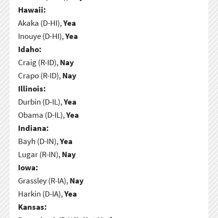
Hawaii:
Akaka (D-HI),
Yea
Inouye (D-HI),
Yea
Idaho:
Craig (R-ID),
Nay
Crapo (R-ID),
Nay
Illinois:
Durbin (D-IL),
Yea
Obama (D-IL),
Yea
Indiana:
Bayh (D-IN),
Yea
Lugar (R-IN),
Nay
Iowa:
Grassley (R-IA),
Nay
Harkin (D-IA),
Yea
Kansas: