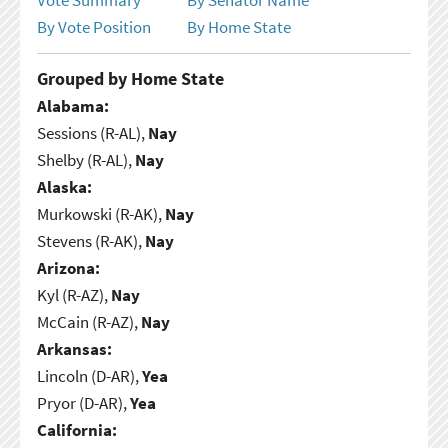
By Vote Position
By Home State
Grouped by Home State
Alabama:
Sessions (R-AL),
Nay
Shelby (R-AL),
Nay
Alaska:
Murkowski (R-AK),
Nay
Stevens (R-AK),
Nay
Arizona:
Kyl (R-AZ),
Nay
McCain (R-AZ),
Nay
Arkansas:
Lincoln (D-AR),
Yea
Pryor (D-AR),
Yea
California: