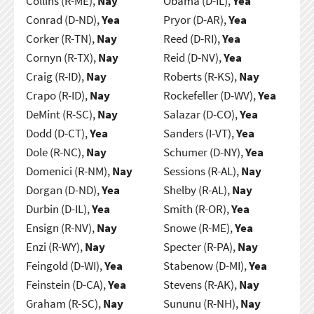
Collins (R-ME),
Nay
Obama (D-IL),
Yea
Conrad (D-ND),
Yea
Pryor (D-AR),
Yea
Corker (R-TN),
Nay
Reed (D-RI),
Yea
Cornyn (R-TX),
Nay
Reid (D-NV),
Yea
Craig (R-ID),
Nay
Roberts (R-KS),
Nay
Crapo (R-ID),
Nay
Rockefeller (D-WV),
Yea
DeMint (R-SC),
Nay
Salazar (D-CO),
Yea
Dodd (D-CT),
Yea
Sanders (I-VT),
Yea
Dole (R-NC),
Nay
Schumer (D-NY),
Yea
Domenici (R-NM),
Nay
Sessions (R-AL),
Nay
Dorgan (D-ND),
Yea
Shelby (R-AL),
Nay
Durbin (D-IL),
Yea
Smith (R-OR),
Yea
Ensign (R-NV),
Nay
Snowe (R-ME),
Yea
Enzi (R-WY),
Nay
Specter (R-PA),
Nay
Feingold (D-WI),
Yea
Stabenow (D-MI),
Yea
Feinstein (D-CA),
Yea
Stevens (R-AK),
Nay
Graham (R-SC),
Nay
Sununu (R-NH),
Nay