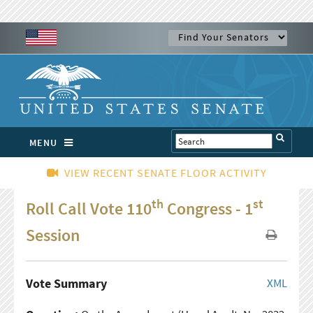
MENU
VIEW RECENT SENATE FLOOR ACTIVITY
th
st
Roll Call Vote 110
Congress - 1
Session
Vote Summary
XML