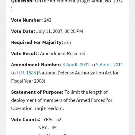
Question:
On the Amendment
(Hagel Amdt. No. 2032
)
Vote Number:
243
Vote Date:
July 11, 2007, 06:20 PM
Required For Majority:
3/5
Vote Result:
Amendment Rejected
Amendment Number:
S.Amdt. 2032
to
S.Amdt. 2011
to
H.R. 1585
(National Defense Authorization Act for
Fiscal Year 2008)
Statement of Purpose:
To limit the length of
deployment of members of the Armed Forced for
Operation Iraqi Freedom.
Vote Counts:
YEAs
52
NAYs
45