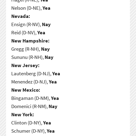
Nelson (D-NE),
Yea
Nevada:
Ensign (R-NV),
Nay
Reid (D-NV),
Yea
New Hampshire:
Gregg (R-NH),
Nay
Sununu (R-NH),
Nay
New Jersey:
Lautenberg (D-NJ),
Yea
Menendez (D-NJ),
Yea
New Mexico:
Bingaman (D-NM),
Yea
Domenici (R-NM),
Nay
New York:
Clinton (D-NY),
Yea
Schumer (D-NY),
Yea