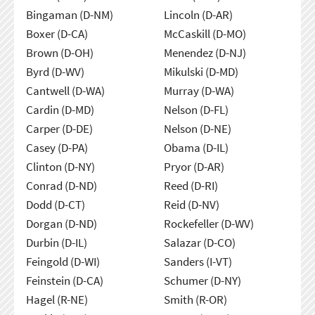
Bingaman (D-NM)
Lincoln (D-AR)
Boxer (D-CA)
McCaskill (D-MO)
Brown (D-OH)
Menendez (D-NJ)
Byrd (D-WV)
Mikulski (D-MD)
Cantwell (D-WA)
Murray (D-WA)
Cardin (D-MD)
Nelson (D-FL)
Carper (D-DE)
Nelson (D-NE)
Casey (D-PA)
Obama (D-IL)
Clinton (D-NY)
Pryor (D-AR)
Conrad (D-ND)
Reed (D-RI)
Dodd (D-CT)
Reid (D-NV)
Dorgan (D-ND)
Rockefeller (D-WV)
Durbin (D-IL)
Salazar (D-CO)
Feingold (D-WI)
Sanders (I-VT)
Feinstein (D-CA)
Schumer (D-NY)
Hagel (R-NE)
Smith (R-OR)