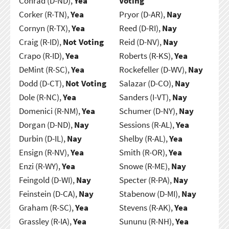
Conrad (D-ND),
Yea
Voting
Corker (R-TN),
Yea
Pryor (D-AR),
Nay
Cornyn (R-TX),
Yea
Reed (D-RI),
Nay
Craig (R-ID),
Not Voting
Reid (D-NV),
Nay
Crapo (R-ID),
Yea
Roberts (R-KS),
Yea
DeMint (R-SC),
Yea
Rockefeller (D-WV),
Nay
Dodd (D-CT),
Not Voting
Salazar (D-CO),
Nay
Dole (R-NC),
Yea
Sanders (I-VT),
Nay
Domenici (R-NM),
Yea
Schumer (D-NY),
Nay
Dorgan (D-ND),
Nay
Sessions (R-AL),
Yea
Durbin (D-IL),
Nay
Shelby (R-AL),
Yea
Ensign (R-NV),
Yea
Smith (R-OR),
Yea
Enzi (R-WY),
Yea
Snowe (R-ME),
Nay
Feingold (D-WI),
Nay
Specter (R-PA),
Nay
Feinstein (D-CA),
Nay
Stabenow (D-MI),
Nay
Graham (R-SC),
Yea
Stevens (R-AK),
Yea
Grassley (R-IA),
Yea
Sununu (R-NH),
Yea