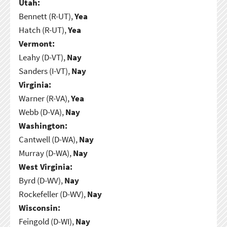
Utah:
Bennett (R-UT),
Yea
Hatch (R-UT),
Yea
Vermont:
Leahy (D-VT),
Nay
Sanders (I-VT),
Nay
Virginia:
Warner (R-VA),
Yea
Webb (D-VA),
Nay
Washington:
Cantwell (D-WA),
Nay
Murray (D-WA),
Nay
West Virginia:
Byrd (D-WV),
Nay
Rockefeller (D-WV),
Nay
Wisconsin:
Feingold (D-WI),
Nay