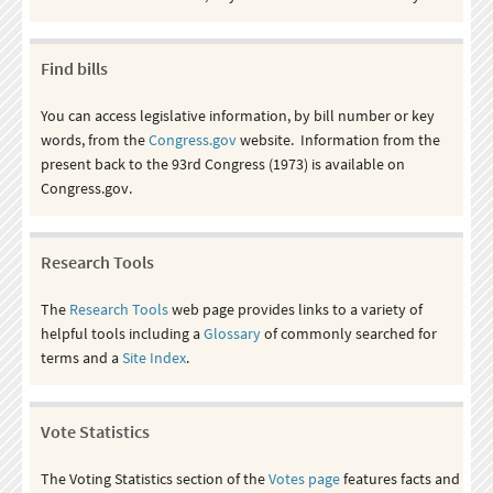
Find bills
You can access legislative information, by bill number or key
words, from the
Congress.gov
website. Information from the
present back to the 93rd Congress (1973) is available on
Congress.gov.
Research Tools
The
Research Tools
web page provides links to a variety of
helpful tools including a
Glossary
of commonly searched for
terms and a
Site Index
.
Vote Statistics
The Voting Statistics section of the
Votes page
features facts and