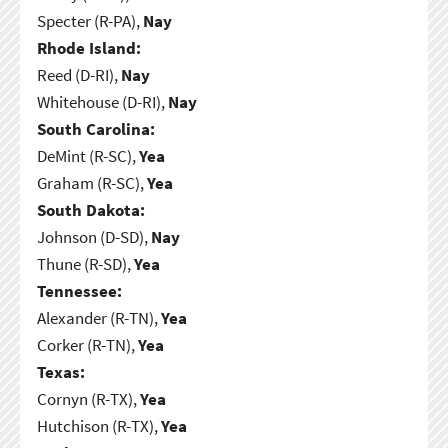
Specter (R-PA),
Nay
Rhode Island:
Reed (D-RI),
Nay
Whitehouse (D-RI),
Nay
South Carolina:
DeMint (R-SC),
Yea
Graham (R-SC),
Yea
South Dakota:
Johnson (D-SD),
Nay
Thune (R-SD),
Yea
Tennessee:
Alexander (R-TN),
Yea
Corker (R-TN),
Yea
Texas:
Cornyn (R-TX),
Yea
Hutchison (R-TX),
Yea