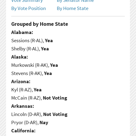
By Vote Position
By Home State
Grouped by Home State
Alabama:
Sessions (R-AL),
Yea
Shelby (R-AL),
Yea
Alaska:
Murkowski (R-AK),
Yea
Stevens (R-AK),
Yea
Arizona:
Kyl (R-AZ),
Yea
McCain (R-AZ),
Not Voting
Arkansas:
Lincoln (D-AR),
Not Voting
Pryor (D-AR),
Nay
California: