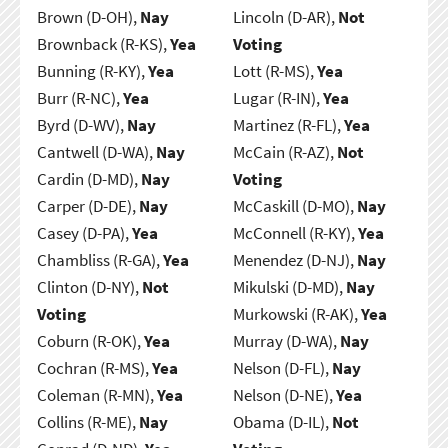
Brown (D-OH),
Nay
Lincoln (D-AR),
Not
Brownback (R-KS),
Yea
Voting
Bunning (R-KY),
Yea
Lott (R-MS),
Yea
Burr (R-NC),
Yea
Lugar (R-IN),
Yea
Byrd (D-WV),
Nay
Martinez (R-FL),
Yea
Cantwell (D-WA),
Nay
McCain (R-AZ),
Not
Cardin (D-MD),
Nay
Voting
Carper (D-DE),
Nay
McCaskill (D-MO),
Nay
Casey (D-PA),
Yea
McConnell (R-KY),
Yea
Chambliss (R-GA),
Yea
Menendez (D-NJ),
Nay
Clinton (D-NY),
Not
Mikulski (D-MD),
Nay
Voting
Murkowski (R-AK),
Yea
Coburn (R-OK),
Yea
Murray (D-WA),
Nay
Cochran (R-MS),
Yea
Nelson (D-FL),
Nay
Coleman (R-MN),
Yea
Nelson (D-NE),
Yea
Collins (R-ME),
Nay
Obama (D-IL),
Not