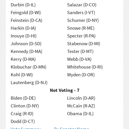
Durbin (D-IL)
Salazar (D-CO)
Feingold (D-WI)
Sanders (I-VT)
Feinstein (D-CA)
Schumer (D-NY)
Harkin (D-IA)
Snowe (R-ME)
Inouye (D-HI)
Specter (R-PA)
Johnson (D-SD)
Stabenow (D-MI)
Kennedy (D-MA)
Tester (D-MT)
Kerry (D-MA)
Webb (D-VA)
Klobuchar (D-MN)
Whitehouse (D-RI)
Kohl (D-WI)
Wyden (D-OR)
Lautenberg (D-NJ)
Not Voting - 7
Biden (D-DE)
Lincoln (D-AR)
Clinton (D-NY)
McCain (R-AZ)
Craig (R-ID)
Obama (D-IL)
Dodd (D-CT)
Vote Summary
By Senator Name