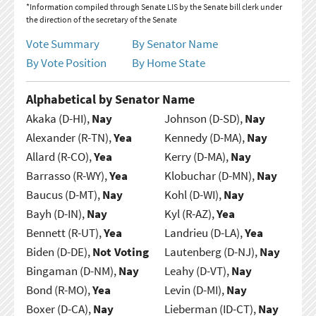
*Information compiled through Senate LIS by the Senate bill clerk under
the direction of the secretary of the Senate
Vote Summary
By Senator Name
By Vote Position
By Home State
Alphabetical by Senator Name
Akaka (D-HI),
Nay
Johnson (D-SD),
Nay
Alexander (R-TN),
Yea
Kennedy (D-MA),
Nay
Allard (R-CO),
Yea
Kerry (D-MA),
Nay
Barrasso (R-WY),
Yea
Klobuchar (D-MN),
Nay
Baucus (D-MT),
Nay
Kohl (D-WI),
Nay
Bayh (D-IN),
Nay
Kyl (R-AZ),
Yea
Bennett (R-UT),
Yea
Landrieu (D-LA),
Yea
Biden (D-DE),
Not Voting
Lautenberg (D-NJ),
Nay
Bingaman (D-NM),
Nay
Leahy (D-VT),
Nay
Bond (R-MO),
Yea
Levin (D-MI),
Nay
Boxer (D-CA),
Nay
Lieberman (ID-CT),
Nay