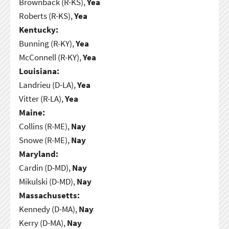
Brownback (R-KS),
Yea
Roberts (R-KS),
Yea
Kentucky:
Bunning (R-KY),
Yea
McConnell (R-KY),
Yea
Louisiana:
Landrieu (D-LA),
Yea
Vitter (R-LA),
Yea
Maine:
Collins (R-ME),
Nay
Snowe (R-ME),
Nay
Maryland:
Cardin (D-MD),
Nay
Mikulski (D-MD),
Nay
Massachusetts:
Kennedy (D-MA),
Nay
Kerry (D-MA),
Nay