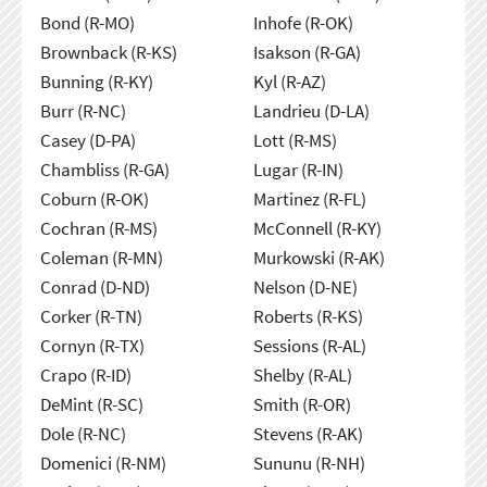
Bond (R-MO)
Inhofe (R-OK)
Brownback (R-KS)
Isakson (R-GA)
Bunning (R-KY)
Kyl (R-AZ)
Burr (R-NC)
Landrieu (D-LA)
Casey (D-PA)
Lott (R-MS)
Chambliss (R-GA)
Lugar (R-IN)
Coburn (R-OK)
Martinez (R-FL)
Cochran (R-MS)
McConnell (R-KY)
Coleman (R-MN)
Murkowski (R-AK)
Conrad (D-ND)
Nelson (D-NE)
Corker (R-TN)
Roberts (R-KS)
Cornyn (R-TX)
Sessions (R-AL)
Crapo (R-ID)
Shelby (R-AL)
DeMint (R-SC)
Smith (R-OR)
Dole (R-NC)
Stevens (R-AK)
Domenici (R-NM)
Sununu (R-NH)