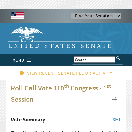
MENU
VIEW RECENT SENATE FLOOR ACTIVITY
th
st
Roll Call Vote 110
Congress - 1
Session
Vote Summary
XML