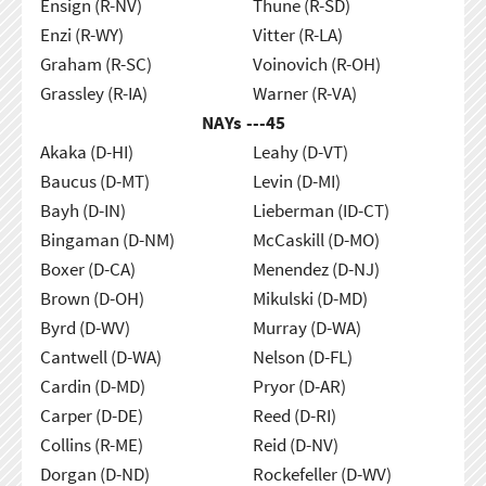
Ensign (R-NV)
Thune (R-SD)
Enzi (R-WY)
Vitter (R-LA)
Graham (R-SC)
Voinovich (R-OH)
Grassley (R-IA)
Warner (R-VA)
NAYs ---
45
Akaka (D-HI)
Leahy (D-VT)
Baucus (D-MT)
Levin (D-MI)
Bayh (D-IN)
Lieberman (ID-CT)
Bingaman (D-NM)
McCaskill (D-MO)
Boxer (D-CA)
Menendez (D-NJ)
Brown (D-OH)
Mikulski (D-MD)
Byrd (D-WV)
Murray (D-WA)
Cantwell (D-WA)
Nelson (D-FL)
Cardin (D-MD)
Pryor (D-AR)
Carper (D-DE)
Reed (D-RI)
Collins (R-ME)
Reid (D-NV)
Dorgan (D-ND)
Rockefeller (D-WV)