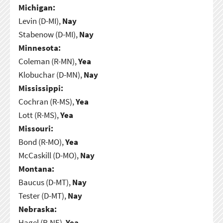
Michigan:
Levin (D-MI),
Nay
Stabenow (D-MI),
Nay
Minnesota:
Coleman (R-MN),
Yea
Klobuchar (D-MN),
Nay
Mississippi:
Cochran (R-MS),
Yea
Lott (R-MS),
Yea
Missouri:
Bond (R-MO),
Yea
McCaskill (D-MO),
Nay
Montana:
Baucus (D-MT),
Nay
Tester (D-MT),
Nay
Nebraska:
Hagel (R-NE),
Yea