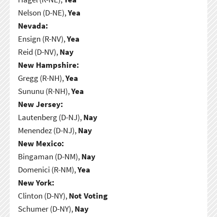
Nelson (D-NE),
Yea
Nevada:
Ensign (R-NV),
Yea
Reid (D-NV),
Nay
New Hampshire:
Gregg (R-NH),
Yea
Sununu (R-NH),
Yea
New Jersey:
Lautenberg (D-NJ),
Nay
Menendez (D-NJ),
Nay
New Mexico:
Bingaman (D-NM),
Nay
Domenici (R-NM),
Yea
New York:
Clinton (D-NY),
Not Voting
Schumer (D-NY),
Nay