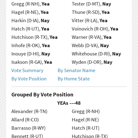
Gregg (R-NH),
Yea
Tester (D-MT),
Nay
Hagel (R-NE),
Yea
Thune (R-SD),
Yea
Harkin (D-IA),
Nay
Vitter (R-LA),
Yea
Hatch (R-UT),
Yea
Voinovich (R-OH),
Yea
Hutchison (R-TX),
Yea
Warner (R-VA),
Yea
Inhofe (R-OK),
Yea
Webb (D-VA),
Nay
Inouye (D-HI),
Nay
Whitehouse (D-RI),
Nay
Isakson (R-GA),
Yea
Wyden (D-OR),
Nay
Vote Summary
By Senator Name
By Vote Position
By Home State
Grouped By Vote Position
YEAs ---
48
Alexander (R-TN)
Gregg (R-NH)
Allard (R-CO)
Hagel (R-NE)
Barrasso (R-WY)
Hatch (R-UT)
Bennett (R-UT)
Hutchison (R-TX)