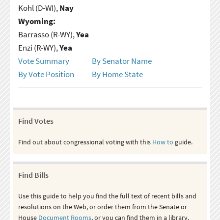
Kohl (D-WI),
Nay
Wyoming:
Barrasso (R-WY),
Yea
Enzi (R-WY),
Yea
Vote Summary
By Senator Name
By Vote Position
By Home State
Find Votes
Find out about congressional voting with this
How to
guide.
Find Bills
Use this guide to help you find the full text of recent bills and
resolutions on the Web, or order them from the Senate or
House
Document Rooms
, or you can find them in a library.