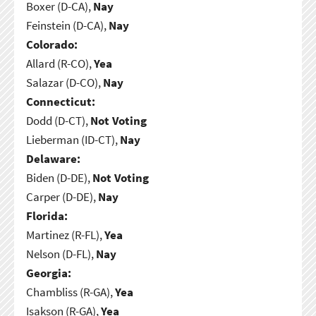
Boxer (D-CA),
Nay
Feinstein (D-CA),
Nay
Colorado:
Allard (R-CO),
Yea
Salazar (D-CO),
Nay
Connecticut:
Dodd (D-CT),
Not Voting
Lieberman (ID-CT),
Nay
Delaware:
Biden (D-DE),
Not Voting
Carper (D-DE),
Nay
Florida:
Martinez (R-FL),
Yea
Nelson (D-FL),
Nay
Georgia:
Chambliss (R-GA),
Yea
Isakson (R-GA),
Yea