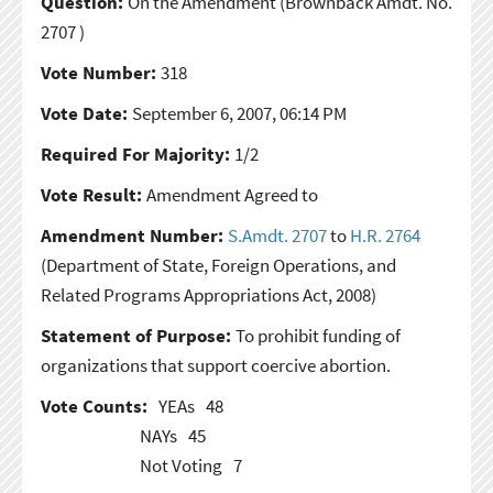
Question:
On the Amendment
(Brownback Amdt. No.
2707 )
Vote Number:
318
Vote Date:
September 6, 2007, 06:14 PM
Required For Majority:
1/2
Vote Result:
Amendment Agreed to
Amendment Number:
S.Amdt. 2707
to
H.R. 2764
(Department of State, Foreign Operations, and
Related Programs Appropriations Act, 2008)
Statement of Purpose:
To prohibit funding of
organizations that support coercive abortion.
Vote Counts:
YEAs
48
NAYs
45
Not Voting
7