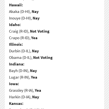
Hawaii:
Akaka (D-HI),
Nay
Inouye (D-HI),
Nay
Idaho:
Craig (R-ID),
Not Voting
Crapo (R-ID),
Yea
Illinois:
Durbin (D-IL),
Nay
Obama (D-IL),
Not Voting
Indiana:
Bayh (D-IN),
Nay
Lugar (R-IN),
Yea
Iowa:
Grassley (R-IA),
Yea
Harkin (D-IA),
Nay
Kansas: