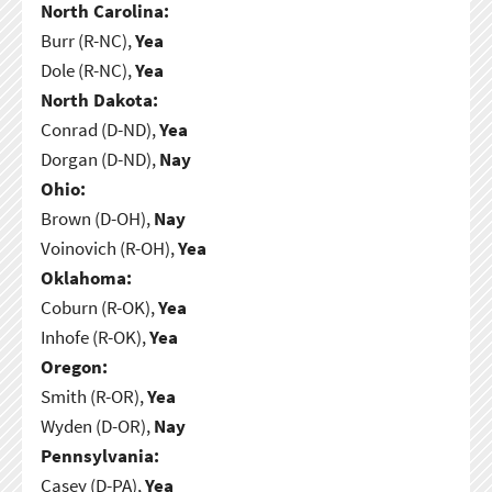
North Carolina:
Burr (R-NC),
Yea
Dole (R-NC),
Yea
North Dakota:
Conrad (D-ND),
Yea
Dorgan (D-ND),
Nay
Ohio:
Brown (D-OH),
Nay
Voinovich (R-OH),
Yea
Oklahoma:
Coburn (R-OK),
Yea
Inhofe (R-OK),
Yea
Oregon:
Smith (R-OR),
Yea
Wyden (D-OR),
Nay
Pennsylvania:
Casey (D-PA),
Yea