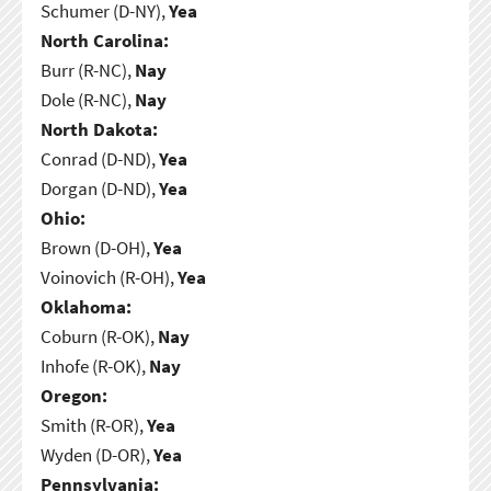
Schumer (D-NY),
Yea
North Carolina:
Burr (R-NC),
Nay
Dole (R-NC),
Nay
North Dakota:
Conrad (D-ND),
Yea
Dorgan (D-ND),
Yea
Ohio:
Brown (D-OH),
Yea
Voinovich (R-OH),
Yea
Oklahoma:
Coburn (R-OK),
Nay
Inhofe (R-OK),
Nay
Oregon:
Smith (R-OR),
Yea
Wyden (D-OR),
Yea
Pennsylvania: