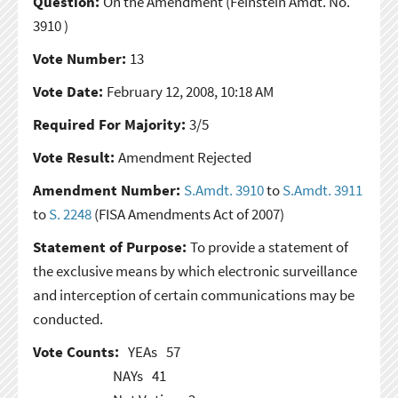
Question:
On the Amendment
(Feinstein Amdt. No.
3910 )
Vote Number:
13
Vote Date:
February 12, 2008, 10:18 AM
Required For Majority:
3/5
Vote Result:
Amendment Rejected
Amendment Number:
S.Amdt. 3910
to
S.Amdt. 3911
to
S. 2248
(FISA Amendments Act of 2007)
Statement of Purpose:
To provide a statement of
the exclusive means by which electronic surveillance
and interception of certain communications may be
conducted.
Vote Counts:
YEAs
57
NAYs
41