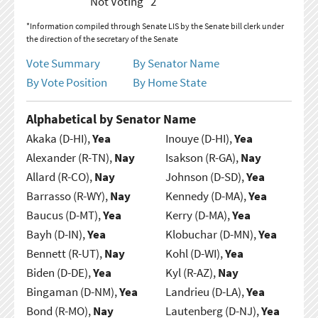
Not Voting
2
*Information compiled through Senate LIS by the Senate bill clerk under
the direction of the secretary of the Senate
Vote Summary
By Senator Name
By Vote Position
By Home State
Alphabetical by Senator Name
Akaka (D-HI),
Yea
Inouye (D-HI),
Yea
Alexander (R-TN),
Nay
Isakson (R-GA),
Nay
Allard (R-CO),
Nay
Johnson (D-SD),
Yea
Barrasso (R-WY),
Nay
Kennedy (D-MA),
Yea
Baucus (D-MT),
Yea
Kerry (D-MA),
Yea
Bayh (D-IN),
Yea
Klobuchar (D-MN),
Yea
Bennett (R-UT),
Nay
Kohl (D-WI),
Yea
Biden (D-DE),
Yea
Kyl (R-AZ),
Nay
Bingaman (D-NM),
Yea
Landrieu (D-LA),
Yea
Bond (R-MO),
Nay
Lautenberg (D-NJ),
Yea