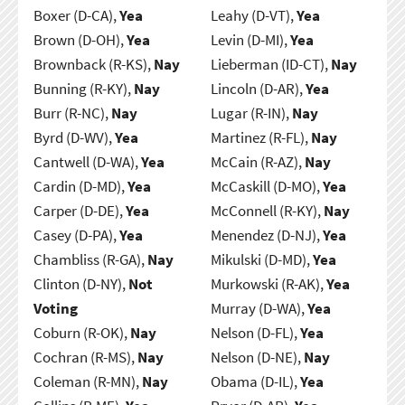
Boxer (D-CA),
Yea
Leahy (D-VT),
Yea
Brown (D-OH),
Yea
Levin (D-MI),
Yea
Brownback (R-KS),
Nay
Lieberman (ID-CT),
Nay
Bunning (R-KY),
Nay
Lincoln (D-AR),
Yea
Burr (R-NC),
Nay
Lugar (R-IN),
Nay
Byrd (D-WV),
Yea
Martinez (R-FL),
Nay
Cantwell (D-WA),
Yea
McCain (R-AZ),
Nay
Cardin (D-MD),
Yea
McCaskill (D-MO),
Yea
Carper (D-DE),
Yea
McConnell (R-KY),
Nay
Casey (D-PA),
Yea
Menendez (D-NJ),
Yea
Chambliss (R-GA),
Nay
Mikulski (D-MD),
Yea
Clinton (D-NY),
Not
Murkowski (R-AK),
Yea
Voting
Murray (D-WA),
Yea
Coburn (R-OK),
Nay
Nelson (D-FL),
Yea
Cochran (R-MS),
Nay
Nelson (D-NE),
Nay
Coleman (R-MN),
Nay
Obama (D-IL),
Yea