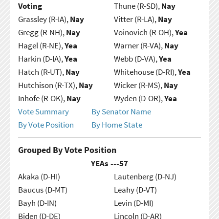
Voting
Thune (R-SD),
Nay
Grassley (R-IA),
Nay
Vitter (R-LA),
Nay
Gregg (R-NH),
Nay
Voinovich (R-OH),
Yea
Hagel (R-NE),
Yea
Warner (R-VA),
Nay
Harkin (D-IA),
Yea
Webb (D-VA),
Yea
Hatch (R-UT),
Nay
Whitehouse (D-RI),
Yea
Hutchison (R-TX),
Nay
Wicker (R-MS),
Nay
Inhofe (R-OK),
Nay
Wyden (D-OR),
Yea
Vote Summary
By Senator Name
By Vote Position
By Home State
Grouped By Vote Position
YEAs ---
57
Akaka (D-HI)
Lautenberg (D-NJ)
Baucus (D-MT)
Leahy (D-VT)
Bayh (D-IN)
Levin (D-MI)
Biden (D-DE)
Lincoln (D-AR)