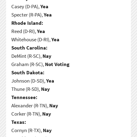
Casey (D-PA),
Yea
Specter (R-PA),
Yea
Rhode Island:
Reed (D-RI),
Yea
Whitehouse (D-RI),
Yea
South Carolina:
DeMint (R-SC),
Nay
Graham (R-SC),
Not Voting
South Dakota:
Johnson (D-SD),
Yea
Thune (R-SD),
Nay
Tennessee:
Alexander (R-TN),
Nay
Corker (R-TN),
Nay
Texas:
Cornyn (R-TX),
Nay