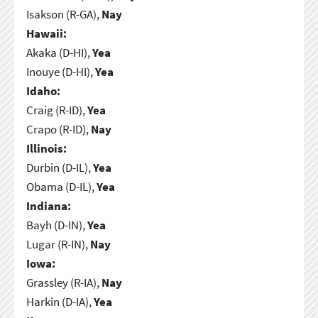
Isakson (R-GA),
Nay
Hawaii:
Akaka (D-HI),
Yea
Inouye (D-HI),
Yea
Idaho:
Craig (R-ID),
Yea
Crapo (R-ID),
Nay
Illinois:
Durbin (D-IL),
Yea
Obama (D-IL),
Yea
Indiana:
Bayh (D-IN),
Yea
Lugar (R-IN),
Nay
Iowa:
Grassley (R-IA),
Nay
Harkin (D-IA),
Yea