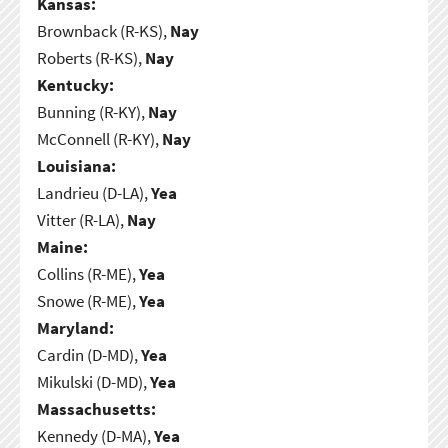
Kansas:
Brownback (R-KS),
Nay
Roberts (R-KS),
Nay
Kentucky:
Bunning (R-KY),
Nay
McConnell (R-KY),
Nay
Louisiana:
Landrieu (D-LA),
Yea
Vitter (R-LA),
Nay
Maine:
Collins (R-ME),
Yea
Snowe (R-ME),
Yea
Maryland:
Cardin (D-MD),
Yea
Mikulski (D-MD),
Yea
Massachusetts:
Kennedy (D-MA),
Yea