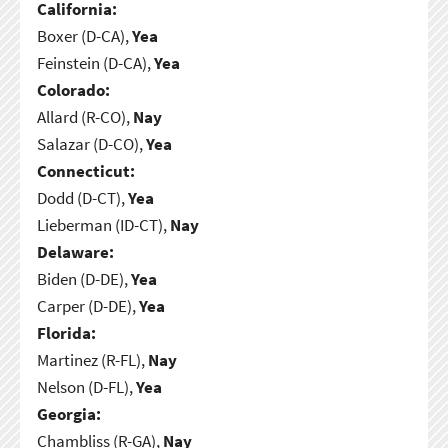
California:
Boxer (D-CA),
Yea
Feinstein (D-CA),
Yea
Colorado:
Allard (R-CO),
Nay
Salazar (D-CO),
Yea
Connecticut:
Dodd (D-CT),
Yea
Lieberman (ID-CT),
Nay
Delaware:
Biden (D-DE),
Yea
Carper (D-DE),
Yea
Florida:
Martinez (R-FL),
Nay
Nelson (D-FL),
Yea
Georgia:
Chambliss (R-GA),
Nay