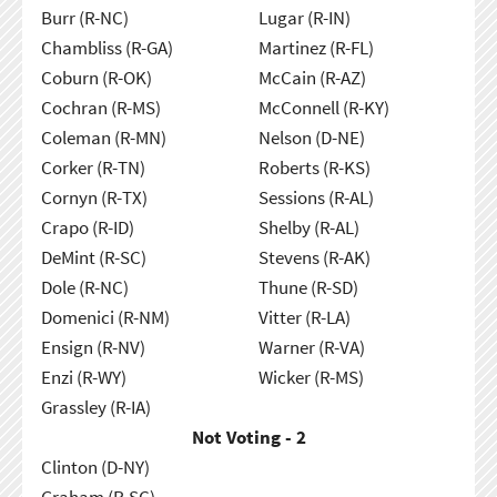
Burr (R-NC)
Lugar (R-IN)
Chambliss (R-GA)
Martinez (R-FL)
Coburn (R-OK)
McCain (R-AZ)
Cochran (R-MS)
McConnell (R-KY)
Coleman (R-MN)
Nelson (D-NE)
Corker (R-TN)
Roberts (R-KS)
Cornyn (R-TX)
Sessions (R-AL)
Crapo (R-ID)
Shelby (R-AL)
DeMint (R-SC)
Stevens (R-AK)
Dole (R-NC)
Thune (R-SD)
Domenici (R-NM)
Vitter (R-LA)
Ensign (R-NV)
Warner (R-VA)
Enzi (R-WY)
Wicker (R-MS)
Grassley (R-IA)
Not Voting - 2
Clinton (D-NY)
Graham (R-SC)