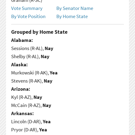
Vote Summary
By Senator Name
By Vote Position
By Home State
Grouped by Home State
Alabama:
Sessions (R-AL),
Nay
Shelby (R-AL),
Nay
Alaska:
Murkowski (R-AK),
Yea
Stevens (R-AK),
Nay
Arizona:
Kyl (R-AZ),
Nay
McCain (R-AZ),
Nay
Arkansas:
Lincoln (D-AR),
Yea
Pryor (D-AR),
Yea