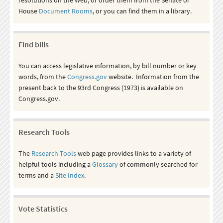
House
Document Rooms
, or you can find them in a library.
Find bills
You can access legislative information, by bill number or key
words, from the
Congress.gov
website. Information from the
present back to the 93rd Congress (1973) is available on
Congress.gov.
Research Tools
The
Research Tools
web page provides links to a variety of
helpful tools including a
Glossary
of commonly searched for
terms and a
Site Index
.
Vote Statistics