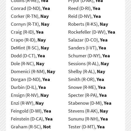
Collins (R-ME),
Yea
Pryor (D-AR),
Yea
Conrad (D-ND),
Yea
Reed (D-RI),
Yea
Corker (R-TN),
Nay
Reid (D-NV),
Yea
Cornyn (R-TX),
Nay
Roberts (R-KS),
Nay
Craig (R-ID),
Yea
Rockefeller (D-WV),
Yea
Crapo (R-ID),
Nay
Salazar (D-CO),
Yea
DeMint (R-SC),
Nay
Sanders (I-VT),
Yea
Dodd (D-CT),
Yea
Schumer (D-NY),
Yea
Dole (R-NC),
Nay
Sessions (R-AL),
Nay
Domenici (R-NM),
Nay
Shelby (R-AL),
Nay
Dorgan (D-ND),
Yea
Smith (R-OR),
Yea
Durbin (D-IL),
Yea
Snowe (R-ME),
Yea
Ensign (R-NV),
Nay
Specter (R-PA),
Yea
Enzi (R-WY),
Nay
Stabenow (D-MI),
Yea
Feingold (D-WI),
Yea
Stevens (R-AK),
Nay
Feinstein (D-CA),
Yea
Sununu (R-NH),
Yea
Graham (R-SC),
Not
Tester (D-MT),
Yea