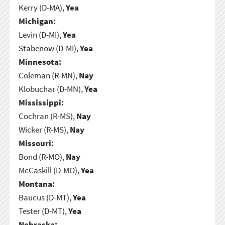
Kerry (D-MA),
Yea
Michigan:
Levin (D-MI),
Yea
Stabenow (D-MI),
Yea
Minnesota:
Coleman (R-MN),
Nay
Klobuchar (D-MN),
Yea
Mississippi:
Cochran (R-MS),
Nay
Wicker (R-MS),
Nay
Missouri:
Bond (R-MO),
Nay
McCaskill (D-MO),
Yea
Montana:
Baucus (D-MT),
Yea
Tester (D-MT),
Yea
Nebraska: