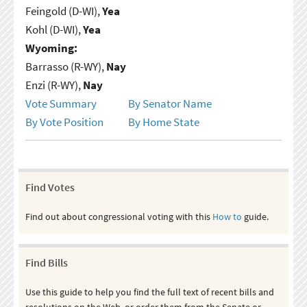
Feingold (D-WI),
Yea
Kohl (D-WI),
Yea
Wyoming:
Barrasso (R-WY),
Nay
Enzi (R-WY),
Nay
Vote Summary
By Senator Name
By Vote Position
By Home State
Find Votes
Find out about congressional voting with this
How to
guide.
Find Bills
Use this guide to help you find the full text of recent bills and
resolutions on the Web, or order them from the Senate or