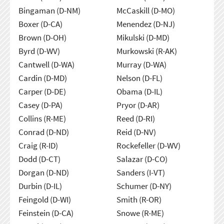
Bingaman (D-NM)
McCaskill (D-MO)
Boxer (D-CA)
Menendez (D-NJ)
Brown (D-OH)
Mikulski (D-MD)
Byrd (D-WV)
Murkowski (R-AK)
Cantwell (D-WA)
Murray (D-WA)
Cardin (D-MD)
Nelson (D-FL)
Carper (D-DE)
Obama (D-IL)
Casey (D-PA)
Pryor (D-AR)
Collins (R-ME)
Reed (D-RI)
Conrad (D-ND)
Reid (D-NV)
Craig (R-ID)
Rockefeller (D-WV)
Dodd (D-CT)
Salazar (D-CO)
Dorgan (D-ND)
Sanders (I-VT)
Durbin (D-IL)
Schumer (D-NY)
Feingold (D-WI)
Smith (R-OR)
Feinstein (D-CA)
Snowe (R-ME)