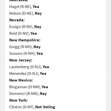
Hagel (R-NE),
Yea
Nelson (D-NE),
Nay
Nevada:
Ensign (R-NV),
Nay
Reid (D-NV),
Yea
New Hampshire:
Gregg (R-NH),
Nay
Sununu (R-NH),
Yea
New Jersey:
Lautenberg (D-NJ),
Yea
Menendez (D-NJ),
Yea
New Mexico:
Bingaman (D-NM),
Yea
Domenici (R-NM),
Nay
New York:
Clinton (D-NY),
Not Voting