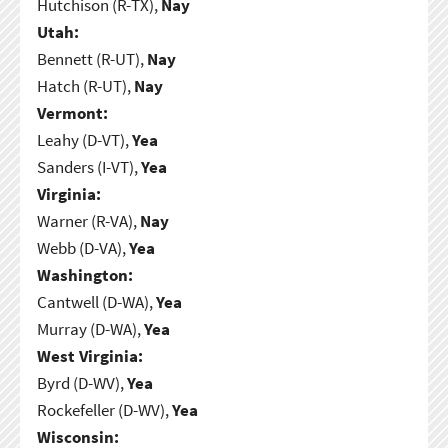
Hutchison (R-TX),
Nay
Utah:
Bennett (R-UT),
Nay
Hatch (R-UT),
Nay
Vermont:
Leahy (D-VT),
Yea
Sanders (I-VT),
Yea
Virginia:
Warner (R-VA),
Nay
Webb (D-VA),
Yea
Washington:
Cantwell (D-WA),
Yea
Murray (D-WA),
Yea
West Virginia:
Byrd (D-WV),
Yea
Rockefeller (D-WV),
Yea
Wisconsin: