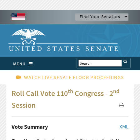
MENU
WATCH LIVE SENATE FLOOR PROCEEDINGS
th
nd
Roll Call Vote 110
Congress - 2
Session
Vote Summary
XML