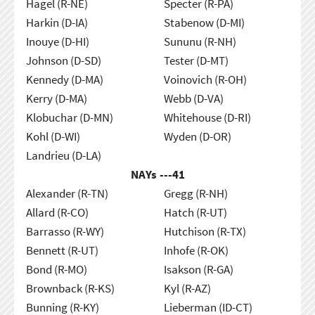
Hagel (R-NE)
Specter (R-PA)
Harkin (D-IA)
Stabenow (D-MI)
Inouye (D-HI)
Sununu (R-NH)
Johnson (D-SD)
Tester (D-MT)
Kennedy (D-MA)
Voinovich (R-OH)
Kerry (D-MA)
Webb (D-VA)
Klobuchar (D-MN)
Whitehouse (D-RI)
Kohl (D-WI)
Wyden (D-OR)
Landrieu (D-LA)
NAYs ---
41
Alexander (R-TN)
Gregg (R-NH)
Allard (R-CO)
Hatch (R-UT)
Barrasso (R-WY)
Hutchison (R-TX)
Bennett (R-UT)
Inhofe (R-OK)
Bond (R-MO)
Isakson (R-GA)
Brownback (R-KS)
Kyl (R-AZ)
Bunning (R-KY)
Lieberman (ID-CT)