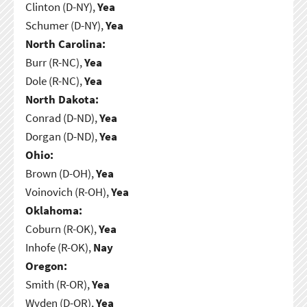
Clinton (D-NY),
Yea
Schumer (D-NY),
Yea
North Carolina:
Burr (R-NC),
Yea
Dole (R-NC),
Yea
North Dakota:
Conrad (D-ND),
Yea
Dorgan (D-ND),
Yea
Ohio:
Brown (D-OH),
Yea
Voinovich (R-OH),
Yea
Oklahoma:
Coburn (R-OK),
Yea
Inhofe (R-OK),
Nay
Oregon:
Smith (R-OR),
Yea
Wyden (D-OR),
Yea