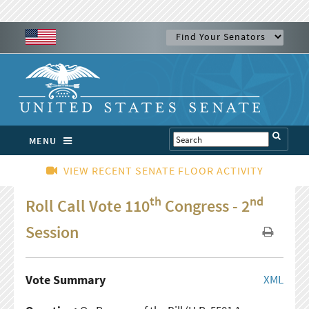
MENU
VIEW RECENT SENATE FLOOR ACTIVITY
th
nd
Roll Call Vote 110
Congress - 2
Session
Vote Summary
XML