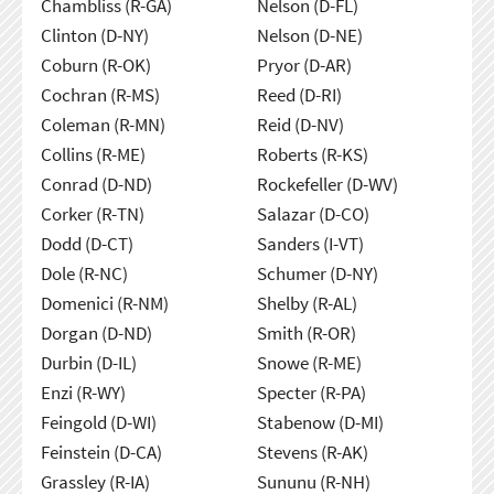
Chambliss (R-GA)
Nelson (D-FL)
Clinton (D-NY)
Nelson (D-NE)
Coburn (R-OK)
Pryor (D-AR)
Cochran (R-MS)
Reed (D-RI)
Coleman (R-MN)
Reid (D-NV)
Collins (R-ME)
Roberts (R-KS)
Conrad (D-ND)
Rockefeller (D-WV)
Corker (R-TN)
Salazar (D-CO)
Dodd (D-CT)
Sanders (I-VT)
Dole (R-NC)
Schumer (D-NY)
Domenici (R-NM)
Shelby (R-AL)
Dorgan (D-ND)
Smith (R-OR)
Durbin (D-IL)
Snowe (R-ME)
Enzi (R-WY)
Specter (R-PA)
Feingold (D-WI)
Stabenow (D-MI)
Feinstein (D-CA)
Stevens (R-AK)
Grassley (R-IA)
Sununu (R-NH)