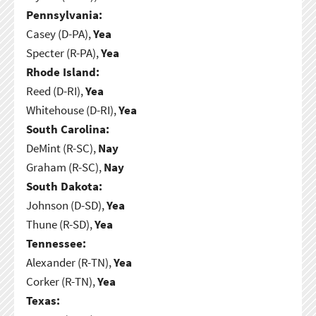
Pennsylvania:
Casey (D-PA),
Yea
Specter (R-PA),
Yea
Rhode Island:
Reed (D-RI),
Yea
Whitehouse (D-RI),
Yea
South Carolina:
DeMint (R-SC),
Nay
Graham (R-SC),
Nay
South Dakota:
Johnson (D-SD),
Yea
Thune (R-SD),
Yea
Tennessee:
Alexander (R-TN),
Yea
Corker (R-TN),
Yea
Texas: