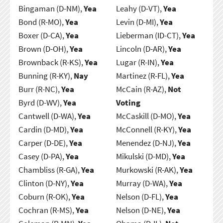
Bingaman (D-NM),
Yea
Leahy (D-VT),
Yea
Bond (R-MO),
Yea
Levin (D-MI),
Yea
Boxer (D-CA),
Yea
Lieberman (ID-CT),
Yea
Brown (D-OH),
Yea
Lincoln (D-AR),
Yea
Brownback (R-KS),
Yea
Lugar (R-IN),
Yea
Bunning (R-KY),
Nay
Martinez (R-FL),
Yea
Burr (R-NC),
Yea
McCain (R-AZ),
Not
Byrd (D-WV),
Yea
Voting
Cantwell (D-WA),
Yea
McCaskill (D-MO),
Yea
Cardin (D-MD),
Yea
McConnell (R-KY),
Yea
Carper (D-DE),
Yea
Menendez (D-NJ),
Yea
Casey (D-PA),
Yea
Mikulski (D-MD),
Yea
Chambliss (R-GA),
Yea
Murkowski (R-AK),
Yea
Clinton (D-NY),
Yea
Murray (D-WA),
Yea
Coburn (R-OK),
Yea
Nelson (D-FL),
Yea
Cochran (R-MS),
Yea
Nelson (D-NE),
Yea