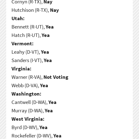
Cornyn (R-TX),
Nay
Hutchison (R-TX),
Nay
Utah:
Bennett (R-UT),
Yea
Hatch (R-UT),
Yea
Vermont:
Leahy (D-VT),
Yea
Sanders (I-VT),
Yea
Virginia:
Warner (R-VA),
Not Voting
Webb (D-VA),
Yea
Washington:
Cantwell (D-WA),
Yea
Murray (D-WA),
Yea
West Virginia:
Byrd (D-WV),
Yea
Rockefeller (D-WV),
Yea