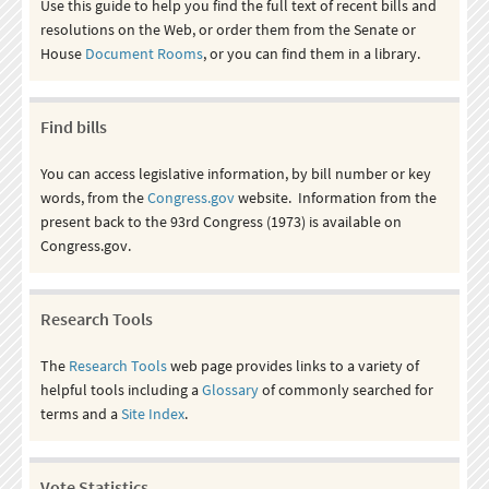
Use this guide to help you find the full text of recent bills and
resolutions on the Web, or order them from the Senate or
House
Document Rooms
, or you can find them in a library.
Find bills
You can access legislative information, by bill number or key
words, from the
Congress.gov
website. Information from the
present back to the 93rd Congress (1973) is available on
Congress.gov.
Research Tools
The
Research Tools
web page provides links to a variety of
helpful tools including a
Glossary
of commonly searched for
terms and a
Site Index
.
Vote Statistics