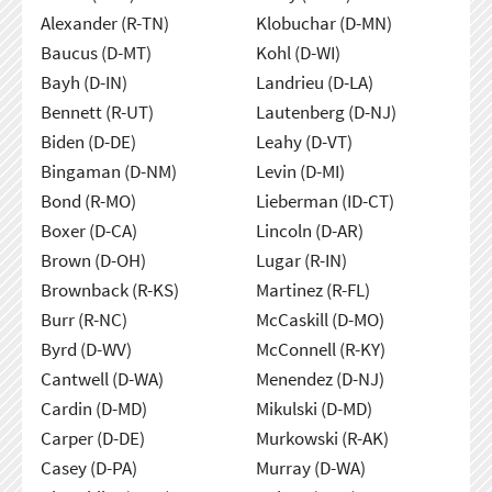
Alexander (R-TN)
Klobuchar (D-MN)
Baucus (D-MT)
Kohl (D-WI)
Bayh (D-IN)
Landrieu (D-LA)
Bennett (R-UT)
Lautenberg (D-NJ)
Biden (D-DE)
Leahy (D-VT)
Bingaman (D-NM)
Levin (D-MI)
Bond (R-MO)
Lieberman (ID-CT)
Boxer (D-CA)
Lincoln (D-AR)
Brown (D-OH)
Lugar (R-IN)
Brownback (R-KS)
Martinez (R-FL)
Burr (R-NC)
McCaskill (D-MO)
Byrd (D-WV)
McConnell (R-KY)
Cantwell (D-WA)
Menendez (D-NJ)
Cardin (D-MD)
Mikulski (D-MD)
Carper (D-DE)
Murkowski (R-AK)
Casey (D-PA)
Murray (D-WA)