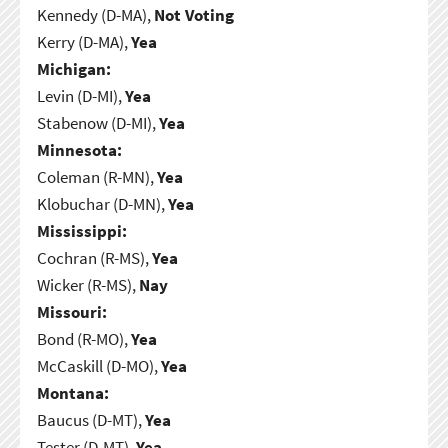
Kennedy (D-MA),
Not Voting
Kerry (D-MA),
Yea
Michigan:
Levin (D-MI),
Yea
Stabenow (D-MI),
Yea
Minnesota:
Coleman (R-MN),
Yea
Klobuchar (D-MN),
Yea
Mississippi:
Cochran (R-MS),
Yea
Wicker (R-MS),
Nay
Missouri:
Bond (R-MO),
Yea
McCaskill (D-MO),
Yea
Montana:
Baucus (D-MT),
Yea
Tester (D-MT),
Yea