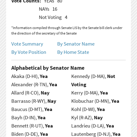
Vote Counts:
YEAs
80
NAYs
16
Not Voting
4
*Information compiled through Senate LIS by the Senate bill clerk under
the direction of the secretary of the Senate
Vote Summary
By Senator Name
By Vote Position
By Home State
Alphabetical by Senator Name
Akaka (D-HI),
Yea
Kennedy (D-MA),
Not
Alexander (R-TN),
Yea
Voting
Allard (R-CO),
Nay
Kerry (D-MA),
Yea
Barrasso (R-WY),
Nay
Klobuchar (D-MN),
Yea
Baucus (D-MT),
Yea
Kohl (D-WI),
Yea
Bayh (D-IN),
Yea
Kyl (R-AZ),
Nay
Bennett (R-UT),
Yea
Landrieu (D-LA),
Yea
Biden (D-DE),
Yea
Lautenberg (D-NJ),
Yea