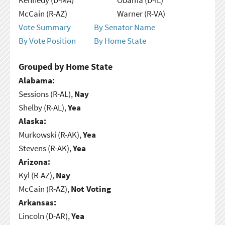
McCain (R-AZ)
Warner (R-VA)
Vote Summary
By Senator Name
By Vote Position
By Home State
Grouped by Home State
Alabama:
Sessions (R-AL),
Nay
Shelby (R-AL),
Yea
Alaska:
Murkowski (R-AK),
Yea
Stevens (R-AK),
Yea
Arizona:
Kyl (R-AZ),
Nay
McCain (R-AZ),
Not Voting
Arkansas:
Lincoln (D-AR),
Yea