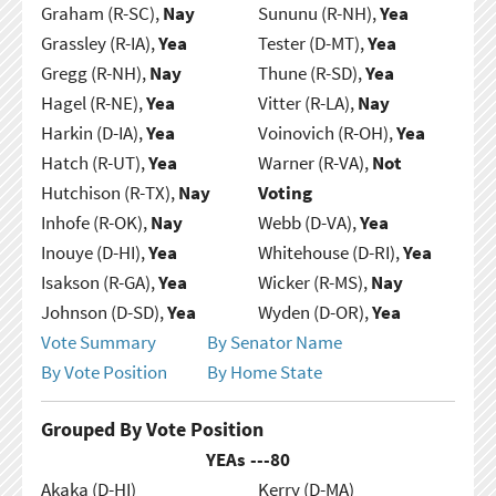
Graham (R-SC),
Nay
Sununu (R-NH),
Yea
Grassley (R-IA),
Yea
Tester (D-MT),
Yea
Gregg (R-NH),
Nay
Thune (R-SD),
Yea
Hagel (R-NE),
Yea
Vitter (R-LA),
Nay
Harkin (D-IA),
Yea
Voinovich (R-OH),
Yea
Hatch (R-UT),
Yea
Warner (R-VA),
Not
Hutchison (R-TX),
Nay
Voting
Inhofe (R-OK),
Nay
Webb (D-VA),
Yea
Inouye (D-HI),
Yea
Whitehouse (D-RI),
Yea
Isakson (R-GA),
Yea
Wicker (R-MS),
Nay
Johnson (D-SD),
Yea
Wyden (D-OR),
Yea
Vote Summary
By Senator Name
By Vote Position
By Home State
Grouped By Vote Position
YEAs ---
80
Akaka (D-HI)
Kerry (D-MA)