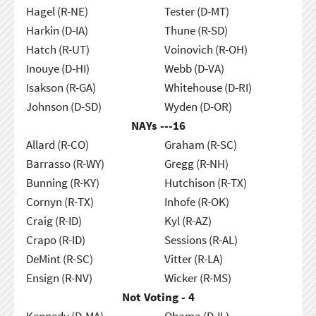
Hagel (R-NE)
Tester (D-MT)
Harkin (D-IA)
Thune (R-SD)
Hatch (R-UT)
Voinovich (R-OH)
Inouye (D-HI)
Webb (D-VA)
Isakson (R-GA)
Whitehouse (D-RI)
Johnson (D-SD)
Wyden (D-OR)
NAYs ---
16
Allard (R-CO)
Graham (R-SC)
Barrasso (R-WY)
Gregg (R-NH)
Bunning (R-KY)
Hutchison (R-TX)
Cornyn (R-TX)
Inhofe (R-OK)
Craig (R-ID)
Kyl (R-AZ)
Crapo (R-ID)
Sessions (R-AL)
DeMint (R-SC)
Vitter (R-LA)
Ensign (R-NV)
Wicker (R-MS)
Not Voting - 4
Kennedy (D-MA)
Obama (D-IL)