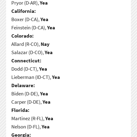
Pryor (D-AR),
Yea
California:
Boxer (D-CA),
Yea
Feinstein (D-CA),
Yea
Colorado:
Allard (R-CO),
Nay
Salazar (D-CO),
Yea
Connecticut:
Dodd (D-CT),
Yea
Lieberman (ID-CT),
Yea
Delaware:
Biden (D-DE),
Yea
Carper (D-DE),
Yea
Florida:
Martinez (R-FL),
Yea
Nelson (D-FL),
Yea
Georgia: