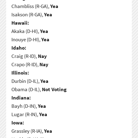
Chambliss (R-GA),
Yea
Isakson (R-GA),
Yea
Hawaii:
Akaka (D-HI),
Yea
Inouye (D-HI),
Yea
Idaho:
Craig (R-ID),
Nay
Crapo (R-ID),
Nay
Illinois:
Durbin (D-IL),
Yea
Obama (D-IL),
Not Voting
Indiana:
Bayh (D-IN),
Yea
Lugar (R-IN),
Yea
Iowa:
Grassley (R-IA),
Yea