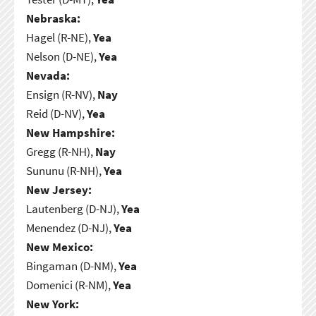
Nebraska:
Hagel (R-NE),
Yea
Nelson (D-NE),
Yea
Nevada:
Ensign (R-NV),
Nay
Reid (D-NV),
Yea
New Hampshire:
Gregg (R-NH),
Nay
Sununu (R-NH),
Yea
New Jersey:
Lautenberg (D-NJ),
Yea
Menendez (D-NJ),
Yea
New Mexico:
Bingaman (D-NM),
Yea
Domenici (R-NM),
Yea
New York: