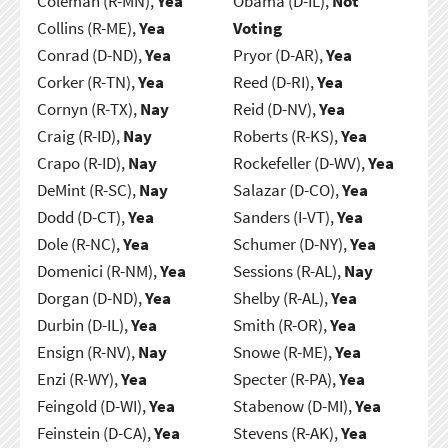
Coleman (R-MN),
Yea
Obama (D-IL),
Not
Collins (R-ME),
Yea
Voting
Conrad (D-ND),
Yea
Pryor (D-AR),
Yea
Corker (R-TN),
Yea
Reed (D-RI),
Yea
Cornyn (R-TX),
Nay
Reid (D-NV),
Yea
Craig (R-ID),
Nay
Roberts (R-KS),
Yea
Crapo (R-ID),
Nay
Rockefeller (D-WV),
Yea
DeMint (R-SC),
Nay
Salazar (D-CO),
Yea
Dodd (D-CT),
Yea
Sanders (I-VT),
Yea
Dole (R-NC),
Yea
Schumer (D-NY),
Yea
Domenici (R-NM),
Yea
Sessions (R-AL),
Nay
Dorgan (D-ND),
Yea
Shelby (R-AL),
Yea
Durbin (D-IL),
Yea
Smith (R-OR),
Yea
Ensign (R-NV),
Nay
Snowe (R-ME),
Yea
Enzi (R-WY),
Yea
Specter (R-PA),
Yea
Feingold (D-WI),
Yea
Stabenow (D-MI),
Yea
Feinstein (D-CA),
Yea
Stevens (R-AK),
Yea