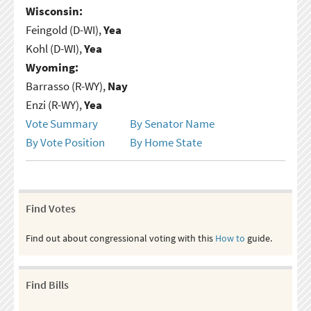
Wisconsin:
Feingold (D-WI),
Yea
Kohl (D-WI),
Yea
Wyoming:
Barrasso (R-WY),
Nay
Enzi (R-WY),
Yea
Vote Summary
By Senator Name
By Vote Position
By Home State
Find Votes
Find out about congressional voting with this
How to
guide.
Find Bills