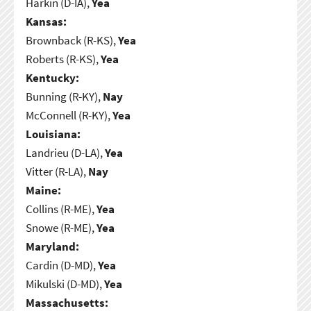
Harkin (D-IA),
Yea
Kansas:
Brownback (R-KS),
Yea
Roberts (R-KS),
Yea
Kentucky:
Bunning (R-KY),
Nay
McConnell (R-KY),
Yea
Louisiana:
Landrieu (D-LA),
Yea
Vitter (R-LA),
Nay
Maine:
Collins (R-ME),
Yea
Snowe (R-ME),
Yea
Maryland:
Cardin (D-MD),
Yea
Mikulski (D-MD),
Yea
Massachusetts: