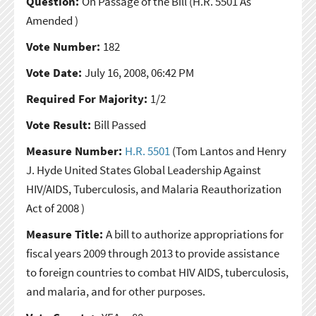
Question:
On Passage of the Bill
(H.R. 5501 As
Amended )
Vote Number:
182
Vote Date:
July 16, 2008, 06:42 PM
Required For Majority:
1/2
Vote Result:
Bill Passed
Measure Number:
H.R. 5501
(Tom Lantos and Henry
J. Hyde United States Global Leadership Against
HIV/AIDS, Tuberculosis, and Malaria Reauthorization
Act of 2008 )
Measure Title:
A bill to authorize appropriations for
fiscal years 2009 through 2013 to provide assistance
to foreign countries to combat HIV AIDS, tuberculosis,
and malaria, and for other purposes.